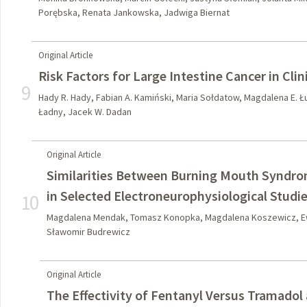
Porębska, Renata Jankowska, Jadwiga Biernat
Original Article
Risk Factors for Large Intestine Cancer in Clin
9
Hady R. Hady, Fabian A. Kamiński, Maria Sołdatow, Magdalena E. Ł
Ładny, Jacek W. Dadan
Original Article
Similarities Between Burning Mouth Syndro
in Selected Electroneurophysiological Studi
10
Magdalena Mendak, Tomasz Konopka, Magdalena Koszewicz, Ew
Sławomir Budrewicz
Original Article
The Effectivity of Fentanyl Versus Tramadol 