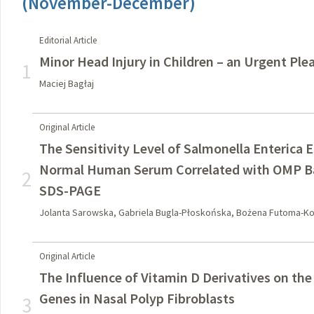
(November-December)
Editorial Article
Minor Head Injury in Children – an Urgent Plea
1
Maciej Bagłaj
Original Article
The Sensitivity Level of Salmonella Enterica
Normal Human Serum Correlated with OMP Ba
2
SDS-PAGE
Jolanta Sarowska, Gabriela Bugla-Płoskońska, Bożena Futoma-Ko
Original Article
The Influence of Vitamin D Derivatives on the
Genes in Nasal Polyp Fibroblasts
3