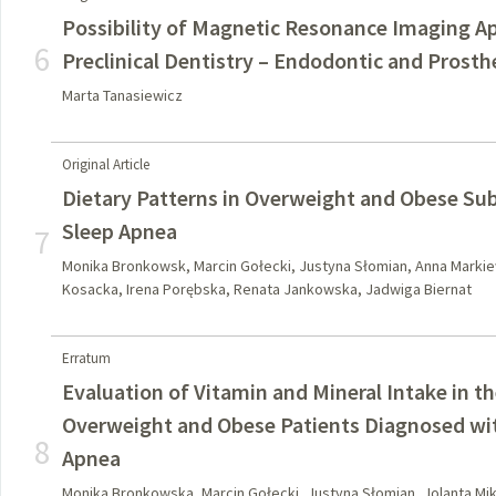
Possibility of Magnetic Resonance Imaging Ap
6
Preclinical Dentistry – Endodontic and Prost
Marta Tanasiewicz
Original Article
Dietary Patterns in Overweight and Obese Sub
Sleep Apnea
7
Monika Bronkowsk, Marcin Gołecki, Justyna Słomian, Anna Markiew
Kosacka, Irena Porębska, Renata Jankowska, Jadwiga Biernat
Erratum
Evaluation of Vitamin and Mineral Intake in t
Overweight and Obese Patients Diagnosed wit
8
Apnea
Monika Bronkowska, Marcin Gołecki, Justyna Słomian, Jolanta Mik