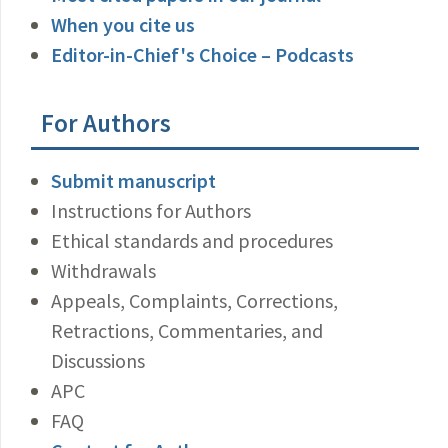
When you cite us
Editor-in-Chief's Choice – Podcasts
For Authors
Submit manuscript
Instructions for Authors
Ethical standards and procedures
Withdrawals
Appeals, Complaints, Corrections,
Retractions, Commentaries, and
Discussions
APC
FAQ