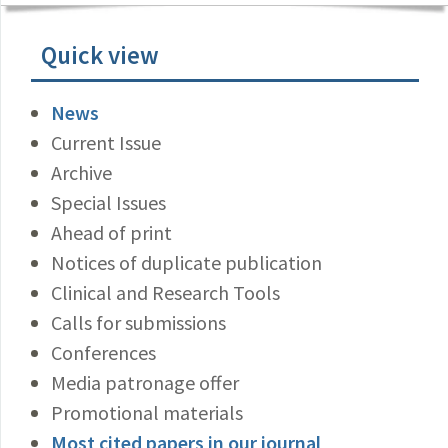
Quick view
News
Current Issue
Archive
Special Issues
Ahead of print
Notices of duplicate publication
Clinical and Research Tools
Calls for submissions
Conferences
Media patronage offer
Promotional materials
Most cited papers in our journal