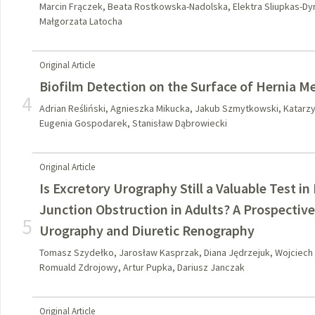
Marcin Frączek, Beata Rostkowska-Nadolska, Elektra Sliupkas-Dyr
Małgorzata Latocha
Original Article
Biofilm Detection on the Surface of Hernia M
4
Adrian Reśliński, Agnieszka Mikucka, Jakub Szmytkowski, Katarz
Eugenia Gospodarek, Stanisław Dąbrowiecki
Original Article
Is Excretory Urography Still a Valuable Test i
Junction Obstruction in Adults? A Prospectiv
5
Urography and Diuretic Renography
Tomasz Szydełko, Jarosław Kasprzak, Diana Jędrzejuk, Wojciech
Romuald Zdrojowy, Artur Pupka, Dariusz Janczak
Original Article