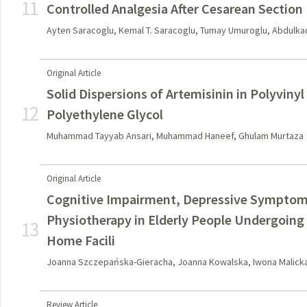
11
Controlled Analgesia After Cesarean Section
Ayten Saracoglu, Kemal T. Saracoglu, Tumay Umuroglu, Abdulkad
Original Article
Solid Dispersions of Artemisinin in Polyviny
12
Polyethylene Glycol
Muhammad Tayyab Ansari, Muhammad Haneef, Ghulam Murtaza
Original Article
Cognitive Impairment, Depressive Symptoms
Physiotherapy in Elderly People Undergoing 
13
Home Facili
Joanna Szczepańska-Gieracha, Joanna Kowalska, Iwona Malic
Review Article