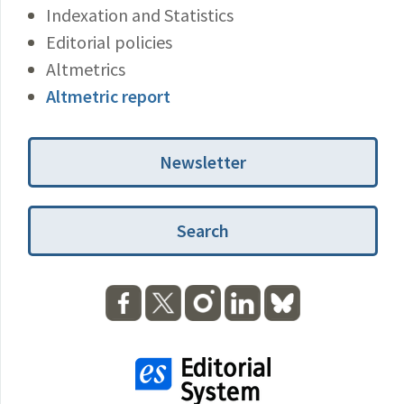
Indexation and Statistics
Editorial policies
Altmetrics
Altmetric report
Newsletter
Search