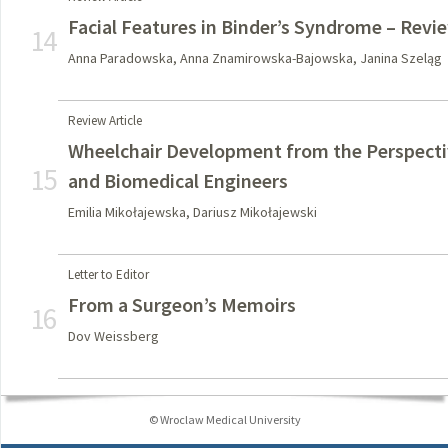
Facial Features in Binder’s Syndrome – Revie
14
Anna Paradowska, Anna Znamirowska-Bajowska, Janina Szeląg
Review Article
Wheelchair Development from the Perspectiv
15
and Biomedical Engineers
Emilia Mikołajewska, Dariusz Mikołajewski
Letter to Editor
From a Surgeon’s Memoirs
16
Dov Weissberg
© Wroclaw Medical University