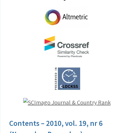
Contents – 2010, vol. 19, nr 6