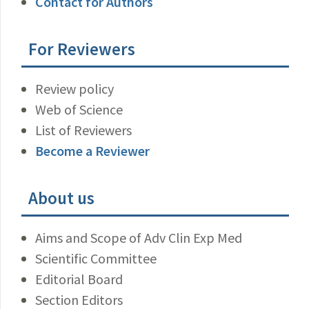
Contact for Authors
For Reviewers
Review policy
Web of Science
List of Reviewers
Become a Reviewer
About us
Aims and Scope of Adv Clin Exp Med
Scientific Committee
Editorial Board
Section Editors