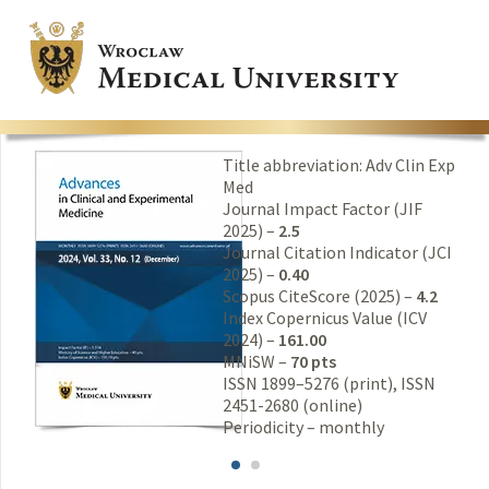
Title abbreviation: Adv Clin Exp
Med
Journal Impact Factor (JIF
2025) –
2.5
Journal Citation Indicator (JCI
2025) –
0.40
Scopus CiteScore (2025) –
4.2
Index Copernicus Value (ICV
2024) –
161.00
MNiSW –
70 pts
ISSN 1899–5276 (print), ISSN
2451-2680 (online)
Periodicity – monthly