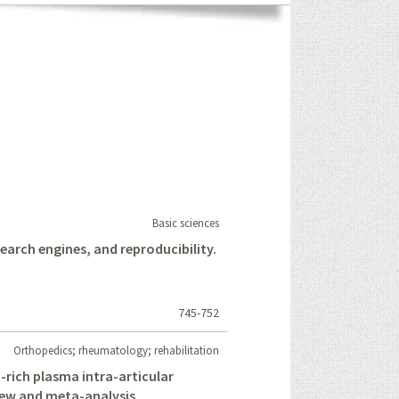
Basic sciences
 search engines, and reproducibility.
745-752
Orthopedics; rheumatology; rehabilitation
t-rich plasma intra-articular
view and meta-analysis