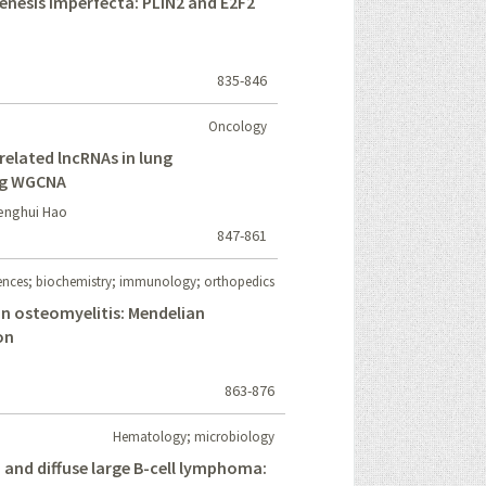
enesis imperfecta: PLIN2 and E2F2
835-846
Oncology
elated lncRNAs in lung
ng WGCNA
Menghui Hao
847-861
iences; biochemistry; immunology; orthopedics
n osteomyelitis: Mendelian
on
863-876
Hematology; microbiology
 and diffuse large B-cell lymphoma: