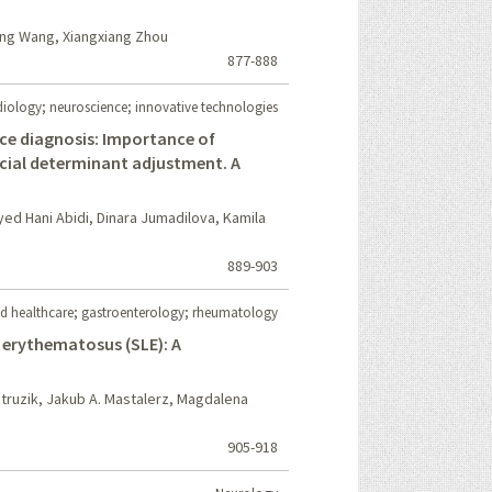
ng Wang, Xiangxiang Zhou
877-888
iology; neuroscience; innovative technologies
ence diagnosis: Importance of
ocial determinant adjustment. A
ed Hani Abidi, Dinara Jumadilova, Kamila
889-903
d healthcare; gastroenterology; rheumatology
 erythematosus (SLE): A
Struzik, Jakub A. Mastalerz, Magdalena
905-918