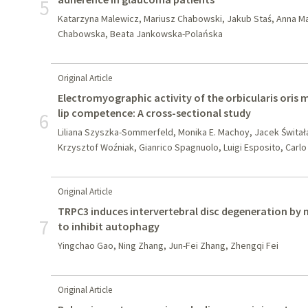
5
Katarzyna Malewicz, Mariusz Chabowski, Jakub Staś, Anna M
Chabowska, Beata Jankowska-Polańska
Original Article
Electromyographic activity of the orbicularis oris 
lip competence: A cross-sectional study
6
Liliana Szyszka-Sommerfeld, Monika E. Machoy, Jacek Świta
Krzysztof Woźniak, Gianrico Spagnuolo, Luigi Esposito, Carl
Original Article
TRPC3 induces intervertebral disc degeneration by
7
to inhibit autophagy
Yingchao Gao, Ning Zhang, Jun-Fei Zhang, Zhengqi Fei
Original Article