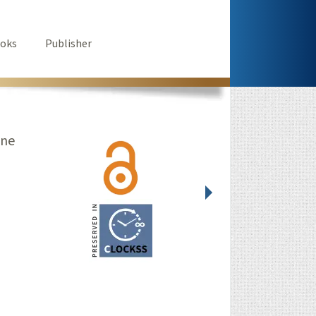
oks
Publisher
ine