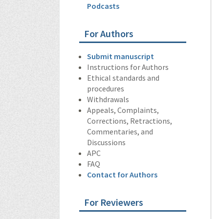
Podcasts
For Authors
Submit manuscript
Instructions for Authors
Ethical standards and
procedures
Withdrawals
Appeals, Complaints,
Corrections, Retractions,
Commentaries, and
Discussions
APC
FAQ
Contact for Authors
For Reviewers