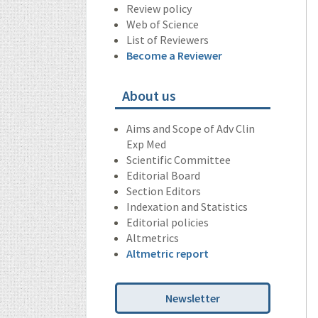
Review policy
Web of Science
List of Reviewers
Become a Reviewer
About us
Aims and Scope of Adv Clin
Exp Med
Scientific Committee
Editorial Board
Section Editors
Indexation and Statistics
Editorial policies
Altmetrics
Altmetric report
Newsletter