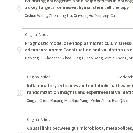
Balancing osteogenesis and adipogenesis in osteog
8
as key targets for mesenchymal stem cell therapy
Xishun Wang, Zhenjiang Liu, Xinyong Hu, Yinpeng Cui
Original Article
Prognostic model of endoplasmic reticulum stress-r
9
adenocarcinoma: Construction and validation usi
Haiyang Li, Zhenshan Zhao, Jing Li, Yao Rong, Aimin Zheng, 
Original Article
Basic sc
Inflammatory cytokines and metabolic pathways i
10
randomization insights and experimental validati
Xingyu Chen, Ruiqing Mo, Sijie Yang, Peilin Zhou, Hua Qikai
Original Article
Causal links between gut microbiota, metabolites,