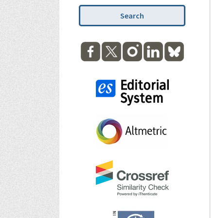
Search