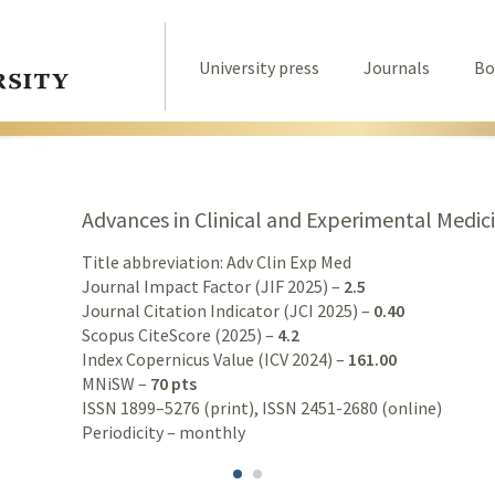
University press
Journals
Bo
Advances in Clinical and Experimental Medic
Title abbreviation: Adv Clin Exp Med
Journal Impact Factor (JIF 2025) –
2.5
Journal Citation Indicator (JCI 2025) –
0.40
Scopus CiteScore (2025) –
4.2
Index Copernicus Value (ICV 2024) –
161.00
MNiSW –
70 pts
ISSN 1899–5276 (print), ISSN 2451-2680 (online)
Periodicity – monthly