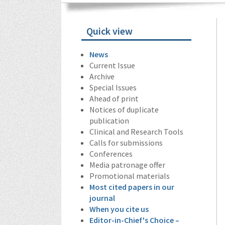
Quick view
News
Current Issue
Archive
Special Issues
Ahead of print
Notices of duplicate
publication
Clinical and Research Tools
Calls for submissions
Conferences
Media patronage offer
Promotional materials
Most cited papers in our
journal
When you cite us
Editor-in-Chief's Choice –