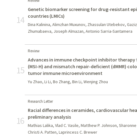
Review
Genetic biomarker screening for drug-resistant ep
countries (LMICs)
14
Dina Kalinina, Alimzhan Muxunov, Zhassulan Utebekov, Gazi
Zhumabaeva, Joseph Almazan, Antonio Sarria-Santamera
Review
Advances in immune checkpoint inhibitor therapy fo
(MSI-H) and mismatch repair-deficient (dMMR) colo
15
tumor immune microenvironment
Yu Zhao, Li Li, Bo Zhang, Bin Li, Wenjing Zhou
Research Letter
Racial differences in ceramides, cardiovascular hea
preliminary analysis
16
Mathias Lalika, Vlad C. Vasile, Matthew P. Johnson, Sharonne
Christi A. Patten, Laprincess C. Brewer