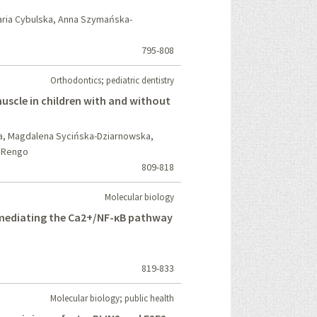
aria Cybulska, Anna Szymańska-
795-808
Orthodontics; pediatric dentistry
muscle in children with and without
ła, Magdalena Sycińska-Dziarnowska,
o Rengo
809-818
Molecular biology
 mediating the Ca2+/NF-κB pathway
819-833
Molecular biology; public health