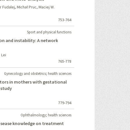
Fudalej, Michał Pruc, Maciej W.
753-764
Sport and physical functions
on and instability: A network
 Lei
765-778
Gynecology and obstetrics; health sciences
tors in mothers with gestational
 study
779-794
Ophthalmology; health sciences
isease knowledge on treatment