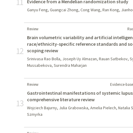
11
Evidence from a Mendelian randomization study
Ganyu Feng, Guangcai Zhong, Cong Wang, Ran Kong, Jianho
Review
Rad
Brain volumetric variability and artificial intellig
race/ethnicity-specific reference standards and s
12
scoping review
Srinivasa Rao Bolla, Joseph Uy Almazan, Rauan Satbekov, Sy
Mussabekova, Surendra Maharjan
Review
Evidence-base
Gastrointestinal manifestations of systemic lupus
comprehensive literature review
13
Wojciech Bajurny, Julia Grabowska, Amelia Pielech, Natalia 
Szmyrka