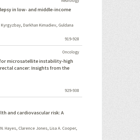
Neurology
ilepsy in low- and middle-income
z Kyrgyzbay, Darkhan Kimadiev, Guldana
919-928
Oncology
r microsatellite instability-high
rectal cancer: Insights from the
929-938
lth and cardiovascular risk: A
 N. Hayes, Clarence Jones, Lisa A. Cooper,