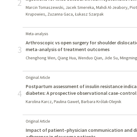
2
Marcin Tomaszewski, Jacek Smereka, Mahdi Al-Jeabory, Piotr 
Krupowies, Zuzanna Gaca, Łukasz Szarpak
Meta-analysis
Arthroscopic vs open surgery for shoulder dislocati
3
meta-analysis of treatment outcomes
Chenghong Wen, Qiang Hua, Wenduo Qian, Jide Su, Mingming
Original Article
Postpartum assessment of insulin resistance indica
4
diabetes: A prospective observational case-control
Karolina Karcz, Paulina Gaweł, Barbara Królak-Olejnik
Original Article
Impact of patient–physician communication and d
adherence in glaucoma patients