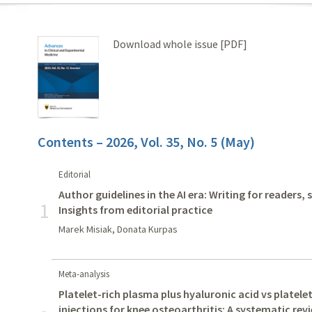
Download whole issue [PDF]
Contents – 2026, Vol. 35, No. 5 (May)
Editorial
Author guidelines in the AI era: Writing for readers,
1
Insights from editorial practice
Marek Misiak, Donata Kurpas
Meta-analysis
Platelet-rich plasma plus hyaluronic acid vs platele
injections for knee osteoarthritis: A systematic re