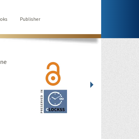
oks
Publisher
ine