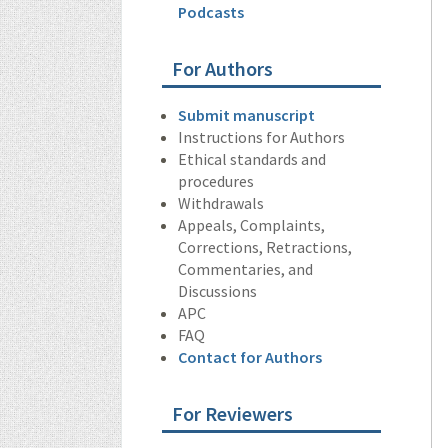
Podcasts
For Authors
Submit manuscript
Instructions for Authors
Ethical standards and
procedures
Withdrawals
Appeals, Complaints,
Corrections, Retractions,
Commentaries, and
Discussions
APC
FAQ
Contact for Authors
For Reviewers