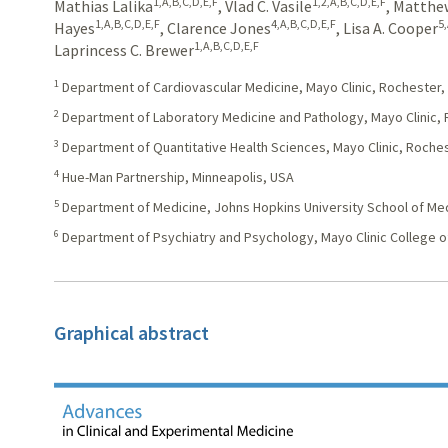
1,A,B,C,D,E,F
1,2,A,B,C,D,E,F
Mathias Lalika
,
Vlad C. Vasile
,
Matthew
1,A,B,C,D,E,F
4,A,B,C,D,E,F
5
Hayes
,
Clarence Jones
,
Lisa A. Cooper
1,A,B,C,D,E,F
Laprincess C. Brewer
1
Department of Cardiovascular Medicine, Mayo Clinic, Rochester,
2
Department of Laboratory Medicine and Pathology, Mayo Clinic,
3
Department of Quantitative Health Sciences, Mayo Clinic, Roche
4
Hue-Man Partnership, Minneapolis, USA
5
Department of Medicine, Johns Hopkins University School of Med
6
Department of Psychiatry and Psychology, Mayo Clinic College o
Graphical abstract