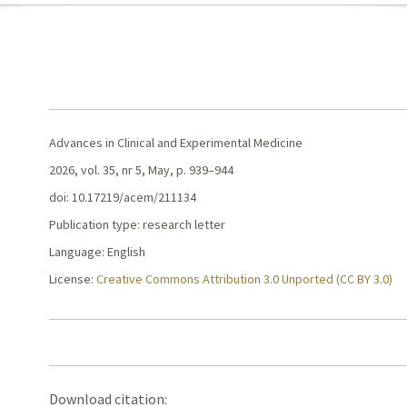
Advances in Clinical and Experimental Medicine
2026, vol. 35, nr 5, May, p. 939–944
doi: 10.17219/acem/211134
Publication type: research letter
Language: English
License:
Creative Commons Attribution 3.0 Unported (CC BY 3.0)
Download citation: