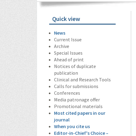
Quick view
News
Current Issue
Archive
Special Issues
Ahead of print
Notices of duplicate
publication
Clinical and Research Tools
Calls for submissions
Conferences
Media patronage offer
Promotional materials
Most cited papers in our
journal
When you cite us
Editor-in-Chief's Choice –