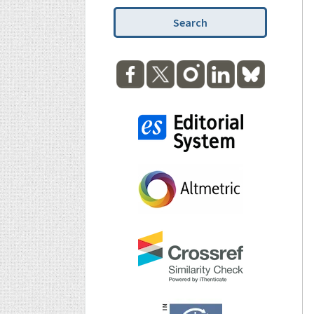
Search