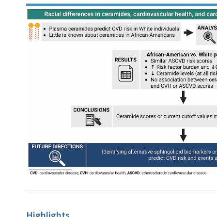
Highlights