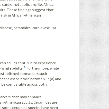
e cardiometabolic profile, African-
lts. These findings suggest that
 risk in African-American
disease, ceramides, cardiovascular
can adults continue to experience
1
 White adults.
Furthermore, while
f established biomarkers such
 of the association between Lp(a) and
to be comparable across both
markers that may enhance
can-American adults. Ceramides are
and some ceramide species have been