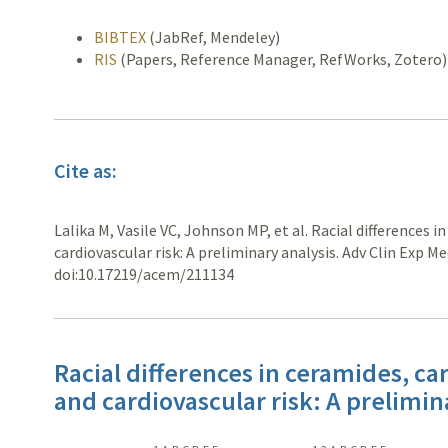
BIBTEX
(JabRef, Mendeley)
RIS
(Papers, Reference Manager, RefWorks, Zotero)
Cite as:
Lalika M, Vasile VC, Johnson MP, et al. Racial differences 
cardiovascular risk: A preliminary analysis. Adv Clin Exp M
doi:10.17219/acem/211134
Racial differences in ceramides, ca
and cardiovascular risk: A prelimin