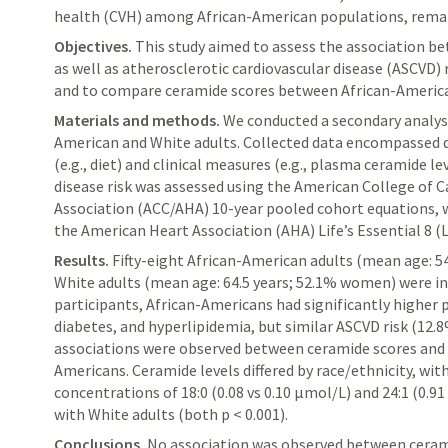
health (CVH) among African-American populations, remain 
Objectives.
This stu
dy aimed to assess the association 
as well as
atherosclerotic cardiovascular disease (ASCVD) 
and to compare ceramide scores between African-America
Materials and methods.
We conducted a secondary analysis
American and White adults. Collected data encompassed 
(e.g., diet) and clinical measures (e.g., plasma ceramide le
disease risk was assessed using the American College of 
Association (ACC/AHA) 10-year pooled cohort equations, 
the American Heart Association (AHA) Life’s Essential 8 (
Results.
Fifty-eight African-American adults (mean age: 5
White adults (mean age: 64.5 years; 52.1% women) were i
participants, African-Americans had significantly higher 
diabetes, and hyperlipidemia, but similar ASCVD risk (12.8%
associations were observed between ceramide scores and e
Americans. Ceramide levels differed by race/ethnicity, w
concentrations of 18:0 (0.08 vs 0.10 μmol/L) and 24:1 (0.9
with White adults (both p < 0.001).
Conclusions.
No association was observed between ceram