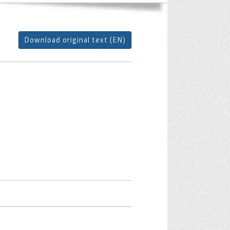
Download original text (EN)