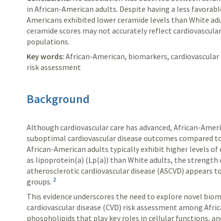
in African-American adults. Despite having a less favorabl
Americans exhibited lower ceramide levels than White adu
ceramide scores may not accurately reflect cardiovascular
populations.
Key words:
African-American, biomarkers, cardiovascular 
risk assessment
Background
Although cardiovascular care has advanced, African-Ameri
suboptimal cardiovascular disease outcomes compared to
African-American adults typically exhibit higher levels o
as lipoprotein(a) (Lp(a)) than White adults, the strength
atherosclerotic cardiovascular disease (ASCVD) appears 
2
groups.
This evidence underscores the need to explore novel bio
cardiovascular disease (CVD) risk assessment among Afri
phospholipids that play key roles in cellular functions, 