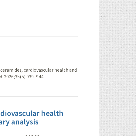
in ceramides, cardiovascular health and
ed. 2026;35(5):939–944.
rdiovascular health
ary analysis