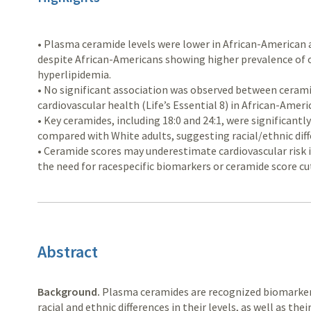
• Plasma ceramide levels were lower in African-American 
despite African-Americans showing higher prevalence of o
hyperlipidemia.
• No significant association was observed between cerami
cardiovascular health (Life’s Essential 8) in African-Ameri
• Key ceramides, including 18:0 and 24:1, were significant
compared with White adults, suggesting racial/ethnic diff
• Ceramide scores may underestimate cardiovascular risk 
the need for racespecific biomarkers or ceramide score cu
Abstract
Background.
Plasma ceramides are recognized biomarkers 
racial and ethnic differences in their levels, as well as the