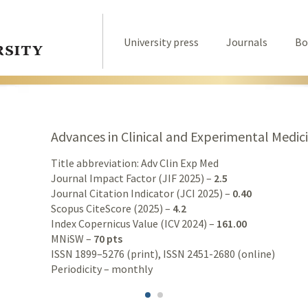
University press
Journals
Bo
Advances in Clinical and Experimental Medic
Title abbreviation: Adv Clin Exp Med
Journal Impact Factor (JIF 2025) –
2.5
Journal Citation Indicator (JCI 2025) –
0.40
Scopus CiteScore (2025) –
4.2
Index Copernicus Value (ICV 2024) –
161.00
MNiSW –
70 pts
ISSN 1899–5276 (print), ISSN 2451-2680 (online)
Periodicity – monthly