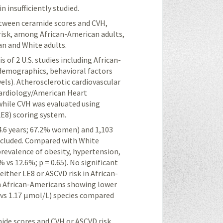
insufficiently studied.
between ceramide
scores and CVH,
risk, among African-American adults,
n and White adults.
 of 2 U.S. studies including African-
demographics, behavioral factors
vels). Atherosclerotic cardiovascular
Cardiology/American Heart
while CVH was evaluated using
LE8) scoring system.
4.6 years; 67.2% women) and 1,103
ncluded. Compared with White
prevalence of obesity, hypertension,
 vs 12.6%; p = 0.65). No significant
ither LE8 or ASCVD risk in African-
ith African-Americans showing lower
1 vs 1.17 μmol/L) species compared
ide scores and CVH or ASCVD risk