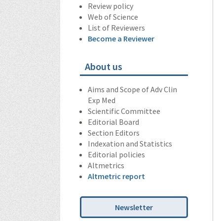
Review policy
Web of Science
List of Reviewers
Become a Reviewer
About us
Aims and Scope of Adv Clin
Exp Med
Scientific Committee
Editorial Board
Section Editors
Indexation and Statistics
Editorial policies
Altmetrics
Altmetric report
Newsletter