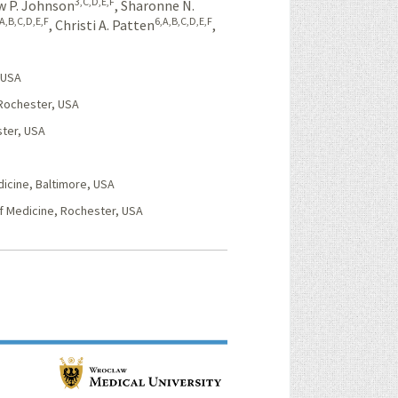
3,C,D,E,F
 P. Johnson
,
Sharonne N.
,A,B,C,D,E,F
6,A,B,C,D,E,F
,
Christi A. Patten
,
 USA
 Rochester, USA
ster, USA
icine, Baltimore, USA
f Medicine, Rochester, USA