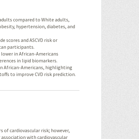
adults compared to White adults,
besity, hypertension, diabetes, and
de scores and ASCVD risk or
can participants.
ly lower in African-Americans
erences in lipid biomarkers.
in African-Americans, highlighting
toffs to improve CVD risk prediction.
of cardiovascular risk; however,
ir association with cardiovascular