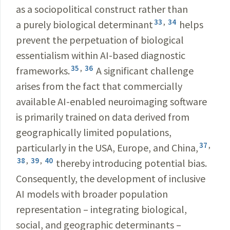
as a sociopolitical construct rather than
33
,
34
a purely biological determinant
helps
prevent the perpetuation of biological
essentialism within AI-based diagnostic
35
,
36
frameworks.
A significant challenge
arises from the fact that commercially
available AI-enabled neuroimaging software
is primarily trained on data derived from
geographically limited populations,
37
,
particularly in the USA, Europe, and China,
38
,
39
,
40
thereby introducing potential bias.
Consequently, the development of inclusive
AI models with broader population
representation – integrating biological,
social, and geographic determinants –