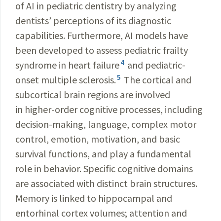
of AI in pediatric dentistry by analyzing
dentists’ perceptions of its diagnostic
capabilities. Furthermore, AI models have
been developed to assess pediatric frailty
4
syndrome in heart failure
and pediatric-
5
onset multiple sclerosis.
The cortical and
subcortical brain regions are involved
in higher-order cognitive processes, including
decision-making, language, complex motor
control, emotion, motivation, and basic
survival functions, and play a fundamental
role in behavior. Specific cognitive domains
are associated with distinct brain structures.
Memory is linked to hippocampal and
entorhinal cortex volumes; attention and