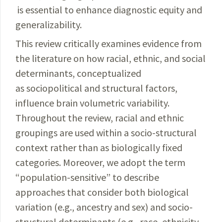
is essential to enhance diagnostic equity and
generalizability.
This review critically examines evidence from
the literature on how racial, ethnic, and social
determinants, conceptualized
as sociopolitical and structural factors,
influence brain volumetric variability.
Throughout the review, racial and ethnic
groupings are used within a socio-structural
context rather than as biologically fixed
categories. Moreover, we adopt the term
“population-sensitive” to describe
approaches that consider both biological
variation (e.g., ancestry and sex) and socio-
structural determinants (e.g., race, ethnicity,