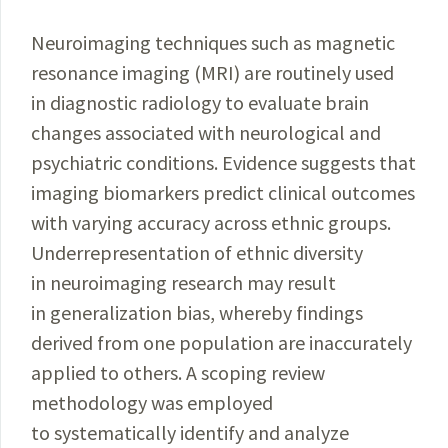
Neuroimaging techniques such as magnetic
resonance imaging (MRI) are routinely used
in diagnostic radiology to evaluate brain
changes associated with neurological and
psychiatric conditions. Evidence suggests that
imaging biomarkers predict clinical outcomes
with varying accuracy across ethnic groups.
Underrepresentation of ethnic diversity
in neuroimaging research may result
in generalization bias, whereby findings
derived from one population are inaccurately
applied to others. A scoping review
methodology was employed
to systematically identify and analyze