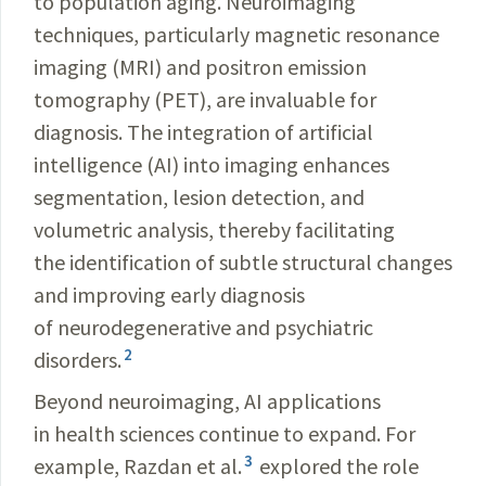
to population aging. Neuroimaging
techniques, particularly magnetic resonance
imaging (MRI) and positron emission
tomography (PET), are invaluable for
diagnosis. The integration of artificial
intelligence (AI) into imaging enhances
segmentation, lesion detection, and
volumetric analysis, thereby facilitating
the identification of subtle structural changes
and improving early diagnosis
of neurodegenerative and psychiatric
2
disorders.
Beyond neuroimaging, AI applications
in health sciences continue to expand. For
3
example, Razdan et al.
explored the role