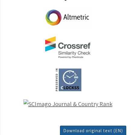
Download original text (EN)