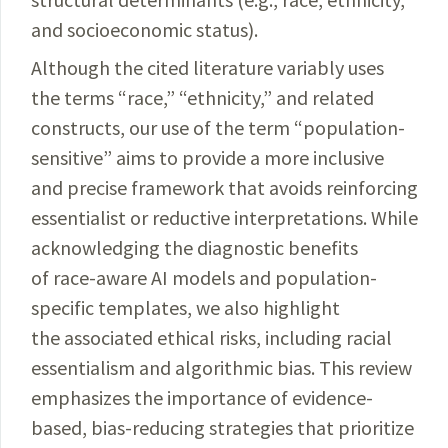
and socioeconomic status).
Although the cited literature variably uses
the terms “race,” “ethnicity,” and related
constructs, our use of the term “population-
sensitive” aims to provide a more inclusive
and precise framework that avoids reinforcing
essentialist or reductive interpretations. While
acknowledging the diagnostic benefits
of race-aware AI models and population-
specific templates, we also highlight
the associated ethical risks, including racial
essentialism and algorithmic bias. This review
emphasizes the importance of evidence-
based, bias-reducing strategies that prioritize