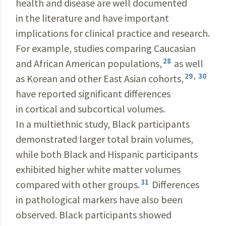
health and disease are well documented
in the literature and have important
implications for clinical practice and research.
For example, studies comparing Caucasian
28
and African American populations,
as well
29
,
30
as Korean and other East Asian cohorts,
have reported significant differences
in cortical and subcortical volumes.
In a multiethnic study, Black participants
demonstrated larger total brain volumes,
while both Black and Hispanic participants
exhibited higher white matter volumes
31
compared with other groups.
Differences
in pathological markers have also been
observed. Black participants showed