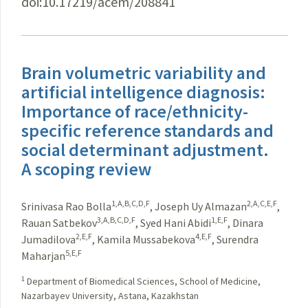
doi:10.17219/acem/208841
Brain volumetric variability and
artificial intelligence diagnosis:
Importance of race/ethnicity-
specific reference standards and
social determinant adjustment.
A scoping review
1,A,B,C,D,F
2,A,C,E,F
Srinivasa Rao Bolla
,
Joseph Uy Almazan
,
3,A,B,C,D,F
1,E,F
Rauan Satbekov
,
Syed Hani Abidi
,
Dinara
2,E,F
4,E,F
Jumadilova
,
Kamila Mussabekova
,
Surendra
5,E,F
Maharjan
1
Department of Biomedical Sciences, School of Medicine,
Nazarbayev University, Astana, Kazakhstan