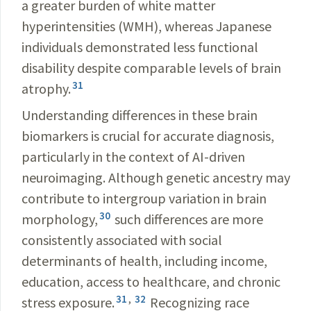
a greater burden of white matter
hyperintensities (WMH), whereas Japanese
individuals demonstrated less functional
disability despite comparable levels of brain
31
atrophy.
Understanding differences in these brain
biomarkers is crucial for accurate diagnosis,
particularly in the context of AI-driven
neuroimaging. Although genetic ancestry may
contribute to intergroup variation in brain
30
morphology,
such differences are more
consistently associated with social
determinants of health, including income,
education, access to healthcare, and chronic
31
,
32
stress exposure.
Recognizing race