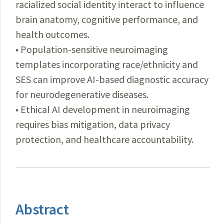
racialized social identity interact to influence
brain anatomy, cognitive performance, and
health outcomes.
• Population-sensitive neuroimaging
templates incorporating race/ethnicity and
SES can improve AI-based diagnostic accuracy
for neurodegenerative diseases.
• Ethical AI development in neuroimaging
requires bias mitigation, data privacy
protection, and healthcare accountability.
Abstract