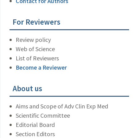
Contact for Authors
For Reviewers
Review policy
Web of Science
List of Reviewers
Become a Reviewer
About us
Aims and Scope of Adv Clin Exp Med
Scientific Committee
Editorial Board
Section Editors