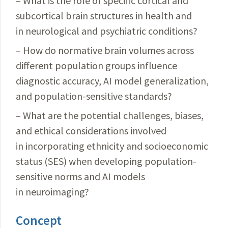
– What is the role of specific cortical and
subcortical brain structures in health and
in neurological and psychiatric conditions?
– How do normative brain volumes across
different population groups influence
diagnostic accuracy, AI model generalization,
and population-sensitive standards?
– What are the potential challenges, biases,
and ethical considerations involved
in incorporating ethnicity and socioeconomic
status (SES) when developing population-
sensitive norms and AI models
in neuroimaging?
Concept