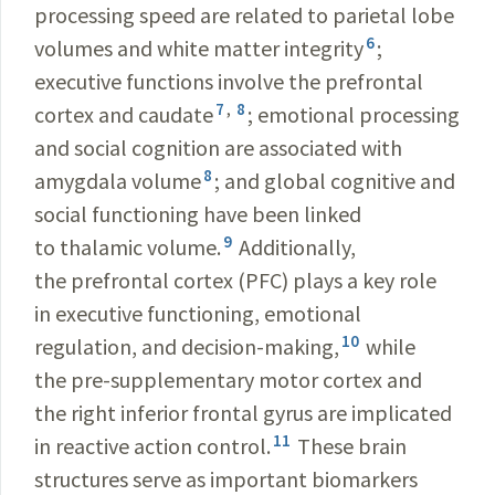
processing speed are related to parietal lobe
6
volumes and white matter integrity
;
executive functions involve the prefrontal
7
,
8
cortex and caudate
; emotional processing
and social cognition are associated with
8
amygdala volume
; and global cognitive and
social functioning have been linked
9
to thalamic volume.
Additionally,
the prefrontal cortex (PFC) plays a key role
in executive functioning, emotional
10
regulation, and decision-making,
while
the pre-supplementary motor cortex and
the right inferior frontal gyrus are implicated
11
in reactive action control.
These brain
structures serve as important biomarkers