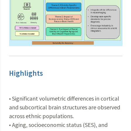
Highlights
• Significant volumetric differences in cortical
and subcortical brain structures are observed
across ethnic populations.
• Aging, socioeconomic status (SES), and