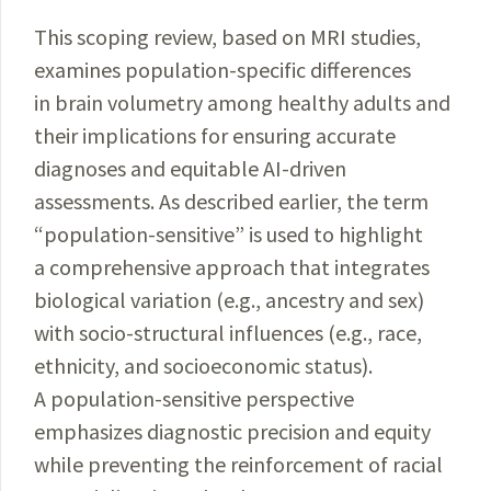
This scoping review, based on MRI studies,
examines population-specific differences
in brain volumetry among healthy adults and
their implications for ensuring accurate
diagnoses and equitable AI-driven
assessments. As described earlier, the term
“population-sensitive” is used to highlight
a comprehensive approach that integrates
biological variation (e.g., ancestry and sex)
with socio-structural influences (e.g., race,
ethnicity, and socioeconomic status).
A population-sensitive perspective
emphasizes diagnostic precision and equity
while preventing the reinforcement of racial