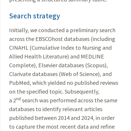
Search strategy
Initially, we conducted a preliminary search
across the EBSCOhost databases (including
CINAHL (Cumulative Index to Nursing and
Allied Health Literature) and MEDLINE
Complete), Elsevier databases (Scopus),
Clarivate databases (Web of Science), and
PubMed, which yielded no published reviews
on the specified topic. Subsequently,
nd
a 2
search was performed across the same
databases to identify relevant articles
published between 2014 and 2024, in order
to capture the most recent data and refine