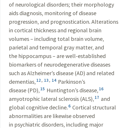
of neurological disorders; their morphology
aids diagnosis, monitoring of disease
progression, and prognostication. Alterations
in cortical thickness and regional brain
volumes – including total brain volume,
parietal and temporal gray matter, and
the hippocampus – are well-established
biomarkers of neurodegenerative diseases
such as Alzheimer’s disease (AD) and related
12
,
13
,
14
dementias,
Parkinson’s
15
16
disease (PD),
Huntington’s disease,
17
amyotrophic lateral sclerosis (ALS),
and
6
global cognitive decline.
Cortical structural
abnormalities are likewise observed
in psychiatric disorders, including major