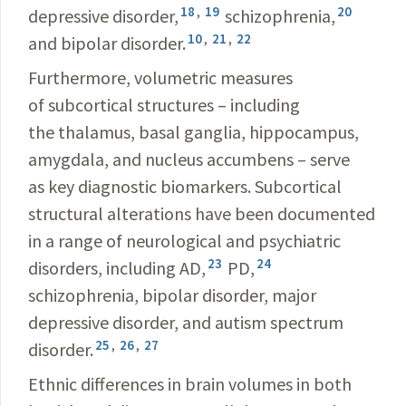
18
,
19
20
depressive disorder,
schizophrenia,
10
,
21
,
22
and bipolar disorder.
Furthermore, volumetric measures
of subcortical structures – including
the thalamus, basal ganglia, hippocampus,
amygdala, and nucleus accumbens – serve
as key diagnostic biomarkers. Subcortical
structural alterations have been documented
in a range of neurological and psychiatric
23
24
disorders, including AD,
PD,
schizophrenia, bipolar disorder, major
depressive disorder, and autism spectrum
25
,
26
,
27
disorder.
Ethnic differences in brain volumes in both