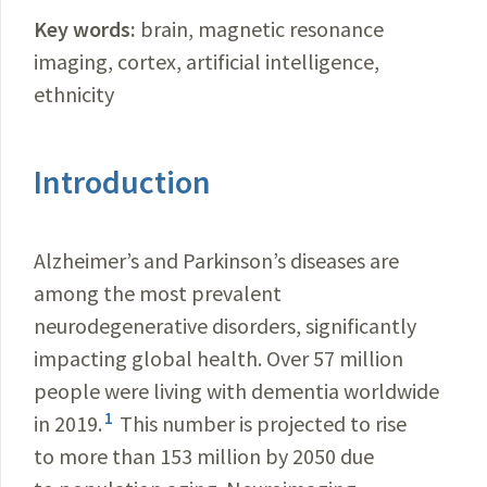
Key words:
brain, magnetic resonance
imaging, cortex, artificial intelligence,
e
thnicity
Introduction
Alzheimer’s and Parkinson’s diseases are
among the most prevalent
neurodegenerative disorders, significantly
impacting global health. Over 57 million
people were living with dementia worldwide
1
in 2019.
This number is projected to rise
to more than 153 million by 2050 due