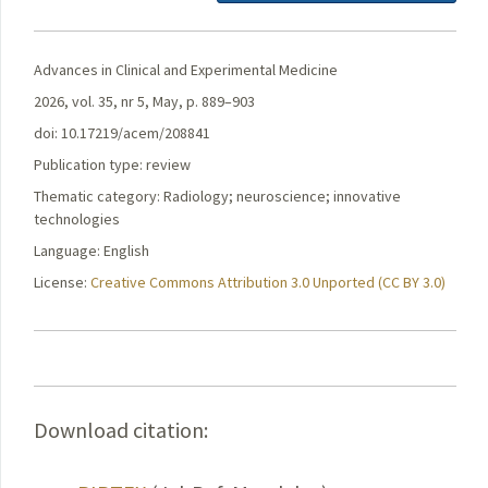
Advances in Clinical and Experimental Medicine
2026, vol. 35, nr 5, May, p. 889–903
doi: 10.17219/acem/208841
Publication type: review
Thematic category: Radiology; neuroscience; innovative
technologies
Language: English
License:
Creative Commons Attribution 3.0 Unported (CC BY 3.0)
Download citation: