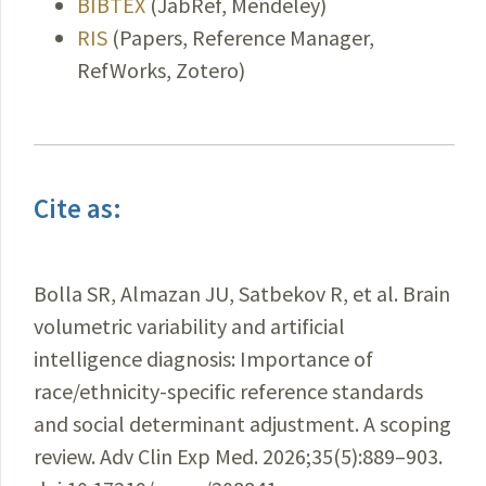
BIBTEX
(JabRef, Mendeley)
RIS
(Papers, Reference Manager,
RefWorks, Zotero)
Cite as:
Bolla SR, Almazan JU, Satbekov R, et al. Brain
volumetric variability and artificial
intelligence diagnosis: Importance of
race/ethnicity-specific reference standards
and social determinant adjustment. A scoping
review. Adv Clin Exp Med. 2026;35(5):889–903.