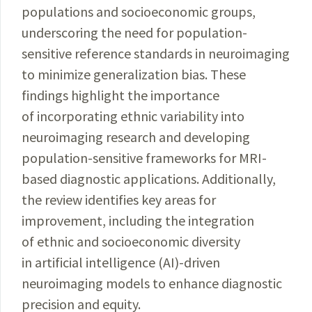
populations and socioeconomic groups,
underscoring the need for population-
sensitive reference standards in neuroimaging
to minimize generalization bias. These
findings highlight the importance
of incorporating ethnic variability into
neuroimaging research and developing
population-sensitive frameworks for MRI-
based diagnostic applications. Additionally,
the review identifies key areas for
improvement, including the integration
of ethnic and socioeconomic diversity
in artificial intelligence (AI)-driven
neuroimaging models to enhance diagnostic
precision and equity.