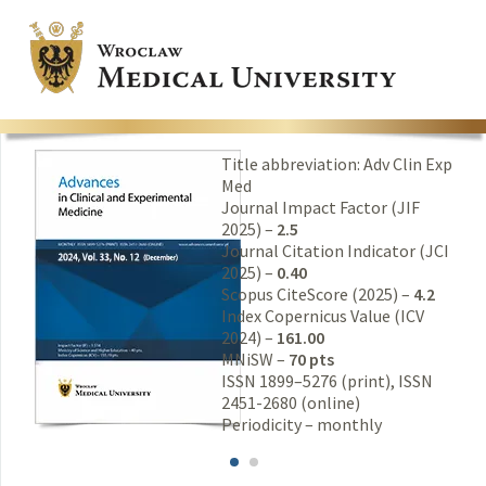
Title abbreviation: Adv Clin Exp
Med
Journal Impact Factor (JIF
2025) –
2.5
Journal Citation Indicator (JCI
2025) –
0.40
Scopus CiteScore (2025) –
4.2
Index Copernicus Value (ICV
2024) –
161.00
MNiSW –
70 pts
ISSN 1899–5276 (print), ISSN
2451-2680 (online)
Periodicity – monthly