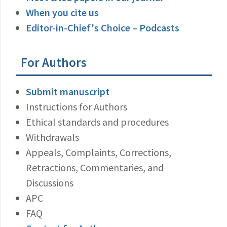
When you cite us
Editor-in-Chief's Choice – Podcasts
For Authors
Submit manuscript
Instructions for Authors
Ethical standards and procedures
Withdrawals
Appeals, Complaints, Corrections,
Retractions, Commentaries, and
Discussions
APC
FAQ