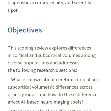
diagnostic accuracy, equity, and scientific
rigor.
Objectives
This scoping review explores differences
in cortical and subcortical volumes among
diverse populations and addresses
the following research questions:
– What is known about cerebral cortical and
subcortical volumetric differences across
ethnic groups, and how do these differences
affect AI-based neuroimaging tools?