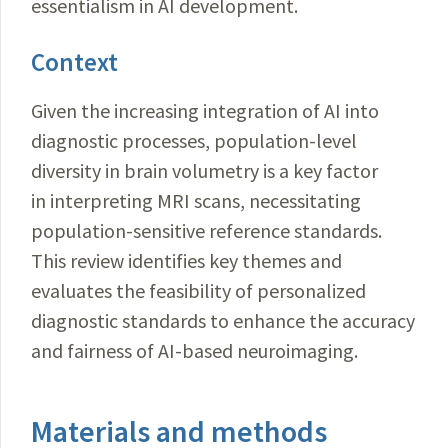
essentialism in AI development.
Context
Given the increasing integration of AI into
diagnostic processes, population-level
diversity in brain volumetry is a key factor
in interpreting MRI scans, necessitating
population-sensitive reference standards.
This review identifies key themes and
evaluates the feasibility of personalized
diagnostic standards to enhance the accuracy
and fairness of AI-based neuroimaging.
Materials and methods