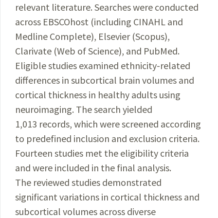
relevant literature. Searches were conducted
across EBSCOhost (including CINAHL and
Medline Complete), Elsevier (Scopus),
Clarivate (Web of Science), and PubMed.
Eligible studies examined ethnicity-related
differences in subcortical brain volumes and
cortical thickness in healthy adults using
neuroimaging. The search yielded
1,013 records, which were screened according
to predefined inclusion and exclusion criteria.
Fourteen studies met the eligibility criteria
and were included in the final analysis.
The reviewed studies demonstrated
significant variations in cortical thickness and
subcortical volumes across diverse