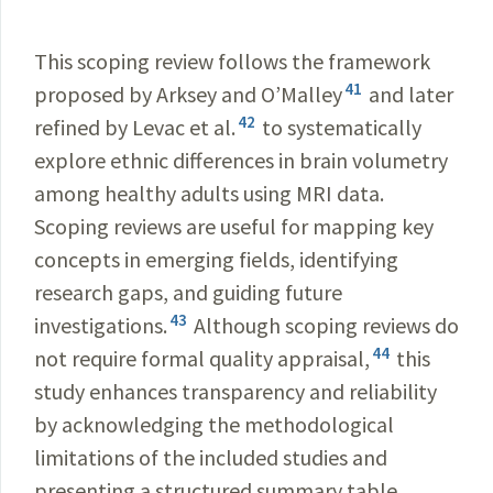
This scoping review follows the framework
41
proposed by Arksey and O’Malley
and later
42
refined by Levac et al.
to systematically
explore ethnic differences in brain volumetry
among healthy adults using MRI data.
Scoping reviews are useful for mapping key
concepts in emerging fields, identifying
research gaps, and guiding future
43
investigations.
Although scoping reviews do
44
not require formal quality appraisal,
this
study enhances transparency and reliability
by acknowledging the methodological
limitations of the included studies and
presenting a structured summary table.