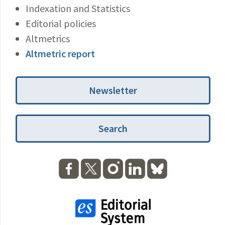
Indexation and Statistics
Editorial policies
Altmetrics
Altmetric report
Newsletter
Search