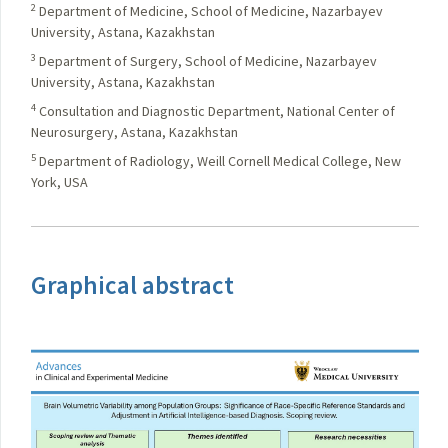
2
Department of Medicine, School of Medicine, Nazarbayev
University, Astana, Kazakhstan
3
Department of Surgery, School of Medicine, Nazarbayev
University, Astana, Kazakhstan
4
Consultation and Diagnostic Department, National Center of
Neurosurgery, Astana, Kazakhstan
5
Department of Radiology, Weill Cornell Medical College, New
York, USA
Graphical abstract