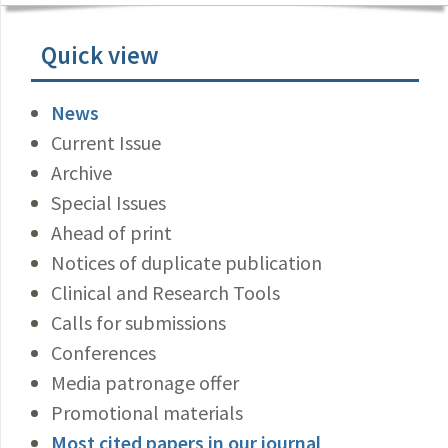
Quick view
News
Current Issue
Archive
Special Issues
Ahead of print
Notices of duplicate publication
Clinical and Research Tools
Calls for submissions
Conferences
Media patronage offer
Promotional materials
Most cited papers in our journal