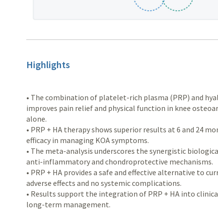
Highlights
• The combination of platelet-rich plasma (PRP) and hyalu
improves pain relief and physical function in knee osteo
alone.
• PRP + HA therapy shows superior results at 6 and 24 m
efficacy in managing KOA symptoms.
• The meta-analysis underscores the synergistic biologica
anti-inflammatory and chondroprotective mechanisms.
• PRP + HA provides a safe and effective alternative to c
adverse effects and no systemic complications.
• Results support the integration of PRP + HA into clinica
long-term management.