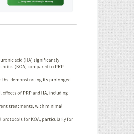
ronic acid (HA) significantly
arthritis (KOA) compared to PRP
onths, demonstrating its prolonged
l effects of PRP and HA, including
urrent treatments, with minimal
l protocols for KOA, particularly for