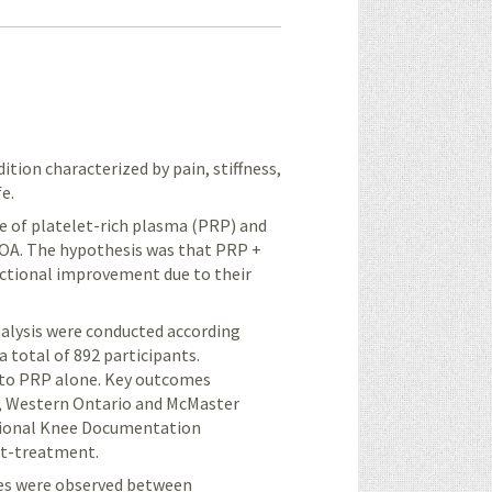
tion characterized by pain, stiffness,
e.
e of platelet-rich plasma (PRP) and
KOA. The hypothesis was that PRP +
nctional improvement due to their
alysis were conducted according
a total of 892 participants.
to
PRP alone. Key outcomes
), Western Ontario and McMaster
ational Knee Documentation
st-treatment.
ores were observed between