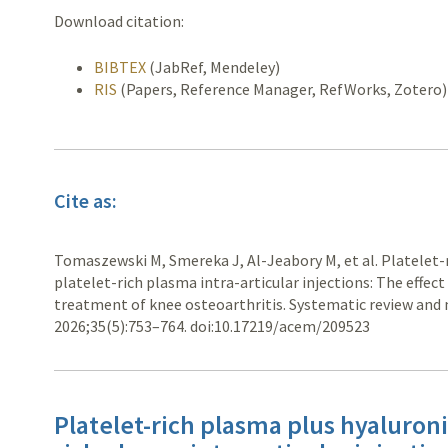
Download citation:
BIBTEX
(JabRef, Mendeley)
RIS
(Papers, Reference Manager, RefWorks, Zotero)
Cite as:
Tomaszewski M, Smereka J, Al-Jeabory M, et al. Platelet-r
platelet-rich plasma intra-articular injections: The effect
treatment of knee osteoarthritis. Systematic review and 
2026;35(5):753–764. doi:10.17219/acem/209523
Platelet-rich plasma plus hyaluronic