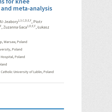
ns for knee
w and meta-analysis
1,3,C,D,E,F
Al-Jeabory
,
Piotr
,F
1,D,E,F
,
Zuzanna Gaca
,
Łukasz
p, Warsaw, Poland
ersity, Poland
Hospital, Poland
oland
Catholic University of Lublin, Poland