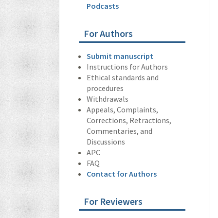
Podcasts
For Authors
Submit manuscript
Instructions for Authors
Ethical standards and
procedures
Withdrawals
Appeals, Complaints,
Corrections, Retractions,
Commentaries, and
Discussions
APC
FAQ
Contact for Authors
For Reviewers