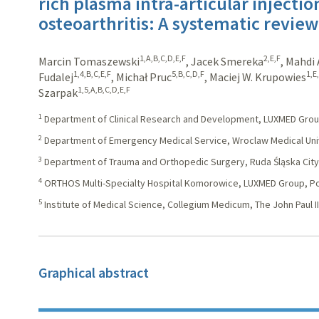
rich plasma intra-articular injectio
osteoarthritis: A systematic revie
1,A,B,C,D,E,F
2,E,F
Marcin Tomaszewski
,
Jacek Smereka
,
Mahdi 
1,4,B,C,E,F
5,B,C,D,F
1,E
Fudalej
,
Michał Pruc
,
Maciej W. Krupowies
1,5,A,B,C,D,E,F
Szarpak
1
Department of Clinical Research and Development, LUXMED Grou
2
Department of Emergency Medical Service, Wroclaw Medical Univ
3
Department of Trauma and Orthopedic Surgery, Ruda Śląska City 
4
ORTHOS Multi-Specialty Hospital Komorowice, LUXMED Group, P
5
Institute of Medical Science, Collegium Medicum, The John Paul II 
Graphical abstract