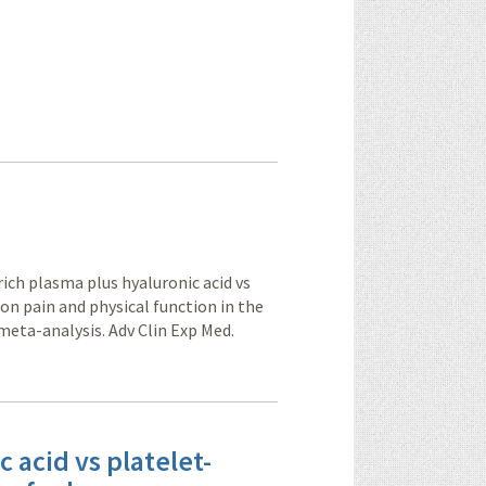
ich plasma plus hyaluronic acid vs
 on pain and physical function in the
meta-analysis. Adv Clin Exp Med.
 acid vs platelet-