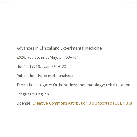
Advances in Clinical and Experimental Medicine
2026, vol. 35, nr 5, May, p. 753–764
doi: 10.17219/acem/209523
Publication type: meta-analysis
Thematic category: Orthopedics; rheumatology; rehabilitation
Language: English
License:
Creative Commons Attribution 3.0 Unported (CC BY 3.0)