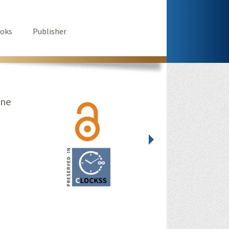
oks
Publisher
ine