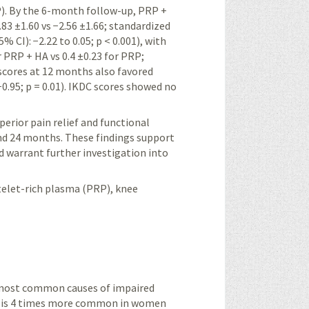
P). By the 6-month follow-up, PRP +
83 ±1.60 vs −2.56 ±1.66; standardized
 CI): −2.22 to 0.05; p < 0.001), with
PRP + HA vs 0.4 ±0.23 for PRP;
 scores at 12 months also favored
0.95; p = 0.01). IKDC scores showed no
rior pain relief and functional
nd 24 months. These findings support
 warrant further investigation into
telet-rich plasma (PRP), knee
e most common causes of impaired
; it is 4 times more common in women