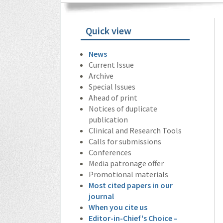
Quick view
News
Current Issue
Archive
Special Issues
Ahead of print
Notices of duplicate
publication
Clinical and Research Tools
Calls for submissions
Conferences
Media patronage offer
Promotional materials
Most cited papers in our
journal
When you cite us
Editor-in-Chief's Choice –