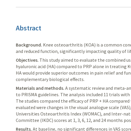
Abstract
Background.
Knee osteoarthritis (KOA) is a common condi
and reduced function, significantly impacting quality of lif
Objectives.
This study aimed to evaluate the combined us
hyaluronic acid (HA) compared to PRP alone in treating 
HA would provide superior outcomes in pain relief and fu
complementary biological effects.
Materials and methods.
A systematic review and meta-an
to PRISMA guidelines. The analysis included 11 trials with 
The studies compared the efficacy of PRP + HA compared 
evaluated were changes in the visual analogue scale (VAS
Universities Osteoarthritis Index (WOMAC), and Inter-n
Committee (IKDC) scores at 1, 3, 6, 12, and 24 months po
Results.
At baseline, no significant differences in VAS sc