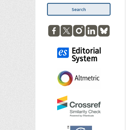
Search