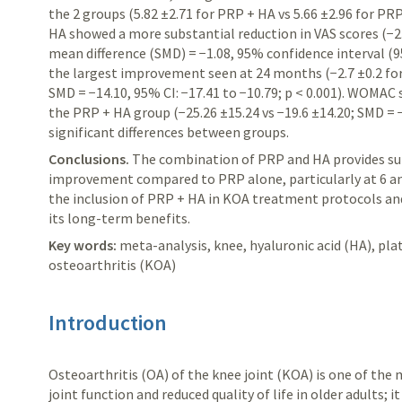
the 2 groups (5.82 ±2.71 for PRP + HA vs
5.66 ±2.96 for PR
HA showed a more substantial reduction in VAS scores (−2.
mean difference (SMD) = −1.08, 95% confidence interval (95%
the largest
improvement seen at 24 months (−2.7 ±0.2 for 
SMD = −14.10, 95% CI: −17.41 to −10.79; p < 0.001). WOMAC
the PRP +
HA group (−25.26 ±15.24 vs −19.6 ±14.20; SMD = −
significant differences between groups.
Conclusions.
The combination of PRP and HA provides supe
improvement compared to PRP alone, particularly at 6 a
the inclusion of PRP + HA in KOA treatment protocols and
its long-term benefits.
Key words:
meta-analysis, knee, hyaluronic acid (HA), pla
osteoarthritis (KOA)
Introduction
Osteoarthritis (OA) of the knee joint (KOA) is one of th
joint function and reduced quality of life in older adults