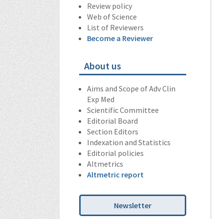
Review policy
Web of Science
List of Reviewers
Become a Reviewer
About us
Aims and Scope of Adv Clin
Exp Med
Scientific Committee
Editorial Board
Section Editors
Indexation and Statistics
Editorial policies
Altmetrics
Altmetric report
Newsletter