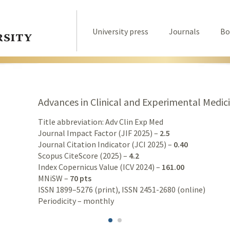
University press
Journals
Bo
Advances in Clinical and Experimental Medic
Title abbreviation: Adv Clin Exp Med
Journal Impact Factor (JIF 2025) –
2.5
Journal Citation Indicator (JCI 2025) –
0.40
Scopus CiteScore (2025) –
4.2
Index Copernicus Value (ICV 2024) –
161.00
MNiSW –
70 pts
ISSN 1899–5276 (print), ISSN 2451-2680 (online)
Periodicity – monthly