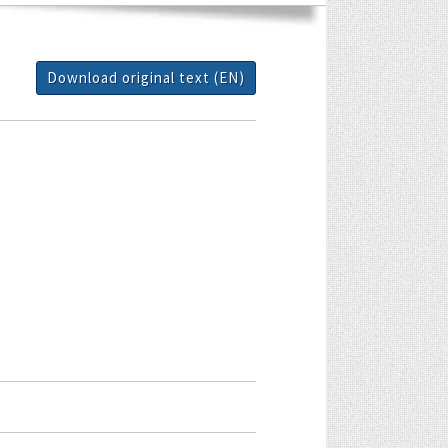
Download original text (EN)