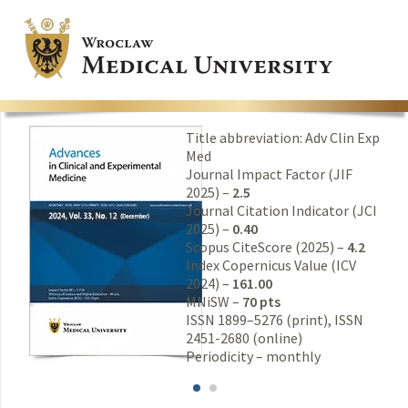
Title abbreviation: Adv Clin Exp
Med
Journal Impact Factor (JIF
2025) –
2.5
Journal Citation Indicator (JCI
2025) –
0.40
Scopus CiteScore (2025) –
4.2
Index Copernicus Value (ICV
2024) –
161.00
MNiSW –
70 pts
ISSN 1899–5276 (print), ISSN
2451-2680 (online)
Periodicity – monthly