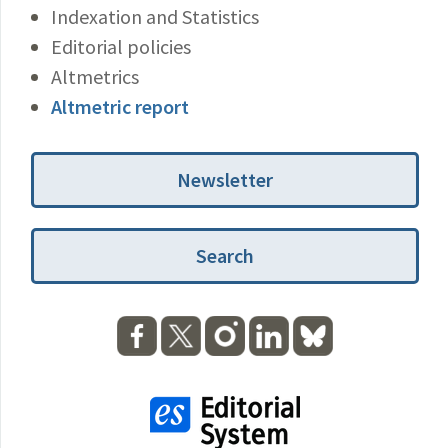
Indexation and Statistics
Editorial policies
Altmetrics
Altmetric report
Newsletter
Search