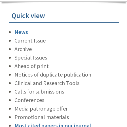
Quick view
News
Current Issue
Archive
Special Issues
Ahead of print
Notices of duplicate publication
Clinical and Research Tools
Calls for submissions
Conferences
Media patronage offer
Promotional materials
Most cited papers in our journal