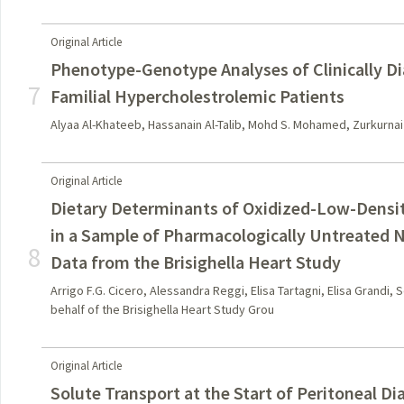
Original Article
Phenotype-Genotype Analyses of Clinically D
7
Familial Hypercholestrolemic Patients
Alyaa Al-Khateeb, Hassanain Al-Talib, Mohd S. Mohamed, Zurkurnai Yu
Original Article
Dietary Determinants of Oxidized-Low-Densit
in a Sample of Pharmacologically Untreated 
8
Data from the Brisighella Heart Study
Arrigo F.G. Cicero, Alessandra Reggi, Elisa Tartagni, Elisa Grandi,
behalf of the Brisighella Heart Study Grou
Original Article
Solute Transport at the Start of Peritoneal Dia