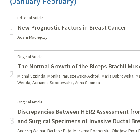
(January-February)
Editorial Article
New Prognostic Factors in Breast Cancer
1
Adam Maciejczy
Original Article
The Normal Growth of the Biceps Brachii Mus
2
Michał Szpinda, Monika Paruszewska-Achtel, Maria Dąbrowska, M
Wenda, Adrianna Sobolewska, Anna Szpinda
Original Article
Discrepancies Between HER2 Assessment from
3
and Surgical Specimens of Invasive Ductal Br
Andrzej Wojnar, Bartosz Puła, Marzena Podhorska-Okołów, Piotr D