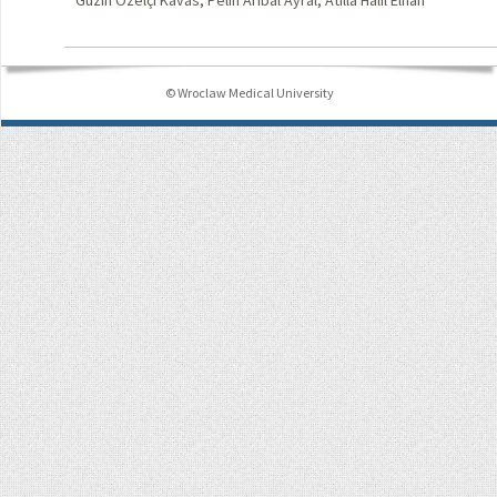
Güzin Özelçi Kavas, Pelin Arıbal Ayral, Atilla Halil Elhan
© Wroclaw Medical University