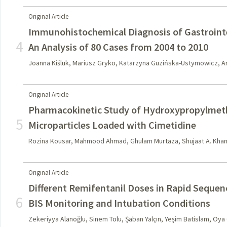
Original Article
Immunohistochemical Diagnosis of Gastroint
4
An Analysis of 80 Cases from 2004 to 2010
Joanna Kiśluk, Mariusz Gryko, Katarzyna Guzińska-Ustymowicz, 
Original Article
Pharmacokinetic Study of Hydroxypropylmeth
5
Microparticles Loaded with Cimetidine
Rozina Kousar, Mahmood Ahmad, Ghulam Murtaza, Shujaat A. Khan,
Original Article
Different Remifentanil Doses in Rapid Sequen
6
BIS Monitoring and Intubation Conditions
Zekeriyya Alanoğlu, Sinem Tolu, Şaban Yalçın, Yeşim Batislam, Oya