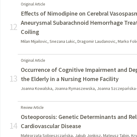
Original Article
Effects of Nimodipine on Cerebral Vasospasm
Aneurysmal Subarachnoid Hemorrhage Treat
12
Coiling
Milan Mijailovic, Snezana Lukic, Dragomir Laudanovic, Marko Fol
Original Article
Occurrence of Cognitive Impairment and 
13
the Elderly in a Nursing Home Facility
Joanna Kowalska, Joanna Rymaszewska, Joanna Szczepańska-
Review Article
Osteoporosis: Genetic Determinants and Rel
14
Cardiovascular Disease
Małgorzata Sobieszczańska, Jakub Jonkisz, Mateusz Tabin, Kr