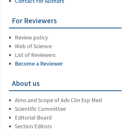
Contact for Authors
For Reviewers
Review policy
Web of Science
List of Reviewers
Become a Reviewer
About us
Aims and Scope of Adv Clin Exp Med
Scientific Committee
Editorial Board
Section Editors