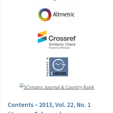
Contents – 2013, Vol. 22, No. 1