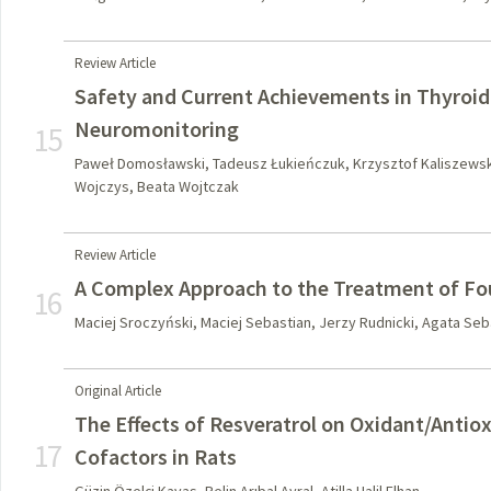
Review Article
Safety and Current Achievements in Thyroid
Neuromonitoring
15
Paweł Domosławski, Tadeusz Łukieńczuk, Krzysztof Kaliszewsk
Wojczys, Beata Wojtczak
Review Article
A Complex Approach to the Treatment of Fo
16
Maciej Sroczyński, Maciej Sebastian, Jerzy Rudnicki, Agata Seba
Original Article
The Effects of Resveratrol on Oxidant/Antio
17
Cofactors in Rats