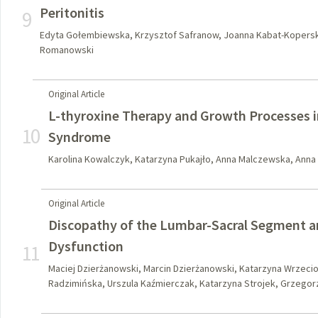
Peritonitis
9
Edyta Gołembiewska, Krzysztof Safranow, Joanna Kabat-Kopersk
Romanowski
Original Article
L-thyroxine Therapy and Growth Processes 
10
Syndrome
Karolina Kowalczyk, Katarzyna Pukajło, Anna Malczewska, Anna
Original Article
Discopathy of the Lumbar-Sacral Segment an
Dysfunction
11
Maciej Dzierżanowski, Marcin Dzierżanowski, Katarzyna Wrzeci
Radzimińska, Urszula Kaźmierczak, Katarzyna Strojek, Grzego