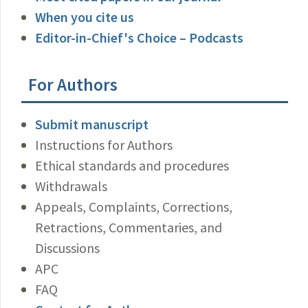
When you cite us
Editor-in-Chief's Choice – Podcasts
For Authors
Submit manuscript
Instructions for Authors
Ethical standards and procedures
Withdrawals
Appeals, Complaints, Corrections,
Retractions, Commentaries, and
Discussions
APC
FAQ