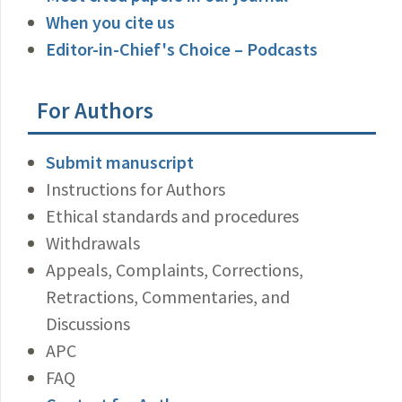
When you cite us
Editor-in-Chief's Choice – Podcasts
For Authors
Submit manuscript
Instructions for Authors
Ethical standards and procedures
Withdrawals
Appeals, Complaints, Corrections,
Retractions, Commentaries, and
Discussions
APC
FAQ