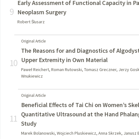
Early Assessment of Functional Capacity in Pa
9
Neoplasm Surgery
Robert Ślusarz
Original Article
The Reasons for and Diagnostics of Algodys
Upper Extremity in Own Material
10
Paweł Reichert, Roman Rutowski, Tomasz Greczner, Jerzy Gosk
Wnukiewicz
Original Article
Beneficial Effects of Tai Chi on Women’s Ske
Quantitative Ultrasound at the Hand Phala
11
Study
Marek Bolanowski, Wojciech Pluskiewicz, Anna Skrzek, Janusz 