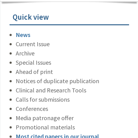
Quick view
News
Current Issue
Archive
Special Issues
Ahead of print
Notices of duplicate publication
Clinical and Research Tools
Calls for submissions
Conferences
Media patronage offer
Promotional materials
Most cited papers in our journal