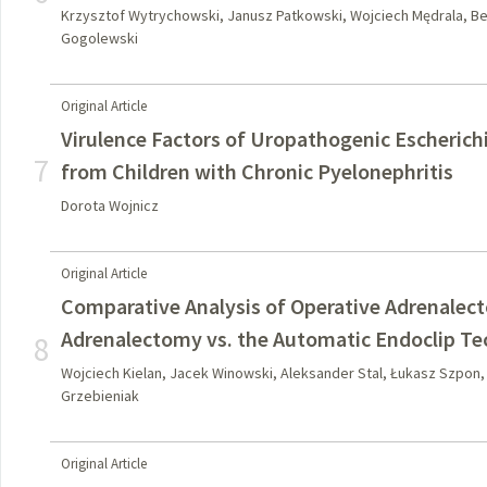
Krzysztof Wytrychowski, Janusz Patkowski, Wojciech Mędrala, B
Gogolewski
Original Article
Virulence Factors of Uropathogenic Escherichia
7
from Children with Chronic Pyelonephritis
Dorota Wojnicz
Original Article
Comparative Analysis of Operative Adrenalect
Adrenalectomy vs. the Automatic Endoclip T
8
Wojciech Kielan, Jacek Winowski, Aleksander Stal, Łukasz Szpon
Grzebieniak
Original Article