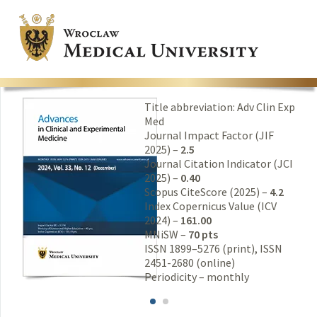
Title abbreviation: Adv Clin Exp
Med
Journal Impact Factor (JIF
2025) –
2.5
Journal Citation Indicator (JCI
2025) –
0.40
Scopus CiteScore (2025) –
4.2
Index Copernicus Value (ICV
2024) –
161.00
MNiSW –
70 pts
ISSN 1899–5276 (print), ISSN
2451-2680 (online)
Periodicity – monthly