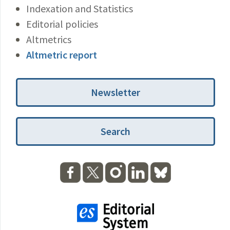
Indexation and Statistics
Editorial policies
Altmetrics
Altmetric report
Newsletter
Search