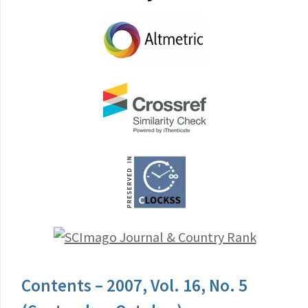
Contents – 2007, Vol. 16, No. 5