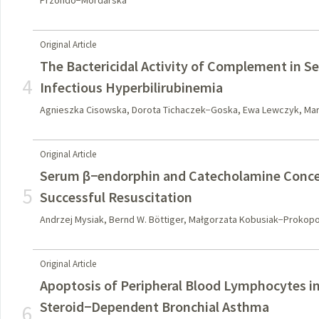
Przondo−Mordarska
Original Article
The Bactericidal Activity of Complement in Se
4
Infectious Hyperbilirubinemia
Agnieszka Cisowska, Dorota Tichaczek−Goska, Ewa Lewczyk, Mar
Original Article
Serum β−endorphin and Catecholamine Concen
5
Successful Resuscitation
Andrzej Mysiak, Bernd W. Böttiger, Małgorzata Kobusiak−Prokop
Original Article
Apoptosis of Peripheral Blood Lymphocytes i
Steroid−Dependent Bronchial Asthma
6