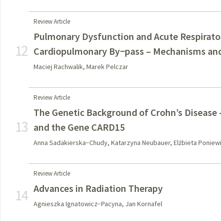
Review Article
Pulmonary Dysfunction and Acute Respirato
12
Cardiopulmonary By−pass – Mechanisms and
Maciej Rachwalik, Marek Pelczar
Review Article
The Genetic Background of Crohn’s Disease –
13
and the Gene CARD15
Anna Sadakierska−Chudy, Katarzyna Neubauer, Elżbieta Poniew
Review Article
Advances in Radiation Therapy
14
Agnieszka Ignatowicz−Pacyna, Jan Kornafel