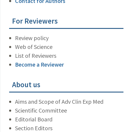
Contact for Authors
For Reviewers
Review policy
Web of Science
List of Reviewers
Become a Reviewer
About us
Aims and Scope of Adv Clin Exp Med
Scientific Committee
Editorial Board
Section Editors