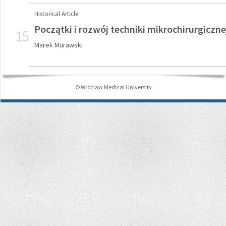
Historical Article
Początki i rozwój techniki mikrochirurgiczne
15
Marek Murawski
© Wroclaw Medical University