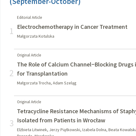
(September-October)
Editorial Article
Electrochemotherapy in Cancer Treatment
1
Małgorzata Kotulska
Original Article
The Role of Calcium Channel−Blocking Drugs i
2
for Transplantation
Małgorzata Trocha, Adam Szeląg
Original Article
Tetracycline Resistance Mechanisms of Staph
Isolated from Patients in Wrocław
3
Elżbieta Litwinek, Jerzy Piątkowski, Izabela Dolna, Beata Kowals