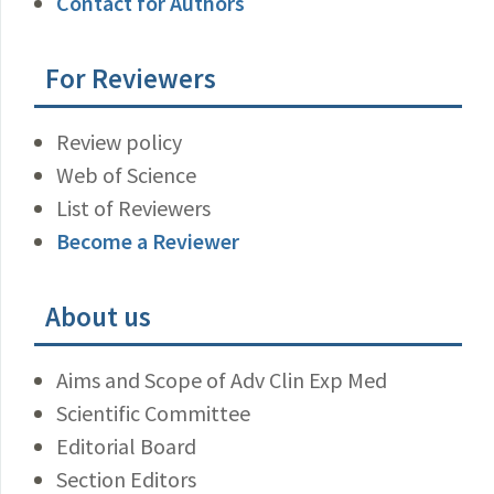
Contact for Authors
For Reviewers
Review policy
Web of Science
List of Reviewers
Become a Reviewer
About us
Aims and Scope of Adv Clin Exp Med
Scientific Committee
Editorial Board
Section Editors