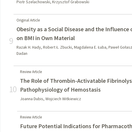
Piotr Szelachowski, Krzysztof Grabowski
Original Article
Obesity as a Social Disease and the Influence
on BMI in Own Material
9
Razak H. Hady, Robert Ł. Zbucki, Magdalena E. Łuba, Paweł Gołas
Dadan
Review Article
The Role of Thrombin-Activatable Fibrinolysi
10
Pathophysiology of Hemostasis
Joanna Dubis, Wojciech Witkiewicz
Review Article
Future Potential Indications for Pharmacot