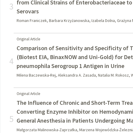
from Clinical Strains of Enterobacteriaceae to
3
Serovars
Roman Franiczek, Barbara Krzyżanowska, Izabela Dolna, Grażyna 
Original Article
Comparison of Sensitivity and Specificity of
(Biotest EIA, BinaxNOW and Uni-Gold) for Det
4
pneumophila Serogroup 1 Antigen in Urine
Milena Baczewska-Rej, Aleksandra A. Zasada, Natalia M. Rokosz,
Original Article
The Influence of Chronic and Short-Term Tre
Converting Enzyme Inhibitor on Hemodynamic
5
General Anesthesia in Patients Undergoing Ma
Małgorzata Malinowska-Zaprzałka, Marzena Wojewódzka-Żeleznia