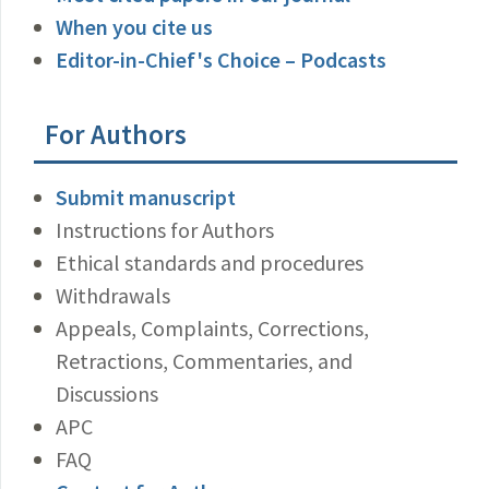
When you cite us
Editor-in-Chief's Choice – Podcasts
For Authors
Submit manuscript
Instructions for Authors
Ethical standards and procedures
Withdrawals
Appeals, Complaints, Corrections,
Retractions, Commentaries, and
Discussions
APC
FAQ