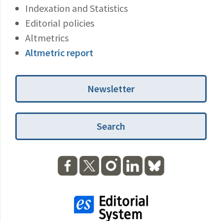
Indexation and Statistics
Editorial policies
Altmetrics
Altmetric report
Newsletter
Search