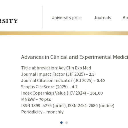
University press
Journals
Bo
Advances in Clinical and Experimental Medic
Title abbreviation: Adv Clin Exp Med
Journal Impact Factor (JIF 2025) –
2.5
Journal Citation Indicator (JCI 2025) –
0.40
Scopus CiteScore (2025) –
4.2
Index Copernicus Value (ICV 2024) –
161.00
MNiSW –
70 pts
ISSN 1899–5276 (print), ISSN 2451-2680 (online)
Periodicity – monthly