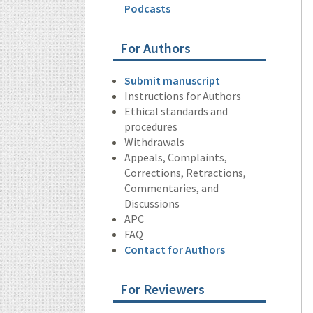
Podcasts
For Authors
Submit manuscript
Instructions for Authors
Ethical standards and
procedures
Withdrawals
Appeals, Complaints,
Corrections, Retractions,
Commentaries, and
Discussions
APC
FAQ
Contact for Authors
For Reviewers