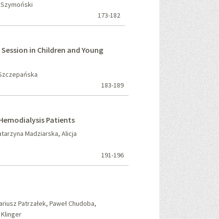
k Szymoński
173-182
s Session in Children and Young
a Szczepańska
183-189
 Hemodialysis Patients
arzyna Madziarska, Alicja
191-196
riusz Patrzałek, Paweł Chudoba,
 Klinger