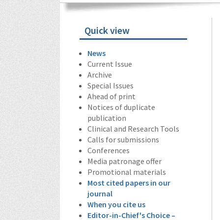
Quick view
News
Current Issue
Archive
Special Issues
Ahead of print
Notices of duplicate
publication
Clinical and Research Tools
Calls for submissions
Conferences
Media patronage offer
Promotional materials
Most cited papers in our
journal
When you cite us
Editor-in-Chief's Choice –