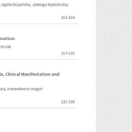
 Agata Dryjańska, Jadwiga Kędzierska,
213-216
ination
Antczak
217-220
, Clinical Manifestation and
ka, Irenawikiera−magot
221-226