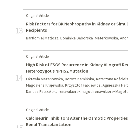
Original Article
Risk Factors for BK Nephropathy in Kidney or Simu
13
Recipients
Bartłomiej Matłosz, Dominika Dęborska−Materkowska, Andrz
Original Article
High Risk of FSGS Recurrence in Kidney Allograft R
Heterozygous NPHS2 Mutation
14
Oktawia Mazanowska, Dorota Kamińska, Katarzyna Kościels
Magdalena Krajewska, Krzysztof Falkiewicz, Agnieszka Hał
Dariusz Patrzałek, Irenawikiera−magot Irenawikiera−Magott,
Original Article
Calcineurin Inhibitors Alter the Osmotic Properties
Renal Transplantation
15