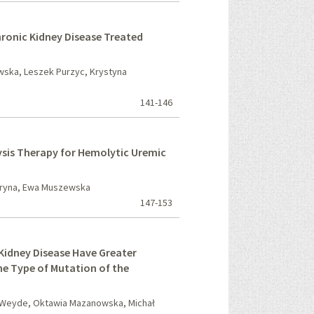
hronic Kidney Disease Treated
wska, Leszek Purzyc, Krystyna
141-146
sis Therapy for Hemolytic Uremic
aryna, Ewa Muszewska
147-153
 Kidney Disease Have Greater
he Type of Mutation of the
 Weyde, Oktawia Mazanowska, Michał