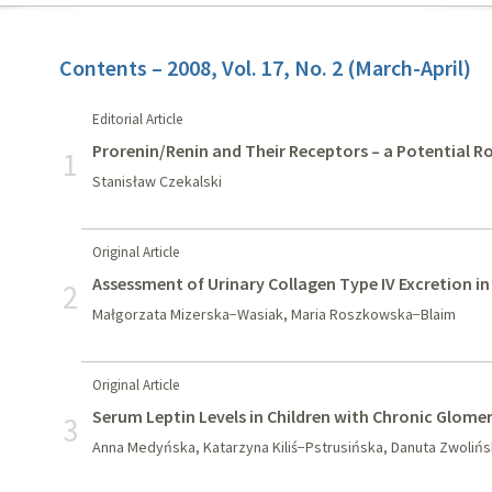
Contents – 2008, Vol. 17, No. 2 (March-April)
Editorial Article
Prorenin/Renin and Their Receptors – a Potential Ro
1
Stanisław Czekalski
Original Article
Assessment of Urinary Collagen Type IV Excretion i
2
Małgorzata Mizerska−Wasiak, Maria Roszkowska−Blaim
Original Article
Serum Leptin Levels in Children with Chronic Glome
3
Anna Medyńska, Katarzyna Kiliś−Pstrusińska, Danuta Zwolińs