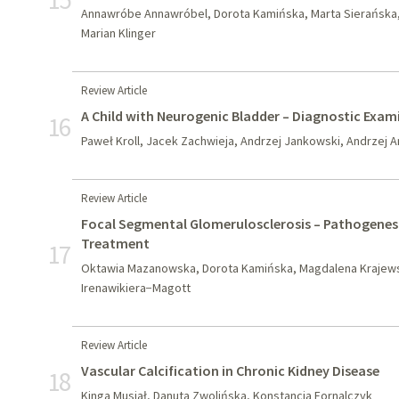
Annawróbe Annawróbel, Dorota Kamińska, Marta Sierańska,
Marian Klinger
Review Article
A Child with Neurogenic Bladder – Diagnostic Exam
16
Paweł Kroll, Jacek Zachwieja, Andrzej Jankowski, Andrzej 
Review Article
Focal Segmental Glomerulosclerosis – Pathogenesis
Treatment
17
Oktawia Mazanowska, Dorota Kamińska, Magdalena Krajews
Irenawikiera−Magott
Review Article
Vascular Calcification in Chronic Kidney Disease
18
Kinga Musiał, Danuta Zwolińska, Konstancja Fornalczyk