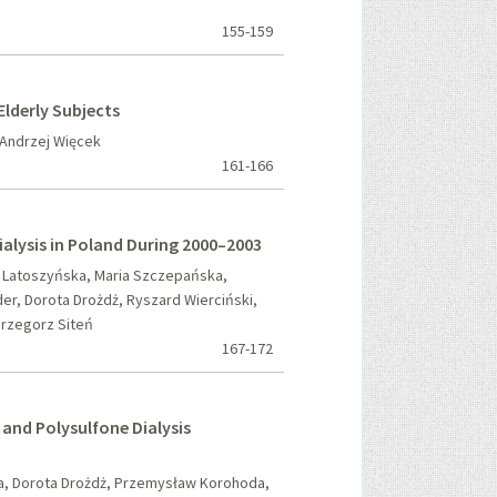
155-159
lderly Subjects
Andrzej Więcek
161-166
Dialysis in Poland During 2000–2003
a Latoszyńska, Maria Szczepańska,
er, Dorota Drożdż, Ryszard Wierciński,
Grzegorz Siteń
167-172
and Polysulfone Dialysis
ja, Dorota Drożdż, Przemysław Korohoda,