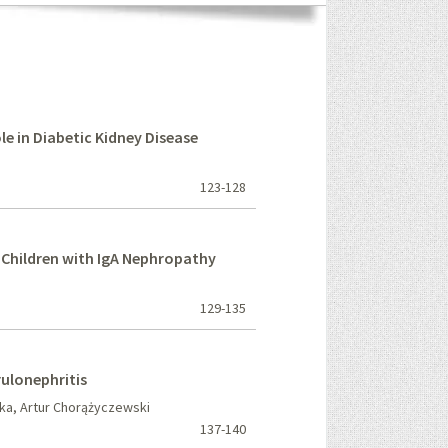
le in Diabetic Kidney Disease
123-128
n Children with IgA Nephropathy
129-135
rulonephritis
ka, Artur Chorążyczewski
137-140