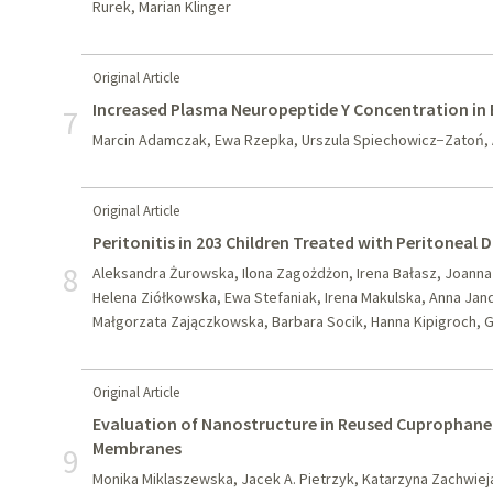
Rurek, Marian Klinger
Original Article
Increased Plasma Neuropeptide Y Concentration in E
7
Marcin Adamczak, Ewa Rzepka, Urszula Spiechowicz−Zatoń, 
Original Article
Peritonitis in 203 Children Treated with Peritoneal 
8
Aleksandra Żurowska, Ilona Zagożdżon, Irena Bałasz, Joann
Helena Ziółkowska, Ewa Stefaniak, Irena Makulska, Anna Jand
Małgorzata Zajączkowska, Barbara Socik, Hanna Kipigroch, 
Original Article
Evaluation of Nanostructure in Reused Cuprophane 
Membranes
9
Monika Miklaszewska, Jacek A. Pietrzyk, Katarzyna Zachwie