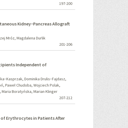
197-200
ltaneous Kidney−Pancreas Allograft
ej Mróz, Magdalena Durlik
201-206
ecipients Independent of
ka−Kasprzak, Dominika Drulis−Fajdasz,
oń, Paweł Chudoba, Wojciech Polak,
 Maria Boratyńska, Marian Klinger
207-212
 of Erythrocytes in Patients After