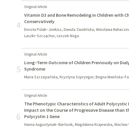
Original Article
Vitamin D3 and Bone Remodeling in Children with C
Conservatively
4
Dorota Polak−Jonkisz, Danuta Zwolińska, Wiesława Nahacze
Laszki−Szcząchor, Leszek Noga
Original Article
Long−Term Outcome of Children Previously on Dialy
5
Syndrome
Maria Szczepańska, Krystyna Szprynger, Bogna Niwińska−F
Original Article
The Phenotypic Characteristics of Adult Polycystic
Impact on the Course of Progressive Disease than t
6
Polycystin 1 Gene
Hanna Augustyniak−Bartosik, Magdalena Krajewska, Wacław