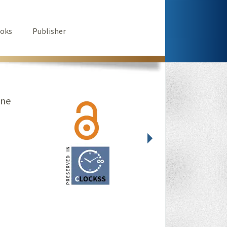
oks
Publisher
ine