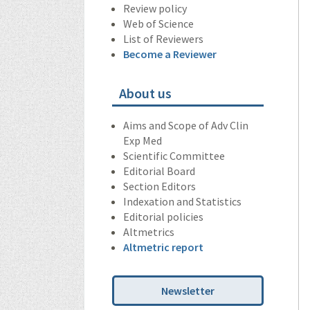
Review policy
Web of Science
List of Reviewers
Become a Reviewer
About us
Aims and Scope of Adv Clin
Exp Med
Scientific Committee
Editorial Board
Section Editors
Indexation and Statistics
Editorial policies
Altmetrics
Altmetric report
Newsletter