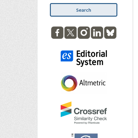
Search