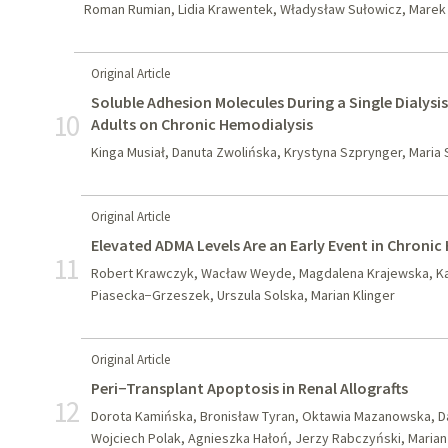
Roman Rumian, Lidia Krawentek, Władysław Sułowicz, Mare
Original Article
Soluble Adhesion Molecules During a Single Dialysi
10
Adults on Chronic Hemodialysis
Kinga Musiał, Danuta Zwolińska, Krystyna Szprynger, Mari
Original Article
Elevated ADMA Levels Are an Early Event in Chronic
11
Robert Krawczyk, Wacław Weyde, Magdalena Krajewska, Kat
Piasecka−Grzeszek, Urszula Solska, Marian Klinger
Original Article
Peri−Transplant Apoptosis in Renal Allografts
12
Dorota Kamińska, Bronisław Tyran, Oktawia Mazanowska, Da
Wojciech Polak, Agnieszka Hałoń, Jerzy Rabczyński, Marian