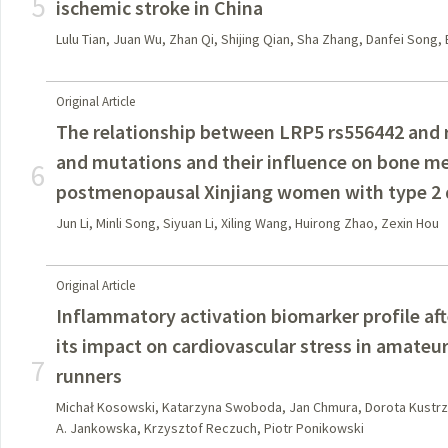
5
ischemic stroke in China
Lulu Tian, Juan Wu, Zhan Qi, Shijing Qian, Sha Zhang, Danfei Song,
Original Article
The relationship between LRP5 rs556442 and
and mutations and their influence on bone m
6
postmenopausal Xinjiang women with type 2 
Jun Li, Minli Song, Siyuan Li, Xiling Wang, Huirong Zhao, Zexin Hou
Original Article
Inflammatory activation biomarker profile af
its impact on cardiovascular stress in amate
7
runners
Michał Kosowski, Katarzyna Swoboda, Jan Chmura, Dorota Kustrz
A. Jankowska, Krzysztof Reczuch, Piotr Ponikowski