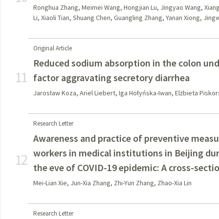
Ronghua Zhang, Meimei Wang, Hongjian Lu, Jingyao Wang, Xiangy
Li, Xiaoli Tian, Shuang Chen, Guangling Zhang, Yanan Xiong, Jingw
Original Article
Reduced sodium absorption in the colon unde
11
factor aggravating secretory diarrhea
Jarosław Koza, Ariel Liebert, Iga Hołyńska-Iwan, Elżbieta Pisko
Research Letter
Awareness and practice of preventive meas
workers in medical institutions in Beijing d
12
the eve of COVID-19 epidemic: A cross-secti
Mei-Lian Xie, Jun-Xia Zhang, Zhi-Yun Zhang, Zhao-Xia Lin
Research Letter