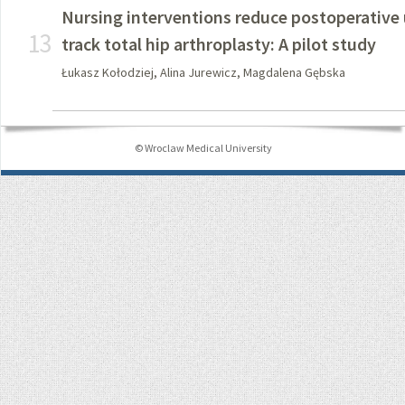
Nursing interventions reduce postoperative u
13
track total hip arthroplasty: A pilot study
Łukasz Kołodziej, Alina Jurewicz, Magdalena Gębska
© Wroclaw Medical University