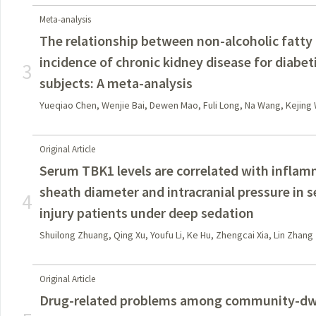
Meta-analysis
The relationship between non-alcoholic fatty 
incidence of chronic kidney disease for diabet
3
subjects: A meta-analysis
Yueqiao Chen, Wenjie Bai, Dewen Mao, Fuli Long, Na Wang, Kejing 
Original Article
Serum TBK1 levels are correlated with inflam
sheath diameter and intracranial pressure in s
4
injury patients under deep sedation
Shuilong Zhuang, Qing Xu, Youfu Li, Ke Hu, Zhengcai Xia, Lin Zhang
Original Article
Drug-related problems among community-dwel