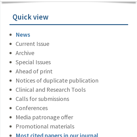
Quick view
News
Current Issue
Archive
Special Issues
Ahead of print
Notices of duplicate publication
Clinical and Research Tools
Calls for submissions
Conferences
Media patronage offer
Promotional materials
Most cited papers in our journal