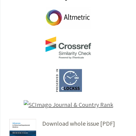
Download whole issue [PDF]