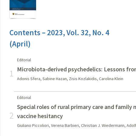
Contents – 2023, Vol. 32, No. 4
(April)
Editorial
Microbiota-derived psychedelics: Lessons fr
1
Adonis Sfera, Sabine Hazan, Zisis Kozlakidis, Carolina Klein
Editorial
Special roles of rural primary care and family
2
vaccine hesitancy
Giuliano Piccoliori, Verena Barbieri, Christian J. Wiedermann, Adol