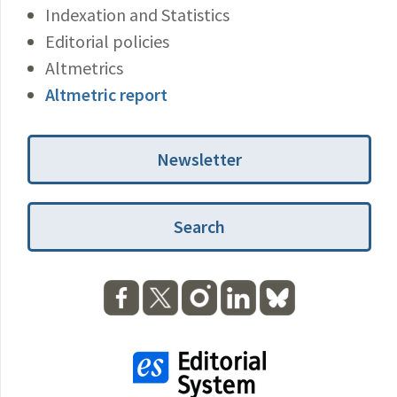
Indexation and Statistics
Editorial policies
Altmetrics
Altmetric report
Newsletter
Search