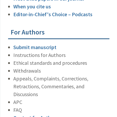
When you cite us
Editor-in-Chief's Choice – Podcasts
For Authors
Submit manuscript
Instructions for Authors
Ethical standards and procedures
Withdrawals
Appeals, Complaints, Corrections,
Retractions, Commentaries, and
Discussions
APC
FAQ