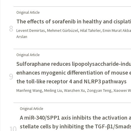
Original Article
The effects of sorafenib in healthy and cisplat
8
Levent Demirtas, Mehmet Gürbüzel, Hilal Tahirler, Emin Murat Akb
Arslan
Original Article
Sulforaphane reduces lipopolysaccharide-ind
enhances myogenic differentiation of mouse 
9
the toll-like receptor 4 and NLRP3 pathways
Manfeng Wang, Meiling Liu, Wanzhen Xu, Zongyan Teng, Xiaowei Wu
Original Article
A miR-340/SPP1 axis inhibits the activation a
stellate cells by inhibiting the TGF-β1/Sma
10