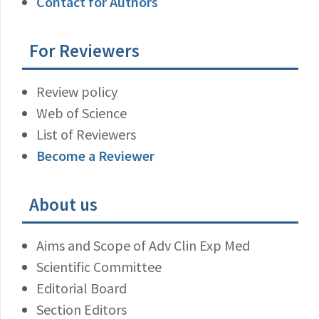
Contact for Authors
For Reviewers
Review policy
Web of Science
List of Reviewers
Become a Reviewer
About us
Aims and Scope of Adv Clin Exp Med
Scientific Committee
Editorial Board
Section Editors