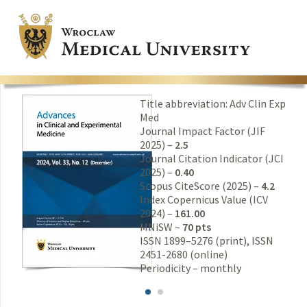
Title abbreviation: Adv Clin Exp
Med
Journal Impact Factor (JIF
2025) –
2.5
Journal Citation Indicator (JCI
2025) –
0.40
Scopus CiteScore (2025) –
4.2
Index Copernicus Value (ICV
2024) –
161.00
MNiSW –
70 pts
ISSN 1899–5276 (print), ISSN
2451-2680 (online)
Periodicity – monthly