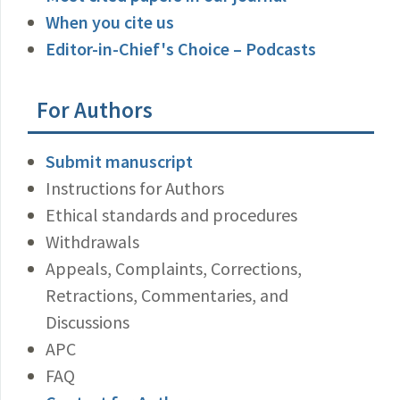
When you cite us
Editor-in-Chief's Choice – Podcasts
For Authors
Submit manuscript
Instructions for Authors
Ethical standards and procedures
Withdrawals
Appeals, Complaints, Corrections,
Retractions, Commentaries, and
Discussions
APC
FAQ