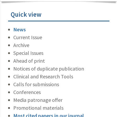
Quick view
News
Current Issue
Archive
Special Issues
Ahead of print
Notices of duplicate publication
Clinical and Research Tools
Calls for submissions
Conferences
Media patronage offer
Promotional materials
Most cited papers in our journal