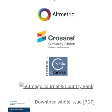
Download whole issue [PDF]