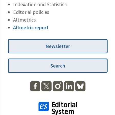
Indexation and Statistics
Editorial policies
Altmetrics
Altmetric report
Newsletter
Search