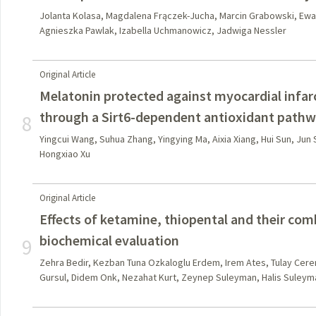
Jolanta Kolasa, Magdalena Frączek-Jucha, Marcin Grabowski, Ewa
Agnieszka Pawlak, Izabella Uchmanowicz, Jadwiga Nessler
Original Article
Melatonin protected against myocardial infarct
through a Sirt6-dependent antioxidant path
8
Yingcui Wang, Suhua Zhang, Yingying Ma, Aixia Xiang, Hui Sun, Jun 
Hongxiao Xu
Original Article
Effects of ketamine, thiopental and their comb
biochemical evaluation
9
Zehra Bedir, Kezban Tuna Ozkaloglu Erdem, Irem Ates, Tulay Cere
Gursul, Didem Onk, Nezahat Kurt, Zeynep Suleyman, Halis Suleym