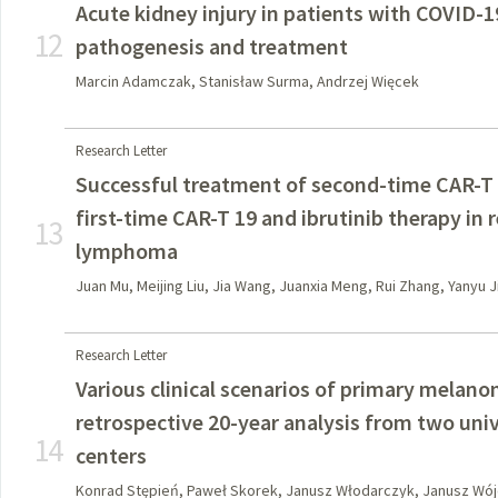
Acute kidney injury in patients with COVID-
12
pathogenesis and treatment
Marcin Adamczak, Stanisław Surma, Andrzej Więcek
Research Letter
Successful treatment of second-time CAR-T 1
first-time CAR-T 19 and ibrutinib therapy in 
13
lymphoma
Juan Mu, Meijing Liu, Jia Wang, Juanxia Meng, Rui Zhang, Yanyu 
Research Letter
Various clinical scenarios of primary melan
retrospective 20-year analysis from two univ
14
centers
Konrad Stępień, Paweł Skorek, Janusz Włodarczyk, Janusz Wójc