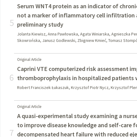
Serum WNT4 protein as an indicator of chroni
not a marker of inflammatory cell infiltration 
5
preliminary study
Jolanta Kiewisz, Anna Pawłowska, Agata Winiarska, Agnieszka P
Skowrońska, Janusz Godlewski, Zbigniew Kmieć, Tomasz Stomp
Original Article
Caprini VTE computerized risk assessment im
6
thromboprophylaxis in hospitalized patients
Robert Franciszek Łukaszuk, Krzysztof Piotr Nycz, Krzysztof Ple
Original Article
A quasi-experimental study examining a nurs
to improve disease knowledge and self-care f
7
decompensated heart failure with reduced eje