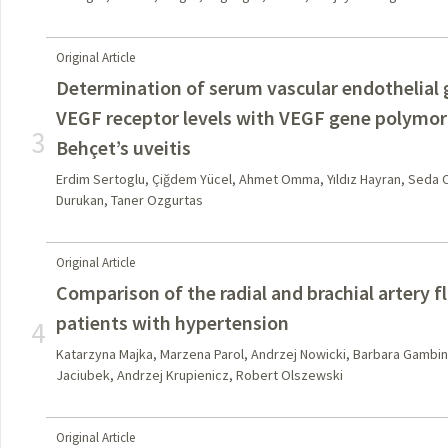
Original Article
Determination of serum vascular endothelial
VEGF receptor levels with VEGF gene polymor
3
Behçet’s uveitis
Erdim Sertoglu, Çiğdem Yücel, Ahmet Omma, Yıldız Hayran, Seda Co
Durukan, Taner Ozgurtas
Original Article
Comparison of the radial and brachial artery f
patients with hypertension
4
Katarzyna Majka, Marzena Parol, Andrzej Nowicki, Barbara Gambin
Jaciubek, Andrzej Krupienicz, Robert Olszewski
Original Article