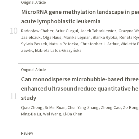
Original Article
MicroRNA gene methylation landscape in pedi
acute lymphoblastic leukemia
10
Radosław Chaber, Artur Gurgul, Jacek Tabarkiewicz, Grażyna W
Jasielczuk, Olga Haus, Monika Lejman, Blanka Rybka, Renata R
Sylwia Paszek, Natalia Potocka, Christopher J. Arthur, Wioletta 
Zawlik, Elżbieta Latos-Grażyńska
Original Article
Can monodisperse microbubble-based three-
enhanced ultrasound reduce quantitative het
11
study
Qiao Zheng, Si-Min Ruan, Chun-Yang Zhang, Zhong Cao, Ze-Rong 
Ming-De Lu, Wei Wang, Li-Da Chen
Review