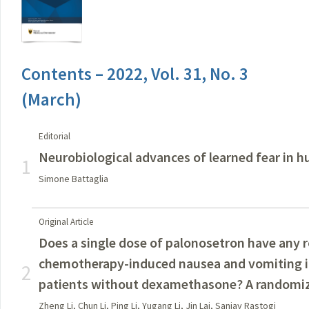
Contents – 2022, Vol. 31, No. 3
(March)
Editorial
Neurobiological advances of learned fear in 
1
Simone Battaglia
Original Article
Does a single dose of palonosetron have any r
chemotherapy-induced nausea and vomiting i
2
patients without dexamethasone? A randomized
Zheng Li, Chun Li, Ping Li, Yugang Li, Jin Lai, Sanjay Rastogi