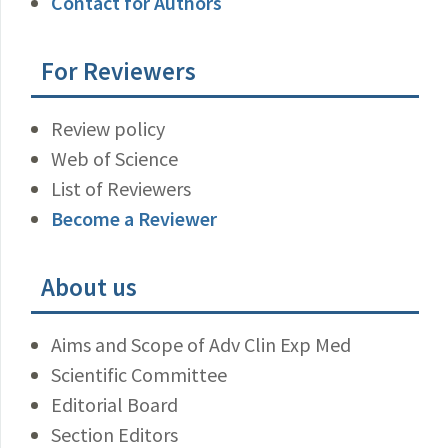
Contact for Authors
For Reviewers
Review policy
Web of Science
List of Reviewers
Become a Reviewer
About us
Aims and Scope of Adv Clin Exp Med
Scientific Committee
Editorial Board
Section Editors