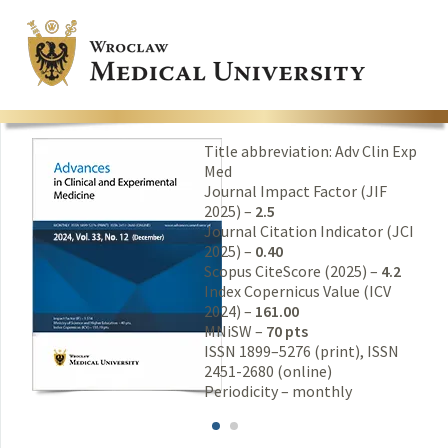
Title abbreviation: Adv Clin Exp
Med
Journal Impact Factor (JIF
2025) –
2.5
Journal Citation Indicator (JCI
2025) –
0.40
Scopus CiteScore (2025) –
4.2
Index Copernicus Value (ICV
2024) –
161.00
MNiSW –
70 pts
ISSN 1899–5276 (print), ISSN
2451-2680 (online)
Periodicity – monthly