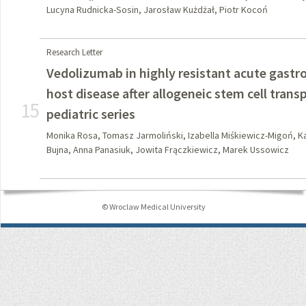
Lucyna Rudnicka-Sosin, Jarosław Kużdżał, Piotr Kocoń
Research Letter
Vedolizumab in highly resistant acute gastro
host disease after allogeneic stem cell trans
15
pediatric series
Monika Rosa, Tomasz Jarmoliński, Izabella Miśkiewicz-Migoń, Ka
Bujna, Anna Panasiuk, Jowita Frączkiewicz, Marek Ussowicz
© Wroclaw Medical University