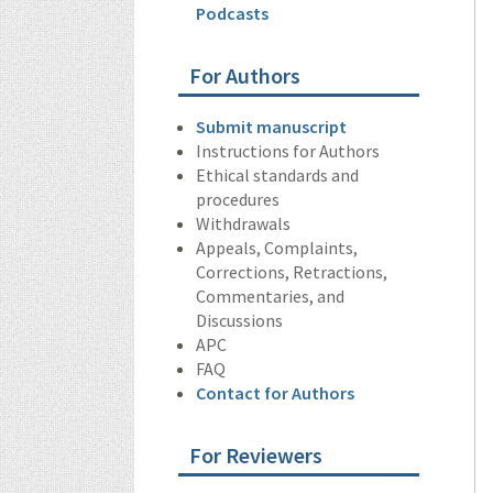
Podcasts
For Authors
Submit manuscript
Instructions for Authors
Ethical standards and
procedures
Withdrawals
Appeals, Complaints,
Corrections, Retractions,
Commentaries, and
Discussions
APC
FAQ
Contact for Authors
For Reviewers