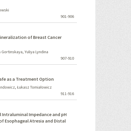
owski
901-906
ineralization of Breast Cancer
Gortinskaya, Yuliya Lyndina
907-910
Safe as a Treatment Option
undowicz, Łukasz Tomiałowicz
911-916
l Intraluminal Impedance and pH
of Esophageal Atresia and Distal