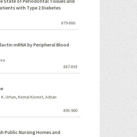
he State of Periodontal Tissues and
atients with Type 2 Diabetes
879-886
olactin mRNA by Peripheral Blood
ova
887-893
ne
fa K. Urhan, Kemal Kismet, Adnan
895-900
ish Public Nursing Homes and