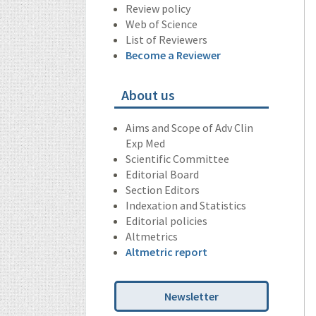
Review policy
Web of Science
List of Reviewers
Become a Reviewer
About us
Aims and Scope of Adv Clin
Exp Med
Scientific Committee
Editorial Board
Section Editors
Indexation and Statistics
Editorial policies
Altmetrics
Altmetric report
Newsletter