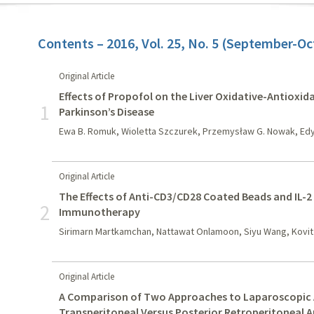
Contents – 2016, Vol. 25, No. 5 (September-Oc
Original Article
Effects of Propofol on the Liver Oxidative-Antioxid
1
Parkinson’s Disease
Ewa B. Romuk, Wioletta Szczurek, Przemysław G. Nowak, Edy
Original Article
The Effects of Anti-CD3/CD28 Coated Beads and IL-2 
2
Immunotherapy
Sirimarn Martkamchan, Nattawat Onlamoon, Siyu Wang, Kovi
Original Article
A Comparison of Two Approaches to Laparoscopic 
Transperitoneal Versus Posterior Retroperitoneal 