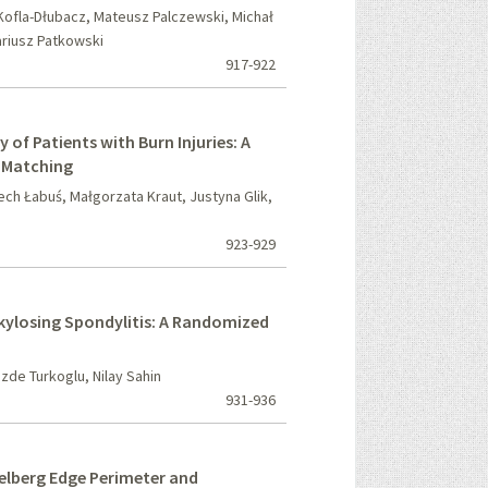
ofla-Dłubacz, Mateusz Palczewski, Michał
ariusz Patkowski
917-922
 of Patients with Burn Injuries: A
r Matching
ech Łabuś, Małgorzata Kraut, Justyna Glik,
923-929
nkylosing Spondylitis: A Randomized
ozde Turkoglu, Nilay Sahin
931-936
elberg Edge Perimeter and