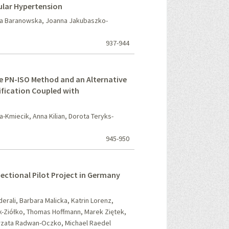
cular Hypertension
ta Baranowska, Joanna Jakubaszko-
937-944
ce PN-ISO Method and an Alternative
fication Coupled with
Kmiecik, Anna Kilian, Dorota Teryks-
945-950
-Sectional Pilot Project in Germany
rali, Barbara Malicka, Katrin Lorenz,
-Ziółko, Thomas Hoffmann, Marek Ziętek,
orzata Radwan-Oczko, Michael Raedel