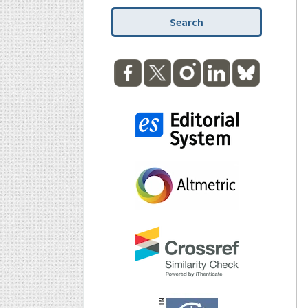
Search