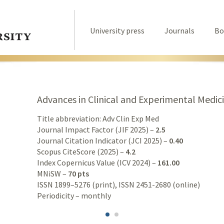
University press
Journals
Bo
Advances in Clinical and Experimental Medic
Title abbreviation: Adv Clin Exp Med
Journal Impact Factor (JIF 2025) –
2.5
Journal Citation Indicator (JCI 2025) –
0.40
Scopus CiteScore (2025) –
4.2
Index Copernicus Value (ICV 2024) –
161.00
MNiSW –
70 pts
ISSN 1899–5276 (print), ISSN 2451-2680 (online)
Periodicity – monthly