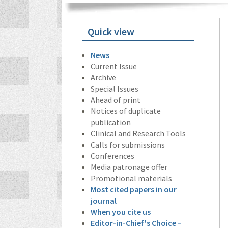
Quick view
News
Current Issue
Archive
Special Issues
Ahead of print
Notices of duplicate
publication
Clinical and Research Tools
Calls for submissions
Conferences
Media patronage offer
Promotional materials
Most cited papers in our
journal
When you cite us
Editor-in-Chief's Choice –