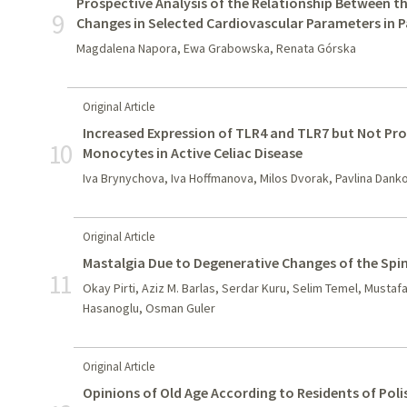
Prospective Analysis of the Relationship Between t
9
Changes in Selected Cardiovascular Parameters in P
Magdalena Napora, Ewa Grabowska, Renata Górska
Original Article
Increased Expression of TLR4 and TLR7 but Not Pr
10
Monocytes in Active Celiac Disease
Iva Brynychova, Iva Hoffmanova, Milos Dvorak, Pavlina Dank
Original Article
Mastalgia Due to Degenerative Changes of the Spi
11
Okay Pirti, Aziz M. Barlas, Serdar Kuru, Selim Temel, Musta
Hasanoglu, Osman Guler
Original Article
Opinions of Old Age According to Residents of Pol