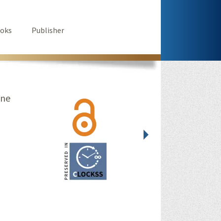
oks
Publisher
ine