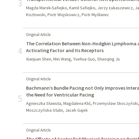
3
Magda Marek-Safiejko, Kamil Safiejko, Jerzy Łukaszewicz, J
Kozłowski, Piotr Wojskowicz, Piotr Myśliwiec
Original Article
The Correlation Between Non-Hodgkin Lymphoma and
4
Activating Factor and Its Receptors
Xianjuan Shen, Mei Wang, Yuehua Guo, Shaoqing Ju
Original Article
Bachmann’s Bundle Pacing not Only Improves Intera
the Need for Ventricular Pacing
5
Agnieszka Sławuta, Magdalena Kliś, Przemysław Skoczyński
Moszczyńska-Stulin, Jacek Gajek
Original Article