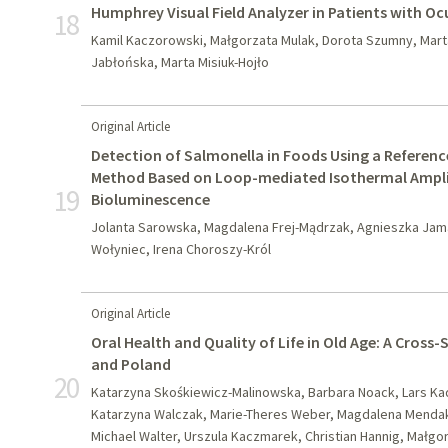
Humphrey Visual Field Analyzer in Patients with O
18
Kamil Kaczorowski, Małgorzata Mulak, Dorota Szumny, Mar
Jabłońska, Marta Misiuk-Hojło
Original Article
Detection of Salmonella in Foods Using a Referen
Method Based on Loop-mediated Isothermal Ampli
19
Bioluminescence
Jolanta Sarowska, Magdalena Frej-Mądrzak, Agnieszka Jama-
Wołyniec, Irena Choroszy-Król
Original Article
Oral Health and Quality of Life in Old Age: A Cross
and Poland
20
Katarzyna Skośkiewicz-Malinowska, Barbara Noack, Lars Kade
Katarzyna Walczak, Marie-Theres Weber, Magdalena Mendak
Michael Walter, Urszula Kaczmarek, Christian Hannig, Małg