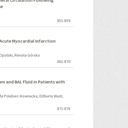
heral Circulation Following
se
851-859
Acute Myocardial Infarction
 Opolski, Renata Górska
861-870
m and BAL Fluid in Patients with
ta Polubiec-Kownacka, Elżbieta Wiatr,
871-878