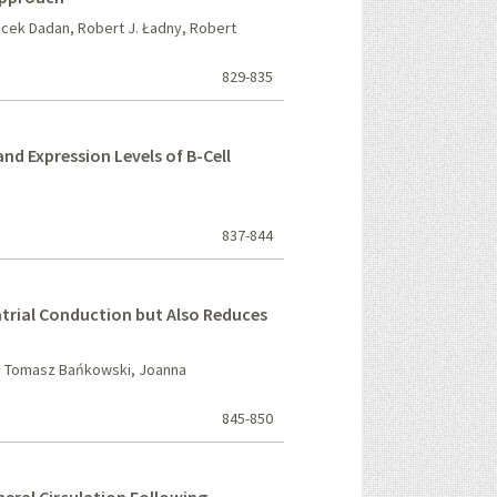
acek Dadan, Robert J. Ładny, Robert
829-835
 Expression Levels of B-Cell
837-844
trial Conduction but Also Reduces
, Tomasz Bańkowski, Joanna
845-850