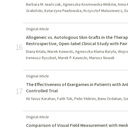
Barbara M. Iwańczak, Agnieszka Kosmowska-Miśków, Anna K
Grabiński, Katarzyna Pawłowska, Krzysztof Matusiewicz, D
Original Article
Allogeneic vs. Autologous Skin Grafts in the Therapy
Restrospective, Open-label Clinical Study with Pai
16
Diana Kitala, Marek Kawecki, Agnieszka Klama-Baryła, Wojci
Ireneusz Ryszkiel, Marek P. Kawecki, Mariusz Nowak
Original Article
The Effectiveness of Exergames in Patients with A
17
Controlled Trial
Ali Yavuz Karahan, Fatih Tok, Pelin Yildirim, Banu Ordahan, G
Original Article
Comparison of Visual Field Measurement with Heid