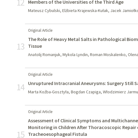
12
Members of the Universities of the Third Age
Mateusz Cybulski, Elżbieta Krajewska-Kułak, Jacek Jamiołk
Original Article
The Role of Heavy Metal Salts in Pathological Biom
13
Tissue
Anatolij Romanjuk, Mykola Lyndin, Roman Moskalenko, Olena 
Original Article
Unruptured Intracranial Aneurysms: Surgery Still 
14
Marta Koźba-Gosztyła, Bogdan Czapiga, Włodzimierz Jarm
Original Article
Assessment of Clinical Symptoms and Multichanne
Monitoring in Children After Thoracoscopic Repair 
15
Tracheoesophageal Fistula