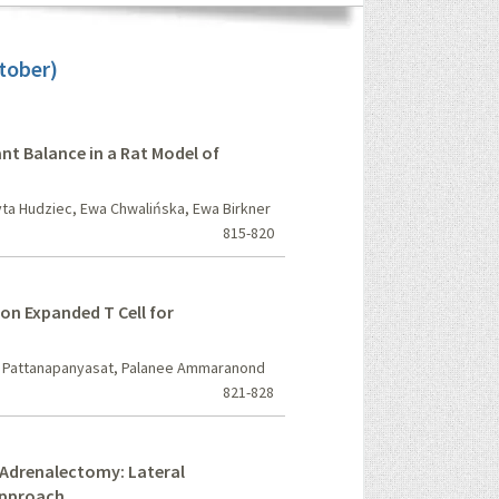
tober)
ant Balance in a Rat Model of
ta Hudziec, Ewa Chwalińska, Ewa Birkner
815-820
on Expanded T Cell for
t Pattanapanyasat, Palanee Ammaranond
821-828
Adrenalectomy: Lateral
Approach