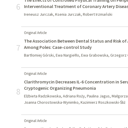
The Effects of Controlled Physical Training on Perip
6
Interventional Treatment of Coronary Artery Disea
Ireneusz Jurczak, Ksenia Jurczak, Robert Irzmański
Original Article
The Association Between Dental Status and Risk of 
7
Among Poles: Case-control Study
Bartłomiej Górski, Ewa Nargiełło, Ewa Grabowska, Grzegorz
Original Article
Clarithromycin Decreases IL-6 Concentration in Seru
Cryptogenic Organizing Pneumonia
8
Elżbieta Radzikowska, Adriana Roży, Paulina Jagus, Małgorza
Joanna Chorostowska-Wynimko, Kazimierz Roszkowski-Śliż
Original Article