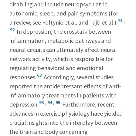
disabling and include neuropsychiatric,
autonomic, sleep, and pain symptoms (for
91
,
a review, see Foltynie et al. and Tajti et al.).
92
In depression, the crosstalk between
inflammation, metabolic pathways and
neural circuits can ultimately affect neural
network activity, which is responsible for
regulating behavioral and emotional
63
responses.
Accordingly, several studies
reported the antidepressant effects of anti-
inflammatory treatments in patients with
93
,
94
,
95
depression.
Furthermore, recent
advances in exercise physiology have yielded
crucial insights into the interplay between
the brain and body concerning