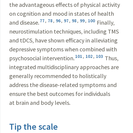
the advantageous effects of physical activity
on cognition and mood in states of health
77
,
78
,
96
,
97
,
98
,
99
,
100
and disease.
Finally,
neurostimulation techniques, including TMS
and tDCS, have shown efficacy in alleviating
depressive symptoms when combined with
101
,
102
,
103
psychosocial intervention.
Thus,
integrated multidisciplinary approaches are
generally recommended to holistically
address the disease-related symptoms and
ensure the best outcomes for individuals
at brain and body levels.
Tip the scale