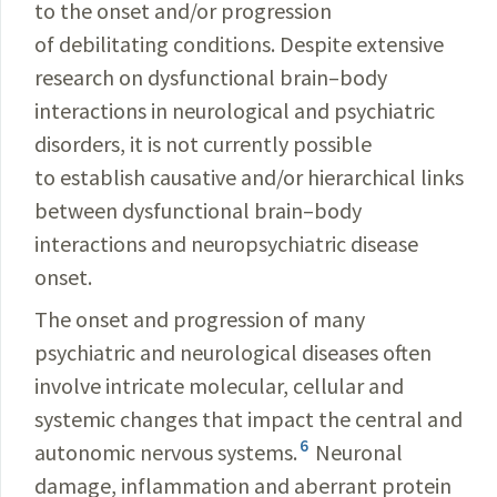
to the onset and/or progression
of debilitating conditions. Despite extensive
research on dysfunctional brain–body
interactions in neurological and psychiatric
disorders, it is not currently possible
to establish causative and/or hierarchical links
between dysfunctional brain–body
interactions and neuropsychiatric disease
onset.
The onset and progression of many
psychiatric and neurological diseases often
involve intricate molecular, cellular and
systemic changes that impact the central and
6
autonomic nervous systems.
Neuronal
damage, inflammation and aberrant protein