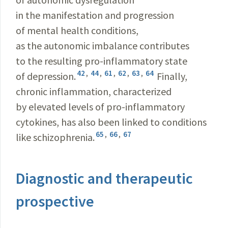
in the manifestation and progression
of mental health conditions,
as the autonomic imbalance contributes
to the resulting pro-inflammatory state
42
,
44
,
61
,
62
,
63
,
64
of depression.
Finally,
chronic inflammation, characterized
by elevated levels of pro-inflammatory
cytokines, has also been linked to conditions
65
,
66
,
67
like schizophrenia.
Diagnostic and therapeutic
prospective