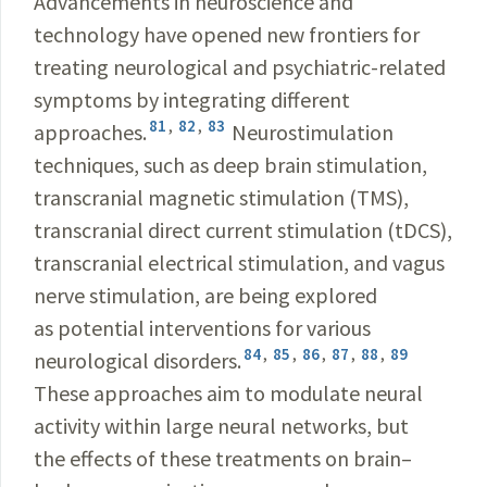
Advancements in neuroscience and
technology have opened new frontiers for
treating neurological and psychiatric-related
symptoms by integrating different
81
,
82
,
83
approaches.
Neurostimulation
techniques, such as deep brain stimulation,
transcranial magnetic stimulation (TMS),
transcranial direct current stimulation (tDCS),
transcranial electrical stimulation, and vagus
nerve stimulation, are being explored
as potential interventions for various
84
,
85
,
86
,
87
,
88
,
89
neurological disorders.
These approaches aim to modulate neural
activity within large neural networks, but
the effects of these treatments on brain–