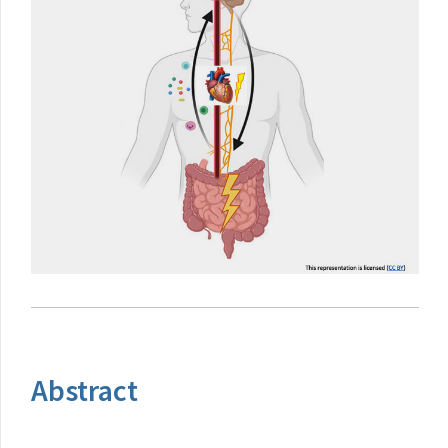
Abstract