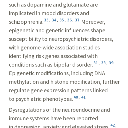
such as dopamine and glutamate are
implicated in mood disorders and
33
,
34
,
35
,
36
,
37
schizophrenia.
Moreover,
epigenetic and genetic influences shape
susceptibility to neuropsychiatric disorders,
with genome-wide association studies
identifying risk genes associated with
31
,
38
,
39
conditions such as bipolar disorder.
Epigenetic modifications, including DNA
methylation and histone modification, further
regulate gene expression patterns linked
40
,
41
to psychiatric phenotypes.
Dysregulations of the neuroendocrine and
immune systems have been reported
42
,
in depression, anxiety and elevated stress,