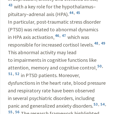
43
with a key role for the hypothalamus–
44
,
45
pituitary–adrenal axis (HPA).
In particular, post-traumatic stress disorder
(PTSD) was related to abnormal dynamics
46
,
47
in HPA axis activation,
which was
48
,
49
responsible for increased cortisol levels.
This abnormal activity may lead
to impairments in cognitive functions like
50
,
attention, memory and cognitive control,
51
,
52
in PTSD patients. Moreover,
dysfunctions in the heart rate, blood pressure
and respiratory rate have been observed
in several psychiatric disorders, including
53
,
54
,
panic and generalized anxiety disorders.
55
,
56
The research framework highlighted