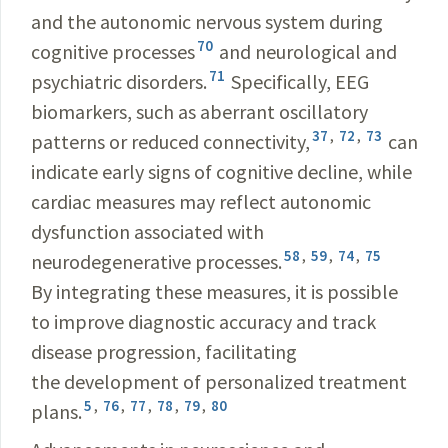
and the autonomic nervous system during
70
cognitive processes
and neurological and
71
psychiatric disorders.
Specifically, EEG
biomarkers, such as aberrant oscillatory
37
,
72
,
73
patterns or reduced connectivity,
can
indicate early signs of cognitive decline, while
cardiac measures may reflect autonomic
dysfunction associated with
58
,
59
,
74
,
75
neurodegenerative processes.
By integrating these measures, it is possible
to improve diagnostic accuracy and track
disease progression, facilitating
the development of personalized treatment
5
,
76
,
77
,
78
,
79
,
80
plans.