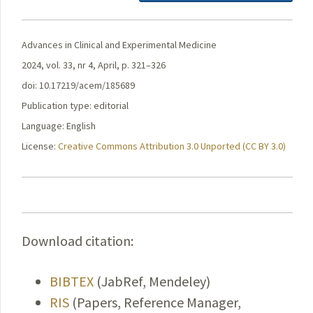
Advances in Clinical and Experimental Medicine
2024, vol. 33, nr 4, April, p. 321–326
doi: 10.17219/acem/185689
Publication type: editorial
Language: English
License:
Creative Commons Attribution 3.0 Unported (CC BY 3.0)
Download citation:
BIBTEX
(JabRef, Mendeley)
RIS
(Papers, Reference Manager,