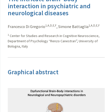
interaction in psychiatric and
neurological diseases
1,A,D,E,F
1,A,D,E,F
Francesco Di Gregorio
,
Simone Battaglia
1
Center for Studies and Research in Cognitive Neuroscience,
Department of Psychology “Renzo Canestrari”, University of
Bologna, Italy
Graphical abstract