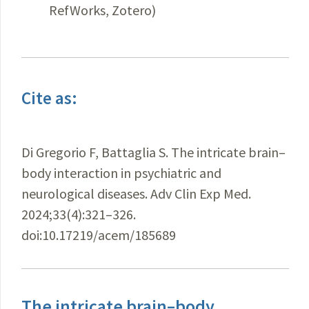
RefWorks, Zotero)
Cite as:
Di Gregorio F, Battaglia S. The intricate brain–
body interaction in psychiatric and
neurological diseases. Adv Clin Exp Med.
2024;33(4):321–326.
doi:10.17219/acem/185689
The intricate brain–body