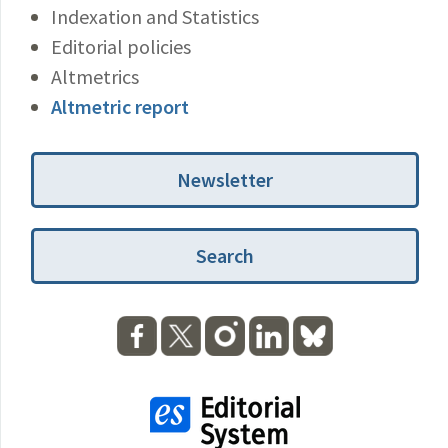
Indexation and Statistics
Editorial policies
Altmetrics
Altmetric report
Newsletter
Search