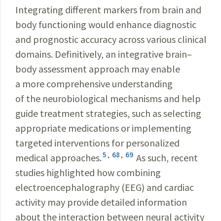
Integrating different markers from brain and
body functioning would enhance diagnostic
and prognostic accuracy across various clinical
domains. Definitively, an integrative brain–
body assessment approach may enable
a more comprehensive understanding
of the neurobiological mechanisms and help
guide treatment strategies, such as selecting
appropriate medications or implementing
targeted interventions for personalized
5
,
68
,
69
medical approaches.
As such, recent
studies highlighted how combining
electroencephalography (EEG) and cardiac
activity may provide detailed information
about the interaction between neural activity