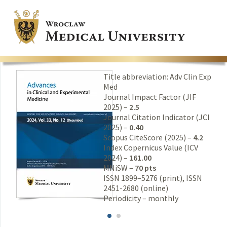
Title abbreviation: Adv Clin Exp
Med
Journal Impact Factor (JIF
2025) –
2.5
Journal Citation Indicator (JCI
2025) –
0.40
Scopus CiteScore (2025) –
4.2
Index Copernicus Value (ICV
2024) –
161.00
MNiSW –
70 pts
ISSN 1899–5276 (print), ISSN
2451-2680 (online)
Periodicity – monthly