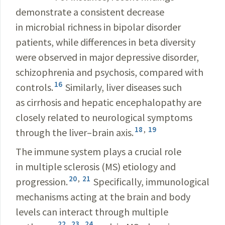
demonstrate a consistent decrease
in microbial richness in bipolar disorder
patients, while differences in beta diversity
were observed in major depressive disorder,
schizophrenia and psychosis, compared with
16
controls.
Similarly, liver diseases such
as cirrhosis and hepatic encephalopathy are
closely related to neurological symptoms
18
,
19
through the liver–brain axis.
The immune system plays a crucial role
in multiple sclerosis (MS) etiology and
20
,
21
progression.
Specifically, immunological
mechanisms acting at the brain and body
levels can interact through multiple
22
,
23
,
24