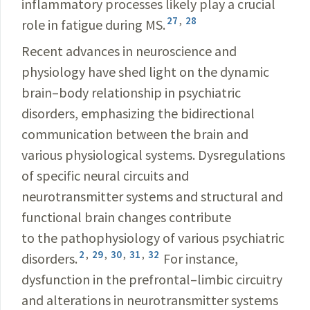
inflammatory processes likely play a crucial
27
,
28
role in fatigue during MS.
Recent advances in neuroscience and
physiology have shed light on the dynamic
brain–body relationship in psychiatric
disorders, emphasizing the bidirectional
communication between the brain and
various physiological systems. Dysregulations
of specific neural circuits and
neurotransmitter systems and structural and
functional brain changes contribute
to the pathophysiology of various psychiatric
2
,
29
,
30
,
31
,
32
disorders.
For instance,
dysfunction in the prefrontal–limbic circuitry
and alterations in neurotransmitter systems