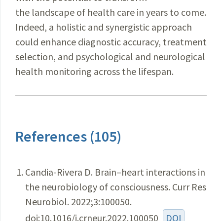
the landscape of health care in years to come.
Indeed, a holistic and synergistic approach
could enhance diagnostic accuracy, treatment
selection, and psychological and neurological
health monitoring across the lifespan.
References (105)
Candia-Rivera D. Brain–heart interactions in
the neurobiology of consciousness. Curr Res
Neurobiol. 2022;3:100050.
doi:10.1016/j.crneur.2022.100050
DOI