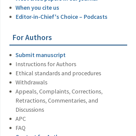
When you cite us
Editor-in-Chief's Choice – Podcasts
For Authors
Submit manuscript
Instructions for Authors
Ethical standards and procedures
Withdrawals
Appeals, Complaints, Corrections,
Retractions, Commentaries, and
Discussions
APC
FAQ