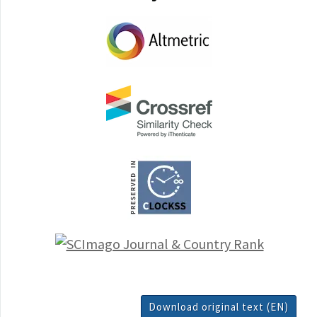
Download original text (EN)