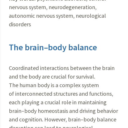
nervous system, neurodegeneration,
autonomic nervous system, neurological
disorders
The brain–body balance
Coordinated interactions between the brain
and the body are crucial for survival.
The human body is a complex system
of interconnected structures and functions,
each playing a crucial role in maintaining
brain–body homeostasis and driving behavior
and cognition. However, brain–body balance
disruption can lead to neurological