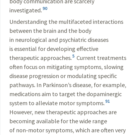
body communication are scarcely
90
investigated.
Understanding the multifaceted interactions
between the brain and the body
in neurological and psychiatric diseases
is essential for developing effective
5
therapeutic approaches.
Current treatments
often focus on mitigating symptoms, slowing
disease progression or modulating specific
pathways. In Parkinson’s disease, for example,
medications aim to target the dopaminergic
91
system to alleviate motor symptoms.
However, new therapeutic approaches are
becoming available for the wide range
of non-motor symptoms, which are often very