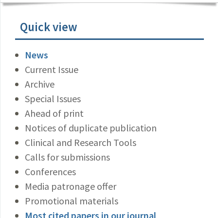
Quick view
News
Current Issue
Archive
Special Issues
Ahead of print
Notices of duplicate publication
Clinical and Research Tools
Calls for submissions
Conferences
Media patronage offer
Promotional materials
Most cited papers in our journal