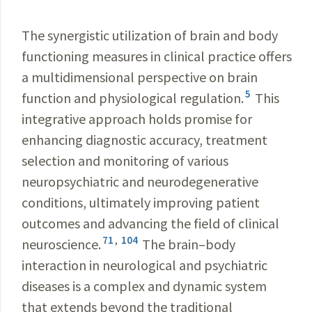
The synergistic utilization of brain and body
functioning measures in clinical practice offers
a multidimensional perspective on brain
5
function and physiological regulation.
This
integrative approach holds promise for
enhancing diagnostic accuracy, treatment
selection and monitoring of various
neuropsychiatric and neurodegenerative
conditions, ultimately improving patient
outcomes and advancing the field of clinical
71
,
104
neuroscience.
The brain–body
interaction in neurological and psychiatric
diseases is a complex and dynamic system
that extends beyond the traditional