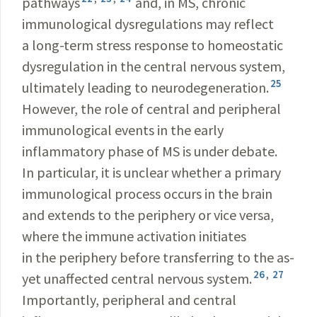
pathways
and, in MS, chronic
immunological dysregulations may reflect
a long-term stress response to homeostatic
dysregulation in the central nervous system,
25
ultimately leading to neurodegeneration.
However, the role of central and peripheral
immunological events in the early
inflammatory phase of MS is under debate.
In particular, it is unclear whether a primary
immunological process occurs in the brain
and extends to the periphery or vice versa,
where the immune activation initiates
in the periphery before transferring to the as-
26
,
27
yet unaffected central nervous system.
Importantly, peripheral and central