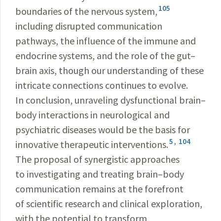
105
boundaries of the nervous system,
including disrupted communication
pathways, the influence of the immune and
endocrine systems, and the role of the gut–
brain axis, though our understanding of these
intricate connections continues to evolve.
In conclusion, unraveling dysfunctional brain–
body interactions in neurological and
psychiatric diseases would be the basis for
5
,
104
innovative therapeutic interventions.
The proposal of synergistic approaches
to investigating and treating brain–body
communication remains at the forefront
of scientific research and clinical exploration,
with the potential to transform