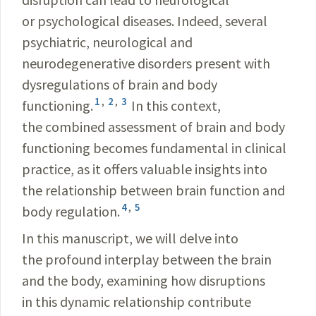
or psychological diseases. Indeed, several
psychiatric, neurological and
neurodegenerative disorders present with
dysregulations of brain and body
1
,
2
,
3
functioning.
In this context,
the combined assessment of brain and body
functioning becomes fundamental in clinical
practice, as it offers valuable insights into
the relationship between brain function and
4
,
5
body regulation.
In this manuscript, we will delve into
the profound interplay between the brain
and the body, examining how disruptions
in this dynamic relationship contribute