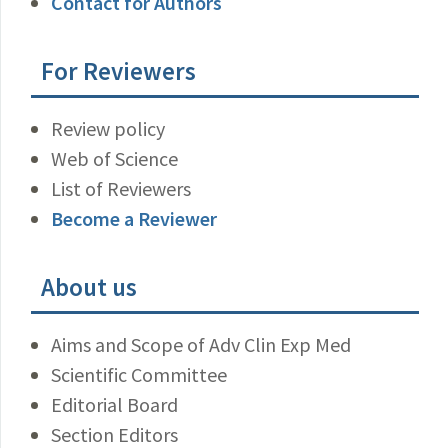
Contact for Authors
For Reviewers
Review policy
Web of Science
List of Reviewers
Become a Reviewer
About us
Aims and Scope of Adv Clin Exp Med
Scientific Committee
Editorial Board
Section Editors