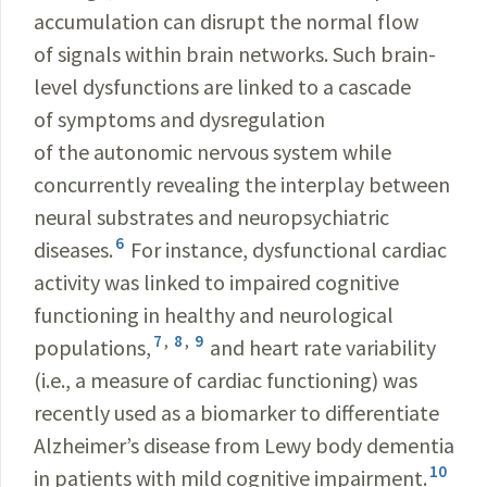
accumulation can disrupt the normal flow
of signals within brain networks. Such brain-
level dysfunctions are linked to a cascade
of symptoms and dysregulation
of the autonomic nervous system while
concurrently revealing the interplay between
neural substrates and neuropsychiatric
6
diseases.
For instance, dysfunctional cardiac
activity was linked to impaired cognitive
functioning in healthy and neurological
7
,
8
,
9
populations,
and heart rate variability
(i.e., a measure of cardiac functioning) was
recently used as a biomarker to differentiate
Alzheimer’s disease from Lewy body dementia
10
in patients with mild cognitive impairment.