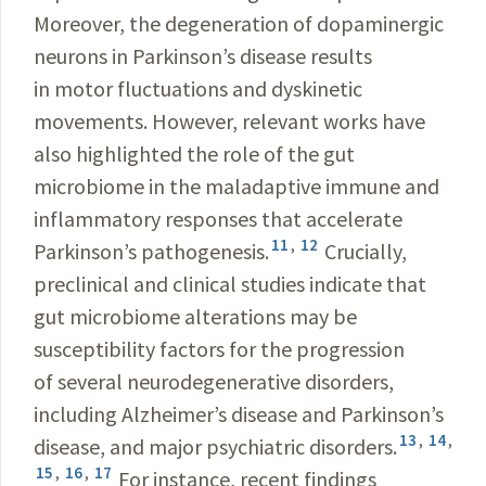
Moreover, the degeneration of dopaminergic
neurons in Parkinson’s disease results
in motor fluctuations and dyskinetic
movements. However, relevant works have
also highlighted the role of the gut
microbiome in the maladaptive immune and
inflammatory responses that accelerate
11
,
12
Parkinson’s pathogenesis.
Crucially,
preclinical and clinical studies indicate that
gut microbiome alterations may be
susceptibility factors for the progression
of several neurodegenerative disorders,
including Alzheimer’s disease and Parkinson’s
13
,
14
,
disease, and major psychiatric disorders.
15
,
16
,
17
For instance, recent findings