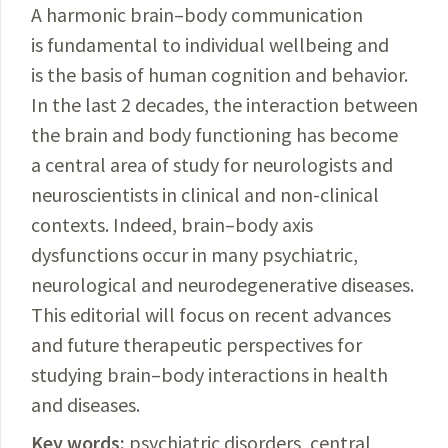
A harmonic brain–body communication
is fundamental to individual wellbeing and
is the basis of human cognition and behavior.
In the last 2 decades, the interaction between
the brain and body functioning has become
a central area of study for neurologists and
neuroscientists in clinical and non-clinical
contexts. Indeed, brain–body axis
dysfunctions occur in many psychiatric,
neurological and neurodegenerative diseases.
This editorial will focus on recent advances
and future therapeutic perspectives for
studying brain–body interaction
s in health
and diseases.
Key words:
psychiatric disorders, central