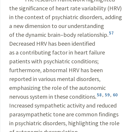
the significance of heart rate variability (HRV)
in the context of psychiatric disorders, adding
a new dimension to our understanding
57
of the dynamic brain–body relationship.
Decreased HRV has been identified
as a contributing factor in heart failure
patients with psychiatric conditions;
furthermore, abnormal HRV has been
reported in various mental disorders,
emphasizing the role of the autonomic
58
,
59
,
60
nervous system in these conditions.
Increased sympathetic activity and reduced
parasympathetic tone are common findings
in psychiatric disorders, highlighting the role
of autonomic dysregulation