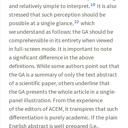
10
and relatively simple to interpret.
It is also
stressed that such perception should be
22
possible at a single glance,
which
we understand as follows: the GA should be
comprehensible in its entirety when viewed
in full-screen mode. It is important to note
a significant difference in the above
definitions. While some authors point out that
the GA is a summary of only the text abstract
of a scientific paper, others underline that
the GA presents the whole article in a single-
panel illustration. From the experience
of the editors of ACEM, it transpires that such
differentiation is purely academic. If the plain
English abstract is well prepared (i.e.,