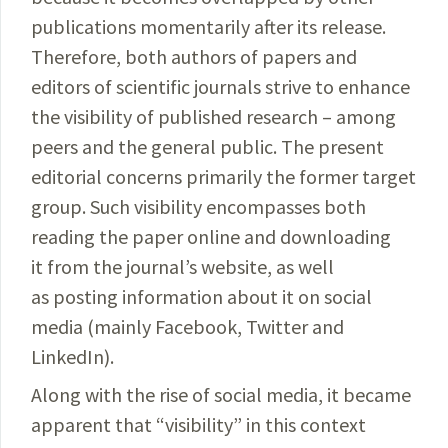
publications momentarily after its release.
Therefore, both authors of papers and
editors of scientific journals strive to enhance
the visibility of published research – among
peers and the general public. The present
editorial concerns primarily the former target
group. Such visibility encompasses both
reading the paper online and downloading
it from the journal’s website, as well
as posting information about it on social
media (mainly Facebook, Twitter and
LinkedIn).
Along with the rise of social media, it became
apparent that “visibility” in this context