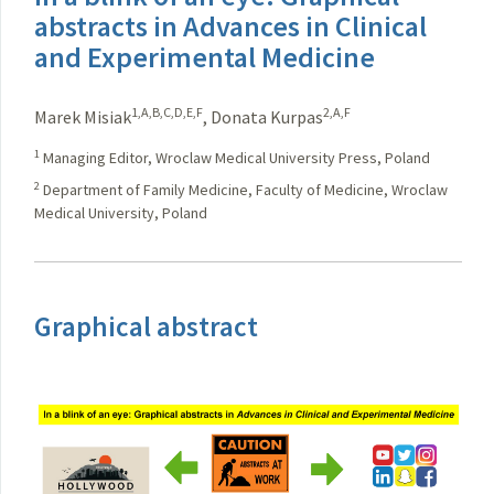
abstracts in Advances in Clinical
and Experimental Medicine
1,A,B,C,D,E,F
2,A,F
Marek Misiak
,
Donata Kurpas
1
Managing Editor, Wroclaw Medical University Press, Poland
2
Department of Family Medicine, Faculty of Medicine, Wroclaw
Medical University, Poland
Graphical abstract