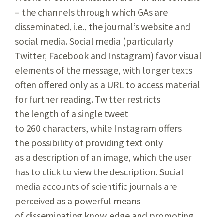
– the channels through which GAs are
disseminated, i.e., the journal’s website and
social media. Social media (particularly
Twitter, Facebook and Instagram) favor visual
elements of the message, with longer texts
often offered only as a URL to access material
for further reading. Twitter restricts
the length of a single tweet
to 260 characters, while Instagram offers
the possibility of providing text only
as a description of an image, which the user
has to click to view the description. Social
media accounts of scientific journals are
perceived as a powerful means
of disseminating knowledge and promoting