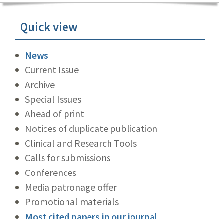
Quick view
News
Current Issue
Archive
Special Issues
Ahead of print
Notices of duplicate publication
Clinical and Research Tools
Calls for submissions
Conferences
Media patronage offer
Promotional materials
Most cited papers in our journal