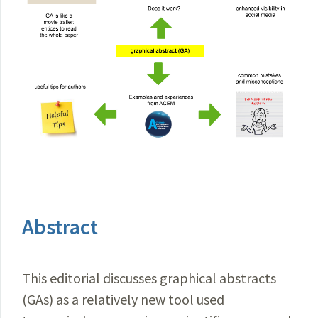
Abstract
This editorial discusses graphical abstracts
(GAs) as a relatively new tool used