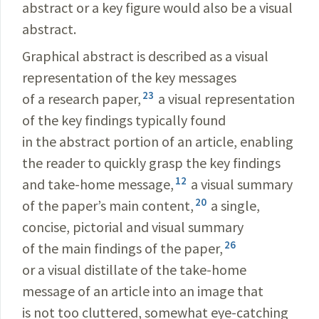
abstract or a key figure would also be a visual
abstract.
Graphical abstract is described as a visual
representation of the key messages
23
of a research paper,
a visual representation
of the key findings typically found
in the abstract portion of an article, enabling
the reader to quickly grasp the key findings
12
and take-home message,
a visual summary
20
of the paper’s main content,
a single,
concise, pictorial and visual summary
26
of the main findings of the paper,
or a visual distillate of the take-home
message of an article into an image that
is not too cluttered, somewhat eye-catching