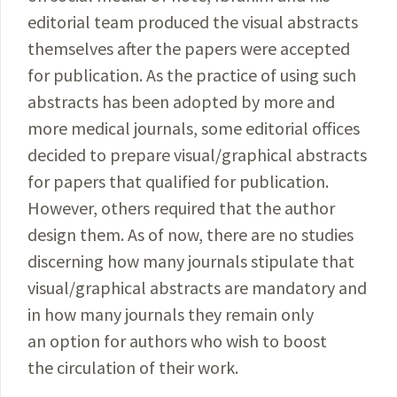
editorial team produced the visual abstracts
themselves after the papers were accepted
for publication. As the practice of using such
abstracts has been adopted by more and
more medical journals, some editorial offices
decided to prepare visual/graphical abstracts
for papers that qualified for publication.
However, others required that the author
design them. As of now, there are no studies
discerning how many journals stipulate that
visual/graphical abstracts are mandatory and
in how many journals they remain only
an option for authors who wish to boost
the circulation of their work.