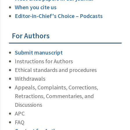
When you cite us
Editor-in-Chief's Choice – Podcasts
For Authors
Submit manuscript
Instructions for Authors
Ethical standards and procedures
Withdrawals
Appeals, Complaints, Corrections,
Retractions, Commentaries, and
Discussions
APC
FAQ