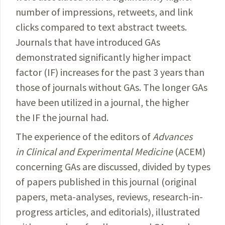
number of impressions, retweets, and link
clicks compared to text abstract tweets.
Journals that have introduced GAs
demonstrated significantly higher impact
factor (IF) increases for the past 3 years than
those of journals without GAs. The longer GAs
have been utilized in a journal, the higher
the IF the journal had.
The experience of the editors of
Advances
in Clinical and Experimental Medicine
(ACEM)
concerning GAs are discussed, divided by types
of papers published in this journal (original
papers, meta-analyses, reviews, research-in-
progress articles, and editorials), illustrated