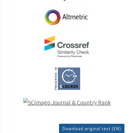
Download original text (EN)