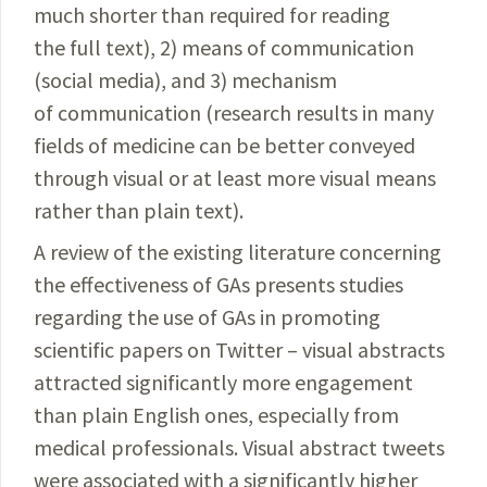
much shorter than required for reading
the full text), 2) means of communication
(social media), and 3) mechanism
of communication (research results in many
fields of medicine can be better conveyed
through visual or at least more visual means
rather than plain text).
A review of the existing literature concerning
the effectiveness of GAs presents studies
regarding the use of GAs in promoting
scientific papers on Twitter – visual abstracts
attracted significantly more engagement
than plain English ones, especially from
medical professionals. Visual abstract tweets
were associated with a significantly higher