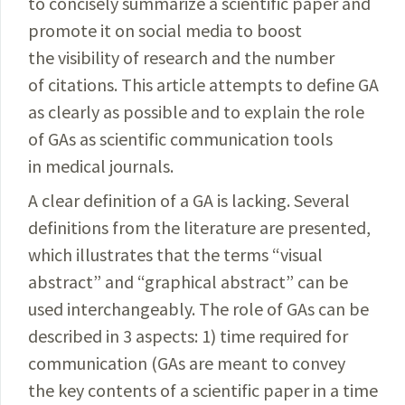
to concisely summarize a scientific paper and
promote it on social media to boost
the visibility of research and the number
of citations. This article attempts to define GA
as clearly as possible and to explain the role
of GAs as scientific communication tools
in medical journals.
A clear definition of a GA is lacking. Several
definitions from the literature are presented,
which illustrates that the terms “visual
abstract” and “graphical abstract” can be
used interchangeably. The role of GAs can be
described in 3 aspects: 1) time required for
communication (GAs are meant to convey
the key contents of a scientific paper in a time