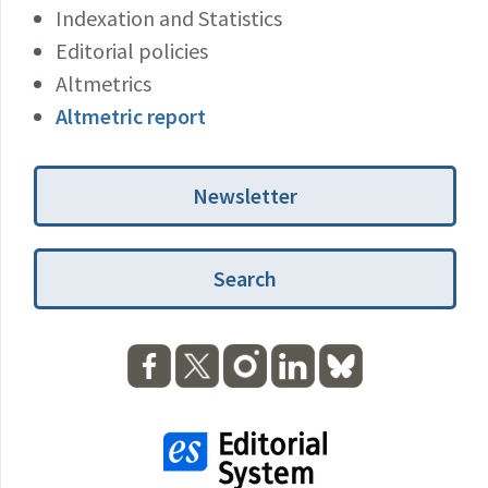
Indexation and Statistics
Editorial policies
Altmetrics
Altmetric report
Newsletter
Search