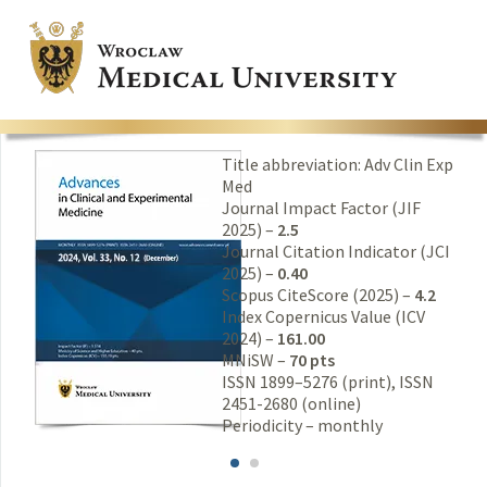
Title abbreviation: Adv Clin Exp
Med
Journal Impact Factor (JIF
2025) –
2.5
Journal Citation Indicator (JCI
2025) –
0.40
Scopus CiteScore (2025) –
4.2
Index Copernicus Value (ICV
2024) –
161.00
MNiSW –
70 pts
ISSN 1899–5276 (print), ISSN
2451-2680 (online)
Periodicity – monthly