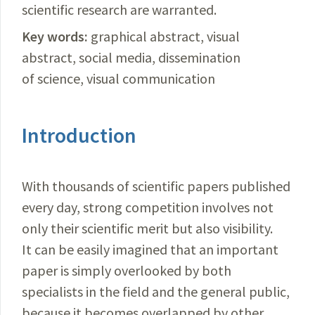
scientific research are warranted.
Key words:
graphical abstract, visual
abstract, social media, dissemination
of science, visual communication
Introduction
With thousands of scientific papers published
every day, strong competition involves not
only their scientific merit but also visibility.
It can be easily imagined that an important
paper is simply overlooked by both
specialists in the field and the general public,
because it becomes overlapped by other