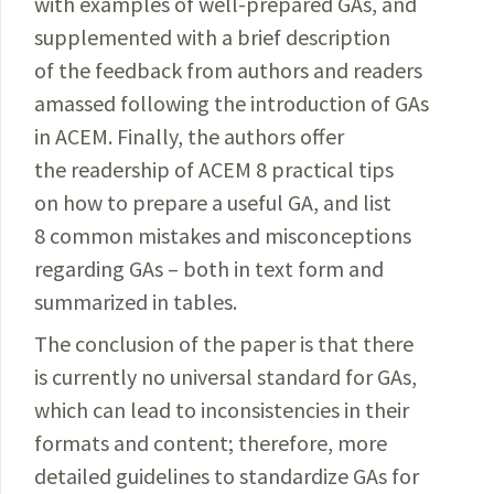
with examples of well-prepared GAs, and
supplemented with a brief description
of the feedback from authors and readers
amassed following the introduction of GAs
in ACEM. Finally, the authors offer
the readership of ACEM 8 practical tips
on how to prepare a useful GA, and list
8 common mistakes and misconceptions
regarding GAs
– both in text form and
summarized in tables.
The conclusion of the paper is that there
is currently no universal standard for GAs,
which can lead to inconsistencies in their
formats and content; therefore, more
detailed guidelines to standardize GAs for