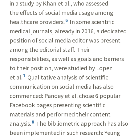
in a study by Khan et al., who assessed
the effects of social media usage among
6
healthcare providers.
In some scientific
medical journals, already in 2016, a dedicated
position of social media editor was present
among the editorial staff. Their
responsibilities, as well as goals and barriers
to their position, were studied by Lopez
7
et al.
Qualitative analysis of scientific
communication on social media has also
commenced: Pandey et al. chose 6 popular
Facebook pages presenting scientific
materials and performed their content
8
analysis.
The bibliometric approach has also
been implemented in such research: Yeung