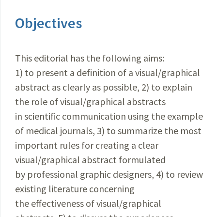
Objectives
This editorial has the following aims:
1) to present a definition of a visual/graphical
abstract as clearly as possible, 2) to explain
the role of visual/graphical abstracts
in scientific communication using the example
of medical journals, 3) to summarize the most
important rules for creating a clear
visual/graphical abstract formulated
by professional graphic designers, 4) to review
existing literature concerning
the effectiveness of visual/graphical