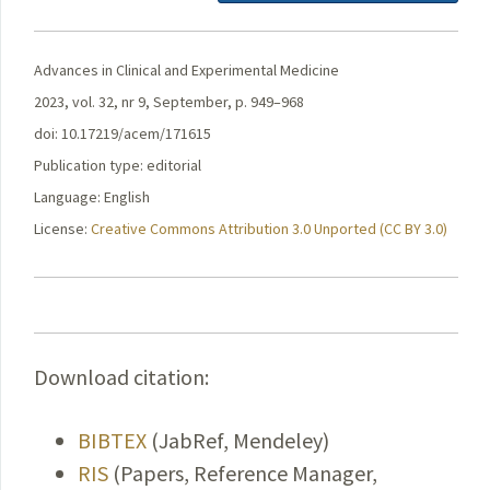
Advances in Clinical and Experimental Medicine
2023, vol. 32, nr 9, September, p. 949–968
doi: 10.17219/acem/171615
Publication type: editorial
Language: English
License:
Creative Commons Attribution 3.0 Unported (CC BY 3.0)
Download citation:
BIBTEX
(JabRef, Mendeley)
RIS
(Papers, Reference Manager,