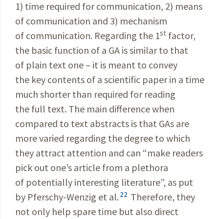
1) time required for communication, 2) means
of communication and 3) mechanism
st
of communication. Regarding the 1
factor,
the basic function of a GA is similar to that
of plain text one – it is meant to convey
the key contents of a scientific paper in a time
much shorter than required for reading
the full text. The main difference when
compared to text abstracts is that GAs are
more varied regarding the degree to which
they attract attention and can “make readers
pick out one’s article from a plethora
of potentially interesting literature”, as put
22
by Pferschy-Wenzig et al.
Therefore, they
not only help spare time but also direct