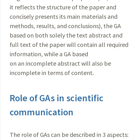
it reflects the structure of the paper and
concisely presents its main materials and
methods, results, and conclusions), the GA
based on both solely the text abstract and
full text of the paper will contain all required
information, while a GA based
on an incomplete abstract will also be
incomplete in terms of content.
Role of GAs in scientific
communication
The role of GAs can be described in 3 aspects: