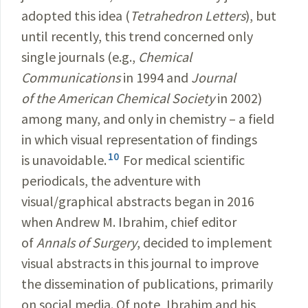
adopted this idea (
Tetrahedron Letters
), but
until recently, this trend concerned only
single journals (e.g.,
Chemical
Communications
in 1994 and
Journal
of the American Chemical Society
in 2002)
among many, and only in chemistry – a field
in which visual representation of findings
10
is unavoidable.
For medical scientific
periodicals, the adventure with
visual/graphical abstracts began in 2016
when Andrew M. Ibrahim, chief editor
of
Annals of Surgery
, decided to implement
visual abstracts in this journal to improve
the dissemination of publications, primarily
on social media. Of note, Ibrahim and his