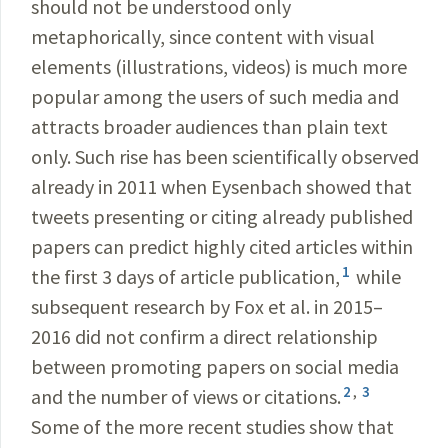
should not be understood only
metaphorically, since content with visual
elements (illustrations, videos) is much more
popular among the users of such media and
attracts broader audiences than plain text
only. Such rise has been scientifically observed
already in 2011 when Eysenbach showed that
tweets presenting or citing already published
papers can predict highly cited articles within
1
the first 3 days of article publication,
while
subsequent research by Fox et al. in 2015–
2016 did not confirm a direct relationship
between promoting papers on social media
2
,
3
and the number of views or citations.
Some of the more recent studies show that