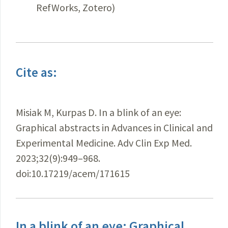
RefWorks, Zotero)
Cite as:
Misiak M, Kurpas D. In a blink of an eye:
Graphical abstracts in Advances in Clinical and
Experimental Medicine. Adv Clin Exp Med.
2023;32(9):949–968.
doi:10.17219/acem/171615
In a blink of an eye: Graphical