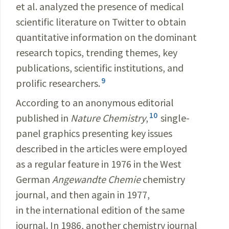
et al. analyzed the presence of medical
scientific literature on Twitter to obtain
quantitative information on the dominant
research topics, trending themes, key
publications, scientific institutions, and
9
prolific researchers.
According to an anonymous editorial
10
published in
Nature Chemistry
,
single-
panel graphics presenting key issues
described in the articles were employed
as a regular feature in 1976 in the West
German
Angewandte Chemie
chemistry
journal, and then again in 1977,
in the international edition of the same
journal. In 1986, another chemistry journal