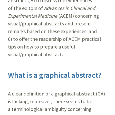
abstracts, 5) to discuss the experiences
of the editors of
Advances in Clinical and
Experimental
Medicine
(ACEM) concerning
visual/graphical abstracts and present
remarks based on these experiences, and
6) to offer the readership of ACEM practical
tips on how to prepare a useful
visual/graphical abstract.
What is a graphical abstract?
A clear definition of a graphical abstract (GA)
is lacking; moreover, there seems to be
a terminological ambiguity concerning