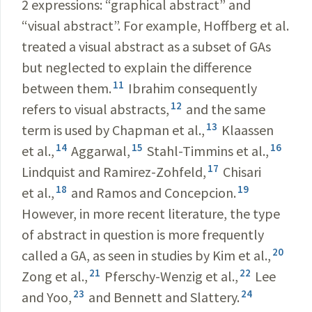
2 expressions: “graphical abstract” and
“visual abstract”. For example, Hoffberg et al.
treated a visual abstract as a subset of GAs
but neglected to explain the difference
11
between them.
Ibrahim consequently
12
refers to visual abstracts,
and the same
13
term is used by Chapman et al.,
Klaassen
14
15
16
et al.,
Aggarwal,
Stahl-Timmins et al.,
17
Lindquist and Ramirez-Zohfeld,
Chisari
18
19
et al.,
and Ramos and Concepcion.
However, in more recent literature, the type
of abstract in question is more frequently
20
called a GA, as seen in studies by Kim et al.,
21
22
Zong et al.,
Pferschy-Wenzig et al.,
Lee
23
24
and Yoo,
and Bennett and Slattery.