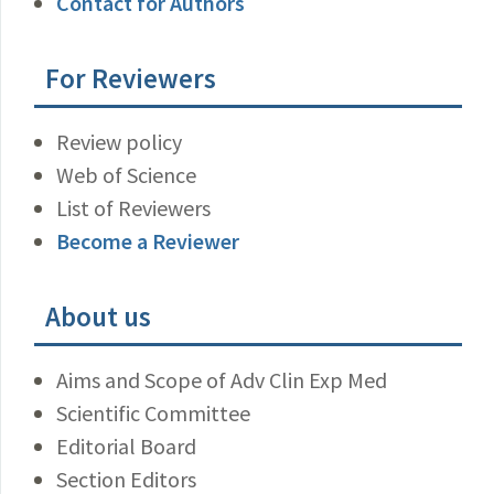
Contact for Authors
For Reviewers
Review policy
Web of Science
List of Reviewers
Become a Reviewer
About us
Aims and Scope of Adv Clin Exp Med
Scientific Committee
Editorial Board
Section Editors