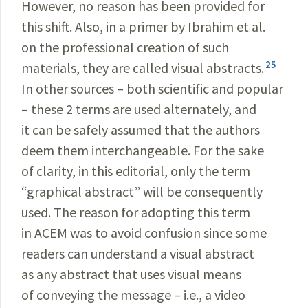
However, no reason has been provided for
this shift. Also, in a primer by Ibrahim et al.
on the professional creation of such
25
materials, they are called visual abstracts.
In other sources – both scientific and popular
– these 2 terms are used alternately, and
it can be safely assumed that the authors
deem them interchangeable. For the sake
of clarity, in this editorial, only the term
“graphical abstract” will be consequently
used. The reason for adopting this term
in ACEM was to avoid confusion since some
readers can understand a visual abstract
as any abstract that uses visual means
of conveying the message – i.e., a video