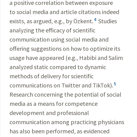
a positive correlation between exposure
to social media and article citations indeed
4
exists, as argued, e.g., by Özkent.
Studies
analyzing the efficacy of scientific
communication using social media and
offering suggestions on how to optimize its
usage have appeared (e.g., Habibi and Salim
analyzed static compared to dynamic
methods of delivery for scientific
5
communications on Twitter and TikTok).
Research concerning the potential of social
media as a means for competence
development and professional
communication among practicing physicians
has also been performed, as evidenced