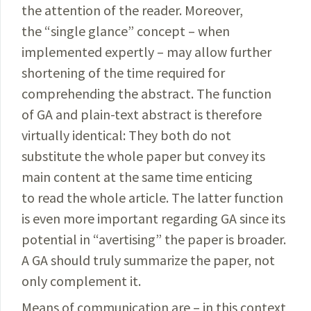
the attention of the reader. Moreover,
the “single glance” concept – when
implemented expertly – may allow further
shortening of the time required for
comprehending the abstract. The function
of GA and plain-text abstract is therefore
virtually identical: They both do not
substitute the whole paper but convey its
main content at the same time enticing
to read the whole article. The latter function
is even more important regarding GA since its
potential in “avertising” the paper is broader.
A GA should truly summarize the paper, not
only complement it.
Means of communication are – in this context