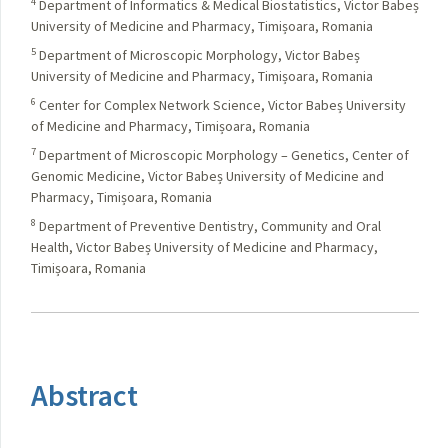
4
Department of Informatics & Medical Biostatistics, Victor Babeș
University of Medicine and Pharmacy, Timișoara, Romania
5
Department of Microscopic Morphology, Victor Babeș
University of Medicine and Pharmacy, Timișoara, Romania
6
Center for Complex Network Science, Victor Babeș University
of Medicine and Pharmacy, Timișoara, Romania
7
Department of Microscopic Morphology – Genetics, Center of
Genomic Medicine, Victor Babeș University of Medicine and
Pharmacy, Timișoara, Romania
8
Department of Preventive Dentistry, Community and Oral
Health, Victor Babeș University of Medicine and Pharmacy,
Timișoara, Romania
Abstract