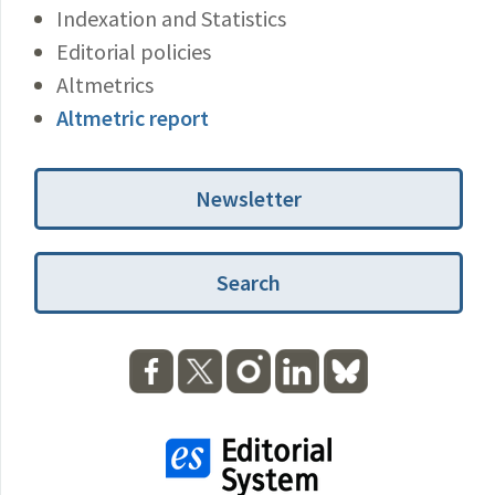
Indexation and Statistics
Editorial policies
Altmetrics
Altmetric report
Newsletter
Search