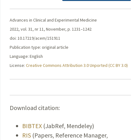
Advances in Clinical and Experimental Medicine
2022, vol. 31, nr 11, November, p. 1231–1242
doi: 10.17219/acem/151911
Publication type: original article
Language: English
License:
Creative Commons Attribution 3.0 Unported (CC BY 3.0)
Download citation:
BIBTEX
(JabRef, Mendeley)
RIS
(Papers, Reference Manager,