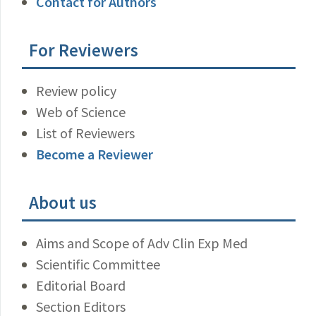
Contact for Authors
For Reviewers
Review policy
Web of Science
List of Reviewers
Become a Reviewer
About us
Aims and Scope of Adv Clin Exp Med
Scientific Committee
Editorial Board
Section Editors