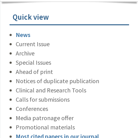
Quick view
News
Current Issue
Archive
Special Issues
Ahead of print
Notices of duplicate publication
Clinical and Research Tools
Calls for submissions
Conferences
Media patronage offer
Promotional materials
Most cited papers in our journal