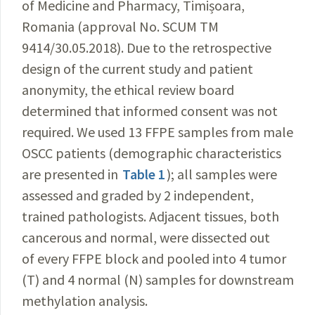
of Medicine and Pharmacy
, Timișoara,
Romania (approval No. SCUM TM
9414/30.05.2018). Due to the retrospective
design of the current study and patient
anonymity, the ethical review board
determined that informed consent was not
required. We used 13 FFPE samples from male
OSCC patients (demographic characteristics
are presented in
Table 1
); all samples were
assessed and graded by 2 independent,
trained pathologists. Adjacent tissues, both
cancerous and normal, were dissected out
of every FFPE block and pooled into
4 tumor
(T) and 4 normal (N) samples for downstream
methylation analysis.