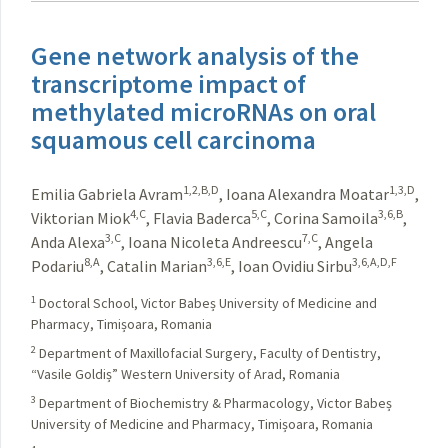
Gene network analysis of the
transcriptome impact of
methylated microRNAs on oral
squamous cell carcinoma
1,2,B,D
1,3,D
Emilia Gabriela Avram
,
Ioana Alexandra Moatar
,
4,C
5,C
3,6,B
Viktorian Miok
,
Flavia Baderca
,
Corina Samoila
,
3,C
7,C
Anda Alexa
,
Ioana Nicoleta Andreescu
,
Angela
8,A
3,6,E
3,6,A,D,F
Podariu
,
Catalin Marian
,
Ioan Ovidiu Sirbu
1
Doctoral School, Victor Babeș University of Medicine and
Pharmacy, Timișoara, Romania
2
Department of Maxillofacial Surgery, Faculty of Dentistry,
“Vasile Goldiș” Western University of Arad, Romania
3
Department of Biochemistry & Pharmacology, Victor Babeș
University of Medicine and Pharmacy, Timișoara, Romania