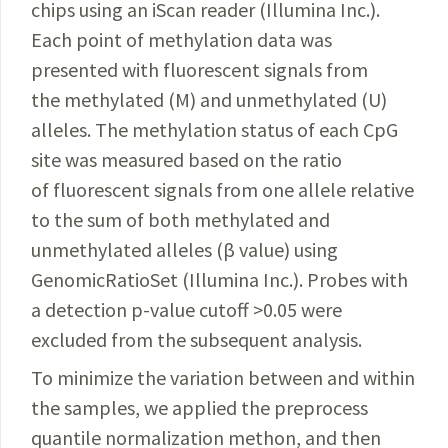
chips using an iScan reader (Illumina Inc.).
Each point of methylation data was
presented with fluorescent signals from
the methylated (M) and unmethylated (U)
alleles.
The methylation status of each CpG
site was measured based on the ratio
of fluorescent signals from one allele relative
to the sum of both methylated and
unmethylated alleles (β value) using
GenomicRatioSet (
Illumina
Inc.). Probes with
a detection p-value cutoff >0.05 were
excluded from the subsequent analysis.
To minimize the variation between and within
the samples, we applied the preprocess
quantile normalization methon, and then