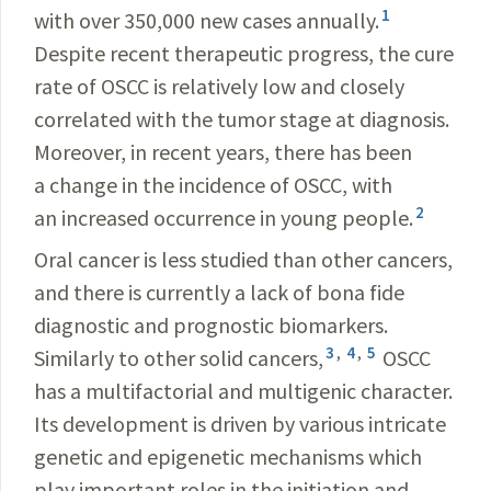
1
with over 350,000 new cases annually.
Despite recent therapeutic progress, the cure
rate of OSCC is relatively low and closely
correlated with the tumor stage at diagnosis.
Moreover, in recent years, there has been
a change in the incidence of OSCC, with
2
an increased occurrence in young people.
Oral cancer is less studied than other cancers,
and there is currently a lack of bona fide
diagnostic and prognostic biomarkers.
3
,
4
,
5
Similarly to other solid cancers,
OSCC
has a multifactorial and multigenic character.
Its development is driven by various intricate
genetic and epigenetic mechanisms which
play important roles in the initiation and