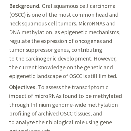
Background.
Oral squamous cell carcinoma
(OSCC) is one of the most common head and
neck squamous cell tumors. MicroRNAs and
DNA methylation, as epigenetic mechanisms,
regulate the expression of oncogenes and
tumor suppressor genes, contributing
to the carcinogenic development. However,
the current knowledge on the
genetic and
epigenetic landscape of OSCC is still limited.
Objectives.
To assess the transcriptomic
impact of microRNAs found to be methylated
through Infinium genome-wide methylation
profiling of archived OSCC tissues, and
to analyze their biological role using gene
network analysis.