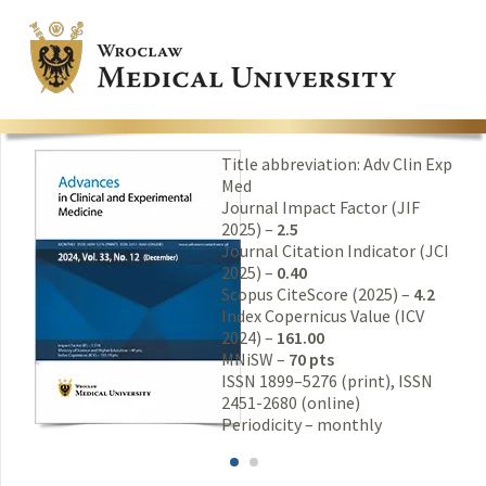
Title abbreviation: Adv Clin Exp
Med
Journal Impact Factor (JIF
2025) –
2.5
Journal Citation Indicator (JCI
2025) –
0.40
Scopus CiteScore (2025) –
4.2
Index Copernicus Value (ICV
2024) –
161.00
MNiSW –
70 pts
ISSN 1899–5276 (print), ISSN
2451-2680 (online)
Periodicity – monthly