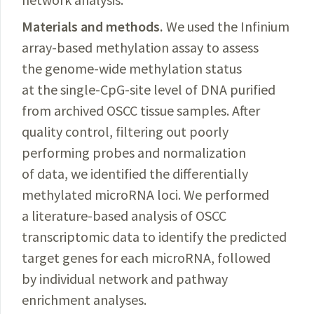
Materials and methods.
We used the Infinium
array-based methylation assay to assess
the genome-wide methylation status
at the single-CpG-site level of DNA purified
from archived OSCC tissue samples. After
quality control, filtering out poorly
performing probes and normalization
of data, we identified the differentially
methylated microRNA loci. We performed
a literature-based analysis of OSCC
transcriptomic data to identify the predicted
target genes for each microRNA, followed
by individual network and pathway
enrichment analyses.