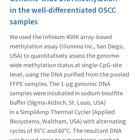
in the well-differentiated OSCC
samples
We used the Infinium 450K array-based
methylation assay (Illumina Inc., San Diego,
USA) to quantitatively assess the genome-
wide methylation status at single-CpG-site
level, using the DNA purified from the pooled
FFPE samples. The 1-μg genomic DNA
samples were incubated in sodium bisulfite
buffer (Sigma-Aldrich, St. Louis, USA)
in a SimpliAmp Thermal Cycler (Applied
Biosystems, Waltham, USA) with alternating
cycles of 95°C and 60°C. The resultant DNA
was bound again to a membrane, washed,