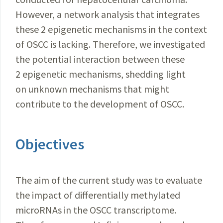
However, a network analysis that integrates
these 2 epigenetic mechanisms in the context
of OSCC is lacking. Therefore, we investigated
the potential interaction between these
2 epigenetic mechanisms, shedding light
on unknown mechanisms that might
contribute to the development of OSCC.
Objectives
The aim of the current study was to evaluate
the impact of differentially methylated
microRNAs in the OSCC transcriptome.