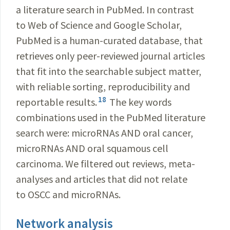
a literature search in PubMed. In contrast
to Web of Science and Google Scholar,
PubMed is a human-curated database, that
retrieves only peer-reviewed journal articles
that fit into the searchable subject matter,
with reliable sorting, reproducibility
and
18
reportable results.
The key words
combinations used in the PubMed literature
search were: microRNAs AND oral cancer,
microRNAs AND oral squamous cell
carcinoma. We filtered out reviews, meta-
analyses and articles that did not relate
to OSCC and microRNAs.
Network analysis