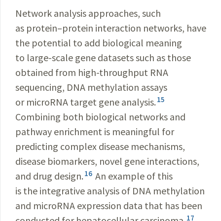
Network analysis approaches, such
as protein–protein interaction networks, have
the potential to add biological meaning
to large-scale gene datasets such as those
obtained from high-throughput RNA
sequencing, DNA methylation assays
15
or microRNA target gene analysis.
Combining both biological networks and
pathway enrichment is meaningful for
predicting complex disease mechanisms,
disease biomarkers, novel gene interactions,
16
and drug design.
An example of this
is the integrative analysis of DNA methylation
and microRNA expression data that has been
17
conducted for hepatocellular carcinoma.