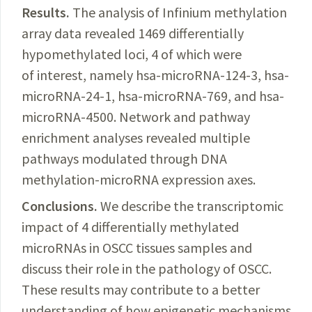
Results.
The analysis of Infinium methylation
array data revealed 1469 differentially
hypomethylated loci, 4 of which were
of interest, namely hsa-microRNA-124-3, hsa-
microRNA-24-1, hsa-microRNA-769, and hsa-
microRNA-4500. Network and pathway
enrichment analyses revealed multiple
pathways modulated through DNA
methylation-microRNA expression axes.
Conclusions.
We describe the transcriptomic
impact of 4 differentially methylated
microRNAs in OSCC tissues samples and
discuss their role in
the pathology of OSCC.
These results may contribute to a better
understanding of how epigenetic mechanisms