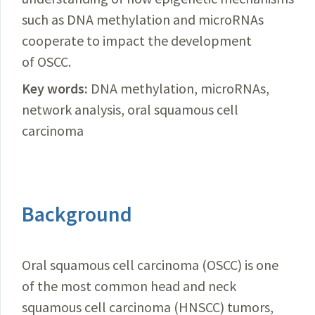
such as DNA methylation and microRNAs
cooperate to impact the development
of OSCC.
Key words:
DNA methylation, microRNAs,
network analysis, oral squamous cell
carcinoma
Background
Oral squamous cell carcinoma (OSCC) is one
of the most common head and neck
squamous cell carcinoma (HNSCC) tumors,