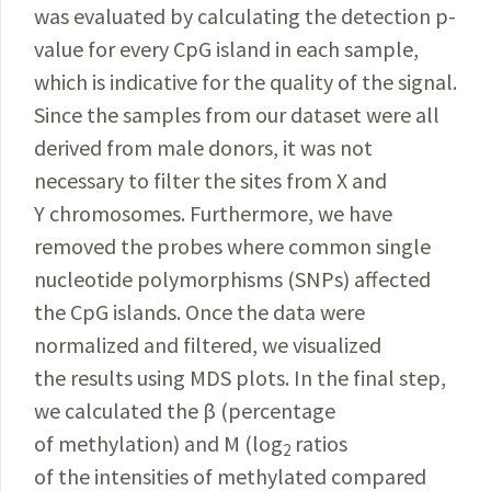
was evaluated by calculating the detection p-
value for every CpG island in each sample,
which is indicative for the quality of the signal.
Since the samples from our dataset were all
derived from male donors, it was not
necessary to filter the sites from X and
Y chromosomes. Furthermore, we have
removed the probes where common single
nucleotide polymorphisms (SNPs)
affected
the CpG islands. Once the data were
normalized and filtered, we visualized
the results using MDS plots. In the final step,
we calculated the β (percentage
of methylation) and M (log
ratios
2
of the intensities of methylated compared