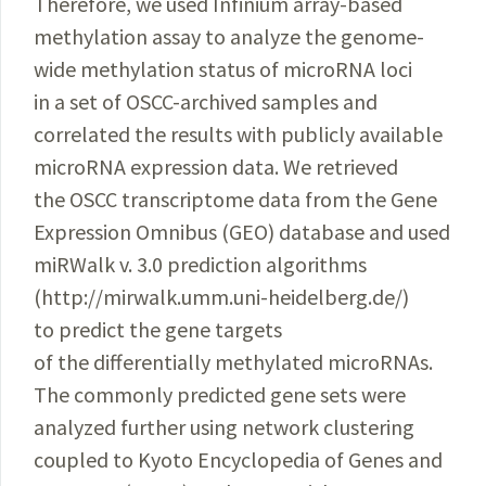
Therefore, we used Infinium array-based
methylation assay to analyze the genome-
wide methylation status of microRNA loci
in a set of OSCC-archived samples and
correlated the results with publicly available
microRNA expression data. We retrieved
the OSCC transcriptome data from the Gene
Expression Omnibus (GEO) database and used
miRWalk
v. 3.0 prediction algorithms
(http://mirwalk.umm.uni-heidelberg.de/)
to predict the gene targets
of the differentially methylated
microRNAs
.
The commonly predicted gene sets were
analyzed further using network clustering
coupled to Kyoto Encyclopedia of Genes and