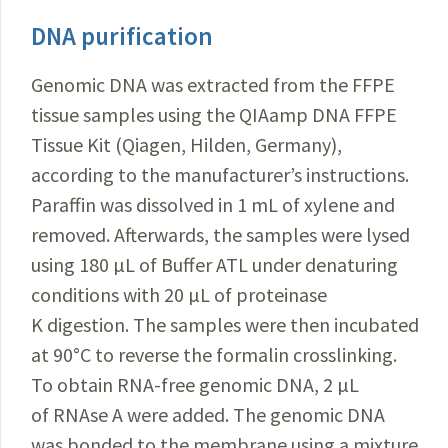
DNA purification
Genomic DNA was extracted from the FFPE
tissue samples using the QIAamp DNA FFPE
Tissue Kit (
Qiagen
, Hilden, Germany),
according to the manufacturer’s instructions.
Paraffin was dissolved in 1 mL of xylene and
removed. Afterwards, the samples were lysed
using 180 µL of Buffer ATL under denaturing
conditions with 20 µL of proteinase
K digestion. The samples were then incubated
at 90°C to reverse the formalin crosslinking.
To obtain RNA-free genomic DN
A, 2 µL
of RNAse A were added. The genomic DNA
was bonded to the membrane using a mixture