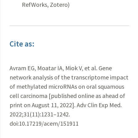
RefWorks, Zotero)
Cite as:
Avram EG, Moatar IA, Miok V, et al. Gene
network analysis of the transcriptome impact
of methylated microRNAs on oral squamous
cell carcinoma [published online as ahead of
print on August 11, 2022]. Adv Clin Exp Med.
2022;31(11):1231–1242.
doi:10.17219/acem/151911