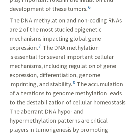
6
development of these tumors.
The DNA methylation and non-coding RNAs
are 2 of the most studied epigenetic
mechanisms impacting global gene
7
expression
.
The DNA methylation
is essential for several important cellular
mechanisms, including regulation of gene
expression, differentiation, genome
8
imprinting, and stability.
The accumulation
of alterations to genome methylation leads
to the destabilization of cellular homeostasis.
The aberrant DNA hypo- and
hypermethylation patterns are critical
players in tumorigenesis by promoting