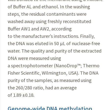
of Buffer AL and ethanol. In the washing
steps, the residual contaminants were
washed away using freshly reconstituted
Buffer AW1 and AW2, according
to the manufacturer’s instructions. Finally,
the DNA was eluted in 50 µL of nuclease-free
water. The quality and purity of the extracted
DNA were measured using
a spectrophotometer (NanoDrop
™
; Thermo
Fisher Scientific, Wilmington, USA). The DNA
purity of the samples, as measured using
the 260/280 ratio, had an average
of 1.89 ±0.18.
Genome-wide DNA methylation