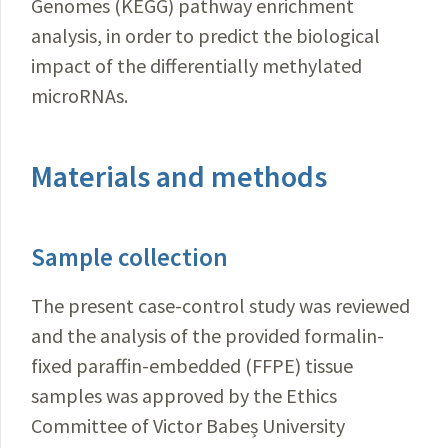
Genomes (KEGG) pathway enrichment
analysis, in order to predict the biological
impact of the differentially methylated
microRNAs.
Materials and methods
Sample collection
The present case-control study was reviewed
and the analysis of the provided formalin-
fixed paraffin-embedded (FFPE) tissue
samples was approved by the Ethics
Committee of Victor Babeș University