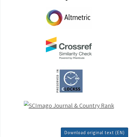
Download original text (EN)