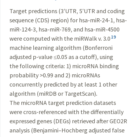
Target predictions (3
ʹ
UTR, 5
ʹ
UTR and coding
sequence (CDS) region) for hsa-miR-24-1, hsa-
miR-124-3, hsa-miR-769, and hsa-miR-4500
19
were computed with the miRWalk v. 3.0
machine learning algorithm (Bonferroni
adjusted p-value ≤0.05 as a cutoff), using
the following criteria: 1) micro­RNA binding
probability >0.99 and 2) micro­RNAs
concurrently predicted by at least 1 other
algorithm (miRDB or TargetScan).
The microRNA target prediction datasets
were cross-referenced with the differentially
expressed genes (DEGs) retrieved after G
EO2R
analysis (Benjamini–Hochberg adjusted false