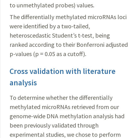
to unmethylated probes) values.
The differentially methylated microRNAs loci
were identified by a two-tailed,
heteroscedastic Student’s t-test, being
ranked according to their Bonferroni adjusted
p-values (p = 0.05 as a cutoff).
Cross validation with literature
analysis
To determine whether the differentially
methylated microRNAs retrieved from our
genome-wide DNA methylation analysis had
been previously validated through
experimental studies, we chose to perform