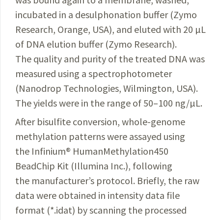
incubated in a desulphonation buffer (Zymo
Research, Orange, USA), and eluted with 20 µL
of DNA elution buffer (Zymo Research)
.
The quality and purity of the treated DNA was
measured using a spectrophotometer
(Nanodrop Technologies, Wilmington, USA).
The yields were in the range of 50–100 ng/µL.
After bisulfite conversion, whole-genome
methylation patterns were assayed using
the Infinium
®
HumanMethylation450
BeadChip Kit (Illumina Inc.), following
the manufacturer’s protocol. Briefly, the raw
data were obtained in intensity data file
format (*.idat) by scanning the processed