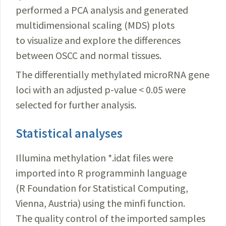
performed a PCA analysis and generated
multidimensional scaling (MDS) plots
to visualize and explore the differences
between OSCC and normal tissues.
The differentially methylated microRNA gene
loci with an adjusted p-value <
0.05 were
selected for further analysis.
Statistical analyses
Illumina methylation *.idat files were
imported into R programminh language
(R Foundation for Statistical Computing,
Vienna, Austria) using the minfi function.
The quality control of the imported samples