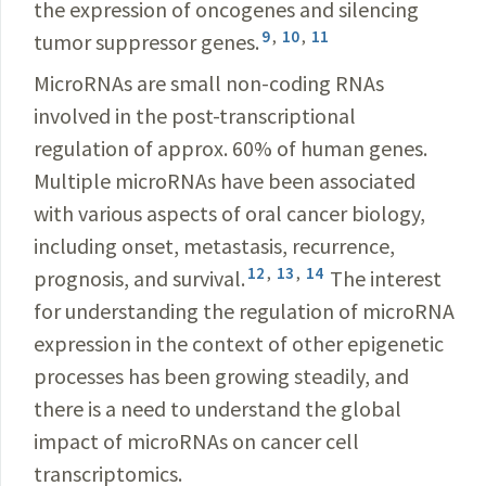
the expression of oncogenes and silencing
9
,
10
,
11
tumor suppressor genes.
MicroRNAs are small non-coding RNAs
involved in the post-transcriptional
regulation of approx. 60% of human genes.
Multiple microRNAs have been associated
with various aspects of oral cancer biology,
including onset, metastasis, recurrence,
12
,
13
,
14
prognosis, and survival.
The interest
for understanding the regulation of microRNA
expression in the context of other epigenetic
processes has been growing steadily, and
there is a need to understand the global
impact of microRNAs on cancer cell
transcriptomics.