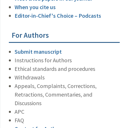
When you cite us
Editor-in-Chief's Choice – Podcasts
For Authors
Submit manuscript
Instructions for Authors
Ethical standards and procedures
Withdrawals
Appeals, Complaints, Corrections,
Retractions, Commentaries, and
Discussions
APC
FAQ