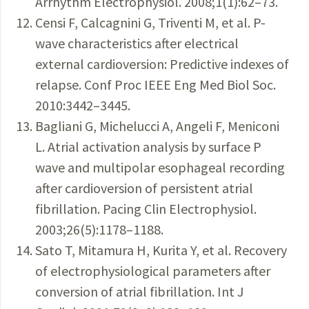
Arrhythm Electrophysiol. 2008;1(1):62–73.
Censi F, Calcagnini G, Triventi M, et al. P-
wave characteristics after electrical
external cardioversion: Predictive indexes of
relapse. Conf Proc IEEE Eng Med Biol Soc.
2010:3442–3445.
Bagliani G, Michelucci A, Angeli F, Meniconi
L. Atrial activation analysis by surface P
wave and multipolar esophageal recording
after cardioversion of persistent atrial
fibrillation. Pacing Clin Electrophysiol.
2003;26(5):1178–1188.
Sato T, Mitamura H, Kurita Y, et al. Recovery
of electrophysiological parameters after
conversion of atrial fibrillation. Int J