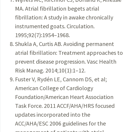
MA. Atrial fibrillation begets atrial
fibrillation: A study in awake chronically
instrumented goats. Circulation.
1995;92(7):1954–1968.
Shukla A, Curtis AB. Avoiding permanent
atrial fibrillation: Treatment approaches to
prevent disease progression. Vasc Health
Risk Manag. 2014;10(1):1–12.
Fuster V, Rydén LE, Cannom DS, et al;
American College of Cardiology
Foundation/American Heart Association
Task Force. 2011 ACCF/AHA/HRS focused
updates incorporated into the
ACC/AHA/ESC 2006 guidelines for the