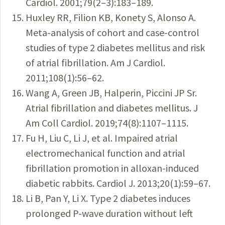
Cardiol. 2001;79(2–3):183–189.
Huxley RR, Filion KB, Konety S, Alonso A.
Meta-analysis of cohort and case-control
studies of type 2 diabetes mellitus and risk
of ­atrial fibrillation. Am J Cardiol.
2011;108(1):56–62.
Wang A, Green JB, Halperin, Piccini JP Sr.
Atrial fibrillation and diabetes mellitus. J
Am Coll Cardiol. 2019;74(8):1107–1115.
Fu H, Liu C, Li J, et al. Impaired atrial
electromechanical function and atrial
fibrillation promotion in alloxan-induced
diabetic rabbits. Cardiol J. 2013;20(1):59–67.
Li B, Pan Y, Li X. Type 2 diabetes induces
prolonged P-wave duration without left