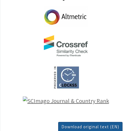
Download original text (EN)