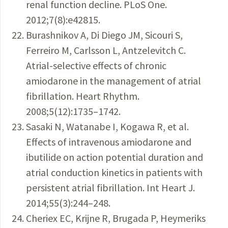
renal function decline. PLoS One.
2012;7(8):e42815.
Burashnikov A, Di Diego JM, Sicouri S,
Ferreiro M, Carlsson L, Antzelevitch C.
Atrial-selective effects of chronic
amiodarone in the management of atrial
fibrillation. Heart Rhythm.
2008;5(12):1735–1742.
Sasaki N, Watanabe I, Kogawa R, et al.
Effects of intravenous amiodarone and
ibutilide on action potential duration and
atrial conduction kinetics in patients with
persistent atrial fibrillation. Int Heart J.
2014;55(3):244–248.
Cheriex EC, Krijne R, Brugada P, Heymeriks