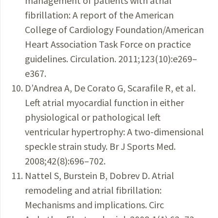
management of patients with atrial
fibrillation: A report of the American
College of Cardiology Foundation/American
Heart Association Task Force on practice
guidelines. Circulation. 2011;123(10):e269–
e367.
D’Andrea A, De Corato G, Scarafile R, et al.
Left atrial myocardial function in either
physiological or pathological left
ventricular hypertrophy: A two-dimensional
speckle strain study. Br J Sports Med.
2008;42(8):696–702.
Nattel S, Burstein B, Dobrev D. Atrial
remodeling and atrial fibrillation:
Mechanisms and implications. Circ