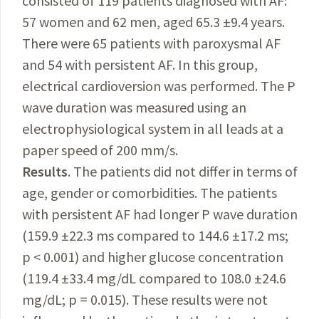
consisted of 119 patients diagnosed with AF:
57 women and 62 men, aged 65.3 ±9.4 years.
There were 65 patients with paroxysmal AF
and 54 with persistent AF. In this group,
electrical cardioversion was performed. The P
wave duration was measured using an
electrophysiological system in all leads at a
paper speed of 200 mm/s.
Results
. The patients did not differ in terms of
age, gender or comorbidities. The patients
with persistent AF had longer P wave duration
(159.9 ±22.3 ms compared to 144.6 ±17.2 ms;
p < 0.001) and higher glucose concentration
(119.4 ±33.4 mg/dL compared to 108.0 ±24.6
mg/dL; p = 0.015). These results were not