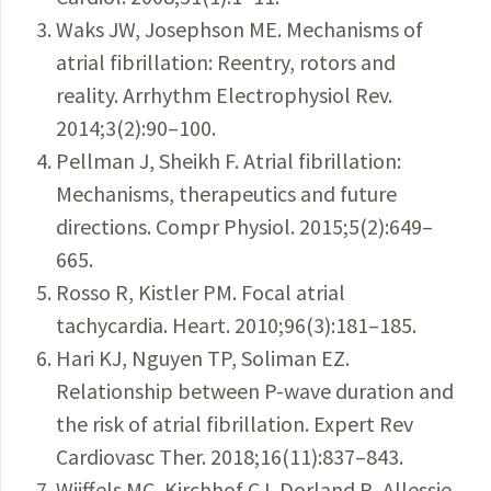
Waks JW, Josephson ME. Mechanisms of
atrial fibrillation: Reentry, rotors and
reality. Arrhythm Electrophysiol Rev.
2014;3(2):90–100.
Pellman J, Sheikh F. Atrial fibrillation:
Mechanisms, therapeutics and future
directions. Compr Physiol. 2015;5(2):649–
665.
Rosso R, Kistler PM. Focal atrial
tachycardia. Heart. 2010;96(3):181–185.
Hari KJ, Nguyen TP, Soliman EZ.
Relationship between P-wave duration and
the risk of atrial fibrillation. Expert Rev
Cardiovasc Ther. 2018;16(11):837–843.
Wijffels MC, Kirchhof CJ, Dorland R, Allessie