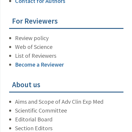
Contact for Authors
For Reviewers
Review policy
Web of Science
List of Reviewers
Become a Reviewer
About us
Aims and Scope of Adv Clin Exp Med
Scientific Committee
Editorial Board
Section Editors