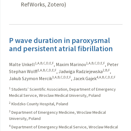
RefWorks, Zotero)
P wave duration in paroxysmal
and persistent atrial fibrillation
1,A,B,C,D,E,F
1,A,B,C,D,E,F
Malte Unkell
,
Maxim Marinov
,
Peter
1,A,B,C,D,E,F
2,B,F
Stephan Wolff
,
Jadwiga Radziejewska
,
3,A,B,C,D,E,F
4,A,B,C,D,E,F
Jakub Szymon Mercik
,
Jacek Gajek
1
Students’ Scientific Association, Department of Emergency
Medical Service, Wroclaw Medical University, Poland
2
Klodzko County Hospital, Poland
3
Department of Emergency Medicine, Wroclaw Medical
University, Poland
4
Department of Emergency Medical Service, Wroclaw Medical