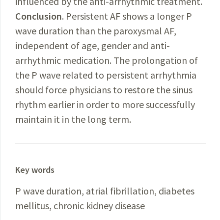
influenced by the anti-arrhythmic treatment.
Conclusion
. Persistent AF shows a longer P
wave duration than the paroxysmal AF,
independent of age, gender and anti-
arrhythmic medication. The prolongation of
the P wave related to persistent arrhythmia
should force physicians to restore the sinus
rhythm earlier in order to more successfully
maintain it in the long term.
Key words
P wave duration, atrial fibrillation, diabetes
mellitus, chronic kidney disease