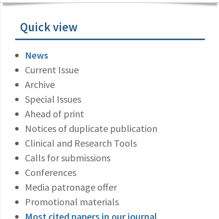
Quick view
News
Current Issue
Archive
Special Issues
Ahead of print
Notices of duplicate publication
Clinical and Research Tools
Calls for submissions
Conferences
Media patronage offer
Promotional materials
Most cited papers in our journal