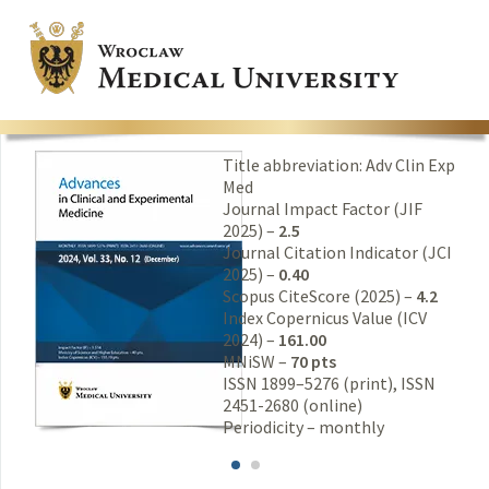
Title abbreviation: Adv Clin Exp
Med
Journal Impact Factor (JIF
2025) –
2.5
Journal Citation Indicator (JCI
2025) –
0.40
Scopus CiteScore (2025) –
4.2
Index Copernicus Value (ICV
2024) –
161.00
MNiSW –
70 pts
ISSN 1899–5276 (print), ISSN
2451-2680 (online)
Periodicity – monthly