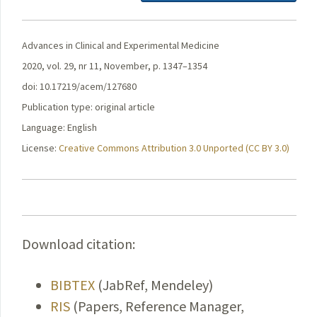
Advances in Clinical and Experimental Medicine
2020, vol. 29, nr 11, November, p. 1347–1354
doi: 10.17219/acem/127680
Publication type: original article
Language: English
License:
Creative Commons Attribution 3.0 Unported (CC BY 3.0)
Download citation:
BIBTEX
(JabRef, Mendeley)
RIS
(Papers, Reference Manager,