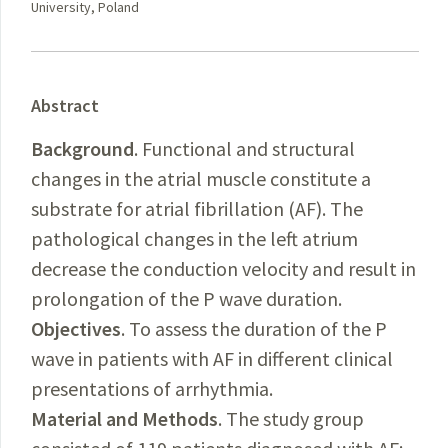
University, Poland
Abstract
Background
. Functional and structural
changes in the atrial muscle constitute a
substrate for atrial fibrillation (AF). The
pathological changes in the left atrium
decrease the conduction velocity and result in
prolongation of the P wave duration.
Objectives
. To assess the duration of the P
wave in patients with AF in different clinical
presentations of arrhythmia.
Material and Methods
. The study group