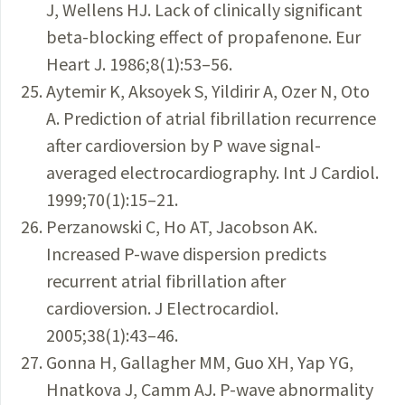
J, Wellens HJ. Lack of clinically significant
beta-blocking effect of propafenone. Eur
Heart J. 1986;8(1):53–56.
Aytemir K, Aksoyek S, Yildirir A, Ozer N, Oto
A. Prediction of atrial fibrillation recurrence
after cardioversion by P wave signal-
averaged electrocardiography. Int J Cardiol.
1999;70(1):15–21.
Perzanowski C, Ho AT, Jacobson AK.
Increased P-wave dispersion predicts
recurrent atrial fibrillation after
cardioversion. J Electrocardiol.
2005;38(1):43–46.
Gonna H, Gallagher MM, Guo XH, Yap YG,
Hnatkova J, Camm AJ. P-wave abnormality