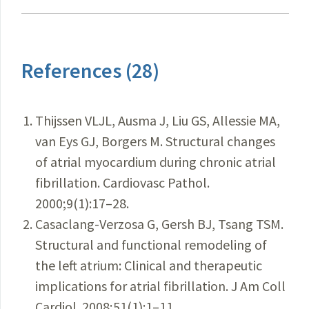
References (28)
Thijssen VLJL, Ausma J, Liu GS, Allessie MA,
van Eys GJ, Borgers M. Structural changes
of atrial myocardium during chronic atrial
fibrillation. Cardiovasc Pathol.
2000;9(1):17–28.
Casaclang-Verzosa G, Gersh BJ, Tsang TSM.
Structural and functional remodeling of
the left atrium: Clinical and therapeutic
implications for atrial fibrillation. J Am Coll
Cardiol. 2008;51(1):1–11.