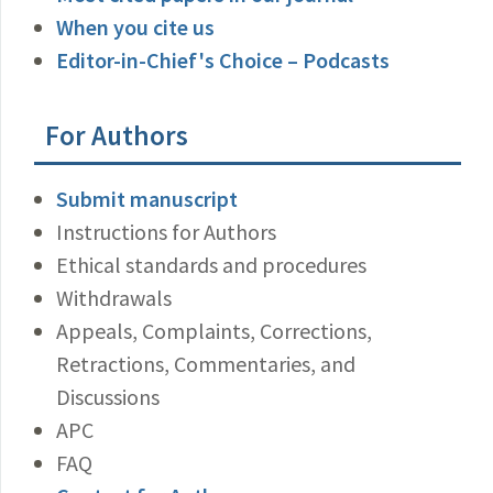
When you cite us
Editor-in-Chief's Choice – Podcasts
For Authors
Submit manuscript
Instructions for Authors
Ethical standards and procedures
Withdrawals
Appeals, Complaints, Corrections,
Retractions, Commentaries, and
Discussions
APC
FAQ