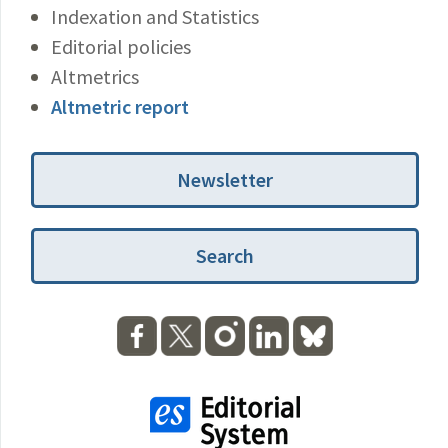
Indexation and Statistics
Editorial policies
Altmetrics
Altmetric report
Newsletter
Search