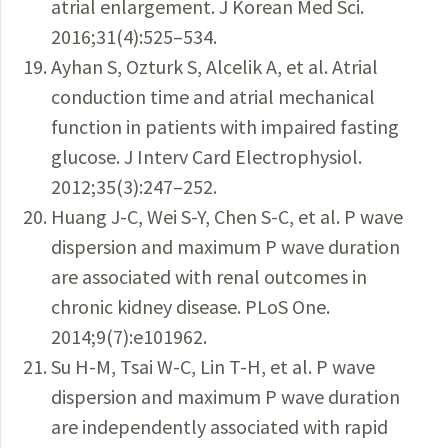
atrial enlargement. J Korean Med Sci.
2016;31(4):525–534.
Ayhan S, Ozturk S, Alcelik A, et al. Atrial
conduction time and ­atrial mechanical
function in patients with impaired fasting
glucose. J Interv Card Electrophysiol.
2012;35(3):247–252.
Huang J-C, Wei S-Y, Chen S-C, et al. P wave
dispersion and maximum P wave duration
are associated with renal outcomes in
chronic kidney disease. PLoS One.
2014;9(7):e101962.
Su H-M, Tsai W-C, Lin T-H, et al. P wave
dispersion and maximum P wave duration
are independently associated with rapid