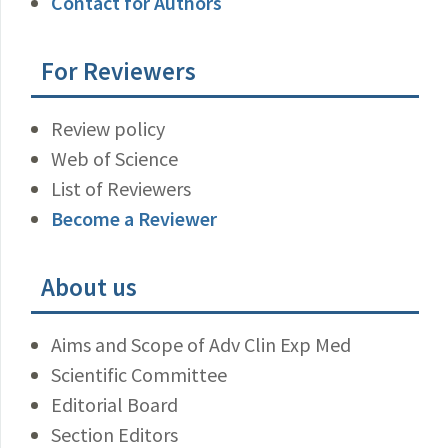
Contact for Authors
For Reviewers
Review policy
Web of Science
List of Reviewers
Become a Reviewer
About us
Aims and Scope of Adv Clin Exp Med
Scientific Committee
Editorial Board
Section Editors