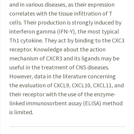
and in various diseases, as their expression
correlates with the tissue infiltration of T
cells. Their production is strongly induced by
interferon gamma (IFN-Υ), the most typical
Th1 cytokine. They act by binding to the CXC3
receptor. Knowledge about the action
mechanism of CXCR3 and its ligands may be
useful in the treatment of CNS diseases.
However, data in the literature concerning
the evaluation of CXCL9, CXCL10, CXCL11, and
their receptor with the use of the enzyme-
linked immunosorbent assay (ELISA) method
is limited.