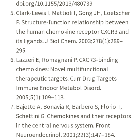
doi.org/10.1155/2013/480739
Clark-Lewis I, Mattioli I, Gong JH, Loetscher
P. Structure-function relationship between
the human chemokine receptor CXCR3 and
its ligands. J Biol Chem. 2003;278(1):289–
295.
Lazzeri E, Romagnani P. CXCR3-binding
chemokines: Novel multifunctional
therapeutic targets. Curr Drug Targets
Immune Endocr Metabol Disord.
2005;5(1):109–118.
Bajetto A, Bonavia R, Barbero S, Florio T,
Schettini G. Chemokines and their receptors
in the central nervous system. Front
Neuroendocrinol. 2001;22(3):147–184.