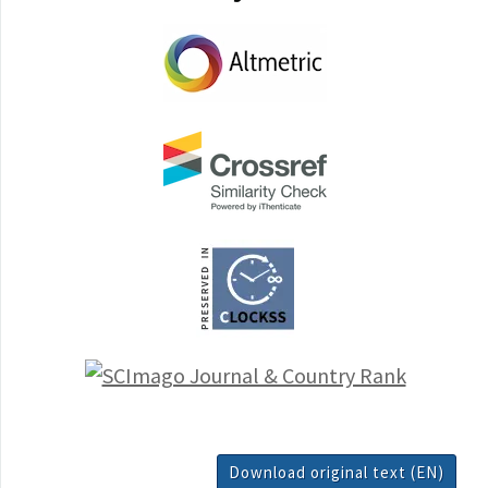
Download original text (EN)