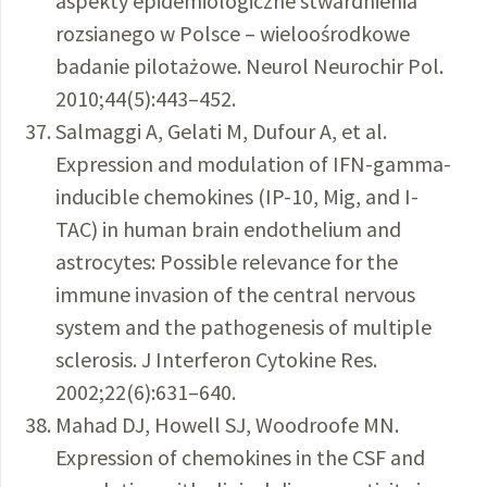
aspekty epidemiologiczne stwardnienia
rozsianego w Polsce – wieloośrodkowe
badanie pilotażowe. Neurol Neurochir Pol.
2010;44(5):443–452.
Salmaggi A, Gelati M, Dufour A, et al.
Expression and modulation of IFN-gamma-
inducible chemokines (IP-10, Mig, and I-
TAC) in human brain endothelium and
astrocytes: Possible relevance for the
immune invasion of the central nervous
system and the pathogenesis of multiple
sclerosis. J Interferon Cytokine Res.
2002;22(6):631–640.
Mahad DJ, Howell SJ, Woodroofe MN.
Expression of chemokines in the CSF and