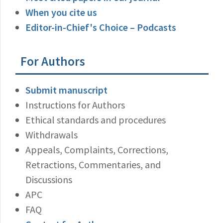
When you cite us
Editor-in-Chief's Choice – Podcasts
For Authors
Submit manuscript
Instructions for Authors
Ethical standards and procedures
Withdrawals
Appeals, Complaints, Corrections,
Retractions, Commentaries, and
Discussions
APC
FAQ