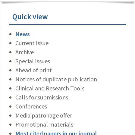
Quick view
News
Current Issue
Archive
Special Issues
Ahead of print
Notices of duplicate publication
Clinical and Research Tools
Calls for submissions
Conferences
Media patronage offer
Promotional materials
Most cited papers in our journal