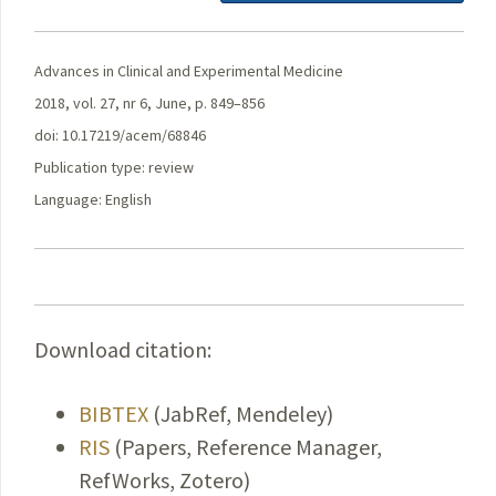
Advances in Clinical and Experimental Medicine
2018, vol. 27, nr 6, June, p. 849–856
doi: 10.17219/acem/68846
Publication type: review
Language: English
Download citation:
BIBTEX
(JabRef, Mendeley)
RIS
(Papers, Reference Manager,
RefWorks, Zotero)