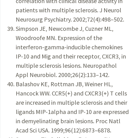
correlation with clinical disease activity in
patients with multiple sclerosis. J Neurol
Neurosurg Psychiatry. 2002;72(4):498–502.
Simpson JE, Newcombe J, Cuzner ML,
Woodroofe MN. Expression of the
interferon-gamma-inducible chemokines
IP-10 and Mig and their receptor, CXCR3, in
multiple sclerosis lesions. Neuropathol
Appl Neurobiol. 2000;26(2):133–142.
Balashov KE, Rottman JB, Weiner HL,
Hancock WW. CCR5(+) and CXCR3(+) T cells
are increased in multiple sclerosis and their
ligands MIP-1alpha and IP-10 are expressed
in demyelinating brain lesions. Proc Natl
Acad Sci USA. 1999;96(12):6873–6878.