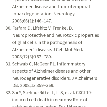
Alzheimer disease and frontotemporal
lobar degeneration. Neurology.
2006;66(1):146–147.
Farfara D, Lifshitz V, Frenkel D.
Neuroprotective and neurotoxic properties
of glial cells in the pathogenesis of
Alzheimer’s disease. J Cell Mol Med.
2008;12(3):762–780.
Schwab C, McGeer PL. Inflammatory
aspects of Alzheimer disease and other
neurodegenerative disorders. J Alzheimers
Dis. 2008;13:359–369.
Sui Y, Stehno-Bittel L, Li S, et al. CXCL10-
induced cell death in neurons: Role of
calcium dysregulation. Eur J Neurosci.