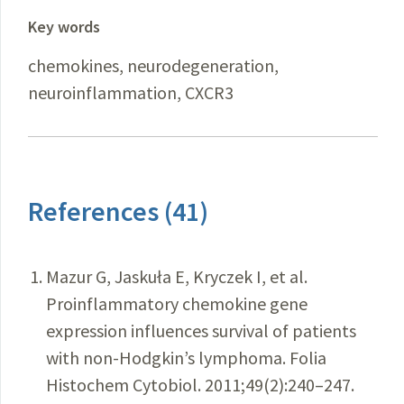
Key words
chemokines, neurodegeneration,
neuroinflammation, CXCR3
References (41)
Mazur G, Jaskuła E, Kryczek I, et al.
Proinflammatory chemokine gene
expression influences survival of patients
with non-Hodgkin’s lymphoma. Folia
Histochem Cytobiol. 2011;49(2):240–247.