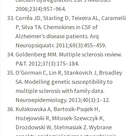
2006;23(4):957–964.
Corrêa JD, Starling D, Teixeira AL, Caramelli
P, Silva TA. Chemokines in CSF of
Alzheimer’s disease patients. Arq
Neuropsiquiatr. 2011;69(3):455–459.
Goldenberg MM. Multiple sclerosis review.
P&T. 2012;37(3):175–184.
O’Gorman C, Lin R, Stankovich J, Broadley
SA. Modelling genetic susceptibility to
multiple sclerosis with family data.
Neuroepidemiology. 2013;40(1):1–12.
Kułakowska A, Bartosik-Psujek H,
Hożejowski R, Mitosek-Szewczyk K,
Drozdowski W, Stelmasiak Z. Wybrane