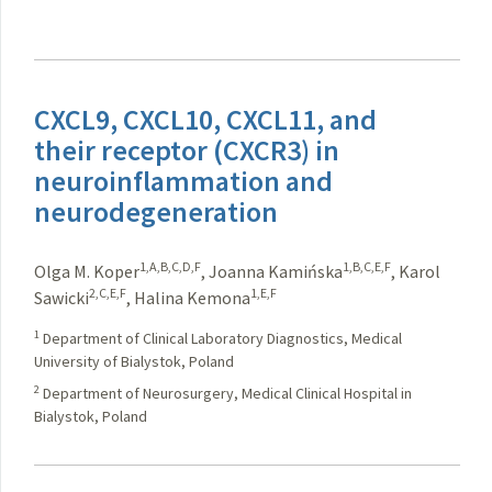
CXCL9, CXCL10, CXCL11, and
their receptor (CXCR3) in
neuroinflammation and
neurodegeneration
1,A,B,C,D,F
1,B,C,E,F
Olga M. Koper
,
Joanna Kamińska
,
Karol
2,C,E,F
1,E,F
Sawicki
,
Halina Kemona
1
Department of Clinical Laboratory Diagnostics, Medical
University of Bialystok, Poland
2
Department of Neurosurgery, Medical Clinical Hospital in
Bialystok, Poland