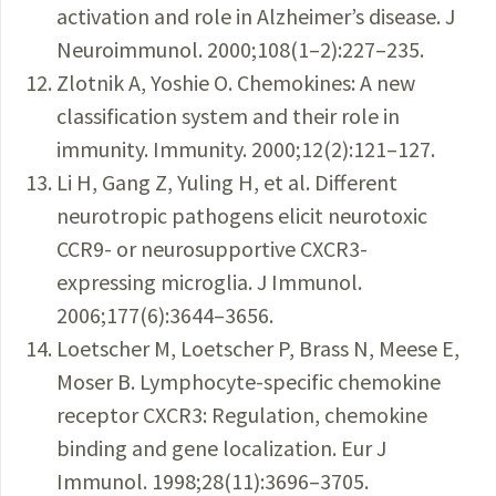
activation and role in Alzheimer’s disease. J
Neuroimmunol. 2000;108(1–2):227–235.
Zlotnik A, Yoshie O. Chemokines: A new
classification system and their role in
immunity. Immunity. 2000;12(2):121–127.
Li H, Gang Z, Yuling H, et al. Different
neurotropic pathogens elicit neurotoxic
CCR9- or neurosupportive CXCR3-
expressing microglia. J Immunol.
2006;177(6):3644–3656.
Loetscher M, Loetscher P, Brass N, Meese E,
Moser B. Lymphocyte-specific chemokine
receptor CXCR3: Regulation, chemokine
binding and gene localization. Eur J
Immunol. 1998;28(11):3696–3705.