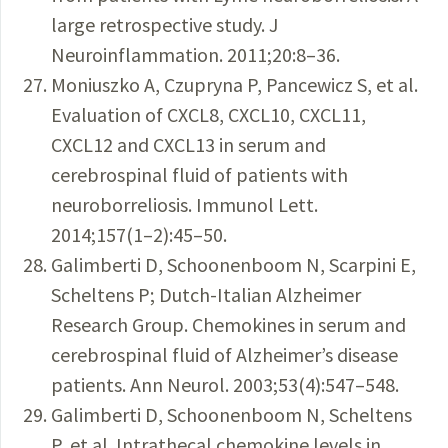
large retrospective study. J
Neuroinflammation. 2011;20:8–36.
Moniuszko A, Czupryna P, Pancewicz S, et al.
Evaluation of CXCL8, CXCL10, CXCL11,
CXCL12 and CXCL13 in serum and
cerebrospinal fluid of patients with
neuroborreliosis. Immunol Lett.
2014;157(1–2):45–50.
Galimberti D, Schoonenboom N, Scarpini E,
Scheltens P; Dutch-Italian Alzheimer
Research Group. Chemokines in serum and
cerebrospinal fluid of Alzheimer’s disease
patients. Ann Neurol. 2003;53(4):547–548.
Galimberti D, Schoonenboom N, Scheltens
P, et al. Intrathecal chemokine levels in