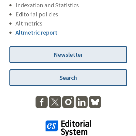
Indexation and Statistics
Editorial policies
Altmetrics
Altmetric report
Newsletter
Search