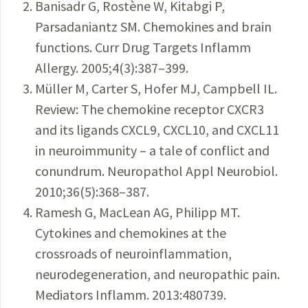
Banisadr G, Rostène W, Kitabgi P,
Parsadaniantz SM. Chemokines and brain
functions. Curr Drug Targets Inflamm
Allergy. 2005;4(3):387–399.
Müller M, Carter S, Hofer MJ, Campbell IL.
Review: The chemokine receptor CXCR3
and its ligands CXCL9, CXCL10, and CXCL11
in neuroimmunity – a tale of conflict and
conundrum. Neuropathol Appl Neurobiol.
2010;36(5):368–387.
Ramesh G, MacLean AG, Philipp MT.
Cytokines and chemokines at the
crossroads of neuroinflammation,
neurodegeneration, and neuropathic pain.
Mediators Inflamm. 2013:480739.