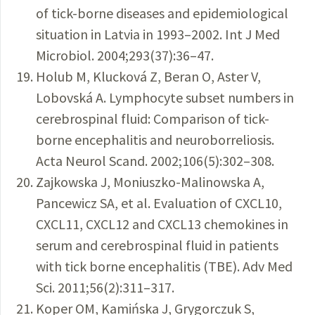
of tick-borne diseases and epidemiological
situation in Latvia in 1993–2002. Int J Med
Microbiol. 2004;293(37):36–47.
Holub M, Klucková Z, Beran O, Aster V,
Lobovská A. Lymphocyte subset numbers in
cerebrospinal fluid: Comparison of tick-
borne encephalitis and neuroborreliosis.
Acta Neurol Scand. 2002;106(5):302–308.
Zajkowska J, Moniuszko-Malinowska A,
Pancewicz SA, et al. Evaluation of CXCL10,
CXCL11, CXCL12 and CXCL13 chemokines in
serum and cerebrospinal fluid in patients
with tick borne encephalitis (TBE). Adv Med
Sci. 2011;56(2):311–317.
Koper OM, Kamińska J, Grygorczuk S,