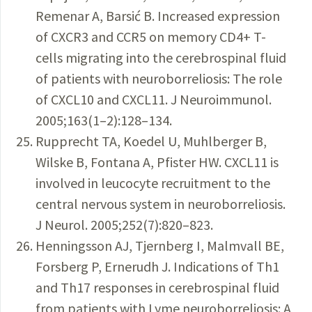
Remenar A, Barsić B. Increased expression
of CXCR3 and CCR5 on memory CD4+ T-
cells migrating into the cerebrospinal fluid
of patients with neuroborreliosis: The role
of CXCL10 and CXCL11. J Neuroimmunol.
2005;163(1–2):128–134.
Rupprecht TA, Koedel U, Muhlberger B,
Wilske B, Fontana A, Pfister HW. CXCL11 is
involved in leucocyte recruitment to the
central nervous system in neuroborreliosis.
J Neurol. 2005;252(7):820–823.
Henningsson AJ, Tjernberg I, Malmvall BE,
Forsberg P, Ernerudh J. Indications of Th1
and Th17 responses in cerebrospinal fluid
from patients with Lyme neuroborreliosis: A