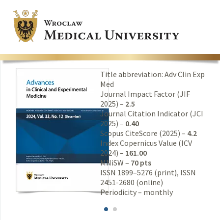
Title abbreviation: Adv Clin Exp
Med
Journal Impact Factor (JIF
2025) –
2.5
Journal Citation Indicator (JCI
2025) –
0.40
Scopus CiteScore (2025) –
4.2
Index Copernicus Value (ICV
2024) –
161.00
MNiSW –
70 pts
ISSN 1899–5276 (print), ISSN
2451-2680 (online)
Periodicity – monthly