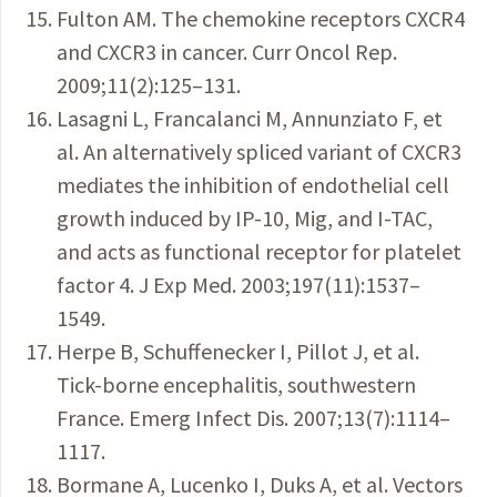
Fulton AM. The chemokine receptors CXCR4
and CXCR3 in cancer. Curr Oncol Rep.
2009;11(2):125–131.
Lasagni L, Francalanci M, Annunziato F, et
al. An alternatively spliced variant of CXCR3
mediates the inhibition of endothelial cell
growth induced by IP-10, Mig, and I-TAC,
and acts as functional receptor for platelet
factor 4. J Exp Med. 2003;197(11):1537–
1549.
Herpe B, Schuffenecker I, Pillot J, et al.
Tick-borne encephalitis, southwestern
France. Emerg Infect Dis. 2007;13(7):1114–
1117.
Bormane A, Lucenko I, Duks A, et al. Vectors