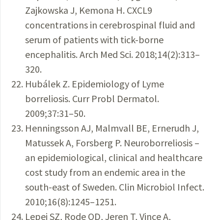
Zajkowska J, Kemona H. CXCL9
concentrations in cerebrospinal fluid and
serum of patients with tick-borne
encephalitis. Arch Med Sci. 2018;14(2):313–
320.
Hubálek Z. Epidemiology of Lyme
borreliosis. Curr Probl Dermatol.
2009;37:31–50.
Henningsson AJ, Malmvall BE, Ernerudh J,
Matussek A, Forsberg P. Neuroborreliosis –
an epidemiological, clinical and healthcare
cost study from an endemic area in the
south-east of Sweden. Clin Microbiol Infect.
2010;16(8):1245–1251.
Lepej SZ, Rode OD, Jeren T, Vince A,