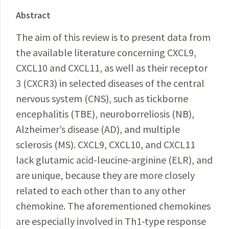
Abstract
The aim of this review is to present data from
the available literature concerning CXCL9,
CXCL10 and CXCL11, as well as their receptor
3 (CXCR3) in selected diseases of the central
nervous system (CNS), such as tickborne
encephalitis (TBE), neuroborreliosis (NB),
Alzheimer’s disease (AD), and multiple
sclerosis (MS). CXCL9, CXCL10, and CXCL11
lack glutamic acid-leucine-arginine (ELR), and
are unique, because they are more closely
related to each other than to any other
chemokine. The aforementioned chemokines
are especially involved in Th1-type response