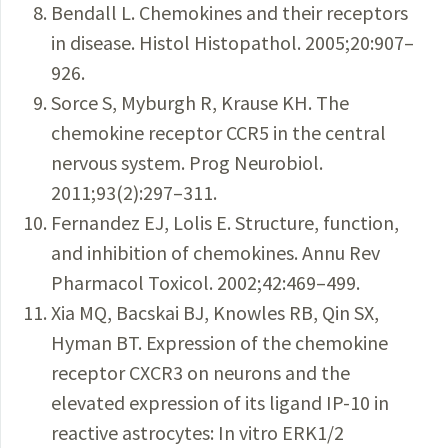
Bendall L. Chemokines and their receptors
in disease. Histol Histopathol. 2005;20:907–
926.
Sorce S, Myburgh R, Krause KH. The
chemokine receptor CCR5 in the central
nervous system. Prog Neurobiol.
2011;93(2):297–311.
Fernandez EJ, Lolis E. Structure, function,
and inhibition of chemokines. Annu Rev
Pharmacol Toxicol. 2002;42:469–499.
Xia MQ, Bacskai BJ, Knowles RB, Qin SX,
Hyman BT. Expression of the chemokine
receptor CXCR3 on neurons and the
elevated expression of its ligand IP-10 in
reactive astrocytes: In vitro ERK1/2