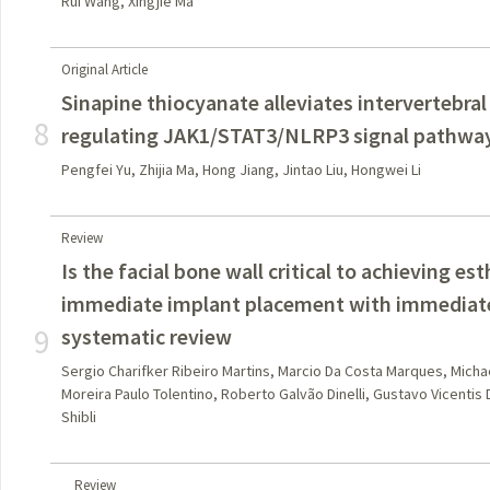
Rui Wang, Xingjie Ma
Original Article
Sinapine thiocyanate alleviates intervertebral
8
regulating JAK1/STAT3/NLRP3 signal pathwa
Pengfei Yu, Zhijia Ma, Hong Jiang, Jintao Liu, Hongwei Li
Review
Is the facial bone wall critical to achieving e
immediate implant placement with immediate
9
systematic review
Sergio Charifker Ribeiro Martins, Marcio Da Costa Marques, Mich
Moreira Paulo Tolentino, Roberto Galvão Dinelli, Gustavo Vicentis
Shibli
Review