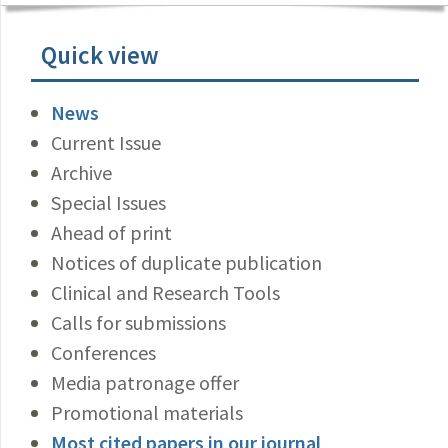
Quick view
News
Current Issue
Archive
Special Issues
Ahead of print
Notices of duplicate publication
Clinical and Research Tools
Calls for submissions
Conferences
Media patronage offer
Promotional materials
Most cited papers in our journal