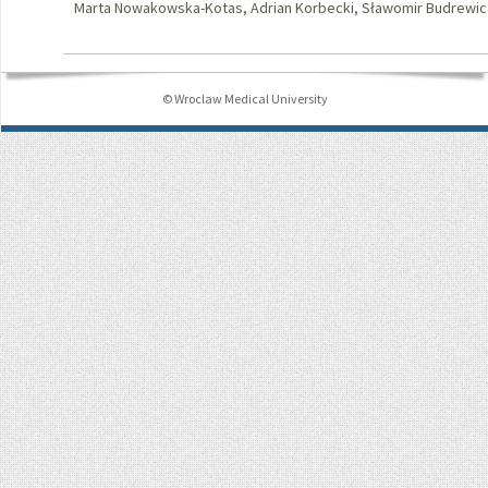
Marta Nowakowska-Kotas, Adrian Korbecki, Sławomir Budrewic
© Wroclaw Medical University