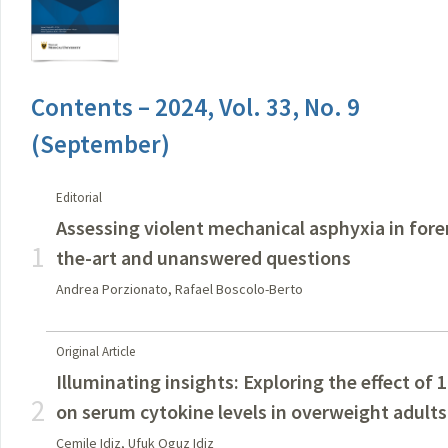
Contents – 2024, Vol. 33, No. 9
(September)
Editorial
Assessing violent mechanical asphyxia in fore
1
the-art and unanswered questions
Andrea Porzionato, Rafael Boscolo-Berto
Original Article
Illuminating insights: Exploring the effect of 
2
on serum cytokine levels in overweight adults
Cemile Idiz, Ufuk Oguz Idiz