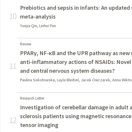
Prebiotics and sepsis in infants: An updated
10
meta-analysis
Yuejia Qin, Linhui Pan
Review
PPARγ, NF-κB and the UPR pathway as new m
anti-inflammatory actions of NSAIDs: Novel 
11
and central nervous system diseases?
Paulina Sokołowska, Layla Bleibel, Jacek Owczarek, Anna Wik
Research Letter
Investigation of cerebellar damage in adult 
sclerosis patients using magnetic resonance
12
tensor imaging