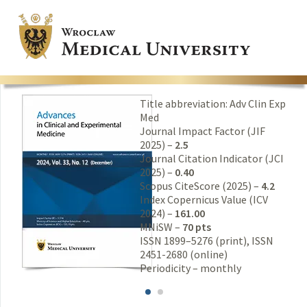
Title abbreviation: Adv Clin Exp
Med
Journal Impact Factor (JIF
2025) –
2.5
Journal Citation Indicator (JCI
2025) –
0.40
Scopus CiteScore (2025) –
4.2
Index Copernicus Value (ICV
2024) –
161.00
MNiSW –
70 pts
ISSN 1899–5276 (print), ISSN
2451-2680 (online)
Periodicity – monthly