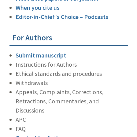
When you cite us
Editor-in-Chief's Choice – Podcasts
For Authors
Submit manuscript
Instructions for Authors
Ethical standards and procedures
Withdrawals
Appeals, Complaints, Corrections,
Retractions, Commentaries, and
Discussions
APC
FAQ