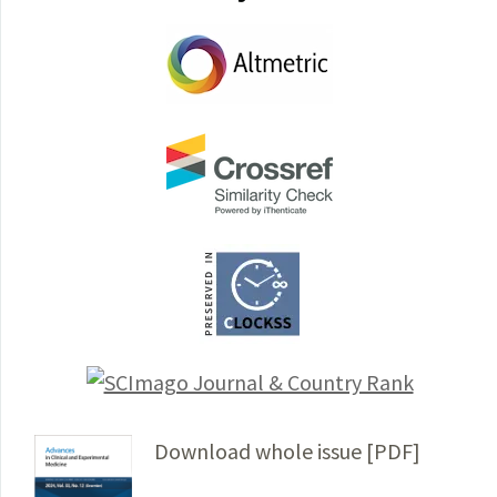
Download whole issue [PDF]