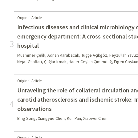
Original Article
Infectious diseases and clinical microbiology 
emergency department: A cross-sectional study
3
hospital
Muammer Çelik, Adnan Karabacak, Tuğçe Açıkgöz, Feyzullah Yavu
Nejat Ghaffari, Çağlar Irmak, Hacer Ceylan Çimendağ, Figen Coşku
Original Article
Unraveling the role of collateral circulation 
carotid atherosclerosis and ischemic stroke: I
4
observations
Bing Song, Xiangyue Chen, Kun Pan, Xiaowei Chen
Original Article