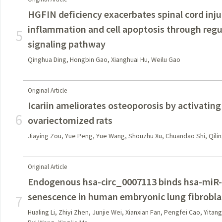
HGFIN deficiency exacerbates spinal cord inj
inflammation and cell apoptosis through regu
5
signaling pathway
Qinghua Ding, Hongbin Gao, Xianghuai Hu, Weilu Gao
Original Article
Icariin ameliorates osteoporosis by activatin
6
ovariectomized rats
Jiaying Zou, Yue Peng, Yue Wang, Shouzhu Xu, Chuandao Shi, Qilin
Original Article
Endogenous hsa-circ_0007113 binds hsa-miR-
senescence in human embryonic lung fibrobla
7
Hualing Li, Zhiyi Zhen, Junjie Wei, Xianxian Fan, Pengfei Cao, Yitang