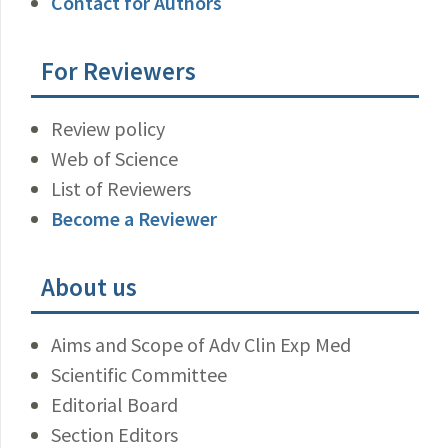
Contact for Authors
For Reviewers
Review policy
Web of Science
List of Reviewers
Become a Reviewer
About us
Aims and Scope of Adv Clin Exp Med
Scientific Committee
Editorial Board
Section Editors