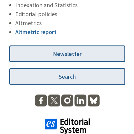
Indexation and Statistics
Editorial policies
Altmetrics
Altmetric report
Newsletter
Search