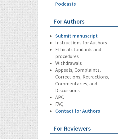
Podcasts
For Authors
Submit manuscript
Instructions for Authors
Ethical standards and
procedures
Withdrawals
Appeals, Complaints,
Corrections, Retractions,
Commentaries, and
Discussions
APC
FAQ
Contact for Authors
For Reviewers