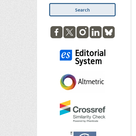
Search