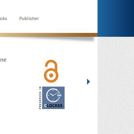
oks
Publisher
ine