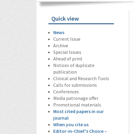
Quick view
News
Current Issue
Archive
Special Issues
Ahead of print
Notices of duplicate
publication
Clinical and Research Tools
Calls for submissions
Conferences
Media patronage offer
Promotional materials
Most cited papers in our
journal
When you cite us
Editor-in-Chief's Choice –