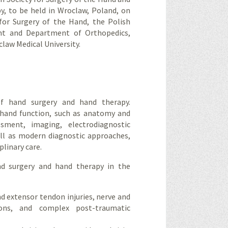
y, to be held in Wroclaw, Poland, on
for Surgery of the Hand, the Polish
ent and Department of Orthopedics,
law Medical University.
of hand surgery and hand therapy.
 hand function, such as anatomy and
ssment, imaging, electrodiagnostic
ll as modern diagnostic approaches,
plinary care.
nd surgery and hand therapy in the
and extensor tendon injuries, nerve and
ions, and complex post-traumatic