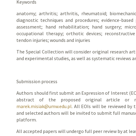
Keywords
anatomy; arthritis; arthritis, rheumatoid; biomechani
diagnostic techniques and procedures; evidence-based p
assessment; hand rehabilitation; hand surgery; micro
occupational therapy; orthotic devices; reconstructive 
tendon injuries; wounds and injuries
The Special Collection will consider original research arti
and experimental studies, as well as systematic reviews a
Submission process
Authors should first submit an Expression of Interest (EO
abstract of the proposed original article or 
marek.misiak@umw.edu.pl
. All EOIs will be reviewed by 
and selected authors will be invited to submit full manus
platform.
All accepted papers will undergo full peer review by at le