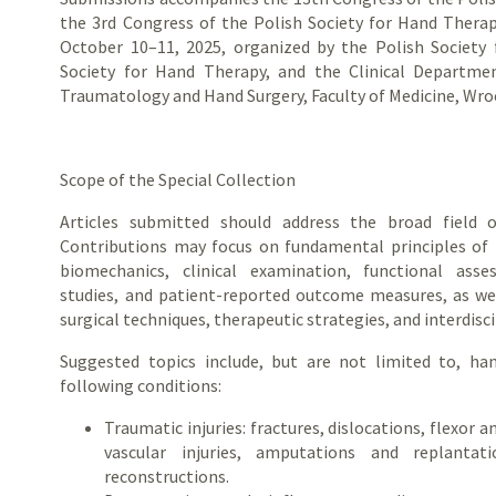
the 3rd Congress of the Polish Society for Hand Therap
October 10–11, 2025, organized by the Polish Society 
Society for Hand Therapy, and the Clinical Departm
Traumatology and Hand Surgery, Faculty of Medicine, Wroc
Scope of the Special Collection
Articles submitted should address the broad field 
Contributions may focus on fundamental principles of
biomechanics, clinical examination, functional asse
studies, and patient-reported outcome measures, as we
surgical techniques, therapeutic strategies, and interdisci
Suggested topics include, but are not limited to, ha
following conditions:
Traumatic injuries: fractures, dislocations, flexor 
vascular injuries, amputations and replantat
reconstructions.