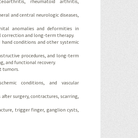
oarthritis, rheumatoid arthritis,
heral and central neurologic diseases,
nital anomalies and deformities in
l correction and long-term therapy.
d hand conditions and other systemic
nstructive procedures, and long-term
g, and functional recovery.
t tumors.
schemic conditions, and vascular
after surgery, contractures, scarring,
ure, trigger finger, ganglion cysts,