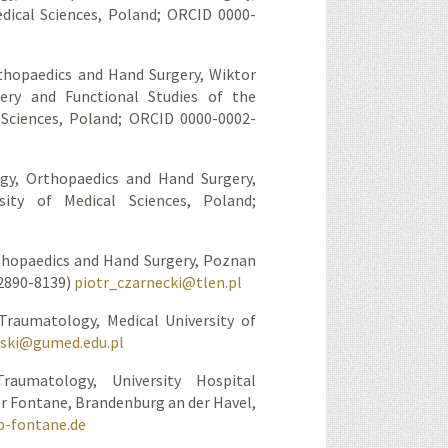
dical Sciences, Poland; ORCID 0000-
hopaedics and Hand Surgery, Wiktor
gery and Functional Studies of the
 Sciences, Poland; ORCID 0000-0002-
y, Orthopaedics and Hand Surgery,
ity of Medical Sciences, Poland;
thopaedics and Hand Surgery, Poznan
-2890-8139)
piotr_czarnecki@tlen.pl
Traumatology, Medical University of
wski@gumed.edu.pl
aumatology, University Hospital
 Fontane, Brandenburg an der Havel,
b-fontane.de