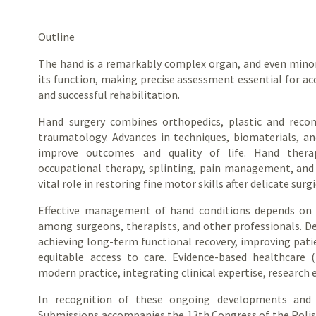
Outline
The hand is a remarkably complex organ, and even minor 
its function, making precise assessment essential for ac
and successful rehabilitation.
Hand surgery combines orthopedics, plastic and recons
traumatology. Advances in techniques, biomaterials, a
improve outcomes and quality of life. Hand thera
occupational therapy, splinting, pain management, and 
vital role in restoring fine motor skills after delicate surgi
Effective management of hand conditions depends on cl
among surgeons, therapists, and other professionals. De
achieving long-term functional recovery, improving pat
equitable access to care. Evidence-based healthcare 
modern practice, integrating clinical expertise, research 
In recognition of these ongoing developments and co
Submissions accompanies the 13th Congress of the Polish