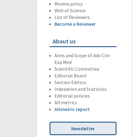
Review policy
Web of Science
List of Reviewers
Become a Reviewer
About us
Aims and Scope of Adv Clin
Exp Med
Scientific Committee
Editorial Board
Section Editors
Indexation and Statistics
Editorial policies
Altmetrics
Altmetric report
Newsletter