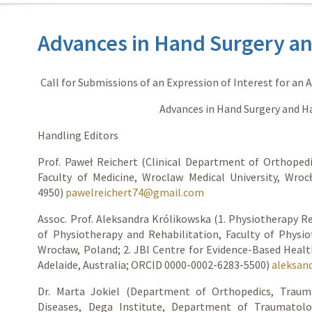
Advances in Hand Surgery a
Call for Submissions of an Expression of Interest for an 
Advances in Hand Surgery and 
Handling Editors
Prof. Paweł Reichert (Clinical Department of Orthoped
Faculty of Medicine, Wroclaw Medical University, Wro
4950)
pawelreichert74@gmail.com
Assoc. Prof. Aleksandra Królikowska (1. Physiotherapy R
of Physiotherapy and Rehabilitation, Faculty of Physio
Wrocław, Poland; 2. JBI Centre for Evidence-Based Health
Adelaide, Australia; ORCID 0000-0002-6283-5500)
aleksan
Dr. Marta Jokiel (Department of Orthopedics, Traum
Diseases, Dega Institute, Department of Traumatolo