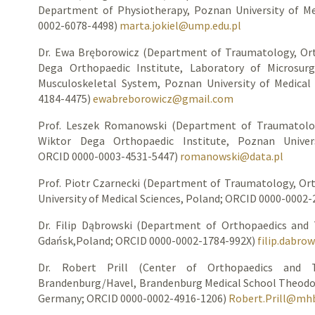
Department of Physiotherapy, Poznan University of Me
0002-6078-4498)
marta.jokiel@ump.edu.pl
Dr. Ewa Bręborowicz (Department of Traumatology, Ort
Dega Orthopaedic Institute, Laboratory of Microsur
Musculoskeletal System, Poznan University of Medical
4184-4475)
ewabreborowicz@gmail.com
Prof. Leszek Romanowski (Department of Traumatolog
Wiktor Dega Orthopaedic Institute, Poznan Univers
ORCID 0000-0003-4531-5447)
romanowski@data.pl
Prof. Piotr Czarnecki (Department of Traumatology, Or
University of Medical Sciences, Poland; ORCID 0000-0002
Dr. Filip Dąbrowski (Department of Orthopaedics and 
Gdańsk,Poland; ORCID 0000-0002-1784-992X)
filip.dabro
Dr. Robert Prill (Center of Orthopaedics and Tr
Brandenburg/Havel, Brandenburg Medical School Theodor
Germany; ORCID 0000-0002-4916-1206)
Robert.Prill@mh