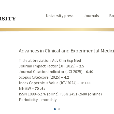
University press
Journals
Bo
Advances in Clinical and Experimental Medic
Title abbreviation: Adv Clin Exp Med
Journal Impact Factor (JIF 2025) –
2.5
Journal Citation Indicator (JCI 2025) –
0.40
Scopus CiteScore (2025) –
4.2
Index Copernicus Value (ICV 2024) –
161.00
MNiSW –
70 pts
ISSN 1899–5276 (print), ISSN 2451-2680 (online)
Periodicity – monthly