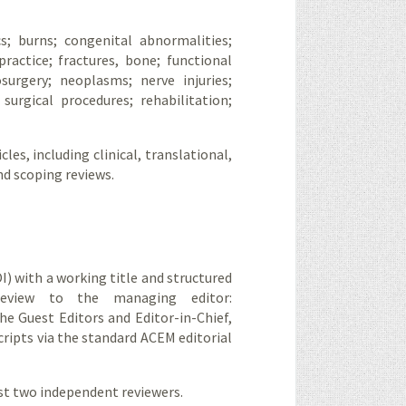
cs; burns; congenital abnormalities;
ractice; fractures, bone; functional
surgery; neoplasms; nerve injuries;
surgical procedures; rehabilitation;
cles, including clinical, translational,
nd scoping reviews.
I) with a working title and structured
review to the managing editor:
the Guest Editors and Editor-in-Chief,
cripts via the standard ACEM editorial
ast two independent reviewers.