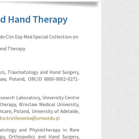
nd Hand Therapy
Adv Clin Exp Med Special Collection on
Hand Therapy
ics, Traumatology and Hand Surgery,
cław, Poland; ORCID 0000-0002-0271-
esearch Laboratory, University Centre
therapy, Wroclaw Medical University,
care, Poland, University of Adelaide,
dra.krolikowska@umw.edu.pl
atology and Physiotherapy in Rare
gy, Orthopedics and Hand Surgery,