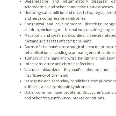
Degenerative and inflammatory diseases: oste
scleroderma, and other connective tissue diseases.
Neurological conditions: stroke, tetraplegia, perip
and nerve compression syndromes.
Congenital and developmental disorders: conge
children, including malformations requiring surgica
Metabolic and systemic disorders: diabetes-relate
metabolic diseases affecting the hand.
Burns of the hand: acute surgical treatment, reco
rehabilitation, including scar management, splintin
Tumors of the hand and wrist: benign and malignan
Infections: acute and chronic infections.
Vascular disorders: Raynaud’s phenomenon, i
insufficiency of the hand.
Iatrogenic and secondary conditions: complications 
stiffness, and chronic pain syndromes.
Other common hand problems: Dupuytren’s contract
and other frequently encountered conditions.