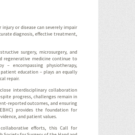
injury or disease can severely impair
curate diagnosis, effective treatment,
tructive surgery, microsurgery, and
nd regenerative medicine continue to
py – encompassing physiotherapy,
patient education – plays an equally
cal repair.
ose interdisciplinary collaboration
spite progress, challenges remain in
ient-reported outcomes, and ensuring
(EBHC) provides the foundation for
evidence, and patient values.
llaborative efforts, this Call for
 Society for Surgery of the Hand and