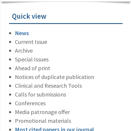
Quick view
News
Current Issue
Archive
Special Issues
Ahead of print
Notices of duplicate publication
Clinical and Research Tools
Calls for submissions
Conferences
Media patronage offer
Promotional materials
Most cited papers in our journal