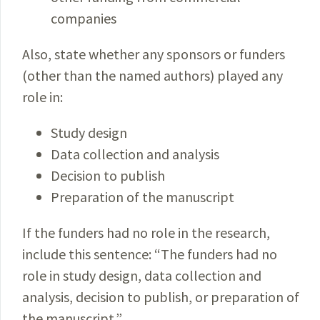
companies
Also, state whether any sponsors or funders
(other than the named authors) played any
role in:
Study design
Data collection and analysis
Decision to publish
Preparation of the manuscript
If the funders had no role in the research,
include this sentence: “The funders had no
role in study design, data collection and
analysis, decision to publish, or preparation of
the manuscript.”