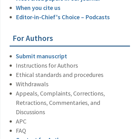
When you cite us
Editor-in-Chief's Choice – Podcasts
For Authors
Submit manuscript
Instructions for Authors
Ethical standards and procedures
Withdrawals
Appeals, Complaints, Corrections,
Retractions, Commentaries, and
Discussions
APC
FAQ