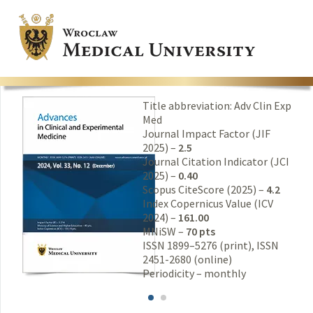
Title abbreviation: Adv Clin Exp
Med
Journal Impact Factor (JIF
2025) –
2.5
Journal Citation Indicator (JCI
2025) –
0.40
Scopus CiteScore (2025) –
4.2
Index Copernicus Value (ICV
2024) –
161.00
MNiSW –
70 pts
ISSN 1899–5276 (print), ISSN
2451-2680 (online)
Periodicity – monthly