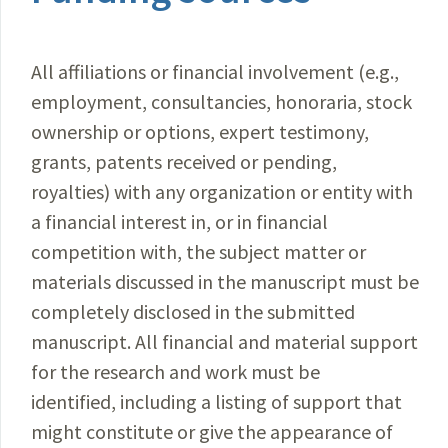
All affiliations or financial involvement (e.g.,
employment, consultancies, honoraria, stock
ownership or options, expert testimony,
grants, patents received or pending,
royalties) with any organization or entity with
a financial interest in, or in financial
competition with, the subject matter or
materials discussed in the manuscript must be
completely disclosed in the submitted
manuscript. All financial and material support
for the research and work must be
identified, including a listing of support that
might constitute or give the appearance of