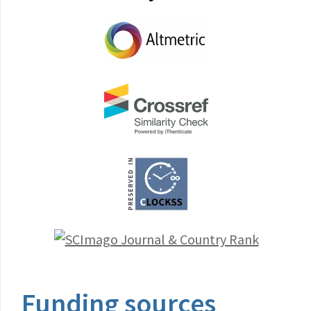
Funding sources