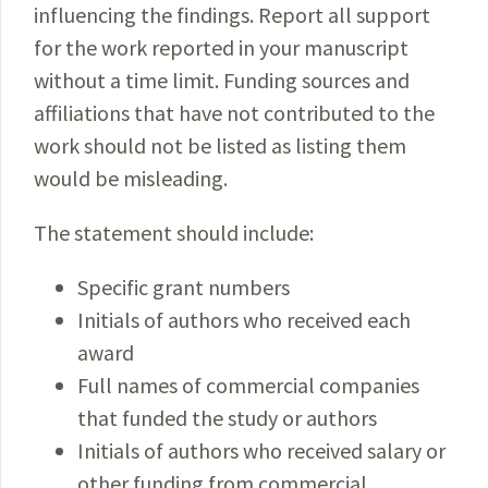
influencing the findings. Report all support
for the work reported in your manuscript
without a time limit. Funding sources and
affiliations that have not contributed to the
work should not be listed as listing them
would be misleading.
The statement should include:
Specific grant numbers
Initials of authors who received each
award
Full names of commercial companies
that funded the study or authors
Initials of authors who received salary or
other funding from commercial