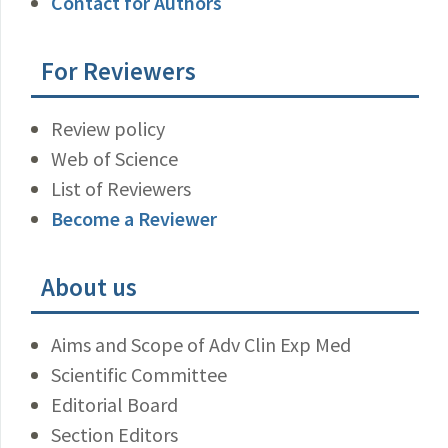
Contact for Authors
For Reviewers
Review policy
Web of Science
List of Reviewers
Become a Reviewer
About us
Aims and Scope of Adv Clin Exp Med
Scientific Committee
Editorial Board
Section Editors