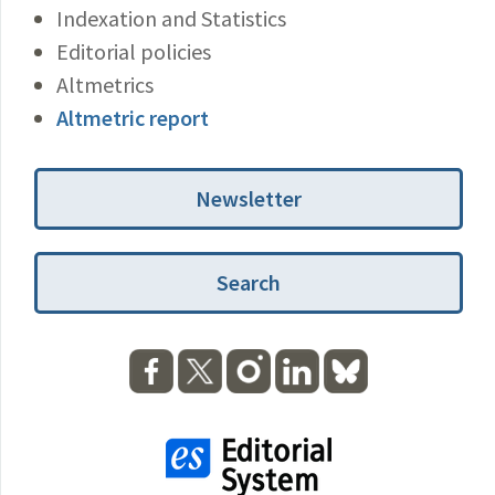
Indexation and Statistics
Editorial policies
Altmetrics
Altmetric report
Newsletter
Search