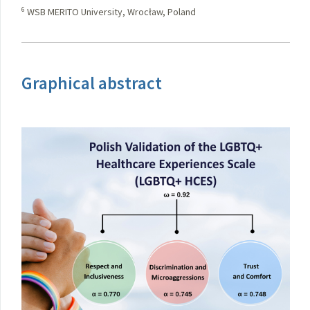
6
WSB MERITO University, Wrocław, Poland
Graphical abstract