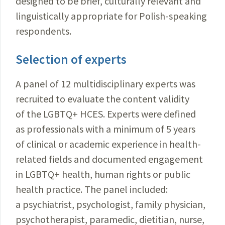
designed to be brief, culturally relevant and
linguistically appropriate for Polish-speaking
respondents.
Selection of experts
A panel of 12 multidisciplinary experts was
recruited to evaluate the content validity
of the LGBTQ+ HCES. Experts were defined
as professionals with a minimum of 5 years
of clinical or academic experience in health-
related fields and documented engagement
in LGBTQ+ health, human rights or public
health practice. The panel included:
a psychiatrist, psychologist, family physician,
psychotherapist, paramedic, dietitian, nurse,