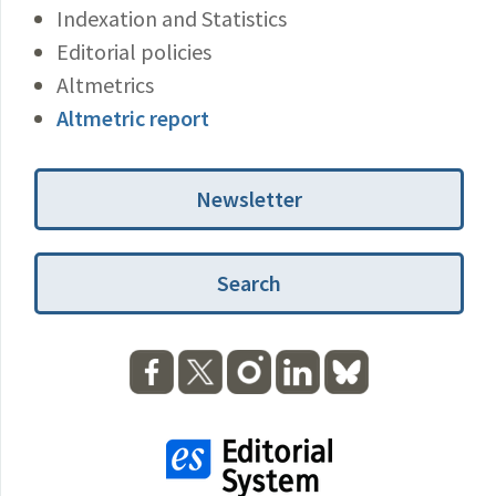
Indexation and Statistics
Editorial policies
Altmetrics
Altmetric report
Newsletter
Search