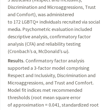
Discrimination and Microaggressions, Trust
and Comfort), was administered
to 172 LGBTQ+ individuals recruited via social
media. Psychometric evaluation included
descriptive analysis, confirmatory factor
analysis (CFA) and reliability testing
(Cronbach’s α, McDonald’s ω).
Results.
Confirmatory
factor analysis
supported a 3-factor model comprising
Respect and Inclusivity, Discrimination and
Microaggressions, and Trust and Comfort.
Model fit indices met recommended
thresholds (root mean square error
of approximation = 0.041, standardized root