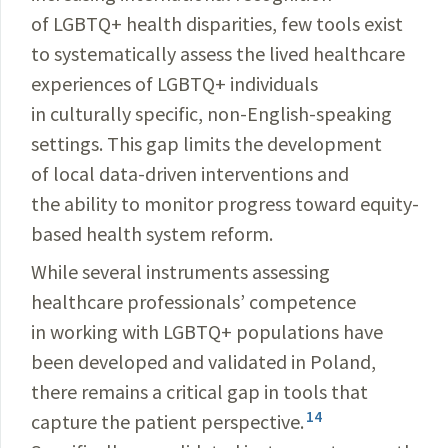
of LGBTQ+ health disparities, few tools exist
to systematically assess the lived healthcare
experiences of LGBTQ+ individuals
in culturally specific, non-English-speaking
settings. This gap limits the development
of local data-driven interventions and
the ability to monitor progress toward equity-
based health system reform.
While several instruments assessing
healthcare professionals’ competence
in working with LGBTQ+ populations have
been developed and validated in Poland,
there remains a critical gap in tools that
14
capture the patient perspective.