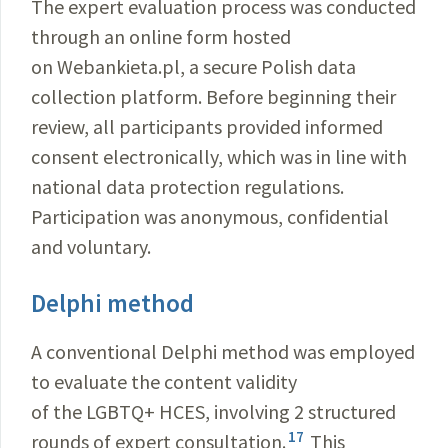
The expert evaluation process was conducted
through an online form hosted
on Webankieta.pl, a secure Polish data
collection platform. Before beginning their
review, all participants provided informed
consent electronically, which was in line with
national data protection regulations.
Participation was anonymous, confidential
and voluntary.
Delphi method
A conventional Delphi method was employed
to evaluate the content validity
of the LGBTQ+ HCES, involving 2 structured
17
rounds of expert consultation.
This