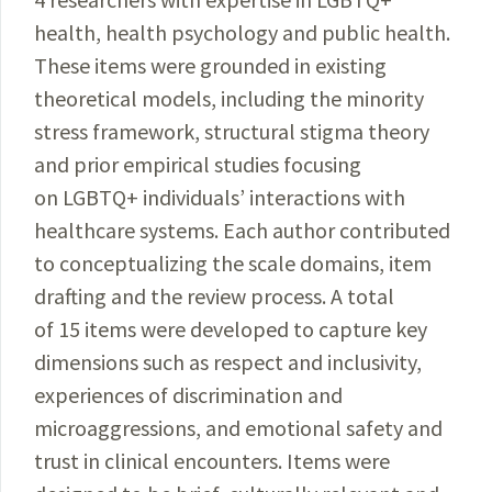
health, health psychology and public health.
These items were grounded in existing
theoretical models, including the minority
stress framework, structural stigma theory
and prior empirical studies focusing
on LGBTQ+ individuals’ interactions with
healthcare systems. Each author contributed
to conceptualizing the scale domains, item
drafting and the review process. A total
of 15 items were developed to capture key
dimensions such as respect and inclusivity,
experiences of discrimination and
microaggressions, and emotional safety and
trust in clinical encounters. Items were