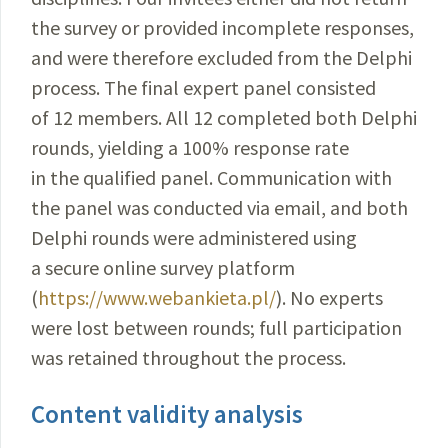
the survey or provided incomplete responses,
and were therefore excluded from the Delphi
process. The final expert panel consisted
of 12 members. All 12 completed both Delphi
rounds, yielding a 100% response rate
in the qualified panel. Communication with
the panel was conducted via email, and both
Delphi rounds were administered using
a secure online survey platform
(
https://www.webankieta.pl/
). No experts
were lost between rounds; full participation
was retained throughout the process.
Content validity analysis