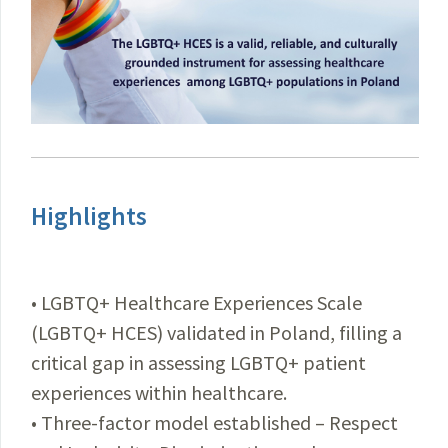
Highlights
• LGBTQ+ Healthcare Experiences Scale
(LGBTQ+ HCES) validated in Poland, filling a
critical gap in assessing LGBTQ+ patient
experiences within healthcare.
• Three-factor model established – Respect