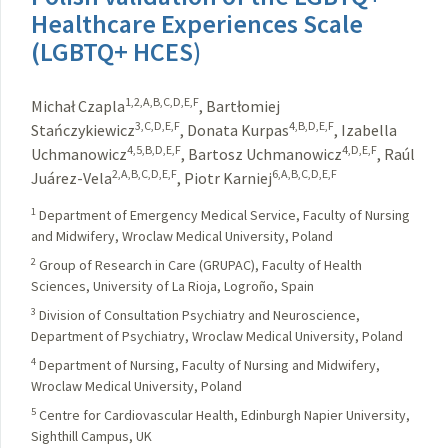
Healthcare Experiences Scale
(LGBTQ+ HCES)
1,2,A,B,C,D,E,F
Michał Czapla
,
Bartłomiej
3,C,D,E,F
4,B,D,E,F
Stańczykiewicz
,
Donata Kurpas
,
Izabella
4,5,B,D,E,F
4,D,E,F
Uchmanowicz
,
Bartosz Uchmanowicz
,
Raúl
2,A,B,C,D,E,F
6,A,B,C,D,E,F
Juárez-Vela
,
Piotr Karniej
1
Department of Emergency Medical Service, Faculty of Nursing
and Midwifery, Wroclaw Medical University, Poland
2
Group of Research in Care (GRUPAC), Faculty of Health
Sciences, University of La Rioja, Logroño, Spain
3
Division of Consultation Psychiatry and Neuroscience,
Department of Psychiatry, Wroclaw Medical University, Poland
4
Department of Nursing, Faculty of Nursing and Midwifery,
Wroclaw Medical University, Poland
5
Centre for Cardiovascular Health, Edinburgh Napier University,
Sighthill Campus, UK