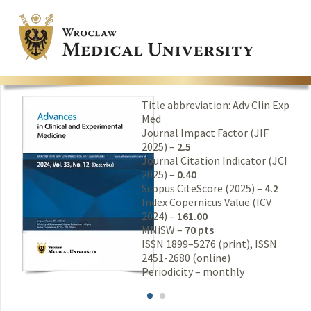
Title abbreviation: Adv Clin Exp
Med
Journal Impact Factor (JIF
2025) –
2.5
Journal Citation Indicator (JCI
2025) –
0.40
Scopus CiteScore (2025) –
4.2
Index Copernicus Value (ICV
2024) –
161.00
MNiSW –
70 pts
ISSN 1899–5276 (print), ISSN
2451-2680 (online)
Periodicity – monthly