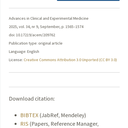
Advances in Clinical and Experimental Medicine
2025, vol. 34, nr 9, September, p. 1565–1574
doi: 10.17219/acem/209762
Publication type: original article
Language: English
License:
Creative Commons Attribution 3.0 Unported (CC BY 3.0)
Download citation:
BIBTEX
(JabRef, Mendeley)
RIS
(Papers, Reference Manager,