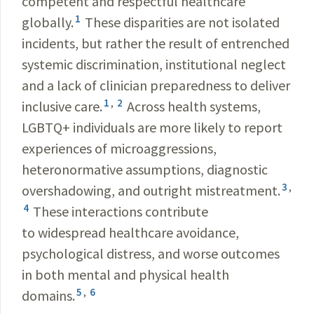
competent and respectful healthcare
1
globally.
These disparities are not isolated
incidents, but rather the result of entrenched
systemic discrimination, institutional neglect
and a lack of clinician preparedness to deliver
1
,
2
inclusive care.
Across health systems,
LGBTQ+ individuals are more likely to report
experiences of microaggressions,
heteronormative assumptions, diagnostic
3
,
overshadowing, and outright mistreatment.
4
These interactions contribute
to widespread healthcare avoidance,
psychological distress, and worse outcomes
in both mental and physical health
5
,
6
domains.