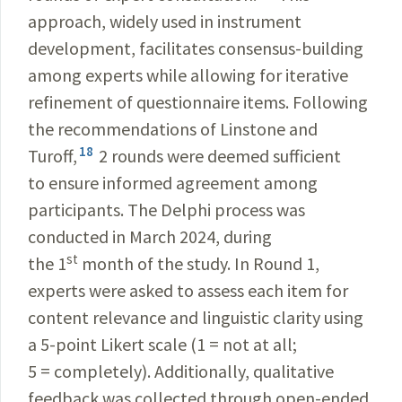
approach, widely used in instrument
development, facilitates consensus-building
among experts while allowing for iterative
refinement of questionnaire items. Following
the recommendations of Linstone and
18
Turoff,
2 rounds were deemed sufficient
to ensure informed agreement among
participants. The Delphi process was
conducted in March 2024, during
st
the 1
month of the study. In Round 1,
experts were asked to assess each item for
content relevance and linguistic clarity using
a 5-point Likert scale (1 = not at all;
5 = completely). Additionally, qualitative
feedback was collected through open-ended