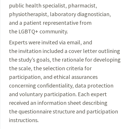
public health specialist, pharmacist,
physiotherapist, laboratory diagnostician,
and a patient representative from
the LGBTQ+ community.
Experts were invited via email, and
the invitation included a cover letter outlining
the study’s goals, the rationale for developing
the scale, the selection criteria for
participation, and ethical assurances
concerning confidentiality, data protection
and voluntary participation. Each expert
received an information sheet describing
the questionnaire structure and participation
instructions.