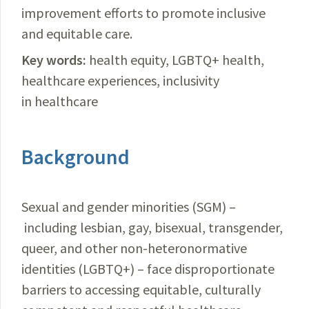
improvement efforts to promote inclusive
and equitable care.
Key words:
health equity, LGBTQ+ health,
healthcare experiences, inclusivity
in healthcare
Background
Sexual and gender minorities (SGM) –
including lesbian, gay, bisexual, transgender,
queer, and other non-heteronormative
identities (LGBTQ+) – face disproportionate
barriers to accessing equitable, culturally