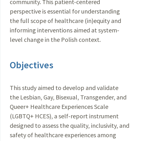
community. This patient-centered
perspective is essential for understanding
the full scope of healthcare (in)equity and
informing interventions aimed at system-
level change in the Polish context.
Objectives
This study aimed to develop and validate
the Lesbian, Gay, Bisexual, Transgender, and
Queer+ Healthcare Experiences Scale
(LGBTQ+ HCES), a self-report instrument
designed to assess the quality, inclusivity, and
safety of healthcare experiences among