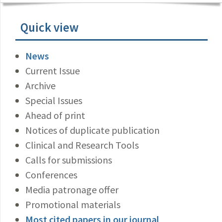
Quick view
News
Current Issue
Archive
Special Issues
Ahead of print
Notices of duplicate publication
Clinical and Research Tools
Calls for submissions
Conferences
Media patronage offer
Promotional materials
Most cited papers in our journal