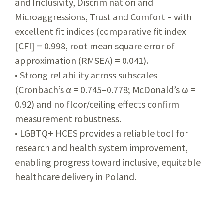
and Inclusivity, Discrimination and
Microaggressions, Trust and Comfort – with
excellent fit indices (comparative fit index
[CFI] = 0.998, root mean square error of
approximation (RMSEA) = 0.041).
• Strong reliability across subscales
(Cronbach’s α = 0.745–0.778; McDonald’s ω =
0.92) and no floor/ceiling effects confirm
measurement robustness.
• LGBTQ+ HCES provides a reliable tool for
research and health system improvement,
enabling progress toward inclusive, equitable
healthcare delivery in Poland.