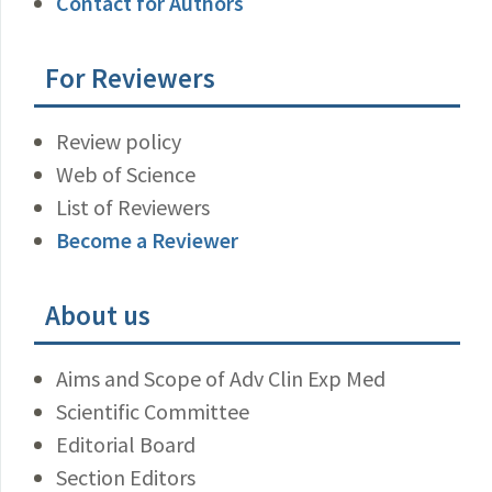
Contact for Authors
For Reviewers
Review policy
Web of Science
List of Reviewers
Become a Reviewer
About us
Aims and Scope of Adv Clin Exp Med
Scientific Committee
Editorial Board
Section Editors