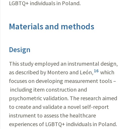
LGBTQ+ individuals in Poland.
Materials and methods
Design
This study employed an instrumental design,
16
as described by Montero and León,
which
focuses on developing measurement tools –
including item construction and
psychometric validation. The research aimed
to create and validate a novel self-report
instrument to assess the healthcare
experiences of LGBTQ+ individuals in Poland.