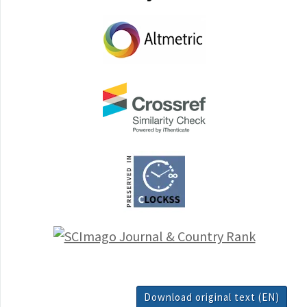
Download original text (EN)