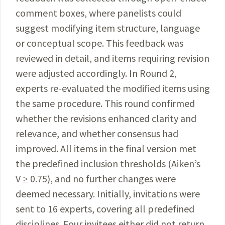
comment boxes, where panelists could
suggest modifying item structure, language
or conceptual scope. This feedback was
reviewed in detail, and items requiring revision
were adjusted accordingly. In Round 2,
experts re-evaluated the modified items using
the same procedure. This round confirmed
whether the revisions enhanced clarity and
relevance, and whether consensus had
improved. All items in the final version met
the predefined inclusion thresholds (Aiken’s
V ≥ 0.75), and no further changes were
deemed necessary. Initially, invitations were
sent to 16 experts, covering all predefined
disciplines. Four invitees either did not return