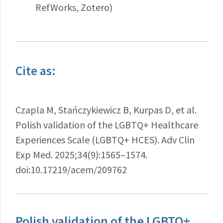
RefWorks, Zotero)
Cite as:
Czapla M, Stańczykiewicz B, Kurpas D, et al.
Polish validation of the LGBTQ+ Healthcare
Experiences Scale (LGBTQ+ HCES). Adv Clin
Exp Med. 2025;34(9):1565–1574.
doi:10.17219/acem/209762
Polish validation of the LGBTQ+