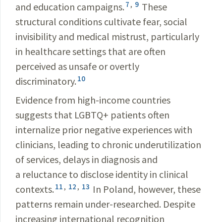
7
,
9
and education campaigns.
These
structural conditions cultivate fear, social
invisibility and medical mistrust, particularly
in healthcare settings that are often
perceived as unsafe or overtly
10
discriminatory.
Evidence from high-income countries
suggests that LGBTQ+ patients often
internalize prior negative experiences with
clinicians, leading to chronic underutilization
of services, delays in diagnosis and
a reluctance to disclose identity in clinical
11
,
12
,
13
contexts.
In Poland, however, these
patterns remain under-researched. Despite
increasing international recognition