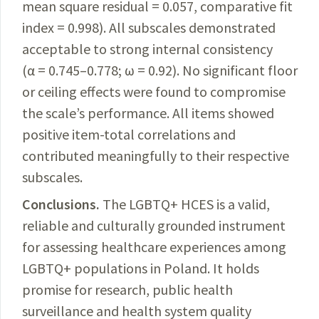
mean square residual = 0.057, comparative fit
index = 0.998).
All subscales demonstrated
acceptable to strong internal consistency
(α = 0.745–0.778; ω = 0.92). No significant floor
or ceiling effects were found to compromise
the scale’s performance. All items showed
positive item-total correlations and
contributed meaningfully to their respective
subscales.
Conclusions.
The LGBTQ+ HCES is a valid,
reliable and culturally grounded instrument
for assessing
healthcare experiences among
LGBTQ+ populations in Poland. It holds
promise for research, public health
surveillance and health system quality