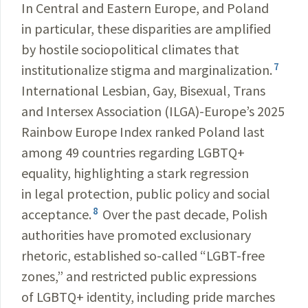
In Central and Eastern Europe, and Poland
in particular, these disparities are amplified
by hostile sociopolitical climates that
7
institutionalize stigma and marginalization.
International Lesbian, Gay, Bisexual, Trans
and Intersex Association (ILGA)-Europe’s 2025
Rainbow Europe Index ranked Poland last
among 49 countries regarding LGBTQ+
equality, highlighting a stark regression
in legal protection, public policy and social
8
acceptance.
Over the past decade, Polish
authorities have promoted exclusionary
rhetoric, established so-called “LGBT-free
zones,” and restricted public expressions
of LGBTQ+ identity, including pride marches