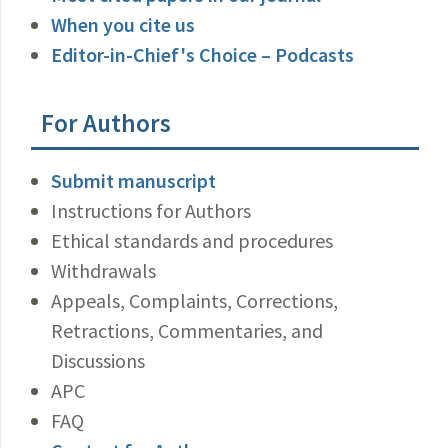
When you cite us
Editor-in-Chief's Choice – Podcasts
For Authors
Submit manuscript
Instructions for Authors
Ethical standards and procedures
Withdrawals
Appeals, Complaints, Corrections,
Retractions, Commentaries, and
Discussions
APC
FAQ