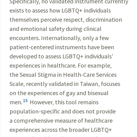
Specifically, no validated instrument currently
exists to assess how LGBTQ+ individuals
themselves perceive respect, discrimination
and emotional safety during clinical
encounters. Internationally, only a few
patient-centered instruments have been
developed to assess LGBTQ+ individuals’
experiences in healthcare. For example,
the Sexual Stigma in Health-Care Services
Scale, recently validated in Taiwan, focuses
on the experiences of gay and bisexual
15
men.
However, this tool remains
population-specific and does not provide
a comprehensive measure of healthcare
experiences across the broader LGBTQ+