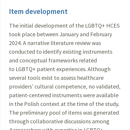
Item development
The initial development of the LGBTQ+ HCES
took place between January and February
2024. A narrative literature review was
conducted to identify existing instruments
and conceptual frameworks related
to LGBTQ+ patient experiences. Although
several tools exist to assess healthcare
providers’ cultural competence, no validated,
patient-centered instruments were available
in the Polish context at the time of the study.
The preliminary pool of items was generated
through collaborative discussions among
4 researchers with expertise in LGBTQ+