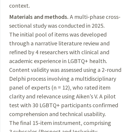
context
.
Materials and methods.
A multi-phase cross-
sectional study was conducted in 2025.
The initial pool of items was developed
through a narrative literature review and
refined by 4 researchers with clinical and
academic experience in LGBTQ+ health.
Content validity was assessed using a 2-round
Delphi process involving a multidisciplinary
panel of experts (n = 12), who rated item
clarity and relevance using Aiken’s V. A pilot
test with 30 LGBTQ+ participants confirmed
comprehension and technical usability.
The final 15-item instrument, comprising
3 subscales (Respect and Inclusivity,