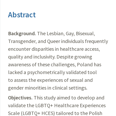
Abstract
Background.
The Lesbian, Gay, Bisexual,
Transgender, and Queer individuals frequently
encounter disparities in healthcare access,
quality and inclusivity. Despite growing
awareness of these challenges, Poland has
lacked a psychometrically validated tool
to assess the experiences of sexual and
gender minorities in clinical settings.
Objectives.
This study aimed to develop and
validate the LGBTQ+ Healthcare Experiences
Scale (LGBTQ+ HCES) tailored to the Polish