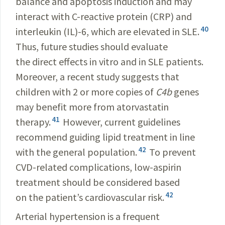
balance and apoptosis induction and may
interact with C-reactive protein (CRP) and
40
interleukin (IL)-6, which are elevated in SLE.
Thus, future studies should evaluate
the direct effects in vitro and in SLE patients.
Moreover, a recent study suggests that
children with 2 or more copies of
C4b
genes
may benefit more from atorvastatin
41
therapy.
However, current guidelines
recommend guiding lipid treatment in line
42
with the general population.
To prevent
CVD-related complications, low-aspirin
treatment should be considered based
42
on the patient’s cardiovascular risk.
Arterial hypertension is a frequent