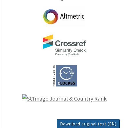
Download original text (EN)