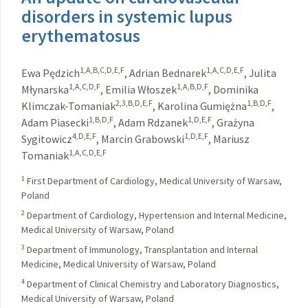
disorders in systemic lupus
erythematosus
1,A,B,C,D,E,F
1,A,C,D,E,F
Ewa Pędzich
,
Adrian Bednarek
,
Julita
1,A,C,D,F
1,A,B,D,F
Młynarska
,
Emilia Włoszek
,
Dominika
2,3,B,D,E,F
1,B,D,F
Klimczak-Tomaniak
,
Karolina Gumiężna
,
1,B,D,F
1,D,E,F
Adam Piasecki
,
Adam Rdzanek
,
Grażyna
4,D,E,F
1,D,E,F
Sygitowicz
,
Marcin Grabowski
,
Mariusz
1,A,C,D,E,F
Tomaniak
1
First Department of Cardiology, Medical University of Warsaw,
Poland
2
Department of Cardiology, Hypertension and Internal Medicine,
Medical University of Warsaw, Poland
3
Department of Immunology, Transplantation and Internal
Medicine, Medical University of Warsaw, Poland
4
Department of Clinical Chemistry and Laboratory Diagnostics,
Medical University of Warsaw, Poland