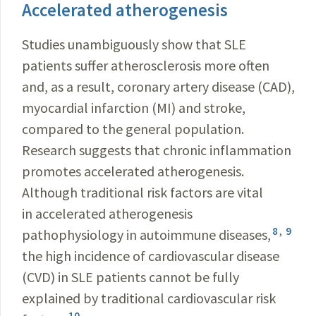
Accelerated atherogenesis
Studies unambiguously show that SLE
patients suffer atherosclerosis more often
and, as a result, coronary artery disease (CAD),
myocardial infarction (MI) and stroke,
compared to the general population.
Research suggests that chronic inflammation
promotes accelerated atherogenesis.
Although traditional risk factors are vital
in accelerated atherogenesis
8
,
9
pathophysiology in autoimmune diseases,
the high incidence of cardiovascular disease
(CVD) in SLE patients cannot be fully
explained by traditional cardiovascular risk
10