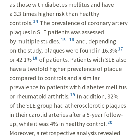
as those with diabetes mellitus and have
a 3.3 times higher risk than healthy
14
controls.
The prevalence of coronary artery
plaques in SLE patients was assessed
15
,
16
by multiple studies,
and, depending
17
on the study, plaques were found in 16.3%
18
or 42.1%
of patients. Patients with SLE also
have a twofold higher prevalence of plaque
compared to controls and a similar
prevalence to patients with diabetes mellitus
19
or rheumatoid arthritis.
In addition, 32%
of the SLE group had atherosclerotic plaques
in their carotid arteries after a 5-year follow-
20
up, while it was 4% in healthy control.
Moreover, a retrospective analysis revealed