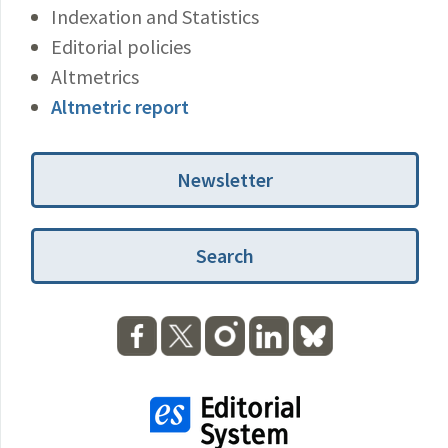
Indexation and Statistics
Editorial policies
Altmetrics
Altmetric report
Newsletter
Search