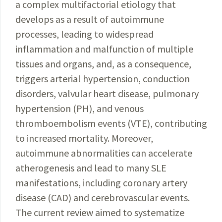
a complex multifactorial etiology that
develops as a result of autoimmune
processes, leading to widespread
inflammation and malfunction of multiple
tissues and organs, and, as a consequence,
triggers arterial hypertension, conduction
disorders, valvular heart disease, pulmonary
hypertension (PH), and venous
thromboembolism events (VTE), contributing
to increased mortality. Moreover,
autoimmune abnormalities can accelerate
atherogenesis and lead to many SLE
manifestations, including coronary artery
disease (CAD) and cerebrovascular events.
The current review aimed to systematize