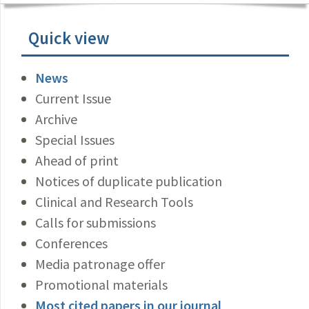
Quick view
News
Current Issue
Archive
Special Issues
Ahead of print
Notices of duplicate publication
Clinical and Research Tools
Calls for submissions
Conferences
Media patronage offer
Promotional materials
Most cited papers in our journal