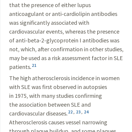
that the presence of either lupus
anticoagulant or anti-cardiolipin antibodies
was significantly associated with
cardiovascular events, whereas the presence
of anti-beta-2-glycoprotein I antibodies was
not, which, after confirmation in other studies,
may be used as a risk assessment factor in SLE
21
patients.
The high atherosclerosis incidence in women
with SLE was first observed in autopsies
in 1975, with many studies confirming
the association between SLE and
22
,
23
,
24
cardiovascular diseases.
Atherosclerosis causes vessel narrowing
through plaque buildup, and some plaques