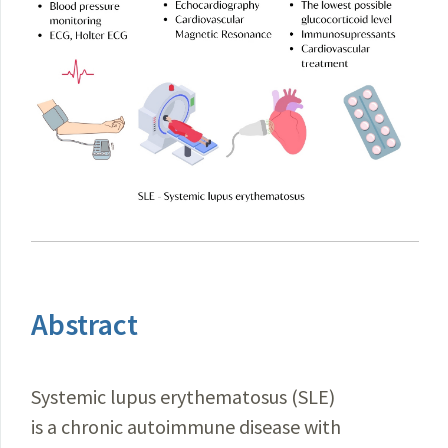
Abstract
Systemic lupus erythematosus (SLE)
is a chronic autoimmune disease with