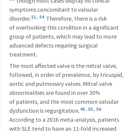
though most cases display no clinical
symptoms concomitant to valvular
51
,
54
disorder.
Therefore, there is a risk
of overlooking this condition in a significant
group of patients, which may lead to more
advanced defects requiring surgical
treatment.
The most affected valve is the mitral valve,
followed, in order of prevalence, by tricuspid,
aortic and pulmonary valves. Mitral valve
abnormalities are found in over 30%
of patients, and the most common valvular
48
,
55
,
56
dysfunction is regurgitation.
According to a 2016 meta-analysis, patients
with SLE tend to have an 11-fold increased