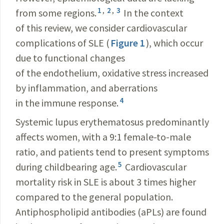
1
,
2
,
3
from some regions.
In the context
of this review, we consider cardiovascular
complications of SLE (
Figure 1
), which occur
due to functional changes
of the endothelium, oxidative stress increased
by inflammation, and aberrations
4
in the immune response.
Systemic lupus erythematosus predominantly
affects women, with a 9:1 female-to-male
ratio, and patients tend to present symptoms
5
during childbearing age.
Cardiovascular
mortality risk in SLE is about 3 times higher
compared to the general population.
Antiphospholipid antibodies (aPLs) are found