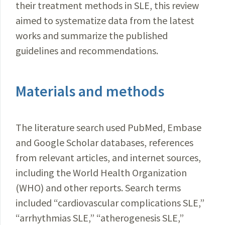
their treatment methods in SLE, this review
aimed to systematize data from the latest
works and summarize the published
guidelines and recommendations.
Materials and methods
The literature search used PubMed, Embase
and Google Scholar databases, references
from relevant articles, and internet sources,
including the World Health Organization
(WHO) and other reports. Search terms
included “cardiovascular complications SLE,”
“arrhythmias SLE,” “atherogenesis SLE,”