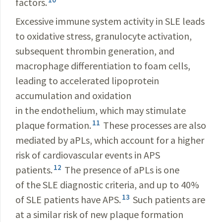
factors.
Excessive immune system activity in SLE leads
to oxidative stress, granulocyte activation,
subsequent thrombin generation, and
macrophage differentiation to foam cells,
leading to accelerated lipoprotein
accumulation and oxidation
in the endothelium, which may stimulate
11
plaque formation.
These processes are also
mediated by aPLs, which account for a higher
risk of cardiovascular events in APS
12
patients.
The presence of aPLs is one
of the SLE diagnostic criteria, and up to 40%
13
of SLE patients have APS.
Such patients are
at a similar risk of new plaque formation