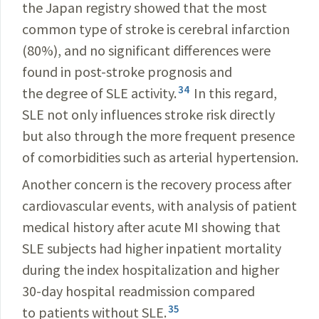
the Japan registry showed that the most
common type of stroke is cerebral infarction
(80%), and no significant differences were
found in post-stroke prognosis and
34
the degree of SLE activity.
In this regard,
SLE not only influences stroke risk directly
but also through the more frequent presence
of comorbidities such as arterial hypertension.
Another concern is the recovery process after
cardiovascular events, with analysis of patient
medical history after acute MI showing that
SLE subjects had higher inpatient mortality
during the index hospitalization and higher
30-day hospital readmission compared
35
to patients without SLE.