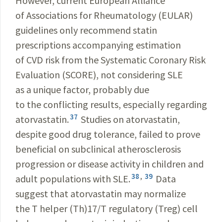
However, current European Alliance
of Associations for Rheumatology (EULAR)
guidelines only recommend statin
prescriptions accompanying estimation
of CVD risk from the Systematic Coronary Risk
Evaluation (SCORE), not considering SLE
as a unique factor, probably due
to the conflicting results, especially regarding
37
atorvastatin.
Studies on atorvastatin,
despite good drug tolerance, failed to prove
beneficial on subclinical atherosclerosis
progression or disease activity in children and
38
,
39
adult populations with SLE.
Data
suggest that atorvastatin may normalize
the T helper (Th)17/T regulatory (Treg) cell