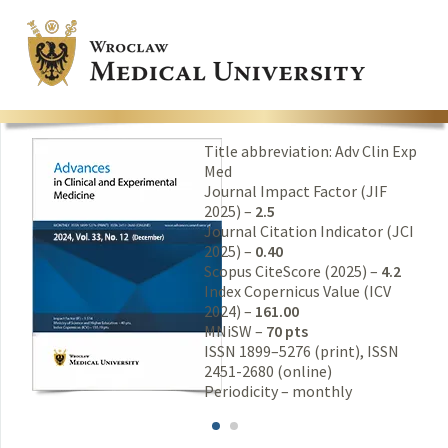
Title abbreviation: Adv Clin Exp
Med
Journal Impact Factor (JIF
2025) –
2.5
Journal Citation Indicator (JCI
2025) –
0.40
Scopus CiteScore (2025) –
4.2
Index Copernicus Value (ICV
2024) –
161.00
MNiSW –
70 pts
ISSN 1899–5276 (print), ISSN
2451-2680 (online)
Periodicity – monthly