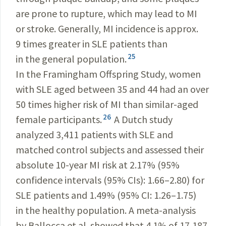
are prone to rupture, which may lead to MI
or stroke. Generally, MI incidence is approx.
9 times greater in SLE patients than
25
in the general population.
In the Framingham Offspring Study, women
with SLE aged between 35 and 44 had an over
50 times higher risk of MI than similar-aged
26
female participants.
A Dutch study
analyzed 3,411 patients with SLE and
matched control subjects and assessed their
absolute 10-year MI risk at 2.17% (95%
confidence intervals (95% CIs): 1.66–2.80) for
SLE patients and 1.49% (95% CI: 1.26–1.75)
in the healthy population. A meta-analysis
by Ballocca et al. showed that 4.1% of 17,187