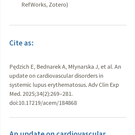
RefWorks, Zotero)
Cite as:
Pędzich E, Bednarek A, Młynarska J, et al. An
update on cardiovascular disorders in
systemic lupus erythematosus. Adv Clin Exp
Med. 2025;34(2):269–281.
doi:10.17219/acem/184868
An update on cardiovascular