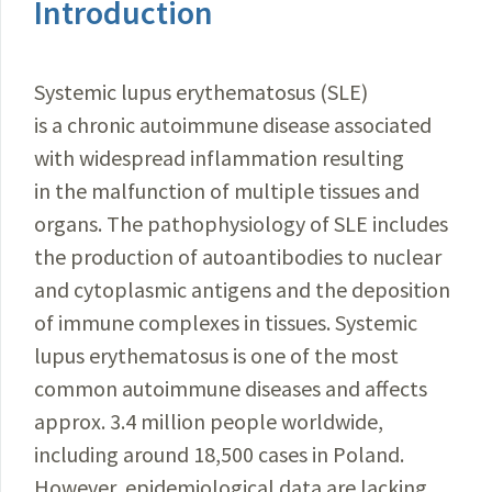
Introduction
Systemic lupus erythematosus (SLE)
is a chronic autoimmune disease associated
with widespread inflammation resulting
in the malfunction of multiple tissues and
organs. The pathophysiology of SLE includes
the production of autoantibodies to nuclear
and cytoplasmic antigens and the deposition
of immune complexes in tissues. Systemic
lupus erythematosus is one of the most
common autoimmune diseases and affects
approx. 3.4 million people worldwide,
including around 18,500 cases in Poland.
However, epidemiological data are lacking