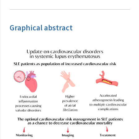
Graphical abstract