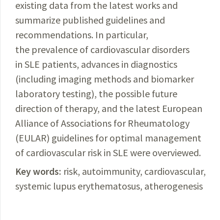
existing data from the latest works and
summarize published guidelines and
recommendations. In particular,
the prevalence of cardiovascular disorders
in SLE patients, advances in diagnostics
(including imaging methods and biomarker
laboratory testing), the possible future
direction of therapy, and the latest European
Alliance of Associations for Rheumatology
(EULAR) guidelines for optimal management
of cardiovascular risk in SLE were overviewed.
Key words:
risk, autoimmunity, cardiovascular,
systemic lupus erythematosus, atherogenesis