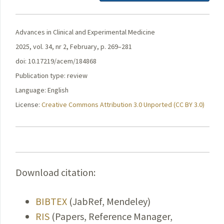
Advances in Clinical and Experimental Medicine
2025, vol. 34, nr 2, February, p. 269–281
doi: 10.17219/acem/184868
Publication type: review
Language: English
License:
Creative Commons Attribution 3.0 Unported (CC BY 3.0)
Download citation:
BIBTEX
(JabRef, Mendeley)
RIS
(Papers, Reference Manager,