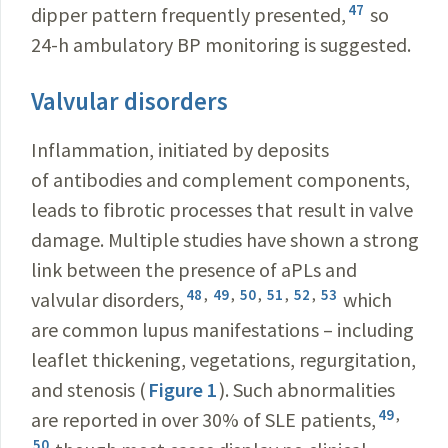
47
dipper pattern frequently presented,
so
24-h ambulatory BP monitoring is suggested.
Valvular disorders
Inflammation, initiated by deposits
of antibodies and complement components,
leads to fibrotic processes that result in valve
damage. Multiple studies have shown a strong
link between the presence of aPLs and
48
,
49
,
50
,
51
,
52
,
53
valvular disorders,
which
are common lupus manifestations – including
leaflet thickening, vegetations, regurgitation,
and stenosis (
Figure 1
). Such abnormalities
49
,
are reported in over 30% of SLE patients,
50