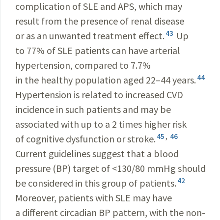
complication of SLE and APS, which may
result from the presence of renal disease
43
or as an unwanted treatment effect.
Up
to 77% of SLE patients can have arterial
hypertension, compared to 7.7%
44
in the healthy population aged 22–44 years.
Hypertension is related to increased CVD
incidence in such patients and may be
associated with up to a 2 times higher risk
45
,
46
of cognitive dysfunction or stroke.
Current guidelines suggest that a blood
pressure (BP) target of <130/80 mmHg should
42
be considered in this group of patients.
Moreover, patients with SLE may have
a different circadian BP pattern, with the non-