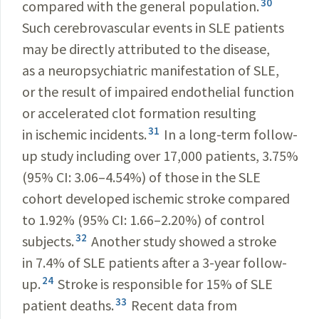
30
compared with the general population.
Such cerebrovascular events in SLE patients
may be directly attributed to the disease,
as a neuropsychiatric manifestation of SLE,
or the result of impaired endothelial function
or accelerated clot formation resulting
31
in ischemic incidents.
In a long-term follow-
up study including over 17,000 patients, 3.75%
(95% CI: 3.06–4.54%) of those in the SLE
cohort developed ischemic stroke compared
to 1.92% (95% CI: 1.66–2.20%) of control
32
subjects.
Another study showed a stroke
in 7.4% of SLE patients after a 3-year follow-
24
up.
Stroke is responsible for 15% of SLE
33
patient deaths.
Recent data from