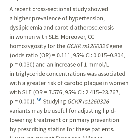
A recent cross-sectional study showed
a higher prevalence of hypertension,
dyslipidemia and carotid atherosclerosis
in women with SLE. Moreover, CC
homozygosity for the
GCKR rs1260326
gene
(odds ratio (OR) = 0.111, 95% CI: 0.015–0.804,
p = 0.030) and an increase of 1 mmol/L
in triglyceride concentrations was associated
with a greater risk of carotid plaque in women
with SLE (OR = 7.576, 95% CI: 2.415–23.767,
36
p = 0.001).
Studying
GCKR rs1260326
variants may be useful for adjusting lipid-
lowering treatment or primary prevention
by prescribing statins for these patients.