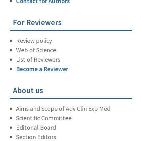
Contact for Authors
For Reviewers
Review policy
Web of Science
List of Reviewers
Become a Reviewer
About us
Aims and Scope of Adv Clin Exp Med
Scientific Committee
Editorial Board
Section Editors