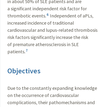
in about 50% of SLE patients and are
a significant independent risk factor for
6
thrombotic events.
Independent of aPLs,
increased incidence of traditional
cardiovascular and lupus-related thrombosis
risk factors significantly increase the risk
of premature atherosclerosis in SLE
7
patients.
Objectives
Due to the constantly expanding knowledge
on the occurrence of cardiovascular
complications, their pathomechanisms and