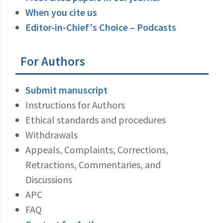
When you cite us
Editor-in-Chief's Choice – Podcasts
For Authors
Submit manuscript
Instructions for Authors
Ethical standards and procedures
Withdrawals
Appeals, Complaints, Corrections,
Retractions, Commentaries, and
Discussions
APC
FAQ