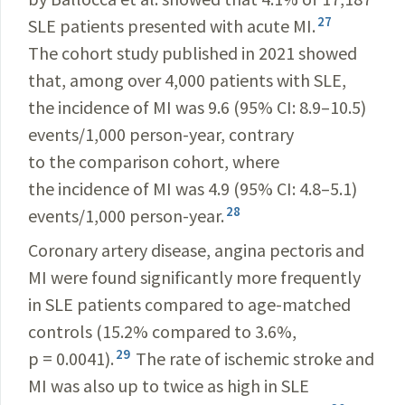
27
SLE patients presented with acute MI.
The cohort study published in 2021 showed
that, among over 4,000 patients with SLE,
the incidence of MI was 9.6 (95% CI: 8.9–10.5)
events/1,000 person-year, contrary
to the comparison cohort, where
the incidence of MI was 4.9 (95% CI: 4.8–5.1)
28
events/1,000 person-year.
Coronary artery disease, angina pectoris and
MI were found significantly more frequently
in SLE patients compared to age-matched
controls (15.2% compared to 3.6%,
29
p = 0.0041).
The rate of ischemic stroke and
MI was also up to twice as high in SLE