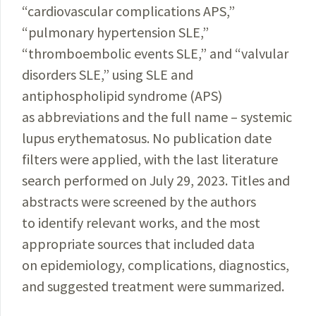
“cardiovascular complications APS,”
“pulmonary hypertension SLE,”
“thromboembolic events SLE,” and “valvular
disorders SLE,” using SLE and
antiphospholipid syndrome (APS)
as abbreviations and the full name – systemic
lupus erythematosus. No publication date
filters were applied, with the last literature
search performed on July 29, 2023. Titles and
abstracts were screened by the authors
to identify relevant works, and the most
appropriate sources that included data
on epidemiology, complications, diagnostics,
and suggested treatment were summarized.