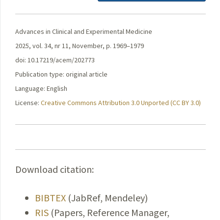
Advances in Clinical and Experimental Medicine
2025, vol. 34, nr 11, November, p. 1969–1979
doi: 10.17219/acem/202773
Publication type: original article
Language: English
License:
Creative Commons Attribution 3.0 Unported (CC BY 3.0)
Download citation:
BIBTEX
(JabRef, Mendeley)
RIS
(Papers, Reference Manager,