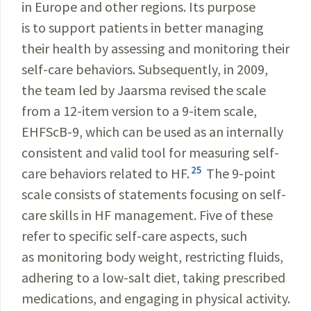
in Europe and other regions. Its purpose
is to support patients in better managing
their health by assessing and monitoring their
self-care behaviors. Subsequently, in 2009,
the team led by Jaarsma revised the scale
from a 12-item version to a 9-item scale,
EHFScB-9, which can be used as an internally
consistent and valid tool for measuring self-
25
care behaviors related to HF.
The 9-point
scale consists of statements focusing on self-
care skills in HF management. Five of these
refer to specific self-care aspects, such
as monitoring body weight, restricting fluids,
adhering to a low-salt diet, taking prescribed
medications, and engaging in physical activity.