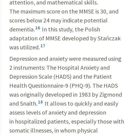
attention, and mathematical skills.
The maximum score on the MMSE is 30, and
scores below 24 may indicate potential
16
dementia.
In this study, the Polish
adaptation of MMSE developed by Stańczak
17
was utilized.
Depression and anxiety were measured using
2 instruments: The Hospital Anxiety and
Depression Scale (HADS) and the Patient
Health Questionnaire-9 (PHQ-9). The HADS
was originally developed in 1983 by Zigmond
18
and Snaith.
It allows to quickly and easily
assess levels of anxiety and depression
in hospitalized patients, especially those with
somatic illnesses, in whom physical