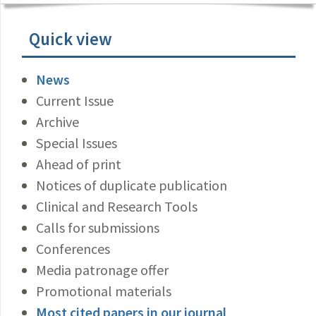
Quick view
News
Current Issue
Archive
Special Issues
Ahead of print
Notices of duplicate publication
Clinical and Research Tools
Calls for submissions
Conferences
Media patronage offer
Promotional materials
Most cited papers in our journal