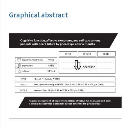
Graphical abstract