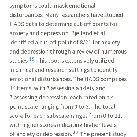
symptoms could mask emotional
disturbances. Many researchers have studied
HADS data to determine cut-off points for
anxiety and depression. Bjelland et al.
identified a cut-off point of 8/21 for anxiety
and depression through a review of numerous
19
studies.
This tool is extensively utilized
in clinical and research settings to identify
emotional disturbances. The HADS comprises
14 items, with 7 assessing anxiety and
7 assessing depression, each rated on a 4-
point scale ranging from 0 to 3. The total
score for each subscale ranges from 0 to 21,
with higher scores indicating higher levels
20
of anxiety or depression.
The present study