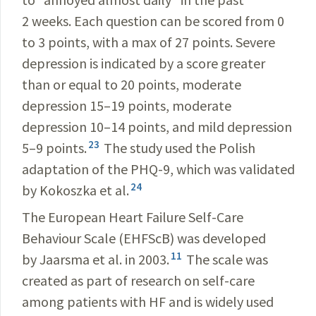
2 weeks. Each question can be scored from 0
to 3 points, with a max of 27 points. Severe
depression is indicated by a score greater
than or equal to 20 points, moderate
depression 15–19 points, moderate
depression 10–14 points, and mild depression
23
5–9 points.
The study used the Polish
adaptation of the PHQ-9, which was validated
24
by Kokoszka et al.
The European Heart Failure Self-Care
Behaviour Scale (EHFScB) was developed
11
by Jaarsma et al. in 2003.
The scale was
created as part of research on self-care
among patients with HF and is widely used