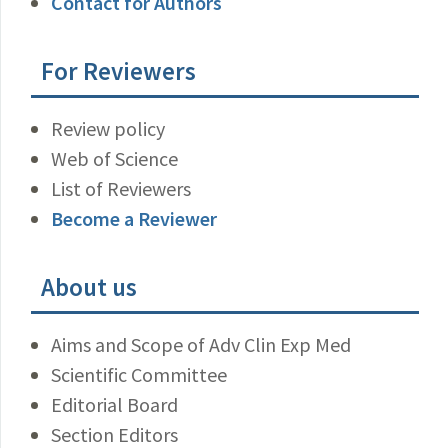
Contact for Authors
For Reviewers
Review policy
Web of Science
List of Reviewers
Become a Reviewer
About us
Aims and Scope of Adv Clin Exp Med
Scientific Committee
Editorial Board
Section Editors