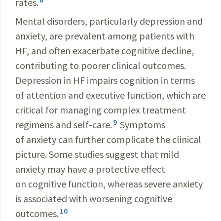
rates.
Mental disorders, particularly depression and
anxiety, are prevalent among patients with
HF, and often exacerbate cognitive decline,
contributing to poorer clinical outcomes.
Depression in HF impairs cognition in terms
of attention and executive function, which are
critical for managing complex treatment
9
regimens and self-care.
Symptoms
of anxiety can further complicate the clinical
picture. Some studies suggest that mild
anxiety may have a protective effect
on cognitive function, whereas severe anxiety
is associated with worsening cognitive
10
outcomes.