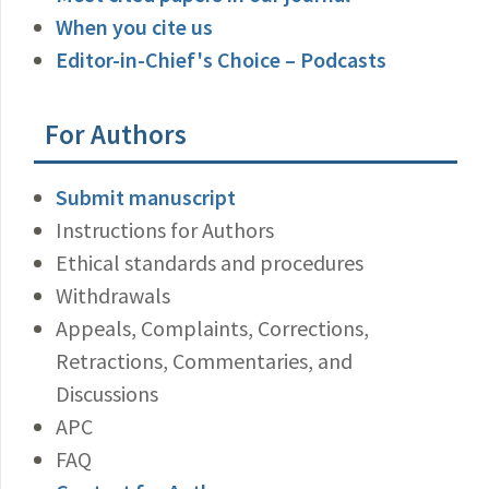
When you cite us
Editor-in-Chief's Choice – Podcasts
For Authors
Submit manuscript
Instructions for Authors
Ethical standards and procedures
Withdrawals
Appeals, Complaints, Corrections,
Retractions, Commentaries, and
Discussions
APC
FAQ