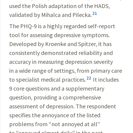
used the Polish adaptation of the HADS,
21
validated by Mihalca and Pilecka.
The PHQ-9 is a highly regarded self-report
tool for assessing depressive symptoms.
Developed by Kroenke and Spitzer, it has
consistently demonstrated reliability and
accuracy in measuring depression severity
in a wide range of settings, from primary care
22
to specialist medical practices.
It includes
9 core questions and a supplementary
question, providing a comprehensive
assessment of depression. The respondent
specifies the annoyance of the listed
problems from “not annoyed at all”
to “annoyed almost daily” in the past