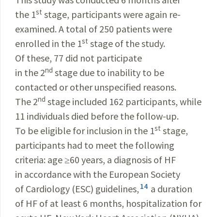
st
the 1
stage, participants were again re-
examined. A total of 250 patients were
st
enrolled in the 1
stage of the study.
Of these, 77 did not participate
nd
in the 2
stage due to inability to be
contacted or other unspecified reasons.
nd
The 2
stage included 162 participants, while
11 individuals died before the follow-up.
st
To be eligible for inclusion in the 1
stage,
participants had to meet the following
criteria: age ≥60 years, a diagnosis of HF
in accordance with the European Society
14
of Cardiology (ESC) guidelines,
a duration
of HF of at least 6 months, hospitalization for