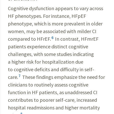
Cognitive dysfunction appears to vary across
HF phenotypes. For instance, HFpEF
phenotype, which is more prevalent in older
women, may be associated with milder CI
6
compared to HFrEF.
In contrast, HFmrEF
patients experience distinct cognitive
challenges, with some studies indicating
a higher risk for hospitalization due
to cognitive deficits and difficulty in self-
7
care.
These findings emphasize the need for
clinicians to routinely assess cognitive
function in HF patients, as unaddressed CI
contributes to poorer self-care, increased
hospital readmissions and higher mortality
8