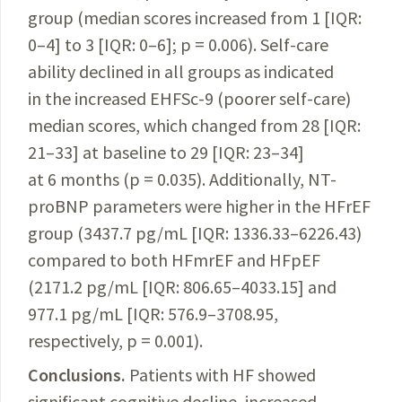
group (m
edian scores increas
ed from 1 [IQR:
0–4] to 3 [IQR: 0–6]; p = 0.006). Self-care
ability declined in all groups as indicated
in the increased EHFSc-9 (poorer self-care)
median scores, which changed from 28 [IQR:
21–33] at baseline to 29 [IQR: 23–34]
at 6 months (p = 0.035). Additionally, NT-
proBNP parameters were higher in the HFrEF
group (3437.7 pg/mL [IQR: 1336.33–6226.43)
compared to both HFmrEF and HFpEF
(2171.2 pg/mL [IQR: 806.65–4033.15] and
977.1 pg/mL [IQR: 576.9–3708.95,
respectively, p = 0.001).
Conclusions.
Patients with HF showed
significant cognitive decline, increased