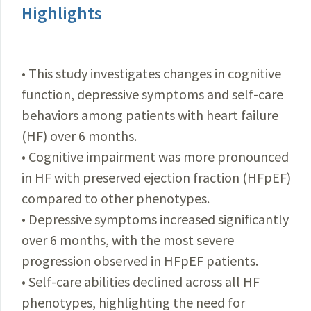
Highlights
• This study investigates changes in cognitive
function, depressive symptoms and self-care
behaviors among patients with heart failure
(HF) over 6 months.
• Cognitive impairment was more pronounced
in HF with preserved ejection fraction (HFpEF)
compared to other phenotypes.
• Depressive symptoms increased significantly
over 6 months, with the most severe
progression observed in HFpEF patients.
• Self-care abilities declined across all HF
phenotypes, highlighting the need for