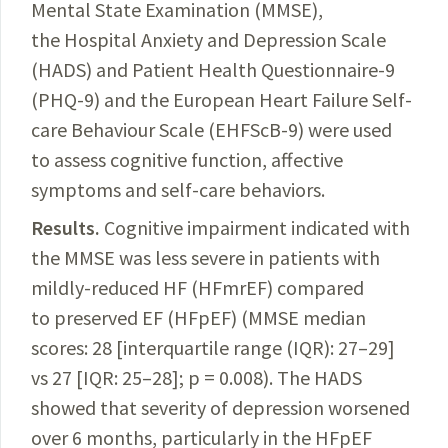
Mental State Examination (MMSE),
the Hospital Anxiety and Depression Scale
(HADS) and Patient Health Questionnaire-9
(PHQ-9) and the
European
Heart Failure Self-
care Behaviour Scale (EHFScB
-9) were used
to assess cognitive function, affective
symptoms and self-care behaviors.
Results.
Cognitive impairment indicated with
the MMSE was less severe in patients with
mildly-reduced HF (HFmrEF) compared
to preserved EF (HFpEF) (MMSE median
scores: 28 [interquartile range (IQR): 27–29]
vs 27 [IQR: 25–28]; p = 0.008). The HADS
showed that severity of depression worsened
over 6 months, particularly in the HFpEF