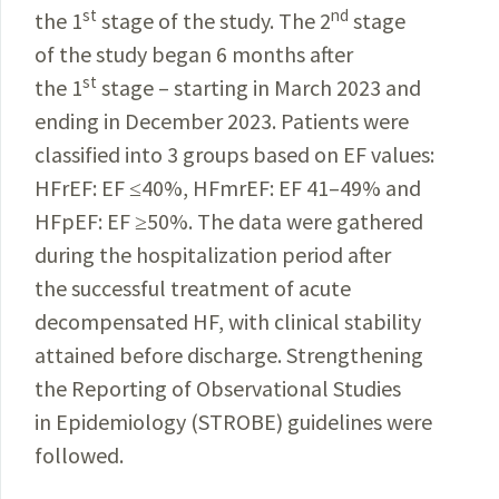
st
nd
the 1
stage of the study. The 2
stage
of the study began 6 months after
st
the 1
stage – starting in March 2023 and
ending in December 2023. Patients were
classified into 3 groups based on EF values:
HFrEF: EF ≤40%, HFmrEF: EF 41–49% and
HFpEF: EF ≥50%. The data were gathered
during the hospitalization period after
the successful treatment of acute
decompensated HF, with clinical stability
attained before discharge. Strengthening
the Reporting of Observational Studies
in Epidemiology (STROBE) guidelines were
followed.