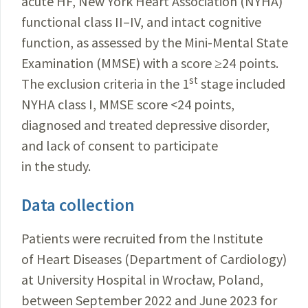
acute HF, New York Heart Association (NYHA)
functional class II–IV, and intact cognitive
function, as assessed by the Mini-Mental State
Examination (MMSE) with a score ≥24 points.
st
The exclusion criteria in the 1
stage included
NYHA class I, MMSE score <24 points,
diagnosed and treated depressive disorder,
and lack of consent to participate
in the study.
Data collection
Patients were recruited from the Institute
of Heart Diseases (Department of Cardiology)
at University Hospital in Wrocław, Poland,
between September 2022 and June 2023 for