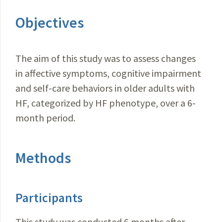
Objectives
The aim of this study was to assess changes
in affective symptoms, cognitive impairment
and self-care behaviors in older adults with
HF, categorized by HF phenotype, over a 6-
month period.
Methods
Participants
This study was conducted 6 months after