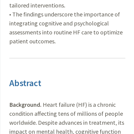
tailored interventions.
• The findings underscore the importance of
integrating cognitive and psychological
assessments into routine HF care to optimize
patient outcomes.
Abstract
Background.
Heart failure (HF) is a chronic
condition affecting tens of millions of people
worldwide. Despite advances in treatment, its
impact on mental health, cognitive function