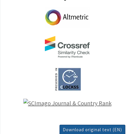
Download original text (EN)