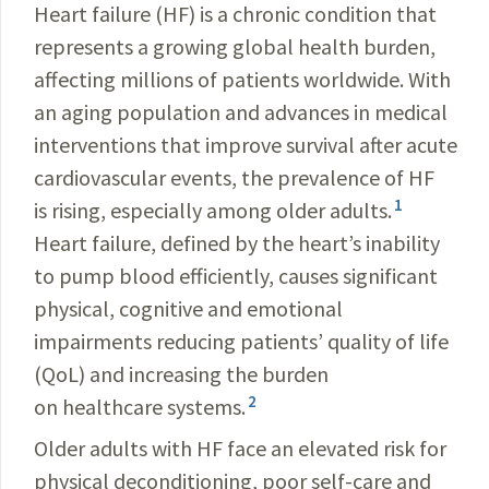
Heart failure (HF) is a chronic condition that
represents a growing global health burden,
affecting millions of patients worldwide. With
an aging population and advances in medical
interventions that improve survival after acute
cardiovascular events, the prevalence of HF
1
is rising, especially among older adults.
Heart failure, defined by the heart’s inability
to pump blood efficiently, causes significant
physical, cognitive and emotional
impairments reducing patients’ quality of life
(QoL) and increasing the burden
2
on healthcare systems.
Older adults with HF face an elevated risk for
physical deconditioning, poor self-care and