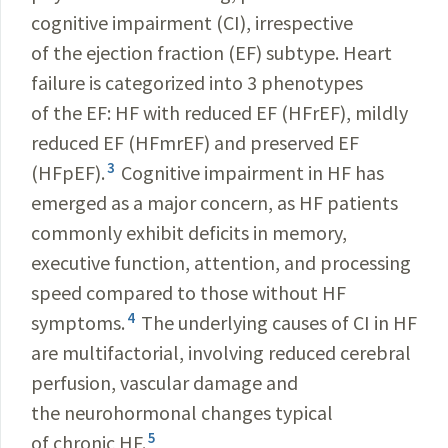
cognitive impairment (CI), irrespective
of the ejection fraction (EF) subtype. Heart
failure is categorized into 3 phenotypes
of the EF: HF with reduced EF (HFrEF), mildly
reduced EF (HFmrEF) and preserved EF
3
(HFpEF).
Cognitive impairment in HF has
emerged as a major concern, as HF patients
commonly exhibit deficits in memory,
executive function, attention, and processing
speed compared to those without HF
4
symptoms.
The underlying causes of CI in HF
are multifactorial, involving reduced cerebral
perfusion, vascular damage and
the neurohormonal changes typical
5
of chronic HF.