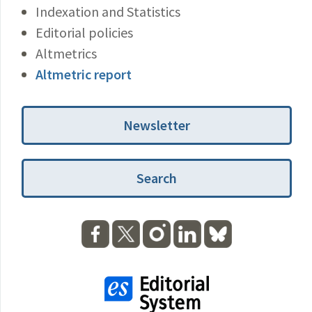
Indexation and Statistics
Editorial policies
Altmetrics
Altmetric report
Newsletter
Search