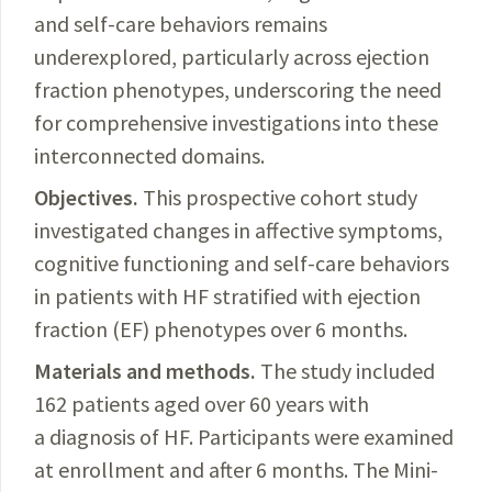
and self-care behaviors remains
underexplored, particularly across ejection
fraction phenotypes, underscoring the need
for comprehensive investigations into these
interconnected domains.
Objectives.
This prospective cohort study
investigated changes in affective symptoms,
cognitive functioning and self-care behaviors
in patients with HF stratified with ejection
fraction (EF) phenotypes over 6 months.
Materials and methods.
The study included
162 patients aged over 60 years with
a diagnosis of HF. Participants were examined
at enr
ollment and after 6 months. The Mini-