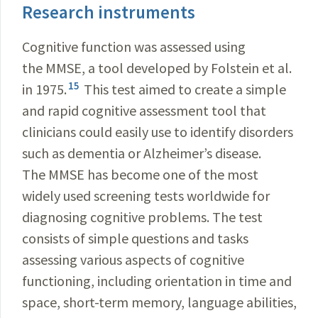
Research instruments
Cognitive function was assessed using
the MMSE, a tool developed by Folstein et al.
15
in 1975.
This test aimed to create a simple
and rapid cognitive assessment tool that
clinicians could easily use to identify disorders
such as dementia or Alzheimer’s disease.
The MMSE has become one of the most
widely used screening tests worldwide for
diagnosing cognitive problems. The test
consists of simple questions and tasks
assessing various aspects of cognitive
functioning, including orientation in time and
space, short-term memory, language abilities,