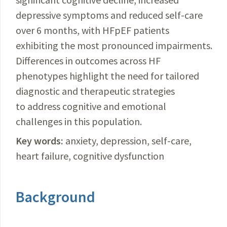
depressive symptoms and reduced self-care
over 6 months, with HFpEF patients
exhibiting the most pronounced impairments.
Differences in outcomes across HF
phenotypes highlight the need for tailored
diagnostic and therapeutic strategies
to address cognitive and emotional
challenges in this population.
Key words:
anxiety, depression, self-care,
heart failure, cognitive dysfunction
Background