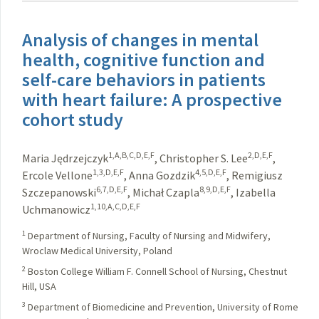
Analysis of changes in mental
health, cognitive function and
self-care behaviors in patients
with heart failure: A prospective
cohort study
1,A,B,C,D,E,F
2,D,E,F
Maria Jędrzejczyk
,
Christopher S. Lee
,
1,3,D,E,F
4,5,D,E,F
Ercole Vellone
,
Anna Gozdzik
,
Remigiusz
6,7,D,E,F
8,9,D,E,F
Szczepanowski
,
Michał Czapla
,
Izabella
1,10,A,C,D,E,F
Uchmanowicz
1
Department of Nursing, Faculty of Nursing and Midwifery,
Wroclaw Medical University, Poland
2
Boston College William F. Connell School of Nursing, Chestnut
Hill, USA
3
Department of Biomedicine and Prevention, University of Rome