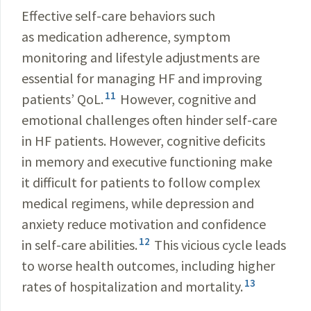
Effective self-care behaviors such
as medication adherence, symptom
monitoring and lifestyle adjustments are
essential for managing HF and improving
11
patients’ QoL.
However, cognitive and
emotional challenges often hinder self-care
in HF patients. However, cognitive deficits
in memory and executive functioning make
it difficult for patients to follow complex
medical regimens, while depression and
anxiety reduce motivation and confidence
12
in self-care abilities.
This vicious cycle leads
to worse health outcomes, including higher
13
rates of hospitalization and mortality.