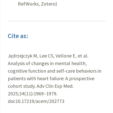
RefWorks, Zotero)
Cite as:
Jędrzejczyk M, Lee CS, Vellone E, et al.
Analysis of changes in mental health,
cognitive function and self-care behaviors in
patients with heart failure: A prospective
cohort study. Adv Clin Exp Med.
2025;34(11):1969–1979.
doi:10.17219/acem/202773