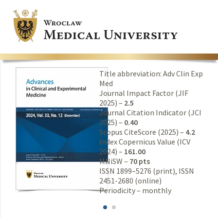
Title abbreviation: Adv Clin Exp
Med
Journal Impact Factor (JIF
2025) –
2.5
Journal Citation Indicator (JCI
2025) –
0.40
Scopus CiteScore (2025) –
4.2
Index Copernicus Value (ICV
2024) –
161.00
MNiSW –
70 pts
ISSN 1899–5276 (print), ISSN
2451-2680 (online)
Periodicity – monthly