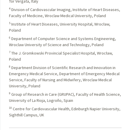
Tor Vergata, Italy
4
Division of Cardiovascular Imaging, Institute of Heart Diseases,
Faculty of Medicine, Wroclaw Medical University, Poland
5
Institute of Heart Diseases, University Hospital, Wrocław,
Poland
6
Department of Computer Science and Systems Engineering,
Wroclaw University of Science and Technology, Poland
7
The J. Gromkowski Provincial Specialist Hospital, Wrocław,
Poland
8
Department Division of Scientific Research and Innovation in
Emergency Medical Service, Department of Emergency Medical
Service, Faculty of Nursing and Midwifery, Wroclaw Medical
University, Poland
9
Group of Research in Care (GRUPAC), Faculty of Health Science,
University of La Rioja, Logroño, Spain
10
Centre for Cardiovascular Health, Edinburgh Napier University,
Sighthill Campus, UK