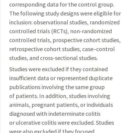
corresponding data for the control group.
The following study designs were eligible for
inclusion: observational studies, randomized
controlled trials (RCTs), non-randomized
controlled trials, prospective cohort studies,
retrospective cohort studies, case–control
studies, and cross-sectional studies.
Studies were excluded if they contained
insufficient data or represented duplicate
publications involving the same group
of patients. In addition, studies involving
animals, pregnant patients, or individuals
diagnosed with indeterminate colitis
or ulcerative colitis were excluded. Studies
were also excluded if they focused