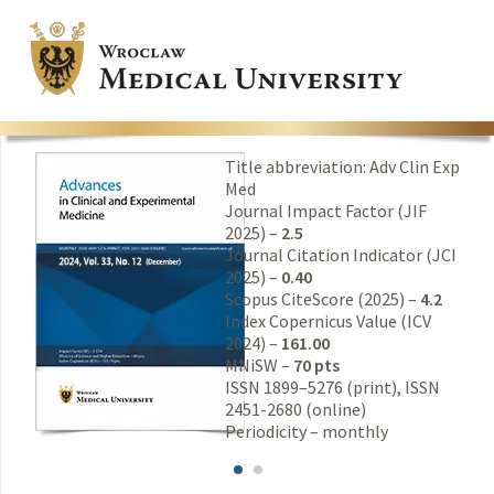
Title abbreviation: Adv Clin Exp
Med
Journal Impact Factor (JIF
2025) –
2.5
Journal Citation Indicator (JCI
2025) –
0.40
Scopus CiteScore (2025) –
4.2
Index Copernicus Value (ICV
2024) –
161.00
MNiSW –
70 pts
ISSN 1899–5276 (print), ISSN
2451-2680 (online)
Periodicity – monthly