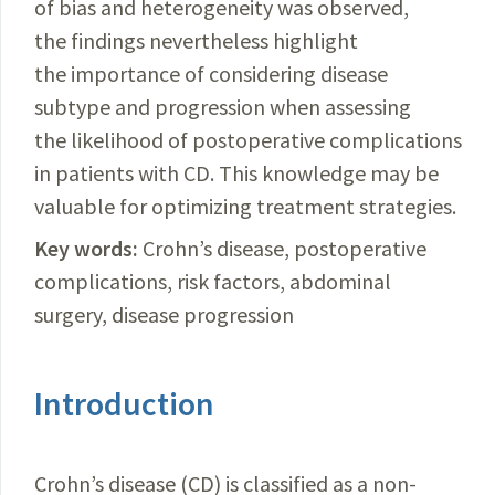
of bias and heterogeneity was observed,
the findings nevertheless highlight
the importance of considering disease
subtype and progression when assessing
the likelihood of postoperative complications
in patients with CD. This knowledge may be
valuable for optimizing treatment strategies.
Key words:
Crohn’s disease, postoperative
complications, risk factors, abdominal
surgery, disease progression
Introduction
Crohn’s disease (CD) is classified as a non-