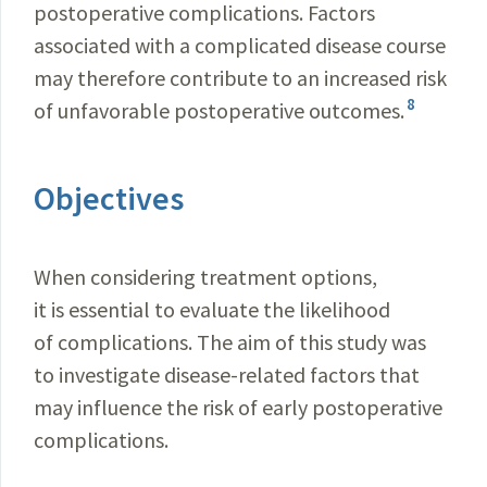
postoperative complications. Factors
associated with a complicated disease course
may therefore contribute to an increased risk
8
of unfavorable postoperative outcomes.
Objectives
When considering treatment options,
it is essential to evaluate the likelihood
of complications. The aim of this study was
to investigate disease-related factors that
may influence the risk of early postoperative
complications.