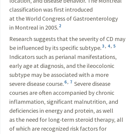
location, and disease behavior. The Montreal
classification was first introduced
at the World Congress of Gastroenterology
2
in Montreal in 2005.
Research suggests that the severity of CD may
3
,
4
,
5
be influenced by its specific subtype.
Indicators such as perianal manifestations,
early age at diagnosis, and the ileocolonic
subtype may be associated with a more
6
,
7
severe disease course.
Severe disease
courses are often accompanied by chronic
inflammation, significant malnutrition, and
deficiencies in energy and protein, as well
as the need for long-term steroid therapy, all
of which are recognized risk factors for