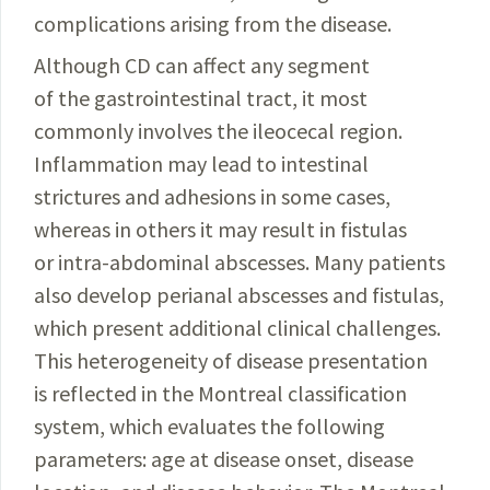
complications arising from the disease.
Although CD can affect any segment
of the gastrointestinal tract, it most
commonly involves the ileocecal region.
Inflammation may lead to intestinal
strictures and adhesions in some cases,
whereas in others it may result in fistulas
or intra-abdominal abscesses. Many patients
also develop perianal abscesses and fistulas,
which present additional clinical challenges.
This heterogeneity of disease presentation
is reflected in the Montreal classification
system, which evaluates the following
parameters: age at disease onset, disease