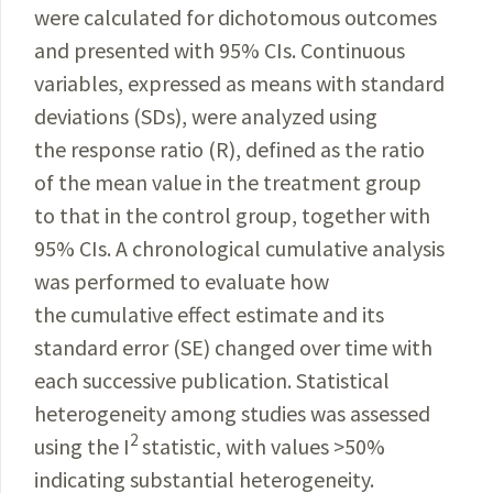
were calculated for dichotomous outcomes
and presented with 95% CIs. Continuous
variables, expressed as means with standard
deviations (SDs), were analyzed using
the response ratio (R), defined as the ratio
of the mean value in the treatment group
to that in the control group, together with
95% CIs. A chronological cumulative analysis
was performed to evaluate how
the cumulative effect estimate and its
standard error (SE) changed over time with
each successive publication. Statistical
heterogeneity among studies was assessed
2
using the I
statistic, with values >50%
indicating substantial heterogeneity.