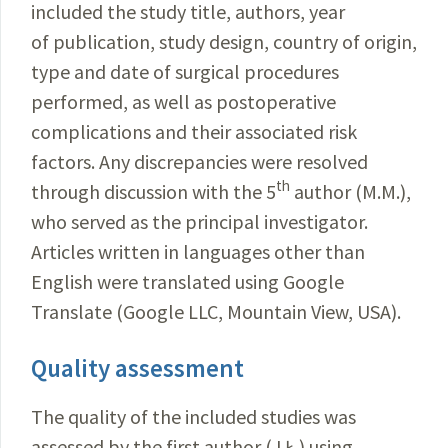
included the study title, authors, year
of publication, study design, country of origin,
type and date of surgical procedures
performed, as well as postoperative
complications and their associated risk
factors. Any discrepancies were resolved
th
through discussion with the 5
author (M.M.),
who served as the principal investigator.
Articles written in languages other than
English were translated using Google
Translate (Google LLC, Mountain View, USA).
Quality assessment
The quality of the included studies was
assessed by the first author (J.Ł.) using