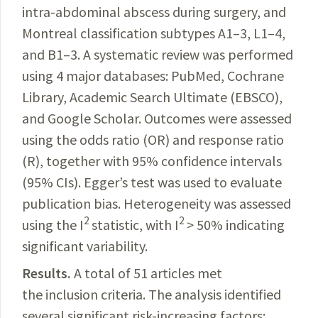
intra-abdominal abscess during surgery, and
Montreal classification subtypes A1
–3, L1–4,
and B1–3. A systematic review was performed
using 4 major databases: PubMed, Cochrane
Library, Academic Search Ultimate (EBSCO),
and Google Scholar. Outcomes were assessed
using the odds ratio (OR) and response ratio
(R), together with 95% confidence intervals
(95% CIs). Egger’s test was used to evaluate
publication bias. Heterogeneity was assessed
2
2
using the I
statistic, with I
> 50% indicating
significant variability.
Results.
A total of 51 articles met
the inclusion criteria. The analysis identified
several significant risk-increasing factors: