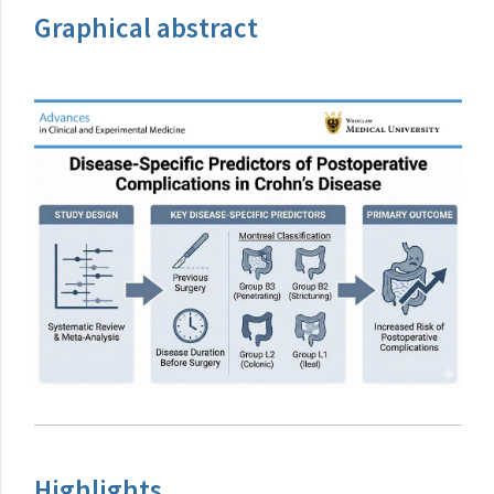
Graphical abstract
Highlights