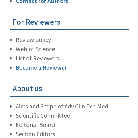
Contact for Authors
For Reviewers
Review policy
Web of Science
List of Reviewers
Become a Reviewer
About us
Aims and Scope of Adv Clin Exp Med
Scientific Committee
Editorial Board
Section Editors