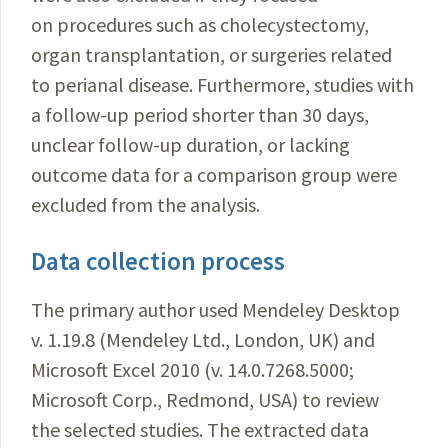
on procedures such as cholecystectomy,
organ transplantation, or surgeries related
to perianal disease. Furthermore, studies with
a follow-up period shorter than 30 days,
unclear follow-up duration, or lacking
outcome data for a comparison group were
excluded from the analysis.
Data collection process
The primary author used Mendeley Desktop
v. 1.19.8 (Mendeley Ltd., London, UK) and
Microsoft Excel 2010 (v. 14.0.7268.5000;
Microsoft Corp., Redmond, USA) to review
the selected studies. The extracted data