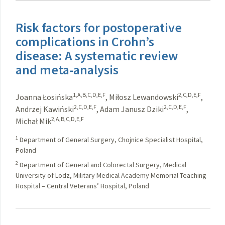
Risk factors for postoperative
complications in Crohn’s
disease: A systematic review
and meta-analysis
1,A,B,C,D,E,F
2,C,D,E,F
Joanna Łosińska
,
Miłosz Lewandowski
,
2,C,D,E,F
2,C,D,E,F
Andrzej Kawiński
,
Adam Janusz Dziki
,
2,A,B,C,D,E,F
Michał Mik
1
Department of General Surgery, Chojnice Specialist Hospital,
Poland
2
Department of General and Colorectal Surgery, Medical
University of Lodz, Military Medical Academy Memorial Teaching
Hospital – Central Veterans’ Hospital, Poland