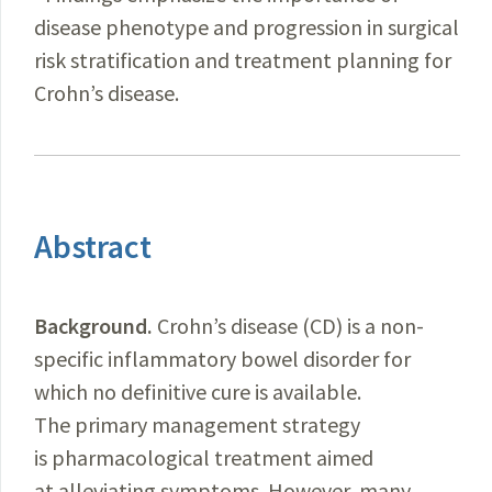
disease phenotype and progression in surgical
risk stratification and treatment planning for
Crohn’s disease.
Abstract
Background.
Crohn’s disease (CD) is a non-
specific inflammatory bowel disorder for
which no definitive cure is available.
The primary management strategy
is pharmacological treatment aimed
at alleviating symptoms. However, many