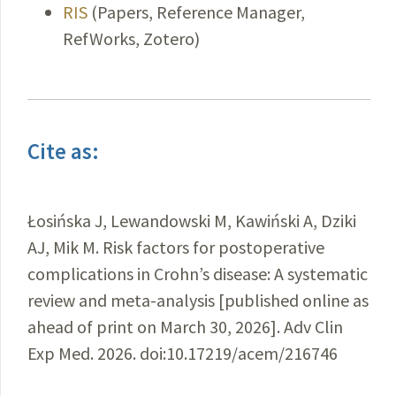
RIS
(Papers, Reference Manager,
RefWorks, Zotero)
Cite as:
Łosińska J, Lewandowski M, Kawiński A, Dziki
AJ, Mik M. Risk factors for postoperative
complications in Crohn’s disease: A systematic
review and meta-analysis [published online as
ahead of print on March 30, 2026]. Adv Clin
Exp Med. 2026. doi:10.17219/acem/216746