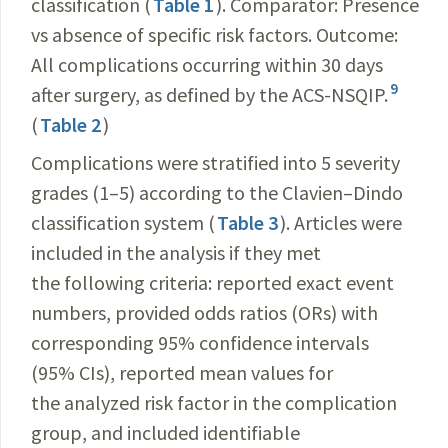
classification (
Table 1
). Comparator: Presence
vs absence of specific risk factors. Outcome:
All complications occurring within 30 days
9
after surgery, as defined by the ACS-NSQIP.
(
Table 2
)
Complications were stratified into 5 severity
grades (1–5) according to the Clavien–Dindo
classification system (
Table 3
). Articles were
included in the analysis if they met
the following criteria: reported exact event
numbers, provided odds ratios (ORs) with
corresponding 95% confidence intervals
(95% CIs), reported mean values for
the analyzed risk factor in the complication
group, and included identifiable