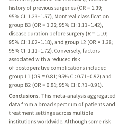
history of previous surgeries (OR = 1.39;
95% CI: 1.23–1.57), Montreal classification
group B3 (OR = 1.26; 95% CI: 1.11–1.42),
disease duration before surgery (R = 1.10;
95% CI: 1.02–1.18), and group L2 (OR = 1.38;
95% CI: 1.11–1.72). Conversely, factors
associated with a reduced risk
of postoperative complications included
group L1 (OR = 0.81; 95% CI: 0.71–
0.92) and
group B2 (OR = 0.81; 95% CI: 0.71–0.91).
Conclusions.
This meta-analysis aggregated
data from a broad spectrum of patients and
treatment settings across multiple
institutions worldwide. Although some risk