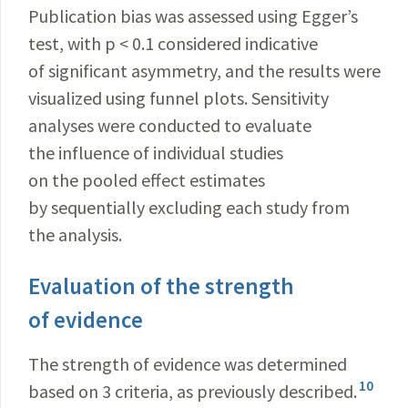
Publication bias was assessed using Egger’s
test, with p < 0.1 considered indicative
of significant asymmetry, and the results were
visualized using funnel plots. Sensitivity
analyses were conducted to evaluate
the influence of individual studies
on the pooled effect estimates
by sequentially excluding each study from
the analysis.
Evaluation of the strength
of evidence
The strength of evidence was determined
10
based on 3 criteria, as previously described.