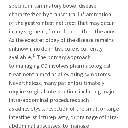
specific inflammatory bowel disease
characterized by transmural inflammation
of the gastrointestinal tract that may occur
in any segment, from the mouth to the anus.
As the exact etiology of the disease remains
unknown, no definitive cure is currently
1
available.
The primary approach
to managing CD involves pharmacological
treatment aimed at alleviating symptoms.
Nevertheless, many patients ultimately
require surgical intervention, including major
intra-abdominal procedures such
as adhesiolysis, resection of the small or large
intestine, strictureplasty, or drainage of intra-
abdominal abscesses, to manage