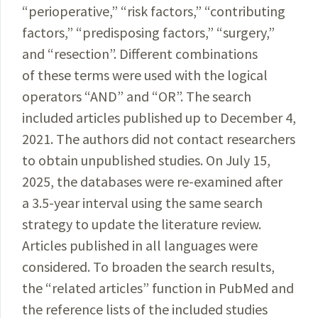
“perioperative,” “risk factors,” “contributing
factors,” “predisposing factors,” “surgery,”
and “resection”. Different combinations
of these terms were used with the logical
operators “AND” and “OR”. The search
included articles published up to December 4,
2021. The authors did not contact researchers
to obtain unpublished studies. On July 15,
2025, the databases were re-examined after
a 3.5-year interval using the same search
strategy to update the literature review.
Articles published in all languages were
considered. To broaden the search results,
the “related articles” function in PubMed and
the reference lists of the included studies