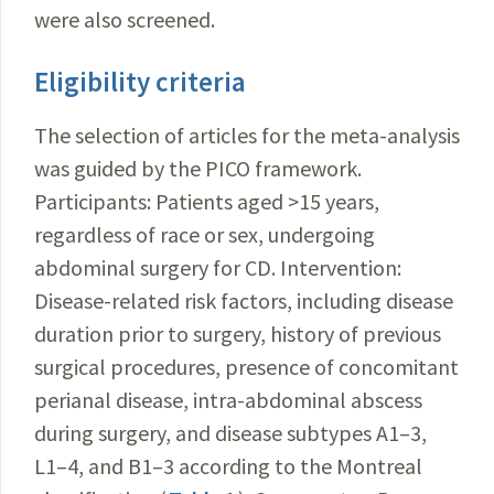
were also screened.
Eligibility criteria
The selection of articles for the meta-analysis
was guided by the PICO framework.
Participants: Patients aged >15 years,
regardless of race or sex, undergoing
abdominal surgery for CD. Intervention:
Disease-related risk factors, including disease
duration prior to surgery, history of previous
surgical procedures, presence of concomitant
perianal disease, intra-abdominal abscess
during surgery, and disease subtypes A1–3,
L1–4, and B1–3 according to the Montreal