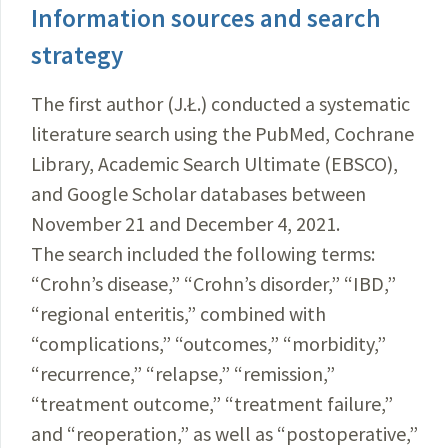
Information sources and search
strategy
The first author (J.Ł.) conducted a systematic
literature search using the PubMed, Cochrane
Library, Academic Search Ultimate (EBSCO),
and Google Scholar databases between
November 21 and December 4, 2021.
The search included the following terms:
“Crohn’s disease,” “Crohn’s disorder,” “IBD,”
“regional enteritis,” combined with
“complications,” “outcomes,” “morbidity,”
“recurrence,” “relapse,” “remission,”
“treatment outcome,” “treatment failure,”
and “reoperation,” as well as “postoperative,”