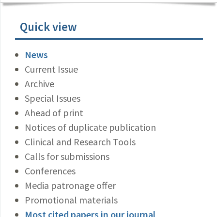
Quick view
News
Current Issue
Archive
Special Issues
Ahead of print
Notices of duplicate publication
Clinical and Research Tools
Calls for submissions
Conferences
Media patronage offer
Promotional materials
Most cited papers in our journal