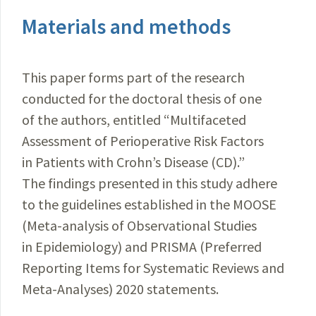
Materials and methods
This paper forms part of the research
conducted for the doctoral thesis of one
of the authors, entitled “Multifaceted
Assessment of Perioperative Risk Factors
in Patients with Crohn’s Disease (CD).”
The findings presented in this study adhere
to the guidelines established in the MOOSE
(Meta-analysis of Observational Studies
in Epidemiology) and PRISMA (Preferred
Reporting Items for Systematic Reviews and
Meta-Analyses) 2020 statements.