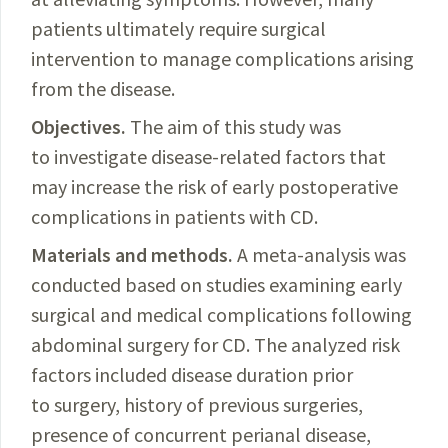
patients ultimately require surgical
intervention to manage complications arising
from the disease.
Objectives.
The aim of this study was
to investigate disease-related factors that
may increase the risk of early postoperative
complications in patients with CD.
Materials and methods.
A meta-analysis was
conducted based on studies examining early
surgical and medical complications following
abdominal surgery for CD. The analyzed risk
factors included disease duration prior
to surgery, history of previous surgeries,
presence of concurrent perianal disease,