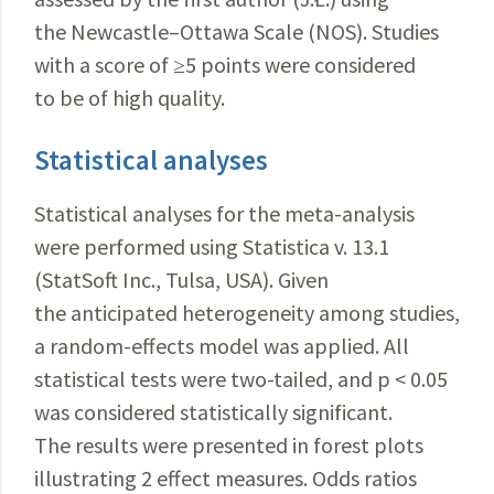
the Newcastle–Ottawa Scale (NOS). Studies
with a score of ≥5 points were considered
to be of high quality.
Statistical analyses
Statistical analyses for the meta-analysis
were performed using Statistica v. 13.1
(StatSoft Inc., Tulsa, USA). Given
the anticipated heterogeneity among studies,
a random-effects model was applied. All
statistical tests were two-tailed, and p < 0.05
was considered statistically significant.
The results were presented in forest plots
illustrating 2 effect measures. Odds ratios