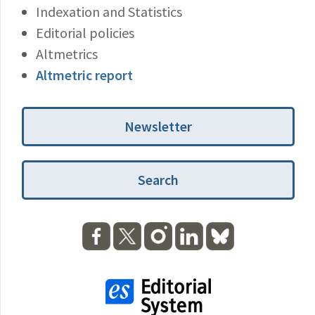
Indexation and Statistics
Editorial policies
Altmetrics
Altmetric report
Newsletter
Search