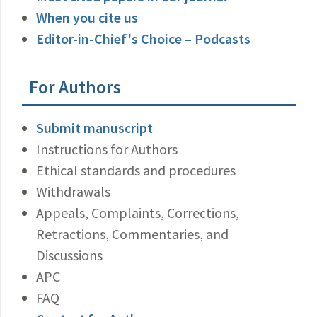
When you cite us
Editor-in-Chief's Choice – Podcasts
For Authors
Submit manuscript
Instructions for Authors
Ethical standards and procedures
Withdrawals
Appeals, Complaints, Corrections,
Retractions, Commentaries, and
Discussions
APC
FAQ