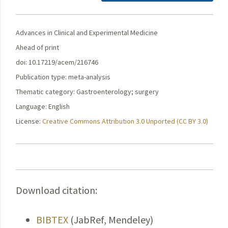
Advances in Clinical and Experimental Medicine
Ahead of print
doi: 10.17219/acem/216746
Publication type: meta-analysis
Thematic category: Gastroenterology; surgery
Language: English
License:
Creative Commons Attribution 3.0 Unported (CC BY 3.0)
Download citation:
BIBTEX
(JabRef, Mendeley)