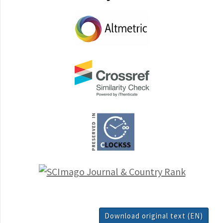
Download original text (EN)