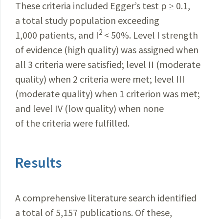
These criteria included Egger’s test p ≥ 0.1,
a total study population exceeding
2
1,000 patients, and I
< 50%. Level I strength
of evidence (high quality) was assigned when
all 3 criteria were satisfied; level II (moderate
quality) when 2 criteria were met; level III
(moderate quality) when 1 criterion was met;
and level IV (low quality) when none
of the criteria were fulfilled.
Results
A comprehensive literature search identified
a total of 5,157 publications. Of these,