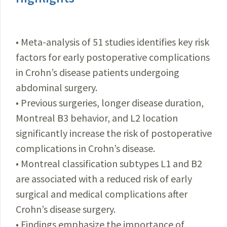
• Meta-analysis of 51 studies identifies key risk
factors for early postoperative complications
in Crohn’s disease patients undergoing
abdominal surgery.
• Previous surgeries, longer disease duration,
Montreal B3 behavior, and L2 location
significantly increase the risk of postoperative
complications in Crohn’s disease.
• Montreal classification subtypes L1 and B2
are associated with a reduced risk of early
surgical and medical complications after
Crohn’s disease surgery.
• Findings emphasize the importance of