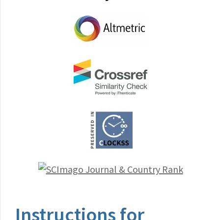
Instructions for