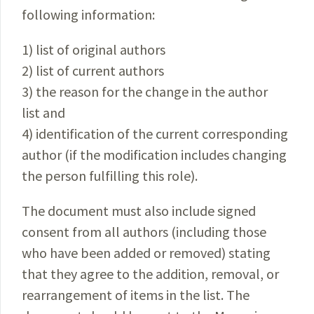
following information:
1) list of original authors
2) list of current authors
3) the reason for the change in the author
list and
4) identification of the current corresponding
author (if the modification includes changing
the person fulfilling this role).
The document must also include signed
consent from all authors (including those
who have been added or removed) stating
that they agree to the addition, removal, or
rearrangement of items in the list. The