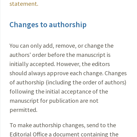
statement.
Changes to authorship
You can only add, remove, or change the
authors' order before the manuscript is
initially accepted. However, the editors
should always approve each change. Changes
of authorship (including the order of authors)
following the initial acceptance of the
manuscript for publication are not
permitted.
To make authorship changes, send to the
Editorial Office a document containing the