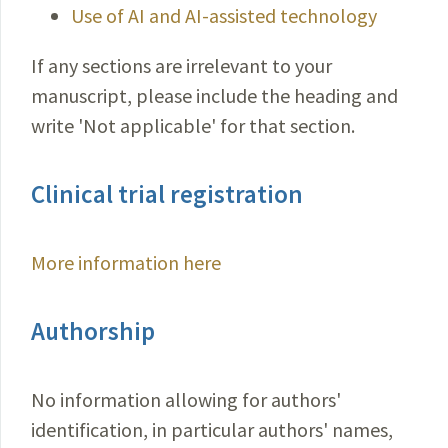
Use of AI and AI-assisted technology
If any sections are irrelevant to your
manuscript, please include the heading and
write 'Not applicable' for that section.
Clinical trial registration
More information here
Authorship
No information allowing for authors'
identification, in particular authors' names,