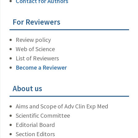
Contact for Authors
For Reviewers
Review policy
Web of Science
List of Reviewers
Become a Reviewer
About us
Aims and Scope of Adv Clin Exp Med
Scientific Committee
Editorial Board
Section Editors