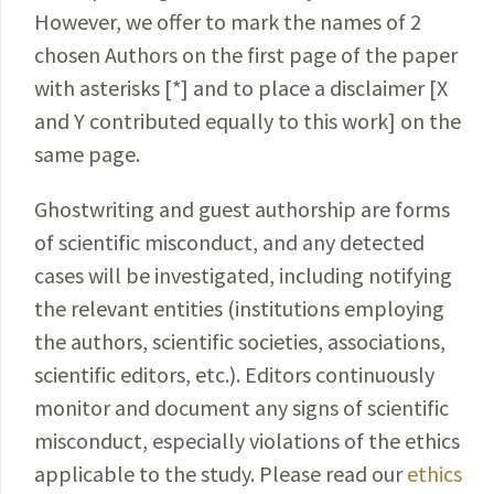
However, we offer to mark the names of 2
chosen Authors on the first page of the paper
with asterisks [*] and to place a disclaimer [X
and Y contributed equally to this work] on the
same page.
Ghostwriting and guest authorship are forms
of scientific misconduct, and any detected
cases will be investigated, including notifying
the relevant entities (institutions employing
the authors, scientific societies, associations,
scientific editors, etc.). Editors continuously
monitor and document any signs of scientific
misconduct, especially violations of the ethics
applicable to the study. Please read our
ethics