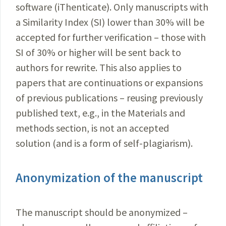
software (iThenticate). Only manuscripts with
a Similarity Index (SI) lower than 30% will be
accepted for further verification – those with
SI of 30% or higher will be sent back to
authors for rewrite. This also applies to
papers that are continuations or expansions
of previous publications – reusing previously
published text, e.g., in the Materials and
methods section, is not an accepted
solution (and is a form of self-plagiarism).
Anonymization of the manuscript
The manuscript should be anonymized –