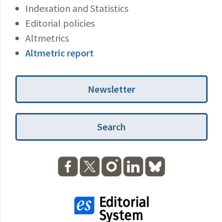
Indexation and Statistics
Editorial policies
Altmetrics
Altmetric report
Newsletter
Search