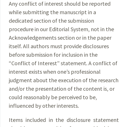
Any conflict of interest should be reported
while submitting the manuscript in a
dedicated section of the submission
procedure in our Editorial System, not in the
Acknowledgements section or in the paper
itself. All authors must provide disclosures
before submission for inclusion in the
“Conflict of Interest” statement. A conflict of
interest exists when one’s professional
judgment about the execution of the research
and/or the presentation of the content is, or
could reasonably be perceived to be,
influenced by other interests.
Items included in the disclosure statement