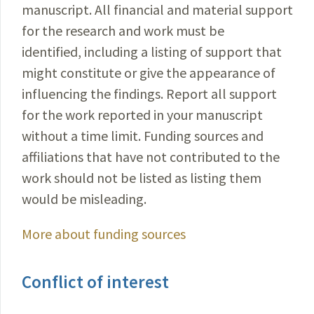
manuscript. All financial and material support
for the research and work must be
identified, including a listing of support that
might constitute or give the appearance of
influencing the findings. Report all support
for the work reported in your manuscript
without a time limit. Funding sources and
affiliations that have not contributed to the
work should not be listed as listing them
would be misleading.
More about funding sources
Conflict of interest