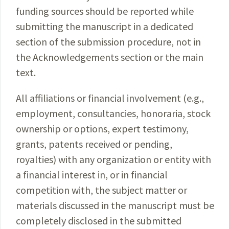
funding sources should be reported while
submitting the manuscript in a dedicated
section of the submission procedure, not in
the Acknowledgements section or the main
text.
All affiliations or financial involvement (e.g.,
employment, consultancies, honoraria, stock
ownership or options, expert testimony,
grants, patents received or pending,
royalties) with any organization or entity with
a financial interest in, or in financial
competition with, the subject matter or
materials discussed in the manuscript must be
completely disclosed in the submitted