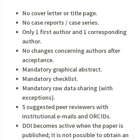
No cover letter or
title page.
No case reports / case series.
Only 1 first author and 1 corresponding
author.
No changes concerning authors after
acceptance.
Mandatory graphical abstract.
Mandatory checklist.
Mandatory raw data sharing (with
exceptions).
5 suggested peer reviewers with
institutional e-mails and ORCIDs.
DOI becomes active when the paper is
published; it is not possible to obtain an