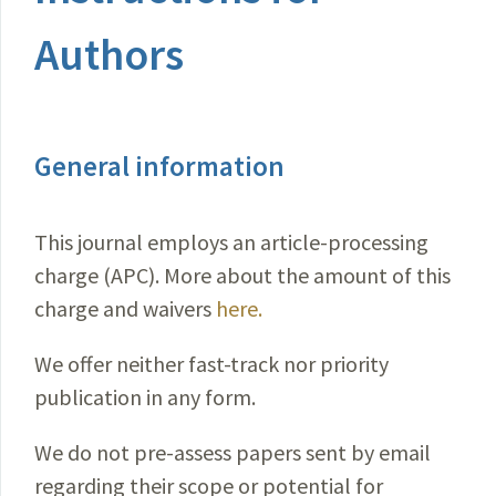
Authors
General information
This journal employs an article-processing
charge (APC). More about the amount of this
charge and waivers
here.
We offer neither fast-track nor priority
publication in any form.
We do not pre-assess papers sent by email
regarding their scope or potential for