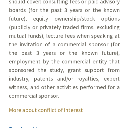
should cover: consulting fees or paid advisory
boards (for the past 3 years or the known
future), equity ownership/stock options
(publicly or privately traded firms, excluding
mutual funds), lecture fees when speaking at
the invitation of a commercial sponsor (for
the past 3 years or the known future),
employment by the commercial entity that
sponsored the study, grant support from
industry, patents and/or royalties, expert
witness, and other activities performed for a
commercial sponsor.
More about conflict of interest