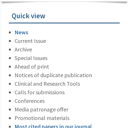
Quick view
News
Current Issue
Archive
Special Issues
Ahead of print
Notices of duplicate publication
Clinical and Research Tools
Calls for submissions
Conferences
Media patronage offer
Promotional materials
Most cited papers in our journal