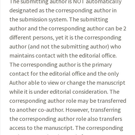
The submitting author is NOT automatically
designated as the corresponding author in
the submission system. The submitting
author and the corresponding author can be 2
different persons, yet it is the corresponding
author (and not the submitting author) who
maintains contact with the editorial office.
The corresponding author is the primary
contact for the editorial office and the only
Author able to view or change the manuscript
while it is under editorial consideration. The
corresponding author role may be transferred
to another co-author. However, transferring
the corresponding author role also transfers
access to the manuscript. The corresponding