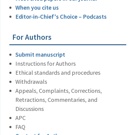
When you cite us
Editor-in-Chief's Choice – Podcasts
For Authors
Submit manuscript
Instructions for Authors
Ethical standards and procedures
Withdrawals
Appeals, Complaints, Corrections,
Retractions, Commentaries, and
Discussions
APC
FAQ