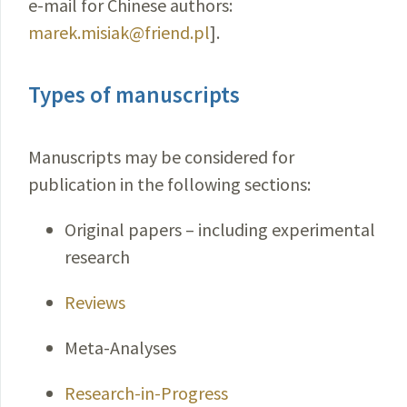
e-mail for Chinese authors:
marek.misiak@friend.pl
].
Types of manuscripts
Manuscripts may be considered for
publication in the following sections:
Original papers – including experimental
research
Reviews
Meta-Analyses
Research-in-Progress