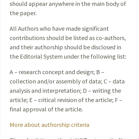
should appear anywhere in the main body of
the paper.
All Authors who have made significant
contributions should be listed as co-authors,
and their authorship should be disclosed in
the Editorial System under the following list:
A – research concept and design; B –
collection and/or assembly of data; C – data
analysis and interpretation; D – writing the
article; E – critical revision of the article; F –
final approval of the article.
More about authorship criteria