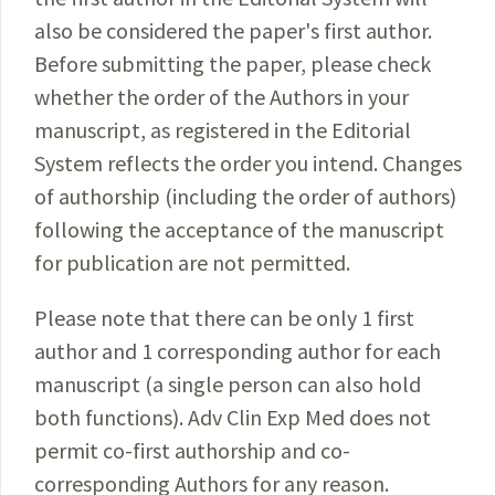
also be considered the paper's first author.
Before submitting the paper, please check
whether the order of the Authors in your
manuscript, as registered in the Editorial
System reflects the order you intend. Changes
of authorship (including the order of authors)
following the acceptance of the manuscript
for publication are not permitted.
Please note that there can be only 1 first
author and 1 corresponding author for each
manuscript (a single person can also hold
both functions). Adv Clin Exp Med does not
permit co-first authorship and co-
corresponding Authors for any reason.