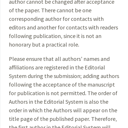
author cannot be changed after acceptance
of the paper. There cannot be one
corresponding author for contacts with
editors and another for contacts with readers
following publication, since it is not an
honorary but a practical role.
Please ensure that all authors' names and
affiliations are registered in the Editorial
System during the submission; adding authors
following the acceptance of the manuscript
for publication is not permitted. The order of
Authors in the Editorial System is also the
order in which the Authors will appear on the
title page of the published paper. Therefore,
the first author in the Editorial System will