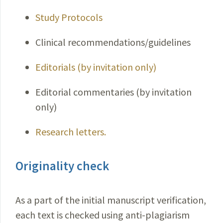
Study Protocols
Clinical recommendations/guidelines
Editorials (by invitation only)
Editorial commentaries (by invitation
only)
Research letters.
Originality check
As a part of the initial manuscript verification,
each text is checked using anti-plagiarism