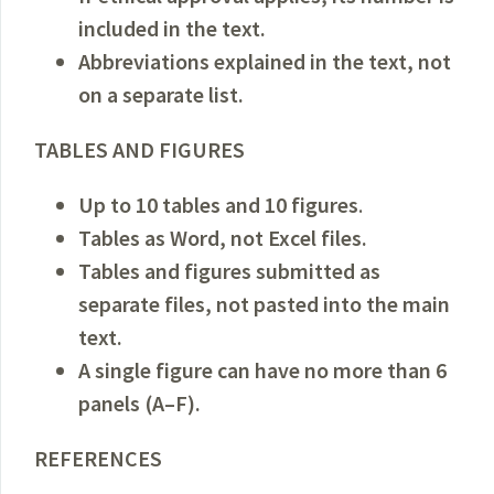
included in the text.
Abbreviations explained in the text, not
on a separate list.
TABLES AND FIGURES
Up to 10 tables and 10 figures
.
Tables as Word, not Excel files.
Tables and figures submitted as
separate files, not pasted into the main
text.
A single figure can have no more than 6
panels (A–F).
REFERENCES