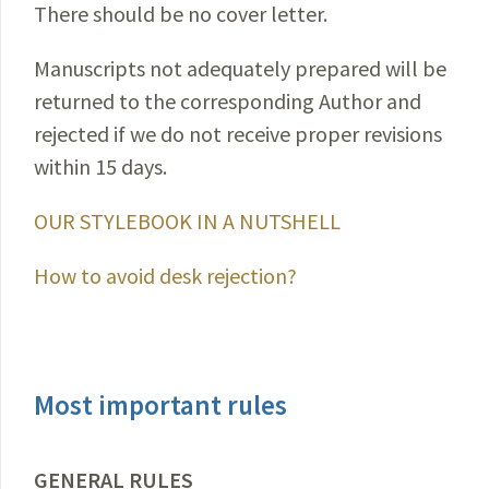
There should be no cover letter.
Manuscripts not adequately prepared will be
returned to the corresponding Author and
rejected if we do not receive proper revisions
within 15 days.
OUR STYLEBOOK IN A NUTSHELL
How to avoid desk rejection?
Most important rules
GENERAL RULES