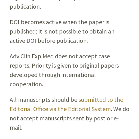
publication.
DOI becomes active when the paper is
published; it is not possible to obtain an
active DOI before publication.
Adv Clin Exp Med does not accept case
reports. Priority is given to original papers
developed through international
cooperation.
All manuscripts should be
submitted to the
Editorial Office via the Editorial System
. We do
not accept manuscripts sent by post or e-
mail.