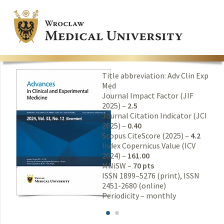
Title abbreviation: Adv Clin Exp
Med
Journal Impact Factor (JIF
2025) –
2.5
Journal Citation Indicator (JCI
2025) –
0.40
Scopus CiteScore (2025) –
4.2
Index Copernicus Value (ICV
2024) –
161.00
MNiSW –
70 pts
ISSN 1899–5276 (print), ISSN
2451-2680 (online)
Periodicity – monthly