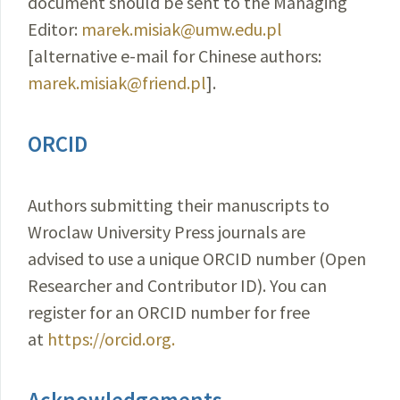
document should be sent to the Managing
Editor:
marek.misiak@umw.edu.pl
[alternative e-mail for Chinese authors:
marek.misiak@friend.pl
].
ORCID
Authors submitting their manuscripts to
Wroclaw University Press journals are
advised to use a unique ORCID number (Open
Researcher and Contributor ID). You can
register for an ORCID number for free
at
https://orcid.org.