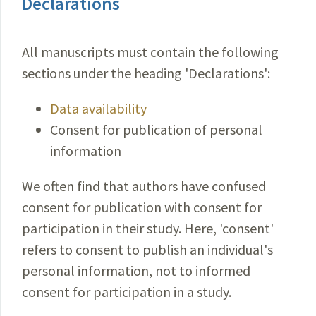
Declarations
All manuscripts must contain the following
sections under the heading 'Declarations':
Data availability
Consent for publication of personal
information
We often find that authors have confused
consent for publication with consent for
participation in their study. Here, 'consent'
refers to consent to publish an individual's
personal information, not to informed
consent for participation in a study.