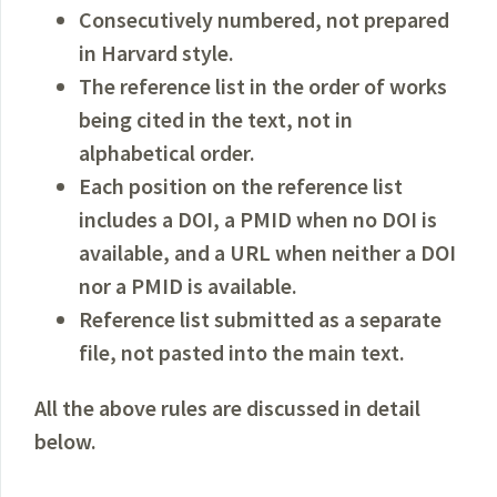
Consecutively numbered, not prepared
in Harvard style.
The reference list in the order of works
being cited in the text, not in
alphabetical order.
Each position on the reference list
includes a DOI, a PMID when no DOI is
available, and a URL when neither a DOI
nor a PMID is available.
Reference list submitted as a separate
file, not pasted into the main text.
All the above rules are discussed in detail
below.