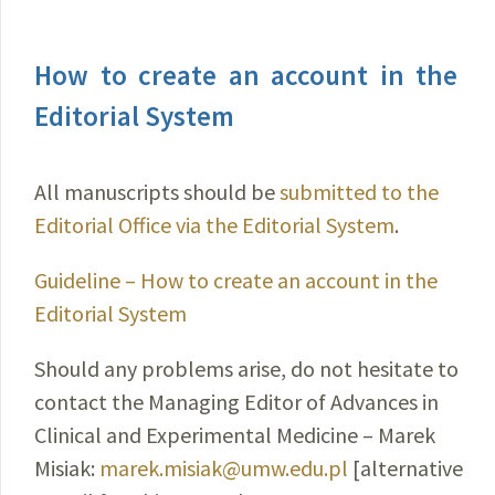
How to create an account in the
Editorial System
All manuscripts should be
submitted to the
Editorial Office via the Editorial System
.
Guideline – How to create an account in the
Editorial System
Should any problems arise, do not hesitate to
contact the Managing Editor of Advances in
Clinical and Experimental Medicine – Marek
Misiak:
marek.misiak@umw.edu.pl
[alternative