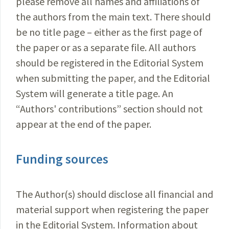
please remove all names and affiliations of
the authors from the main text. There should
be no title page – either as the first page of
the paper or as a separate file. All authors
should be registered in the Editorial System
when submitting the paper, and the Editorial
System will generate a title page. An
“Authors' contributions” section should not
appear at the end of the paper.
Funding sources
The Author(s) should disclose all financial and
material support when registering the paper
in the Editorial System. Information about