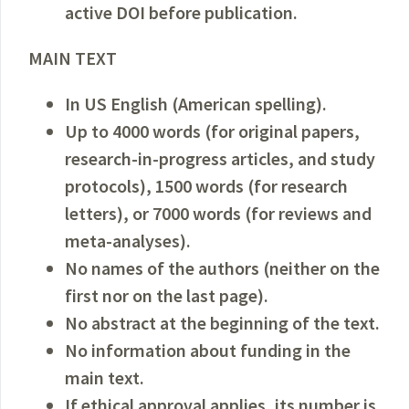
active DOI before publication.
MAIN TEXT
In US English (American spelling).
Up to 4000 words (for original papers,
research-in-progress articles, and study
protocols), 1500 words (for research
letters), or 7000 words (for reviews and
meta-analyses).
No names of the authors (neither on the
first nor on the last page).
No abstract at the beginning of the text.
No information about funding in the
main text.
If ethical approval applies, its number is