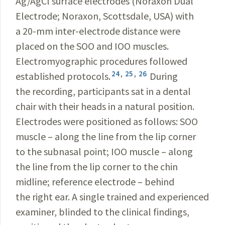
Ag/AgCl surface electrodes (Noraxon Dual
Electrode; Noraxon, Scottsdale, USA) with
a 20-mm inter-electrode distance were
placed on the SOO and IOO muscles.
Electromyographic procedures followed
24
,
25
,
26
established protocols.
During
the recording, participants sat in a dental
chair with their heads in a natural position.
Electrodes were positioned as follows: SOO
muscle – along the line from the lip corner
to the subnasal point; IOO muscle – along
the line from the lip corner to the chin
midline; reference electrode – behind
the right ear. A single trained and experienced
examiner, blinded to the clinical findings,