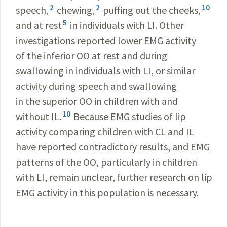
2
2
10
speech,
chewing,
puffing out the cheeks,
5
and at rest
in individuals with LI. Other
investigations reported lower EMG activity
of the inferior OO at rest and during
swallowing in individuals with LI, or similar
activity during speech and swallowing
in the superior OO in children with and
10
without IL.
Because EMG studies of lip
activity comparing children with CL and IL
have reported contradictory results, and EMG
patterns of the OO, particularly in children
with LI, remain unclear, further research on lip
EMG activity in this population is necessary.