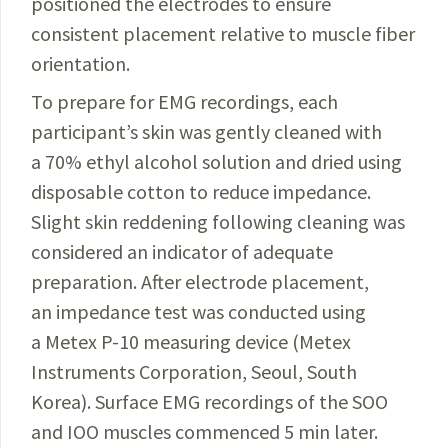
positioned the electrodes to ensure
consistent placement relative to muscle fiber
orientation.
To prepare for EMG recordings, each
participant’s skin was gently cleaned with
a 70% ethyl alcohol solution and dried using
disposable cotton to reduce impedance.
Slight skin reddening following cleaning was
considered an indicator of adequate
preparation. After electrode placement,
an impedance test was conducted using
a Metex P-10 measuring device (Metex
Instruments Corporation, Seoul, South
Korea). Surface EMG recordings of the SOO
and IOO muscles commenced 5 min later.