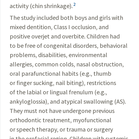
2
activity (chin shrinkage).
The study included both boys and girls with
mixed dentition, Class I occlusion, and
positive overjet and overbite. Children had
to be free of congenital disorders, behavioral
problems, disabilities, environmental
allergies, common colds, nasal obstruction,
oral parafunctional habits (e.g., thumb
or finger sucking, nail biting), restrictions
of the labial or lingual frenulum (e.g.,
ankyloglossia), and atypical swallowing (AS).
They must not have undergone previous
orthodontic treatment, myofunctional
or speech therapy, or trauma or surgery
in the orofacial region. Children with systemic