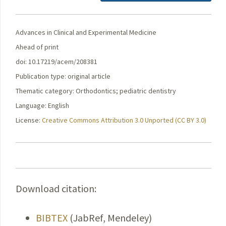
Advances in Clinical and Experimental Medicine
Ahead of print
doi: 10.17219/acem/208381
Publication type: original article
Thematic category: Orthodontics; pediatric dentistry
Language: English
License:
Creative Commons Attribution 3.0 Unported (CC BY 3.0)
Download citation:
BIBTEX
(JabRef, Mendeley)