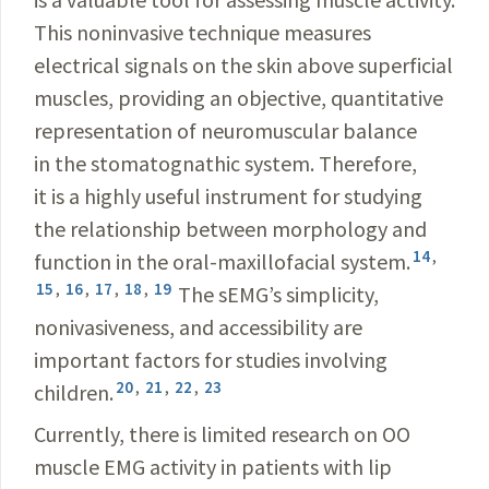
This noninvasive technique measures
electrical signals on the skin above superficial
muscles, providing an objective, quantitative
representation of neuromuscular balance
in the stomatognathic system. Therefore,
it is a highly useful instrument for studying
the relationship between morphology and
14
,
function in the oral-maxillofacial system.
15
,
16
,
17
,
18
,
19
The sEMG’s simplicity,
nonivasiveness, and accessibility are
important factors for studies involving
20
,
21
,
22
,
23
children.
Currently, there is limited research on OO
muscle EMG activity in patients with lip