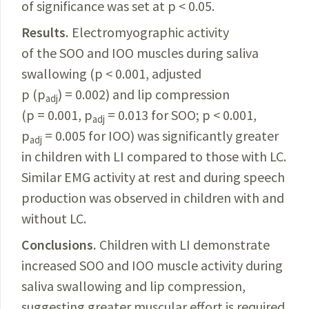
of significance was set at p < 0.05.
Results.
Electromyographic activity
of the SOO and IOO muscles during saliva
swallowing (p < 0.001, adjusted
p (p
) = 0.002) and lip compression
adj
(p = 0.001, p
= 0.013 for SOO; p < 0.001,
adj
p
= 0.005 for IOO) was significantly greater
adj
in children with LI compared to those with LC.
Similar EMG activity at rest and during speech
production was observed in children with and
without LC.
Conclusions.
Children with LI demonstrate
increased SOO and IOO muscle activity during
saliva swallowing and lip compression,
suggesting greater muscular effort is required