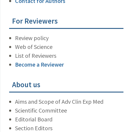
Contact for Authors
For Reviewers
Review policy
Web of Science
List of Reviewers
Become a Reviewer
About us
Aims and Scope of Adv Clin Exp Med
Scientific Committee
Editorial Board
Section Editors