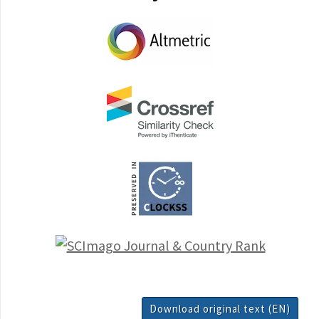
Download original text (EN)