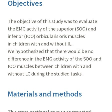
Objectives
The objective of this study was to evaluate
the EMG activity of the superior (SOO) and
inferior (IOO) orbicularis oris muscles
in children with and without IL.
We hypothesized that there would be no
difference in the EMG activity of the SOO and
IOO muscles between children with and
without LC during the studied tasks.
Materials and methods
This cross-sectional study was reported