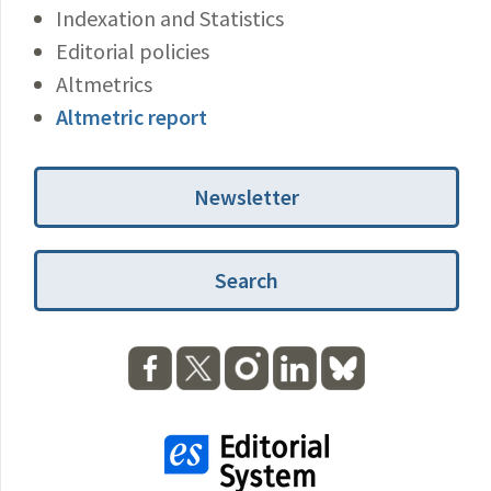
Indexation and Statistics
Editorial policies
Altmetrics
Altmetric report
Newsletter
Search