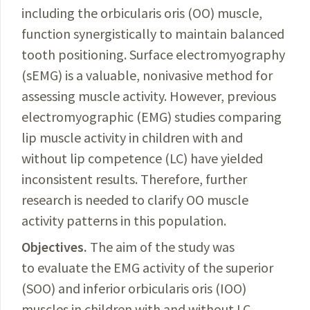
including the orbicularis oris (OO) muscle,
function synergistically to maintain balanced
tooth positioning. Surface electromyography
(sEMG) is a valuable, nonivasive method for
assessing muscle activity. However, previous
electromyographic (EMG) studies comparing
lip muscle activity in children with and
without lip competence (LC) have yielded
inconsistent results. Therefore, further
research is needed to clarify OO muscle
activity patterns in this population.
Objectives.
The aim of the study was
to evaluate the EMG activity of the superior
(SOO) and inferior orbicularis oris (IOO)
muscles in children with and without LC.