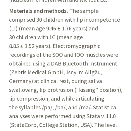
Materials and methods.
The sample
comprised 30 children with lip incompetence
(LI) (mean age 9.46 ± 1.76 years) and
30 children with LC (mean age
8.85 ± 1.52 years). Electromyographic
recordings of the SOO and IOO muscles were
obtained using a DAB Bluetooth Instrument
(Zebris Medical GmbH, Isny im Allgäu,
Germany) at clinical rest, during saliva
swallowing, lip protrusion (“kissing” position),
lip compression, and while articulating
the syllables /pa/, /ba/, and /ma/. Statistical
analyses
were performed using Stata v. 11.0
(StataCorp, College Station, USA). The le
vel