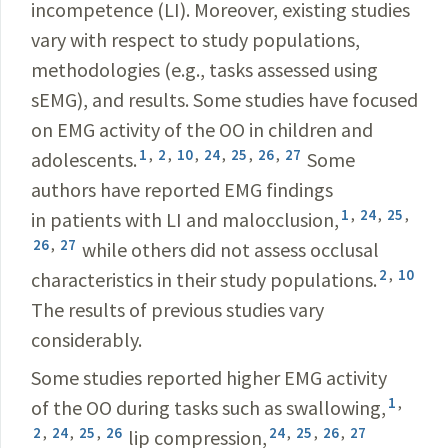
incompetence (LI). Moreover, existing studies
vary with respect to study populations,
methodologies (e.g., tasks assessed using
sEMG), and results. Some studies have focused
on EMG activity of the OO in children and
1
,
2
,
10
,
24
,
25
,
26
,
27
adolescents.
Some
authors have reported EMG findings
1
,
24
,
25
,
in patients with LI and malocclusion,
26
,
27
while others did not assess occlusal
2
,
10
characteristics in their study populations.
The results of previous studies vary
considerably.
Some studies reported higher EMG activity
1
,
of the OO during tasks such as swallowing,
2
,
24
,
25
,
26
24
,
25
,
26
,
27
lip compression,