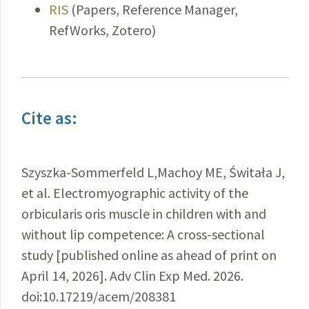
RIS
(Papers, Reference Manager,
RefWorks, Zotero)
Cite as:
Szyszka-Sommerfeld L,Machoy ME, Świtała J,
et al. Electromyographic activity of the
orbicularis oris muscle in children with and
without lip competence: A cross-sectional
study [published online as ahead of print on
April 14, 2026]. Adv Clin Exp Med. 2026.
doi:10.17219/acem/208381