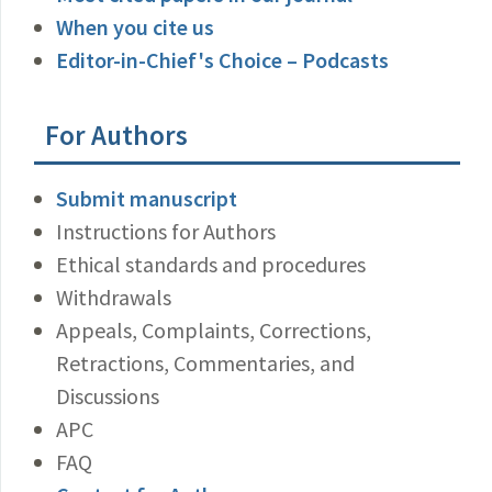
When you cite us
Editor-in-Chief's Choice – Podcasts
For Authors
Submit manuscript
Instructions for Authors
Ethical standards and procedures
Withdrawals
Appeals, Complaints, Corrections,
Retractions, Commentaries, and
Discussions
APC
FAQ