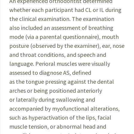
An experienced orthodontist determined
whether each participant had CL or IL during
the clinical examination. The examination
also included an assessment of breathing
mode (via a parental questionnaire), mouth
posture (observed by the examiner), ear, nose
and throat conditions, and speech and
language. Perioral muscles were visually
assessed to diagnose AS, defined
as the tongue pressing against the dental
arches or being positioned anteriorly
or laterally during swallowing and
accompanied by myofunctional alterations,
such as hyperactivation of the lips, facial
muscle tension, or abnormal head and