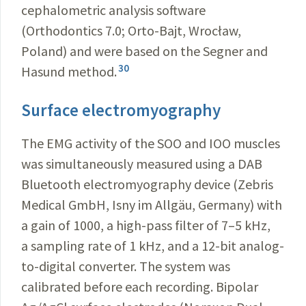
cephalometric analysis software
(Orthodontics 7.0; Orto-Bajt, Wrocław,
Poland) and were based on the Segner and
30
Hasund method.
Surface electromyography
The EMG activity of the SOO and IOO muscles
was simultaneously measured using a DAB
Bluetooth electromyography device (Zebris
Medical GmbH, Isny im Allgäu, Germany) with
a gain of 1000, a high-pass filter of 7–5 kHz,
a sampling rate of 1 kHz, and a 12-bit analog-
to-digital converter. The system was
calibrated before each recording. Bipolar