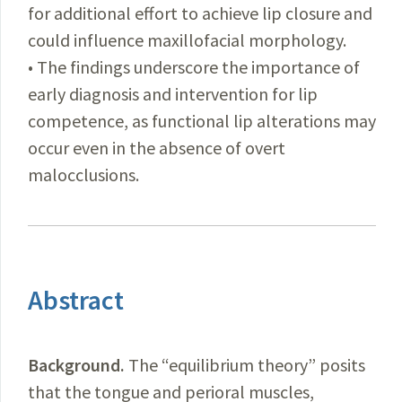
for additional effort to achieve lip closure and
could influence maxillofacial morphology.
• The findings underscore the importance of
early diagnosis and intervention for lip
competence, as functional lip alterations may
occur even in the absence of overt
malocclusions.
Abstract
Background.
The “equilibrium theory” posits
that the tongue and perioral muscles,