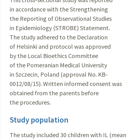
in accordance with the Strengthening
the Reporting of Observational Studies
in Epidemiology (STROBE) Statement.
The study adhered to the Declaration
of Helsinki and protocol was approved
by the Local Bioethics Committee
of the Pomeranian Medical University
in Szczecin, Poland (approval No. KB-
0012/08/15). Written informed consent was
obtained from the parents before
the procedures.
Study population
The study included 30 children with IL (mean