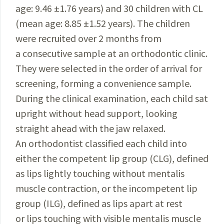
age: 9.46 ±1.76 years) and 30 children with CL
(mean age: 8.85 ±1.52 years). The children
were recruited over 2 months from
a consecutive sample at an orthodontic clinic.
They were selected in the order of arrival for
screening, forming a convenience sample.
During the clinical examination, each child sat
upright without head support, looking
straight ahead with the jaw relaxed.
An orthodontist classified each child into
either the competent lip group (CLG), defined
as lips lightly touching without mentalis
muscle contraction, or the incompetent lip
group (ILG), defined as lips apart at rest
or lips touching with visible mentalis muscle