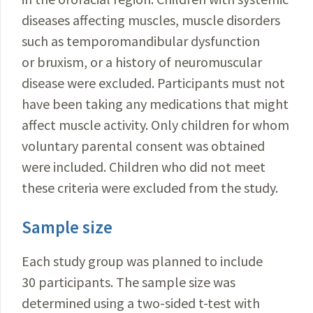
diseases affecting muscles, muscle disorders
such as temporomandibular dysfunction
or bruxism, or a history of neuromuscular
disease were excluded. Participants must not
have been taking any medications that might
affect muscle activity. Only children for whom
voluntary parental consent was obtained
were included. Children who did not meet
these criteria were excluded from the study.
Sample size
Each study group was planned to include
30 participants. The sample size was
determined using a two-sided t-test with