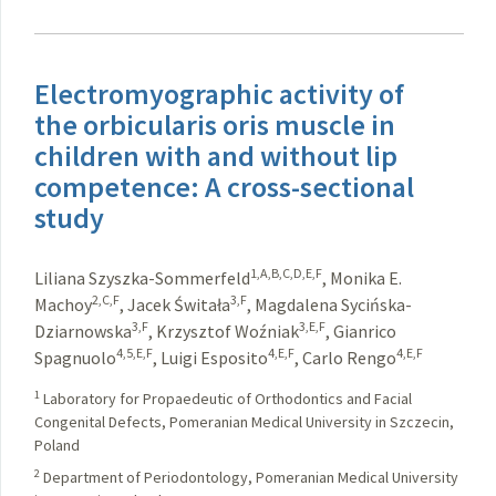
Electromyographic activity of
the orbicularis oris muscle in
children with and without lip
competence: A cross-sectional
study
1,A,B,C,D,E,F
Liliana Szyszka-Sommerfeld
,
Monika E.
2,C,F
3,F
Machoy
,
Jacek Świtała
,
Magdalena Sycińska-
3,F
3,E,F
Dziarnowska
,
Krzysztof Woźniak
,
Gianrico
4,5,E,F
4,E,F
4,E,F
Spagnuolo
,
Luigi Esposito
,
Carlo Rengo
1
Laboratory for Propaedeutic of Orthodontics and Facial
Congenital Defects, Pomeranian Medical University in Szczecin,
Poland
2
Department of Periodontology, Pomeranian Medical University