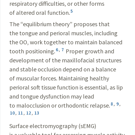
respiratory difficulties, or other forms
5
of altered oral function.
The “equilibrium theory” proposes that
the tongue and perioral muscles, including
the OO, work together to maintain balanced
6
,
7
tooth positioning.
Proper growth and
development of the maxillofacial structures
and stable occlusion depend on a balance
of muscular forces. Maintaining healthy
perioral soft tissue function is essential, as lip
and tongue dysfunction may lead
8
,
9
,
to malocclusion or orthodontic relapse.
10
,
11
,
12
,
13
Surface electromyography (sEMG)
is a valuable tool for assessing muscle activity.