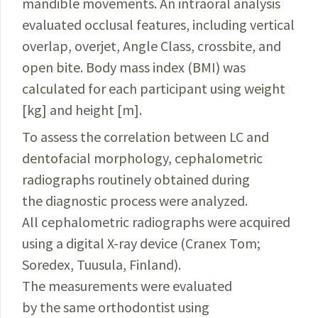
mandible movements. An intraoral analysis
evaluated occlusal features, including vertical
overlap, overjet, Angle Class, crossbite, and
open bite. Body mass index (BMI) was
calculated for each participant using weight
[kg] and height [m].
To assess the correlation between LC and
dentofacial morphology, cephalometric
radiographs routinely obtained during
the diagnostic process were analyzed.
All cephalometric radiographs were acquired
using a digital X-ray device (Cranex Tom;
Soredex, Tuusula, Finland).
The measurements were evaluated
by the same orthodontist using