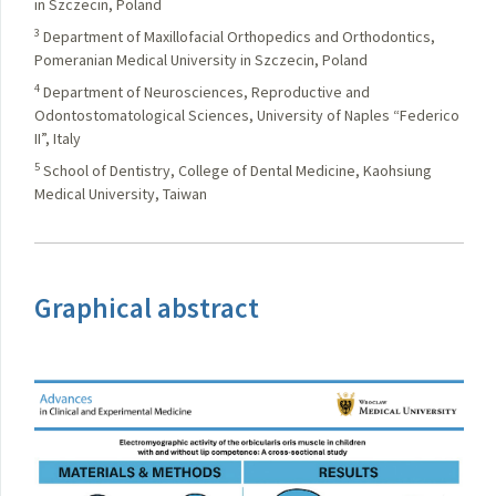
in Szczecin, Poland
3
Department of Maxillofacial Orthopedics and Orthodontics,
Pomeranian Medical University in Szczecin, Poland
4
Department of Neurosciences, Reproductive and
Odontostomatological Sciences, University of Naples “Federico
II”, Italy
5
School of Dentistry, College of Dental Medicine, Kaohsiung
Medical University, Taiwan
Graphical abstract