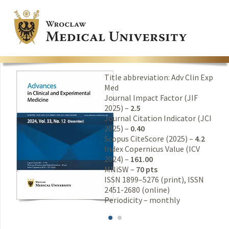
Title abbreviation: Adv Clin Exp
Med
Journal Impact Factor (JIF
2025) –
2.5
Journal Citation Indicator (JCI
2025) –
0.40
Scopus CiteScore (2025) –
4.2
Index Copernicus Value (ICV
2024) –
161.00
MNiSW –
70 pts
ISSN 1899–5276 (print), ISSN
2451-2680 (online)
Periodicity – monthly