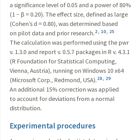
a significance level of 0.05 and a power of 80%
(1 − β = 0.20). The effect size, defined as large
(Cohen’s d = 0.80), was determined based
2
,
10
,
25
on pilot data and prior research.
The calculation was performed using the pwr
v. 1.3.0 and report v. 0.5.7 packages in R v. 4.3.1
(R Foundation for Statistical Computing,
Vienna, Austria), running on Windows 10 x64
28
,
29
(Microsoft Corp., Redmond, USA).
An additional 15% correction was applied
to account for deviations from a normal
distribution.
Experimental procedures