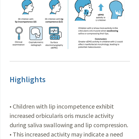
Highlights
• Children with lip incompetence exhibit
increased orbicularis oris muscle activity
during saliva swallowing and lip compression.
• This increased activity may indicate a need