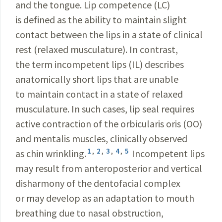
and the tongue. Lip competence (LC)
is defined as the ability to maintain slight
contact between the lips in a state of clinical
rest (relaxed musculature). In contrast,
the term incompetent lips (IL) describes
anatomically short lips that are unable
to maintain contact in a state of relaxed
musculature. In such cases, lip seal requires
active contraction of the orbicularis oris (OO)
and mentalis muscles, clinically observed
1
,
2
,
3
,
4
,
5
as chin wrinkling.
Incompetent lips
may result from anteroposterior and vertical
disharmony of the dentofacial complex
or may develop as an adaptation to mouth
breathing due to nasal obstruction,