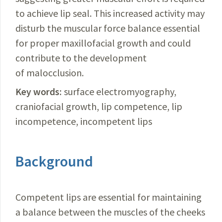
to achieve lip seal. This increased activity may
disturb the muscular force balance essential
for proper maxillofacial growth and could
contribute to the development
of malocclusion.
Key words:
surface electromyography,
craniofacial growth, lip competence, lip
incompetence, incompetent lips
Background
Competent lips are essential for maintaining
a balance between the muscles of the cheeks