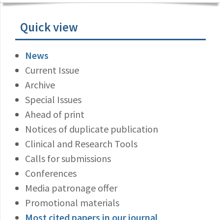
Quick view
News
Current Issue
Archive
Special Issues
Ahead of print
Notices of duplicate publication
Clinical and Research Tools
Calls for submissions
Conferences
Media patronage offer
Promotional materials
Most cited papers in our journal