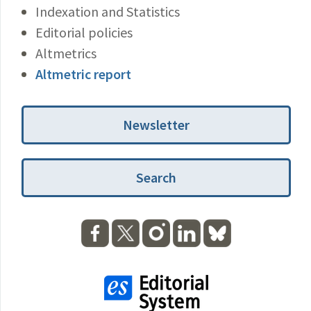
Indexation and Statistics
Editorial policies
Altmetrics
Altmetric report
Newsletter
Search