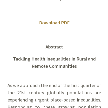
Download PDF
Abstract
Tackling Health Inequalities in Rural and
Remote Communities
As we approach the end of the first quarter of
the 21st century globally populations are
experiencing urgent place-based inequalities.
Responding to these growing population