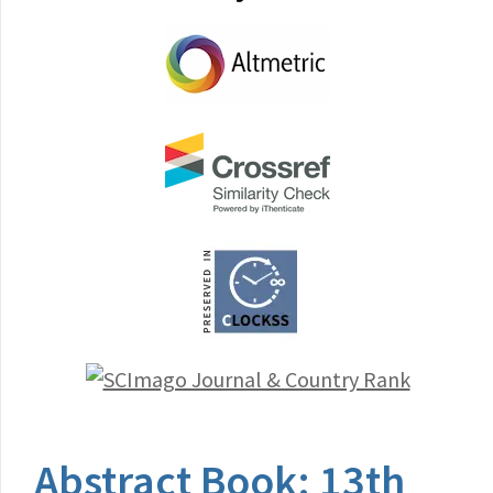
Abstract Book: 13th