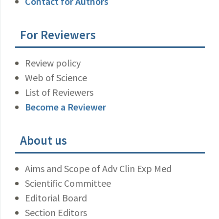
Contact for Authors
For Reviewers
Review policy
Web of Science
List of Reviewers
Become a Reviewer
About us
Aims and Scope of Adv Clin Exp Med
Scientific Committee
Editorial Board
Section Editors