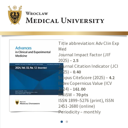
Title abbreviation: Adv Clin Exp
Med
Journal Impact Factor (JIF
2025) –
2.5
Journal Citation Indicator (JCI
2025) –
0.40
Scopus CiteScore (2025) –
4.2
Index Copernicus Value (ICV
2024) –
161.00
MNiSW –
70 pts
ISSN 1899–5276 (print), ISSN
2451-2680 (online)
Periodicity – monthly