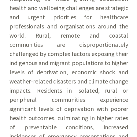
health and wellbeing challenges are strategic
and urgent priorities for healthcare
professionals and organisations around the
world. Rural, remote and coastal
communities are disproportionately
challenged by complex factors exposing their
indigenous and migrant populations to higher
levels of deprivation, economic shock and
weather-related disasters and climate change
impacts. Residents in isolated, rural or
peripheral communities experience
significant levels of deprivation with poorer
health outcomes, culminating in higher rates
of preventable conditions, increased
incidences of emergency presentations and