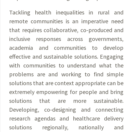
Tackling health inequalities in rural and
remote communities is an imperative need
that requires collaborative, co-produced and
inclusive responses across governments,
academia and communities to develop
effective and sustainable solutions. Engaging
with communities to understand what the
problems are and working to find simple
solutions that are context appropriate can be
extremely empowering for people and bring
solutions that are more sustainable.
Developing, co-designing and connecting
research agendas and healthcare delivery
solutions regionally, nationally and