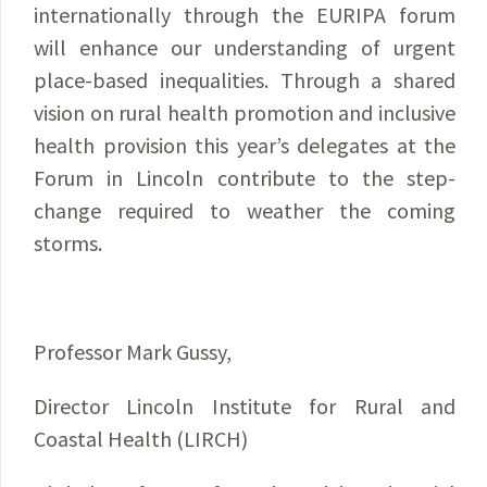
internationally through the EURIPA forum
will enhance our understanding of urgent
place-based inequalities. Through a shared
vision on rural health promotion and inclusive
health provision this year’s delegates at the
Forum in Lincoln contribute to the step-
change required to weather the coming
storms.
Professor Mark Gussy,
Director Lincoln Institute for Rural and
Coastal Health (LIRCH)