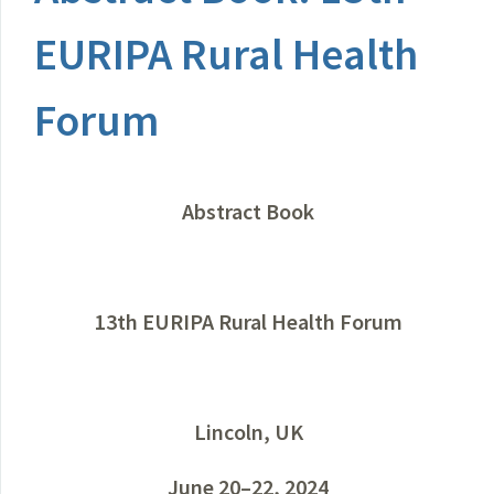
EURIPA Rural Health
Forum
Abstract Book
13th EURIPA Rural Health Forum
Lincoln, UK
June 20–22, 2024