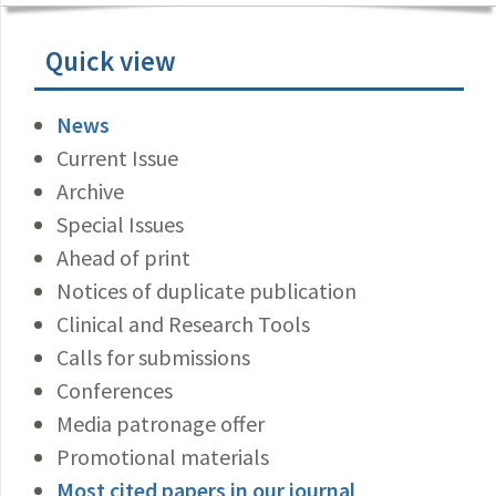
Quick view
News
Current Issue
Archive
Special Issues
Ahead of print
Notices of duplicate publication
Clinical and Research Tools
Calls for submissions
Conferences
Media patronage offer
Promotional materials
Most cited papers in our journal