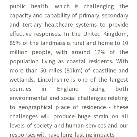
public health, which is challenging the
capacity and capability of primary, secondary
and tertiary healthcare systems to provide
effective responses. In the United Kingdom,
85% of the landmass is rural and home to 10
million people, with around 17% of the
population living as coastal residents. With
more than 50 miles (80km) of coastline and
wetlands, Lincolnshire is one of the largest
counties in England facing both
environmental and social challenges relating
to geographical place of residence - these
challenges will produce huge strain on all
levels of society and human services and our
responses will have long-lasting impacts.