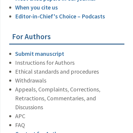
When you cite us
Editor-in-Chief's Choice – Podcasts
For Authors
Submit manuscript
Instructions for Authors
Ethical standards and procedures
Withdrawals
Appeals, Complaints, Corrections,
Retractions, Commentaries, and
Discussions
APC
FAQ