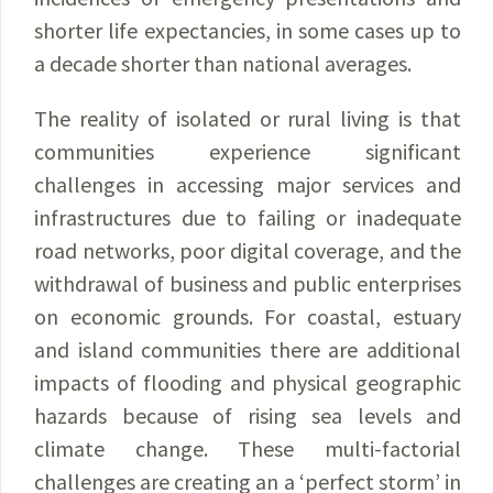
shorter life expectancies, in some cases up to
a decade shorter than national averages.
The reality of isolated or rural living is that
communities experience significant
challenges in accessing major services and
infrastructures due to failing or inadequate
road networks, poor digital coverage, and the
withdrawal of business and public enterprises
on economic grounds. For coastal, estuary
and island communities there are additional
impacts of flooding and physical geographic
hazards because of rising sea levels and
climate change. These multi-factorial
challenges are creating an a ‘perfect storm’ in