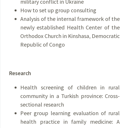
military conflict in Ukraine
How to set up group consulting
Analysis of the internal framework of the
newly established Health Center of the
Orthodox Church in Kinshasa, Democratic
Republic of Congo
Research
Health screening of children in rural
community in a Turkish province: Cross-
sectional research
Peer group learning evaluation of rural
health practice in family medicine: A