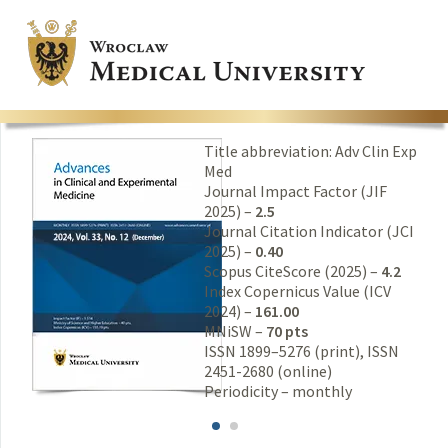
Title abbreviation: Adv Clin Exp
Med
Journal Impact Factor (JIF
2025) –
2.5
Journal Citation Indicator (JCI
2025) –
0.40
Scopus CiteScore (2025) –
4.2
Index Copernicus Value (ICV
2024) –
161.00
MNiSW –
70 pts
ISSN 1899–5276 (print), ISSN
2451-2680 (online)
Periodicity – monthly