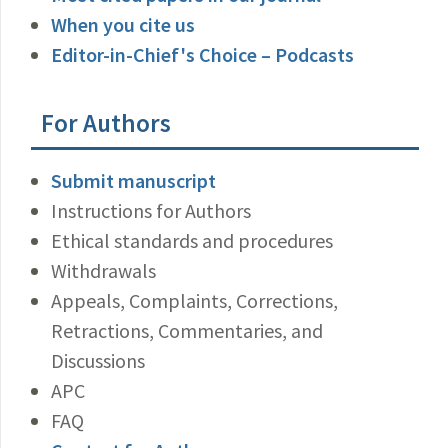
When you cite us
Editor-in-Chief's Choice – Podcasts
For Authors
Submit manuscript
Instructions for Authors
Ethical standards and procedures
Withdrawals
Appeals, Complaints, Corrections,
Retractions, Commentaries, and
Discussions
APC
FAQ