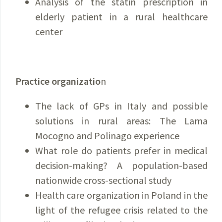
Analysis of the statin prescription in
elderly patient in a rural healthcare
center
Practice organizatio
n
The lack of GPs in Italy and possible
solutions in rural areas: The Lama
Mocogno and Polinago experience
What role do patients prefer in medical
decision-making? A population-based
nationwide cross-sectional study
Health care organization in Poland in the
light of the refugee crisis related to the