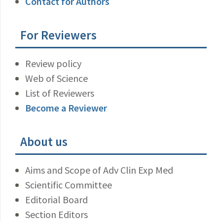
Contact for Authors
For Reviewers
Review policy
Web of Science
List of Reviewers
Become a Reviewer
About us
Aims and Scope of Adv Clin Exp Med
Scientific Committee
Editorial Board
Section Editors