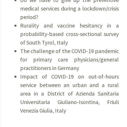
medical services during a lockdown/crisis
period?
Rurality and vaccine hesitancy in a
probability-based cross-sectional survey
of South Tyrol, Italy
The challenge of the COVID-19 pandemic
for primary care physicians/general
practitioners in Germany
Impact of COVID-19 on out-of-hours
service between an urban and a rural
area in a District of Azienda Sanitaria
Universitaria Giuliano-Isontina, Friuli
Venezia Giulia, Italy