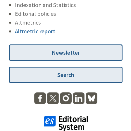
Indexation and Statistics
Editorial policies
Altmetrics
Altmetric report
Newsletter
Search