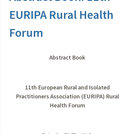
EURIPA Rural Health
Forum
Abstract Book
11th European Rural and Isolated
Practitioners Association (EURIPA) Rural
Health Forum