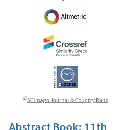
Abstract Book: 11th