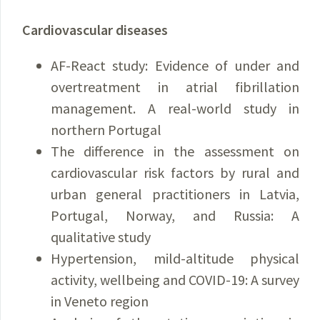
Cardiovascular diseases
AF-React study: Evidence of under and
overtreatment in atrial fibrillation
management. A real-world study in
northern Portugal
The difference in the assessment on
cardiovascular risk factors by rural and
urban general practitioners in Latvia,
Portugal, Norway, and Russia: A
qualitative study
Hypertension, mild-altitude physical
activity, wellbeing and COVID-19: A survey
in Veneto region