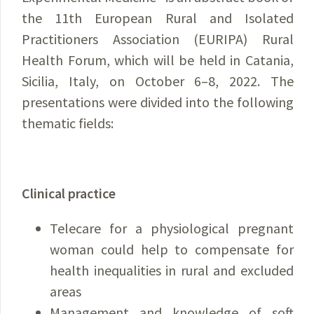
the 11th European Rural and Isolated
Practitioners Association (EURIPA) Rural
Health Forum, which will be held in Catania,
Sicilia, Italy, on October 6–8, 2022. The
presentations were divided into the following
thematic fields:
Clinical practice
Telecare for a physiological pregnant
woman could help to compensate for
health inequalities in rural and excluded
areas
Management and knowledge of soft