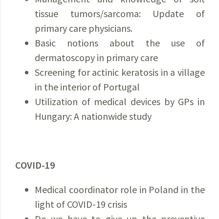
tissue tumors/sarcoma: Update of
primary care physicians.
Basic notions about the use of
dermatoscopy in primary care
Screening for actinic keratosis in a village
in the interior of Portugal
Utilization of medical devices by GPs in
Hungary: A nationwide study
COVID-19
Medical coordinator role in Poland in the
light of COVID-19 crisis
Do we have to give up the preventive