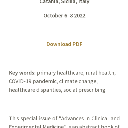
Catania, Sicilia, Italy
October 6–8 2022
Download PDF
Key words:
primary healthcare, rural health,
COVID-19 pandemic, climate change,
healthcare disparities, social prescribing
This special issue of “Advances in Clinical and
Experimental Medicine” is an abstract book of