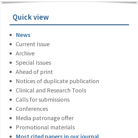
Quick view
News
Current Issue
Archive
Special Issues
Ahead of print
Notices of duplicate publication
Clinical and Research Tools
Calls for submissions
Conferences
Media patronage offer
Promotional materials
Most cited papers in our journal