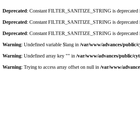
Deprecated
: Constant FILTER_SANITIZE_STRING is deprecated 
Deprecated
: Constant FILTER_SANITIZE_STRING is deprecated 
Deprecated
: Constant FILTER_SANITIZE_STRING is deprecated 
Warning
: Undefined variable $lang in
/var/www/advances/public/c
Warning
: Undefined array key "" in
/var/www/advances/public/cy
Warning
: Trying to access array offset on null in
/var/www/advances