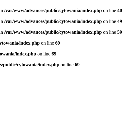
in
/var/www/advances/public/cytowania/index.php
on line
40
in
/var/www/advances/public/cytowania/index.php
on line
49
in
/var/www/advances/public/cytowania/index.php
on line
59
ytowania/index.php
on line
69
towania/index.php
on line
69
/public/cytowania/index.php
on line
69