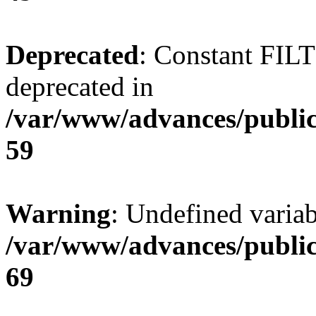
Deprecated
: Constant FI
deprecated in
/var/www/advances/public
59
Warning
: Undefined variab
/var/www/advances/public
69