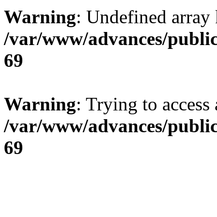
Warning
: Undefined array 
/var/www/advances/public
69
Warning
: Trying to access 
/var/www/advances/public
69