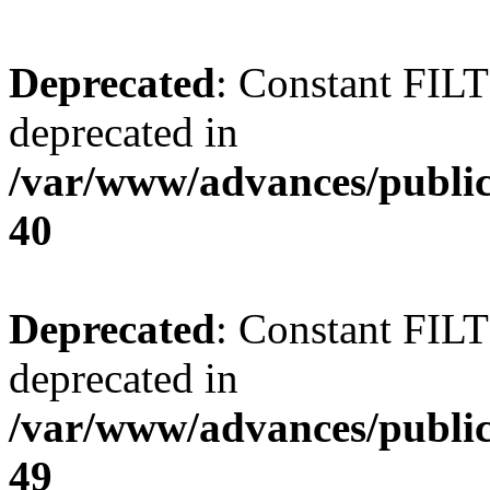
Deprecated
: Constant FI
deprecated in
/var/www/advances/public
40
Deprecated
: Constant FI
deprecated in
/var/www/advances/public
49