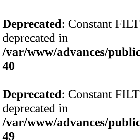
Deprecated
: Constant FI
deprecated in
/var/www/advances/public
40
Deprecated
: Constant FI
deprecated in
/var/www/advances/public
49