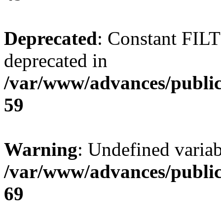
Deprecated
: Constant FI
deprecated in
/var/www/advances/public
59
Warning
: Undefined variab
/var/www/advances/public
69