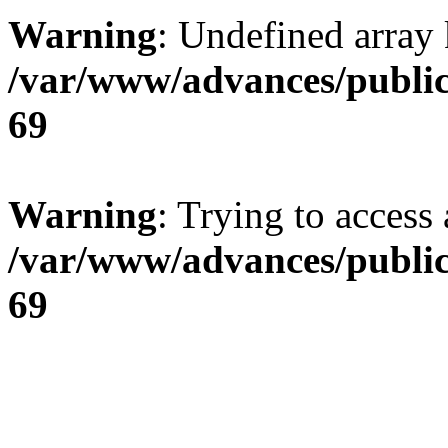
Warning
: Undefined array 
/var/www/advances/public
69
Warning
: Trying to access 
/var/www/advances/public
69