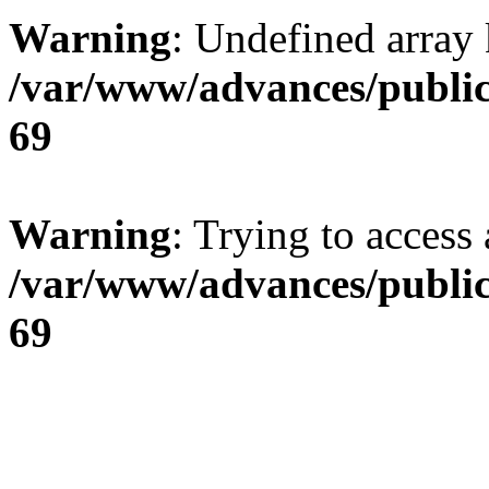
Warning
: Undefined array 
/var/www/advances/public
69
Warning
: Trying to access 
/var/www/advances/public
69