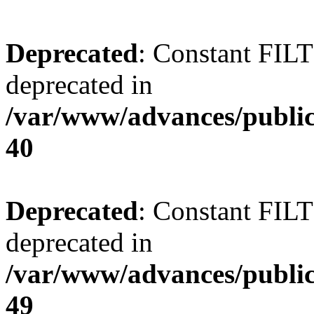
Deprecated
: Constant FI
deprecated in
/var/www/advances/public
40
Deprecated
: Constant FI
deprecated in
/var/www/advances/public
49