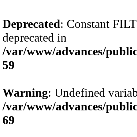
Deprecated
: Constant FI
deprecated in
/var/www/advances/public
59
Warning
: Undefined variab
/var/www/advances/public
69