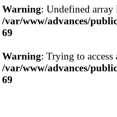
Warning
: Undefined array 
/var/www/advances/public
69
Warning
: Trying to access 
/var/www/advances/public
69