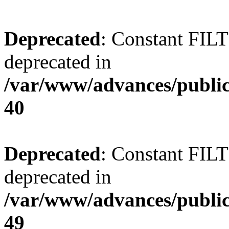
Deprecated
: Constant FI
deprecated in
/var/www/advances/public
40
Deprecated
: Constant FI
deprecated in
/var/www/advances/public
49