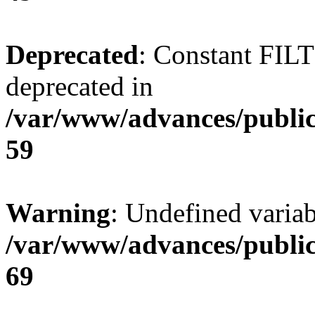
Deprecated
: Constant FI
deprecated in
/var/www/advances/public
59
Warning
: Undefined variab
/var/www/advances/public
69