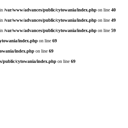
in
/var/www/advances/public/cytowania/index.php
on line
40
in
/var/www/advances/public/cytowania/index.php
on line
49
in
/var/www/advances/public/cytowania/index.php
on line
59
ytowania/index.php
on line
69
towania/index.php
on line
69
/public/cytowania/index.php
on line
69