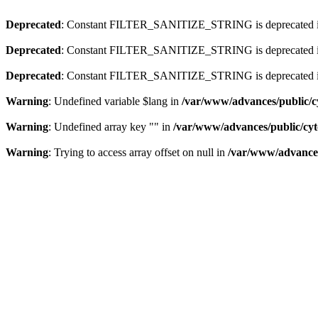
Deprecated
: Constant FILTER_SANITIZE_STRING is deprecated 
Deprecated
: Constant FILTER_SANITIZE_STRING is deprecated 
Deprecated
: Constant FILTER_SANITIZE_STRING is deprecated 
Warning
: Undefined variable $lang in
/var/www/advances/public/c
Warning
: Undefined array key "" in
/var/www/advances/public/cy
Warning
: Trying to access array offset on null in
/var/www/advances