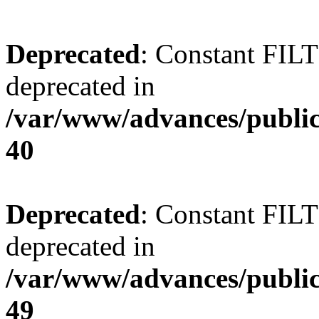
Deprecated
: Constant FI
deprecated in
/var/www/advances/public
40
Deprecated
: Constant FI
deprecated in
/var/www/advances/public
49