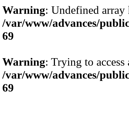
Warning
: Undefined array 
/var/www/advances/public
69
Warning
: Trying to access 
/var/www/advances/public
69