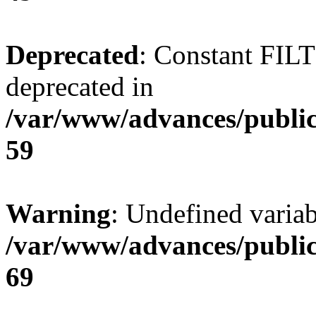
Deprecated
: Constant FI
deprecated in
/var/www/advances/public
59
Warning
: Undefined variab
/var/www/advances/public
69