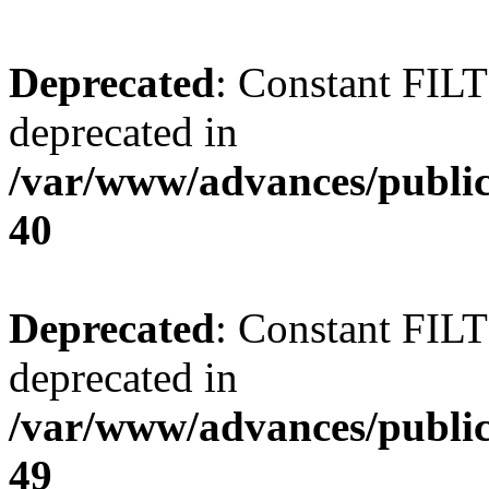
Deprecated
: Constant FI
deprecated in
/var/www/advances/public
40
Deprecated
: Constant FI
deprecated in
/var/www/advances/public
49