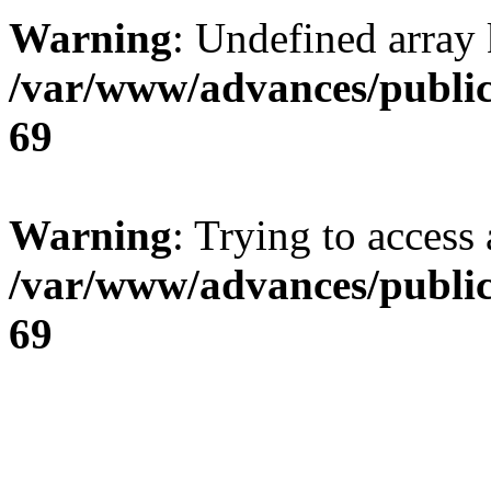
Warning
: Undefined array 
/var/www/advances/public
69
Warning
: Trying to access 
/var/www/advances/public
69