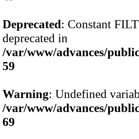
Deprecated
: Constant FI
deprecated in
/var/www/advances/public
59
Warning
: Undefined variab
/var/www/advances/public
69