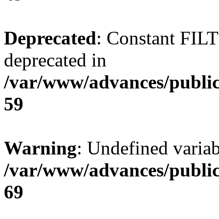
Deprecated
: Constant FI
deprecated in
/var/www/advances/public
59
Warning
: Undefined variab
/var/www/advances/public
69