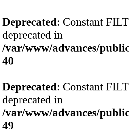
Deprecated
: Constant FI
deprecated in
/var/www/advances/public
40
Deprecated
: Constant FI
deprecated in
/var/www/advances/public
49