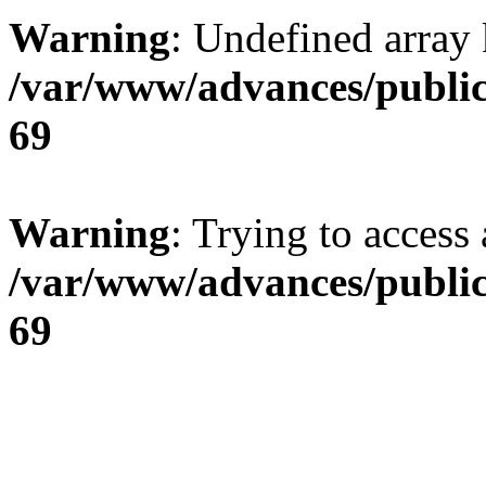
Warning
: Undefined array 
/var/www/advances/public
69
Warning
: Trying to access 
/var/www/advances/public
69