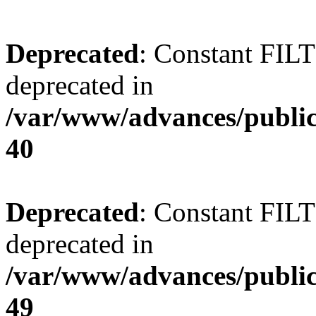
Deprecated
: Constant FI
deprecated in
/var/www/advances/public
40
Deprecated
: Constant FI
deprecated in
/var/www/advances/public
49