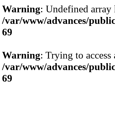
Warning
: Undefined array 
/var/www/advances/public
69
Warning
: Trying to access 
/var/www/advances/public
69