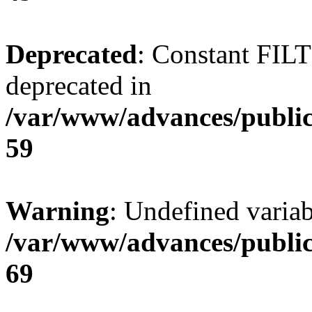
Deprecated
: Constant FI
deprecated in
/var/www/advances/public
59
Warning
: Undefined variab
/var/www/advances/public
69