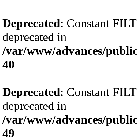
Deprecated
: Constant FI
deprecated in
/var/www/advances/public
40
Deprecated
: Constant FI
deprecated in
/var/www/advances/public
49