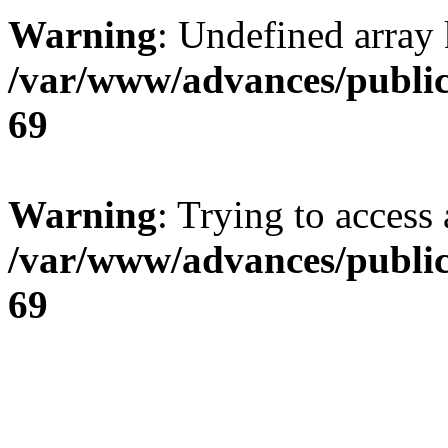
Warning
: Undefined array 
/var/www/advances/public
69
Warning
: Trying to access 
/var/www/advances/public
69