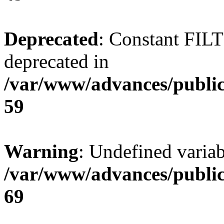
Deprecated
: Constant FI
deprecated in
/var/www/advances/public
59
Warning
: Undefined variab
/var/www/advances/public
69